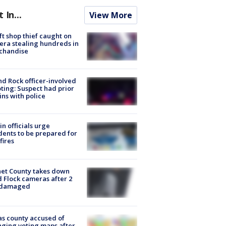
t In...
View More
ft shop thief caught on
ra stealing hundreds in
chandise
d Rock officer-involved
ting: Suspect had prior
ins with police
in officials urge
dents to be prepared for
fires
et County takes down
d Flock cameras after 2
 damaged
s county accused of
ging voting maps after