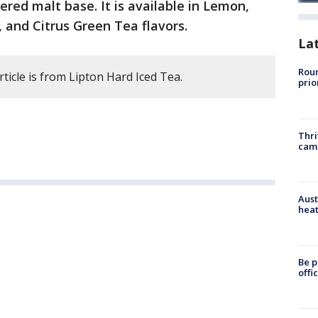
ltered malt base. It is available in Lemon,
, and Citrus Green Tea flavors.
La
Roun
rticle is from Lipton Hard Iced Tea.
prio
Thri
cam
Aust
heat
Be p
offi