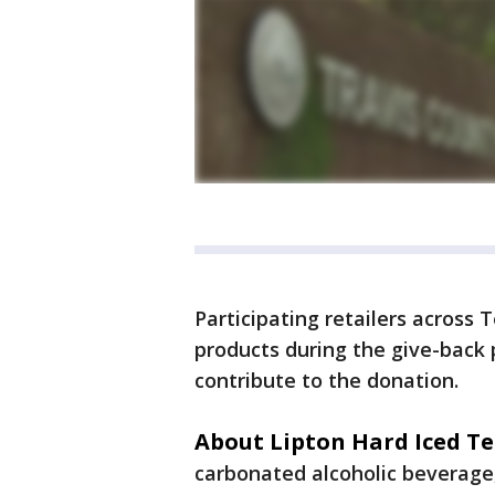
Participating retailers across 
products during the give-back 
contribute to the donation.
About Lipton Hard Iced Te
carbonated alcoholic beverage,