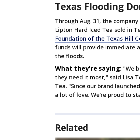
Texas Flooding Do
Through Aug. 31, the company 
Lipton Hard Iced Tea sold in Te
Foundation of the Texas Hill C
funds will provide immediate 
the floods.
What they're saying:
"We b
they need it most," said Lisa T
Tea. "Since our brand launched
a lot of love. We’re proud to 
Related