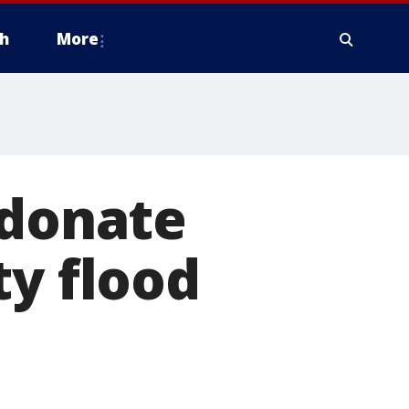
h
More
 donate
ty flood