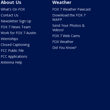
About Us
Weather
What's On FOX
FOX 7 Weather Pawcast
Contact Us
Download the FOX 7
WAPP
Newsletter Sign Up
Send Your Photos &
FOX 7 News Team
Videos!
Work for FOX 7 Austin
FOX 7 Web Cams
Internships
FOX Weather
Closed Captioning
Did You Know?
FCC Public File
FCC Applications
Antenna Help