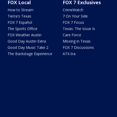
FOX Local
FOX 7 Exclusives
How to Stream
CrimeWatch
Tierra's Texas
7 On Your Side
FOX 7 Español
FOX 7 Focus
The Sports Office
Texas: The Issue Is
FOX Weather Austin
Care Force
Good Day Austin Extra
Missing in Texas
Good Day Music Take 2
FOX 7 Discussions
The Backstage Experience
ATX-tra