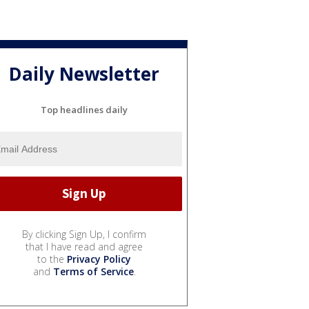
Daily Newsletter
Top headlines daily
By clicking Sign Up, I confirm
that I have read and agree
to the
Privacy Policy
and
Terms of Service
.