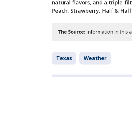
natural flavors, and a triple-fi
Peach, Strawberry, Half & Half
The Source:
Information in this a
Texas
Weather