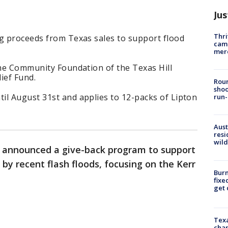
Jus
Thri
ng proceeds from Texas sales to support flood
came
mer
the Community Foundation of the Texas Hill
ief Fund.
Roun
shoo
il August 31st and applies to 12-packs of Lipton
run-
Aust
resi
wild
a announced a give-back program to support
by recent flash floods, focusing on the Kerr
Burn
fixe
get
Texa
chan