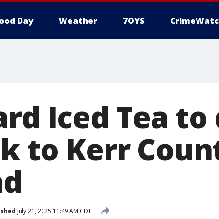
ood Day
Weather
7OYS
CrimeWatc
ard Iced Tea to
0k to Kerr Coun
nd
ished
July 21, 2025 11:49 AM CDT