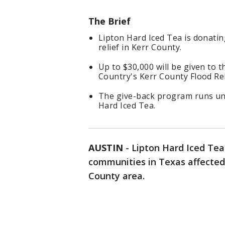
The Brief
Lipton Hard Iced Tea is donati
relief in Kerr County.
Up to $30,000 will be given to 
Country's Kerr County Flood Rel
The give-back program runs unt
Hard Iced Tea.
AUSTIN
-
Lipton Hard Iced Te
communities in Texas affected 
County area.