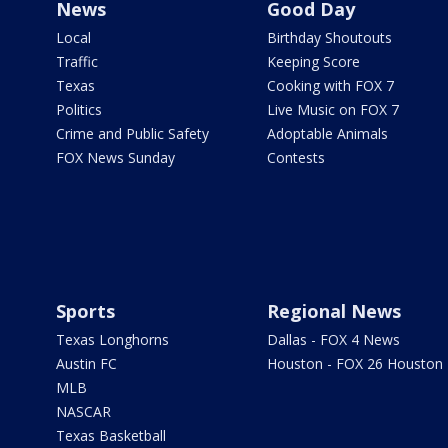
News
Good Day
Local
Birthday Shoutouts
Traffic
Keeping Score
Texas
Cooking with FOX 7
Politics
Live Music on FOX 7
Crime and Public Safety
Adoptable Animals
FOX News Sunday
Contests
Sports
Regional News
Texas Longhorns
Dallas - FOX 4 News
Austin FC
Houston - FOX 26 Houston
MLB
NASCAR
Texas Basketball