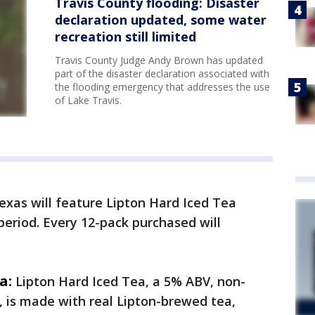
Travis County flooding: Disaster
declaration updated, some water
recreation still limited
Travis County Judge Andy Brown has updated
part of the disaster declaration associated with
the flooding emergency that addresses the use
of Lake Travis.
Texas will feature Lipton Hard Iced Tea
period. Every 12-pack purchased will
a:
Lipton Hard Iced Tea, a 5% ABV, non-
 is made with real Lipton-brewed tea,