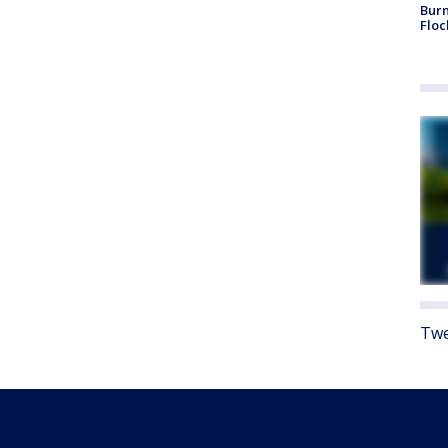
Burn
Floc
Twe