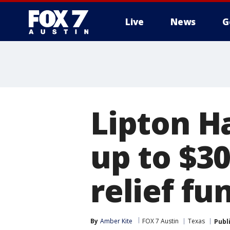
Live
News
G
Lipton H
up to $3
relief fu
By
Amber Kite
FOX 7 Austin
Texas
Publ