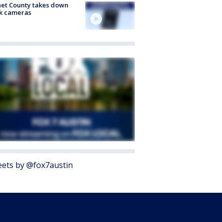
et County takes down
k cameras
ets by @fox7austin