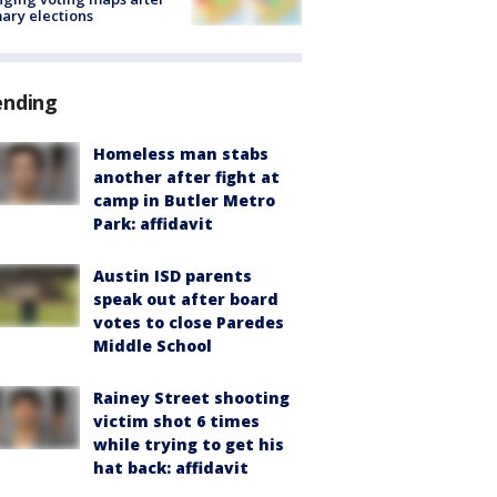
ary elections
ending
Homeless man stabs
another after fight at
camp in Butler Metro
Park: affidavit
Austin ISD parents
speak out after board
votes to close Paredes
Middle School
Rainey Street shooting
victim shot 6 times
while trying to get his
hat back: affidavit