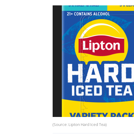
(Source: Lipton Hard Iced Tea)