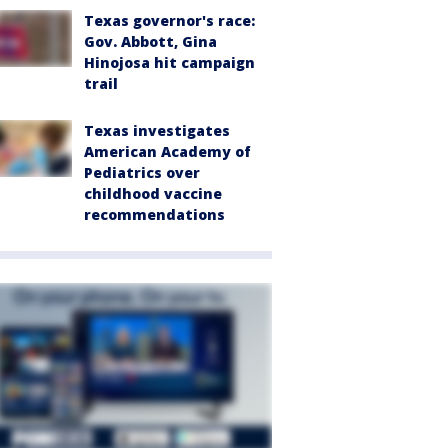
Texas governor's race:
Gov. Abbott, Gina
Hinojosa hit campaign
trail
Texas investigates
American Academy of
Pediatrics over
childhood vaccine
recommendations