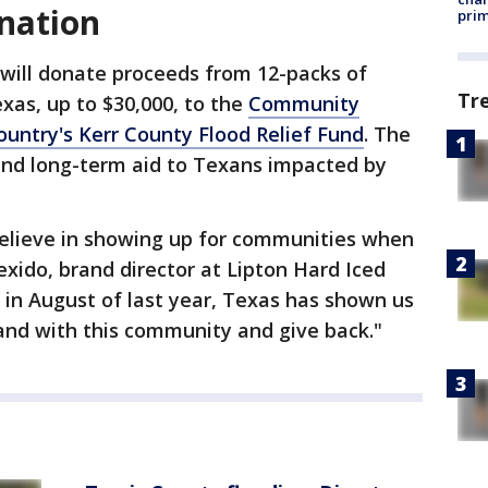
nation
prim
will donate proceeds from 12-packs of
Tr
xas, up to $30,000, to the
Community
ountry's Kerr County Flood Relief Fund
. The
and long-term aid to Texans impacted by
elieve in showing up for communities when
exido, brand director at Lipton Hard Iced
 in August of last year, Texas has shown us
stand with this community and give back."