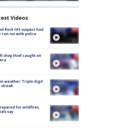
test Videos
d Rock OIS suspect had
r run-ins with police
ft shop thief caught on
era
in weather: Triple digit
 streak
repared for wildfires,
cials say