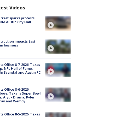
test Videos
arrest sparks protests
ide Austin City Hall
truction impacts East
in business
ts Office 8-7-2026: Texas
, NFL Hall of Fame,
i Scandal and Austin FC
ts Office 8-6-2026:
boys, Texans Super Bowl
, Aiyuk Drama, Kyler
ray and Wemby
ts Office 8-5-2026: Texas