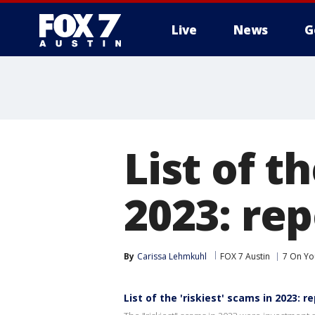
Live
News
G
List of t
2023: rep
By
Carissa Lehmkuhl
FOX 7 Austin
7 On Yo
List of the 'riskiest' scams in 2023: r