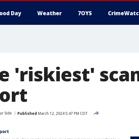
ood Day
Weather
7OYS
CrimeWatc
he 'riskiest' sca
ort
ur Side
Published
March 12, 2024 5:47 PM CDT
eport