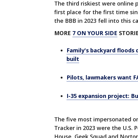
The third riskiest were onlin
first place for the first time 
the BBB in 2023 fell into this 
MORE
7 ON YOUR SIDE
STORIE
Family's backyard floods 
built
Pilots, lawmakers want F
I-35 expansion project: B
The five most impersonated o
Tracker in 2023 were the U.S. 
House, Geek Squad and Norton