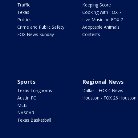
Traffic
Keeping Score
Texas
Cooking with FOX 7
Politics
Live Music on FOX 7
Crime and Public Safety
Adoptable Animals
FOX News Sunday
Contests
Sports
Regional News
Texas Longhorns
Dallas - FOX 4 News
Austin FC
Houston - FOX 26 Houston
MLB
NASCAR
Texas Basketball