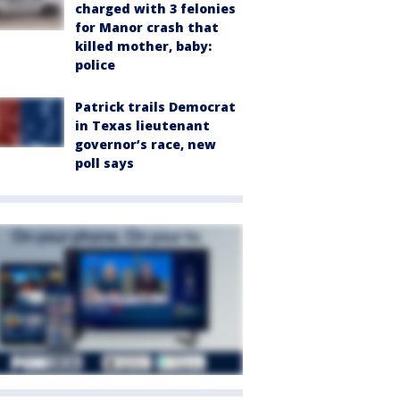
charged with 3 felonies
for Manor crash that
killed mother, baby:
police
Patrick trails Democrat
in Texas lieutenant
governor’s race, new
poll says