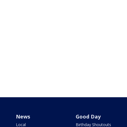
News
Good Day
Local
Birthday Shoutouts