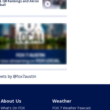
4, QB Rankings and Akron
ball
ets by @fox7austin
About Us
Weather
What's On FOX
FOX 7 Weather Pawcast