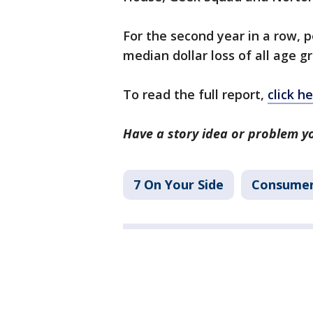
For the second year in a row, 
median dollar loss of all age g
To read the full report,
click he
Have a story idea or problem y
7 On Your Side
Consume