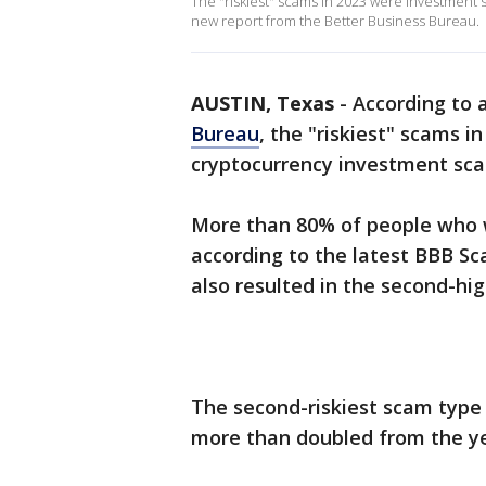
The "riskiest" scams in 2023 were investment 
new report from the Better Business Bureau.
AUSTIN, Texas
-
According to 
Bureau
, the "riskiest" scams 
cryptocurrency investment sc
More than 80% of people who 
according to the latest BBB S
also resulted in the second-hig
The second-riskiest scam typ
more than doubled from the ye