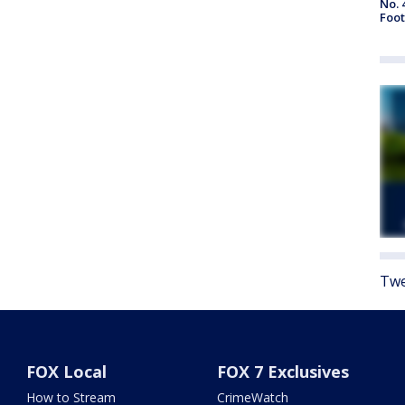
No. 
Foot
Twe
FOX Local
FOX 7 Exclusives
How to Stream
CrimeWatch