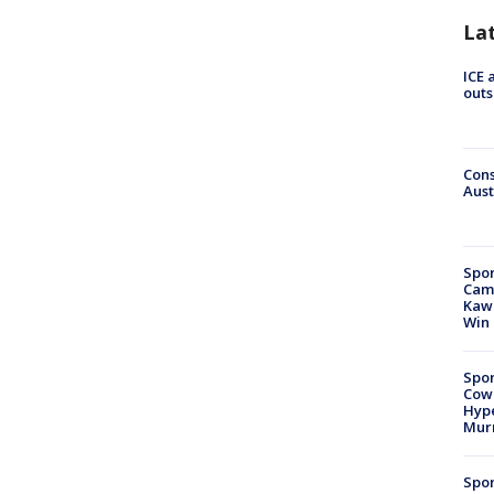
La
ICE 
outs
Cons
Aust
Spor
Camp
Kawh
Win
Spor
Cow
Hype
Mur
Spor