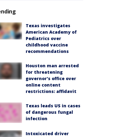
ending
Texas investigates
American Academy of
Pediatrics over
childhood vaccine
recommendations
Houston man arrested
for threatening
governor's office over
online content
restrictions: affidavit
Texas leads US in cases
of dangerous fungal
infection
Intoxicated driver