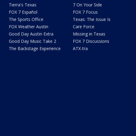
Tierra's Texas
7 On Your Side
FOX 7 Español
FOX 7 Focus
The Sports Office
Texas: The Issue Is
FOX Weather Austin
Care Force
Good Day Austin Extra
Missing in Texas
Good Day Music Take 2
FOX 7 Discussions
The Backstage Experience
ATX-tra