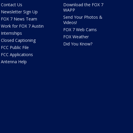
Contact Us
Download the FOX 7
WAPP
Newsletter Sign Up
Send Your Photos &
FOX 7 News Team
Videos!
Work for FOX 7 Austin
FOX 7 Web Cams
Internships
FOX Weather
Closed Captioning
Did You Know?
FCC Public File
FCC Applications
Antenna Help