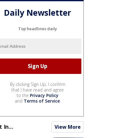
Daily Newsletter
Top headlines daily
By clicking Sign Up, I confirm
that I have read and agree
to the
Privacy Policy
and
Terms of Service
.
t In...
View More