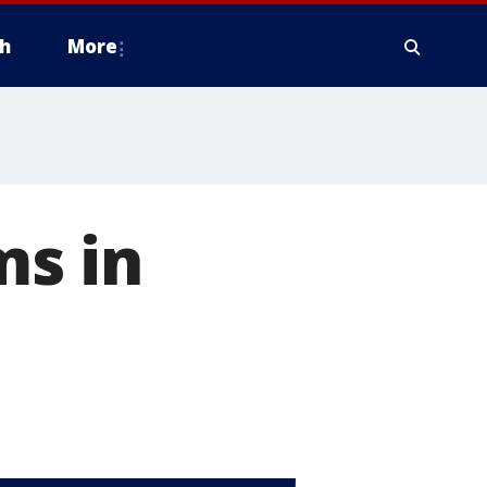
h
More
ms in