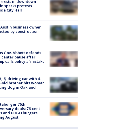
arrests in downtown
in sparks protests
ide City Hall
 Austin business owner
cted by construction
s Gov. Abbott defends
 center pause after
p calls policy a ‘mistake’
d, 6, driving car with 4-
-old brother hits woman
ing dog in Oakland
taburger 76th
versary deals: 76-cent
ms and BOGO burgers
ing August