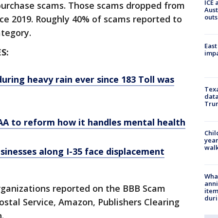
ICE 
e purchase scams. Those scams dropped from
Aust
outs
since 2019. Roughly 40% of scams reported to
category.
East
S:
impa
during heavy rain ever since 183 Toll was
Texa
data
Trum
AA to reform how it handles mental health
Chil
year
walk
usinesses along I-35 face displacement
Wha
anni
rganizations reported on the BBB Scam
ite
dur
Postal Service, Amazon, Publishers Clearing
.