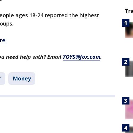
Tr
people ages 18-24 reported the highest
roups.
re.
ou need help with? Email
7OYS@fox.com
.
r
Money