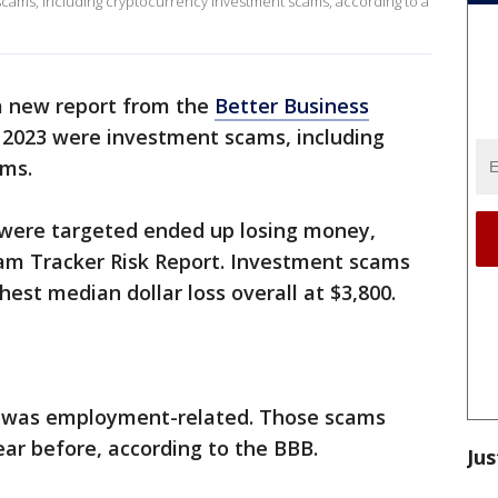
scams, including cryptocurrency investment scams, according to a
a new report from the
Better Business
in 2023 were investment scams, including
ams.
were targeted ended up losing money,
cam Tracker Risk Report. Investment scams
hest median dollar loss overall at $3,800.
e was employment-related. Those scams
ar before, according to the BBB.
Jus