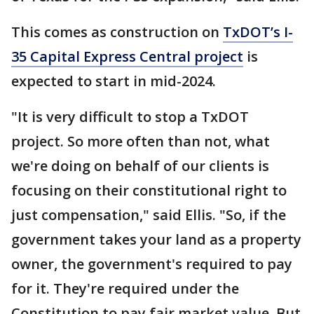
This comes as construction on
TxDOT’s I-
35 Capital Express Central project
is
expected to start in mid-2024.
"It is very difficult to stop a TxDOT
project. So more often than not, what
we're doing on behalf of our clients is
focusing on their constitutional right to
just compensation," said Ellis. "So, if the
government takes your land as a property
owner, the government's required to pay
for it. They're required under the
Constitution to pay fair market value. But