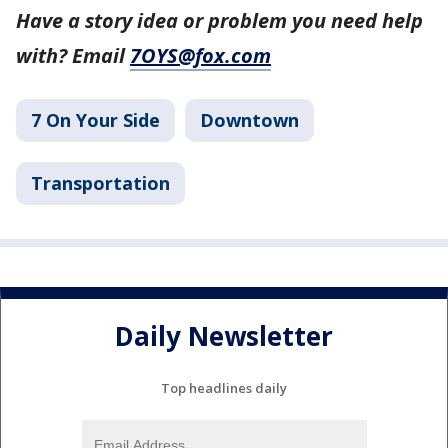
Have a story idea or problem you need help
with? Email
7OYS@fox.com
7 On Your Side
Downtown
Transportation
Daily Newsletter
Top headlines daily