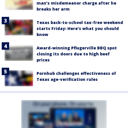
man's misdemeanor charge after he
breaks her arm
Texas back-to-school tax-free weekend
starts Friday: Here's what you should
know
Award-winning Pflugerville BBQ spot
closing its doors due to high beef
prices
Pornhub challenges effectiveness of
Texas age-verification rules