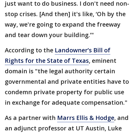
just want to do business. I don't need non-
stop crises. [And then] it's like, ‘Oh by the
way, we're going to expand the freeway
and tear down your building.’"
According to the
Landowner’s Bill of
Rights for the State of Texas
, eminent
domain is "the legal authority certain
governmental and private entities have to
condemn private property for public use
in exchange for adequate compensation."
As a partner with
Marrs Ellis & Hodge
, and
an adjunct professor at UT Austin, Luke