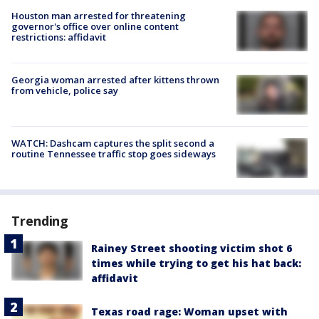
Houston man arrested for threatening
governor's office over online content
restrictions: affidavit
Georgia woman arrested after kittens thrown
from vehicle, police say
WATCH: Dashcam captures the split second a
routine Tennessee traffic stop goes sideways
Trending
Rainey Street shooting victim shot 6
times while trying to get his hat back:
affidavit
Texas road rage: Woman upset with