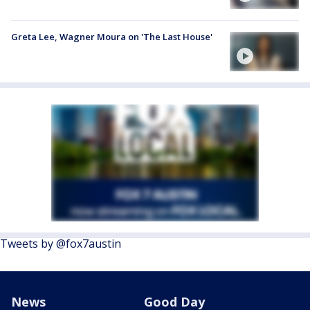
Greta Lee, Wagner Moura on 'The Last House'
Tweets by @fox7austin
News
Good Day