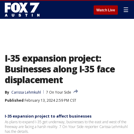
☰
Watch Live
I-35 expansion project:
Businesses along I-35 face
displacement
By
Carissa Lehmkuhl
7 On Your Side
Published
February 13, 2024 2:59 PM CST
I-35 expansion project to affect businesses
As plans to expand I-35 get underway, businesses to the east and west of the
freeway are facing a harsh reality. 7 On Your Side reporter Carissa Lehmkuhl
has the details.