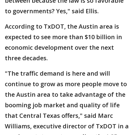
between because the law is so favorable
to governments? Yes," said Ellis.
According to TxDOT, the Austin area is
expected to see more than $10 billion in
economic development over the next
three decades.
"The traffic demand is here and will
continue to grow as more people move to
the Austin area to take advantage of the
booming job market and quality of life
that Central Texas offers," said Marc
Williams, executive director of TxDOT in a