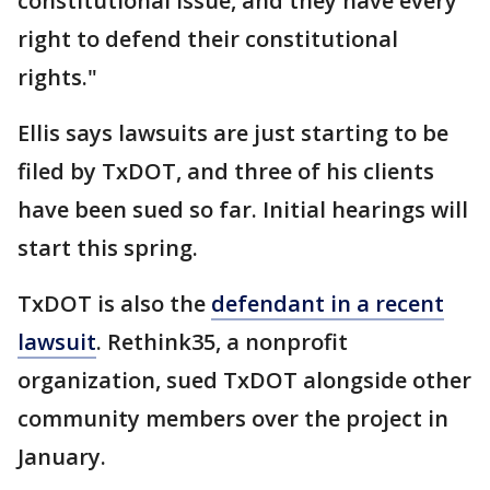
constitutional issue, and they have every
right to defend their constitutional
rights."
Ellis says lawsuits are just starting to be
filed by TxDOT, and three of his clients
have been sued so far. Initial hearings will
start this spring.
TxDOT is also the
defendant in a recent
lawsuit
. Rethink35, a nonprofit
organization, sued TxDOT alongside other
community members over the project in
January.