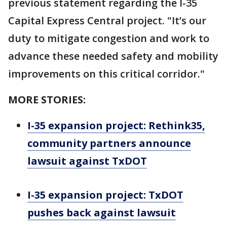
previous statement regarding the I-35
Capital Express Central project. "It’s our
duty to mitigate congestion and work to
advance these needed safety and mobility
improvements on this critical corridor."
MORE STORIES:
I-35 expansion project: Rethink35,
community partners announce
lawsuit against TxDOT
I-35 expansion project: TxDOT
pushes back against lawsuit