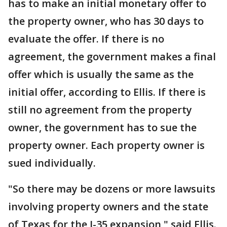
has to make an initial monetary offer to
the property owner, who has 30 days to
evaluate the offer. If there is no
agreement, the government makes a final
offer which is usually the same as the
initial offer, according to Ellis. If there is
still no agreement from the property
owner, the government has to sue the
property owner. Each property owner is
sued individually.
"So there may be dozens or more lawsuits
involving property owners and the state
of Texas for the I-35 expansion," said Ellis.