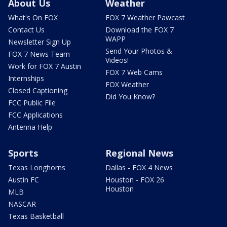
About Us
Weather
What's On FOX
FOX 7 Weather Pawcast
Contact Us
Download the FOX 7
WAPP
Newsletter Sign Up
Send Your Photos &
FOX 7 News Team
Videos!
Work for FOX 7 Austin
FOX 7 Web Cams
Internships
FOX Weather
Closed Captioning
Did You Know?
FCC Public File
FCC Applications
Antenna Help
Sports
Regional News
Texas Longhorns
Dallas - FOX 4 News
Austin FC
Houston - FOX 26
Houston
MLB
NASCAR
Texas Basketball