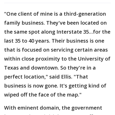
"One client of mine is a third-generation
family business. They've been located on
the same spot along Interstate 35…for the
last 35 to 40 years. Their business is one
that is focused on servicing certain areas
within close proximity to the University of
Texas and downtown. So they're in a
perfect location," said Ellis. "That
business is now gone. It's getting kind of
wiped off the face of the map."
With eminent domain, the government