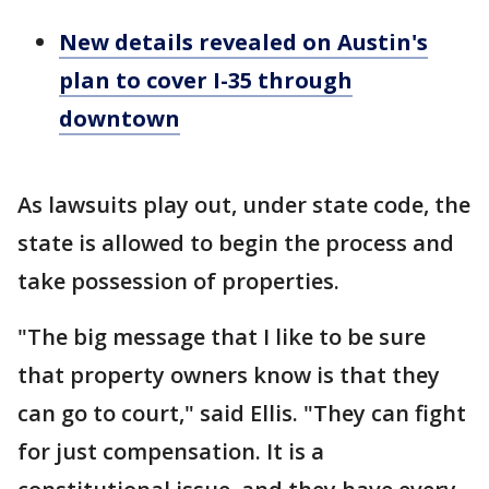
New details revealed on Austin's
plan to cover I-35 through
downtown
As lawsuits play out, under state code, the
state is allowed to begin the process and
take possession of properties.
"The big message that I like to be sure
that property owners know is that they
can go to court," said Ellis. "They can fight
for just compensation. It is a