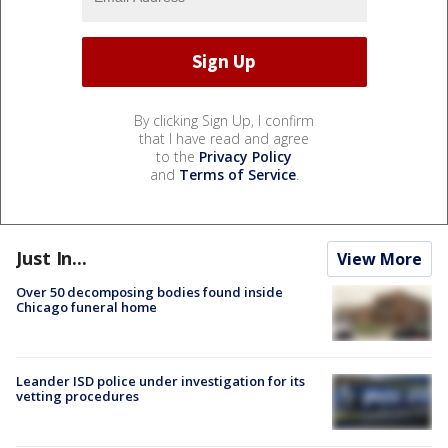
By clicking Sign Up, I confirm
that I have read and agree
to the
Privacy Policy
and
Terms of Service
.
Just In...
View More
Over 50 decomposing bodies found inside
Chicago funeral home
Leander ISD police under investigation for its
vetting procedures