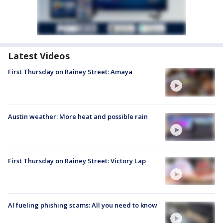
Latest Videos
First Thursday on Rainey Street: Amaya
Austin weather: More heat and possible rain
First Thursday on Rainey Street: Victory Lap
AI fueling phishing scams: All you need to know