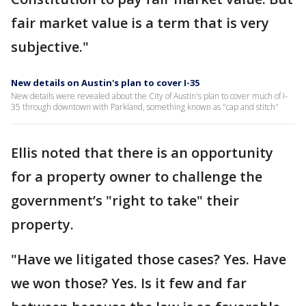
fair market value is a term that is very
subjective."
New details on Austin's plan to cover I-35
New details were revealed about the City of Austin's plan to cover much of I-
35 through downtown with Parkland, something known as "cap and stitch"
Ellis noted that there is an opportunity
for a property owner to challenge the
government’s "right to take" their
property.
"Have we litigated those cases? Yes. Have
we won those? Yes. Is it few and far