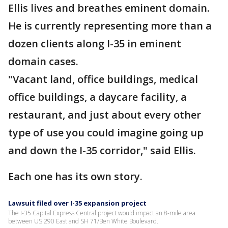
Ellis lives and breathes eminent domain.
He is currently representing more than a
dozen clients along I-35 in eminent
domain cases.
"Vacant land, office buildings, medical
office buildings, a daycare facility, a
restaurant, and just about every other
type of use you could imagine going up
and down the I-35 corridor," said Ellis.
Each one has its own story.
Lawsuit filed over I-35 expansion project
The I-35 Capital Express Central project would impact an 8-mile area
between US 290 East and SH 71/Ben White Boulevard.