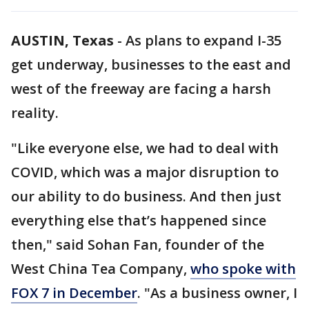
AUSTIN, Texas
-
As plans to expand I-35
get underway, businesses to the east and
west of the freeway are facing a harsh
reality.
"Like everyone else, we had to deal with
COVID, which was a major disruption to
our ability to do business. And then just
everything else that’s happened since
then," said Sohan Fan, founder of the
West China Tea Company,
who spoke with
FOX 7 in December
. "As a business owner, I