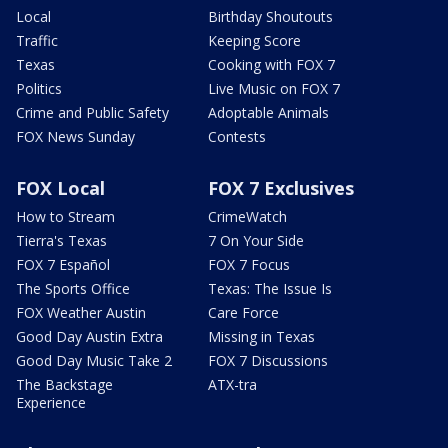
Local
Birthday Shoutouts
Traffic
Keeping Score
Texas
Cooking with FOX 7
Politics
Live Music on FOX 7
Crime and Public Safety
Adoptable Animals
FOX News Sunday
Contests
FOX Local
FOX 7 Exclusives
How to Stream
CrimeWatch
Tierra's Texas
7 On Your Side
FOX 7 Español
FOX 7 Focus
The Sports Office
Texas: The Issue Is
FOX Weather Austin
Care Force
Good Day Austin Extra
Missing in Texas
Good Day Music Take 2
FOX 7 Discussions
The Backstage
ATX-tra
Experience