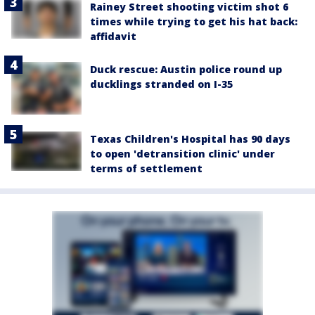
Rainey Street shooting victim shot 6
times while trying to get his hat back:
affidavit
Duck rescue: Austin police round up
ducklings stranded on I-35
Texas Children's Hospital has 90 days
to open 'detransition clinic' under
terms of settlement