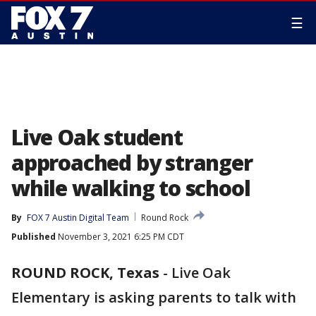
☰
Live Oak student
approached by stranger
while walking to school
By
FOX 7 Austin Digital Team
Round Rock
Published
November 3, 2021 6:25 PM CDT
ROUND ROCK, Texas
-
Live Oak
Elementary is asking parents to talk with