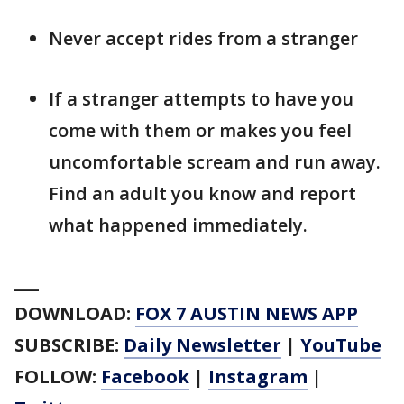
Never accept rides from a stranger
If a stranger attempts to have you
come with them or makes you feel
uncomfortable scream and run away.
Find an adult you know and report
what happened immediately.
___
DOWNLOAD:
FOX 7 AUSTIN NEWS APP
SUBSCRIBE:
Daily Newsletter
|
YouTube
FOLLOW:
Facebook
|
Instagram
|