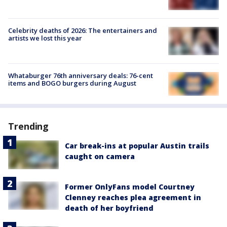
Celebrity deaths of 2026: The entertainers and
artists we lost this year
Whataburger 76th anniversary deals: 76-cent
items and BOGO burgers during August
Trending
Car break-ins at popular Austin trails
caught on camera
Former OnlyFans model Courtney
Clenney reaches plea agreement in
death of her boyfriend