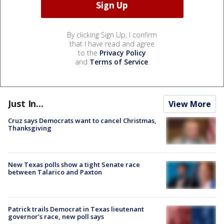
By clicking Sign Up, I confirm
that I have read and agree
to the
Privacy Policy
and
Terms of Service
.
Just In...
View More
Cruz says Democrats want to cancel Christmas,
Thanksgiving
New Texas polls show a tight Senate race
between Talarico and Paxton
Patrick trails Democrat in Texas lieutenant
governor’s race, new poll says