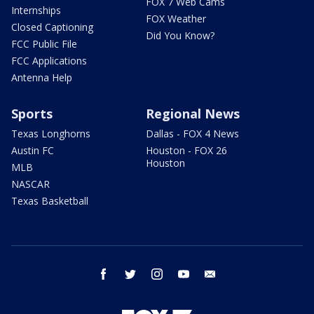
FOX 7 Web Cams
Internships
FOX Weather
Closed Captioning
Did You Know?
FCC Public File
FCC Applications
Antenna Help
Sports
Regional News
Texas Longhorns
Dallas - FOX 4 News
Austin FC
Houston - FOX 26
Houston
MLB
NASCAR
Texas Basketball
facebook
twitter
instagram
youtube
email