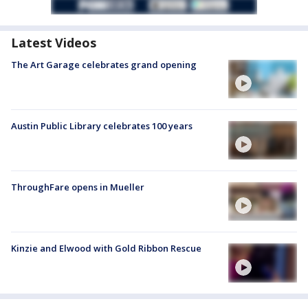
Latest Videos
The Art Garage celebrates grand opening
Austin Public Library celebrates 100 years
ThroughFare opens in Mueller
Kinzie and Elwood with Gold Ribbon Rescue