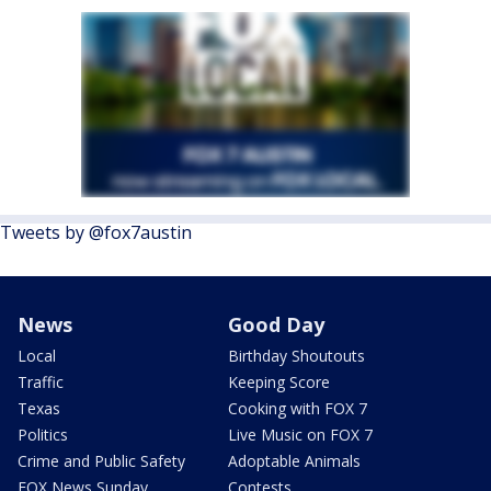
Tweets by @fox7austin
News
Good Day
Local
Birthday Shoutouts
Traffic
Keeping Score
Texas
Cooking with FOX 7
Politics
Live Music on FOX 7
Crime and Public Safety
Adoptable Animals
FOX News Sunday
Contests