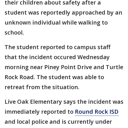
their children about safety after a
student was reportedly approached by an
unknown individual while walking to
school.
The student reported to campus staff
that the incident occured Wednesday
morning near Piney Point Drive and Turtle
Rock Road. The student was able to
retreat from the situation.
Live Oak Elementary says the incident was
immediately reported to
Round Rock ISD
and local police and is currently under