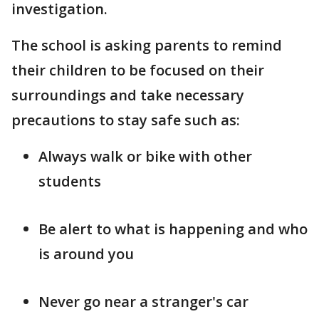
investigation.
The school is asking parents to remind
their children to be focused on their
surroundings and take necessary
precautions to stay safe such as:
Always walk or bike with other
students
Be alert to what is happening and who
is around you
Never go near a stranger's car