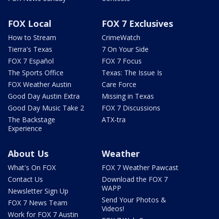
FOX Local
FOX 7 Exclusives
How to Stream
CrimeWatch
Tierra's Texas
7 On Your Side
FOX 7 Español
FOX 7 Focus
The Sports Office
Texas: The Issue Is
FOX Weather Austin
Care Force
Good Day Austin Extra
Missing in Texas
Good Day Music Take 2
FOX 7 Discussions
The Backstage
ATX-tra
Experience
About Us
Weather
What's On FOX
FOX 7 Weather Pawcast
Contact Us
Download the FOX 7
WAPP
Newsletter Sign Up
Send Your Photos &
FOX 7 News Team
Videos!
Work for FOX 7 Austin