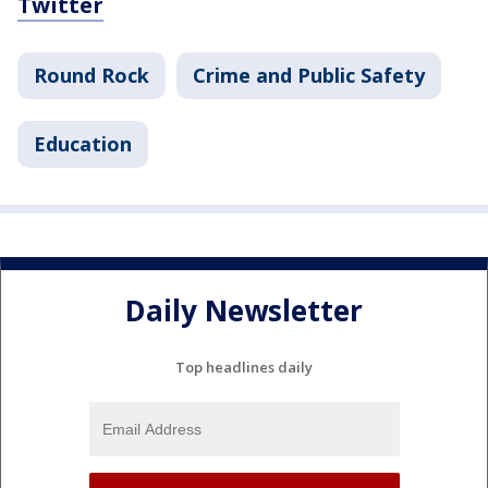
Twitter
Round Rock
Crime and Public Safety
Education
Daily Newsletter
Top headlines daily