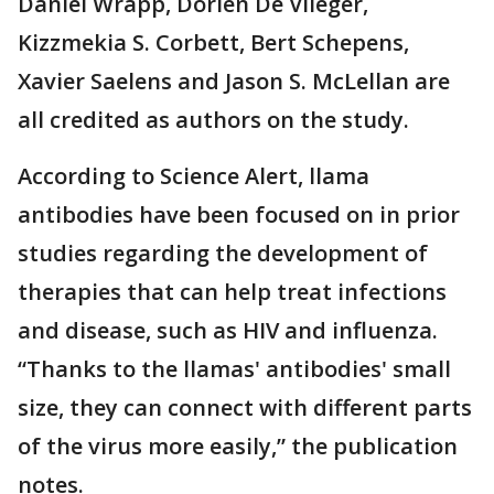
Daniel Wrapp, Dorien De Vlieger,
Kizzmekia S. Corbett, Bert Schepens,
Xavier Saelens and Jason S. McLellan are
all credited as authors on the study.
According to Science Alert, llama
antibodies have been focused on in prior
studies regarding the development of
therapies that can help treat infections
and disease, such as HIV and influenza.
“Thanks to the llamas' antibodies' small
size, they can connect with different parts
of the virus more easily,” the publication
notes.