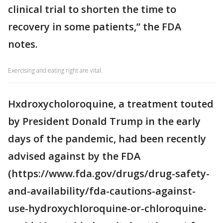
clinical trial to shorten the time to
recovery in some patients,” the FDA
notes.
Exercising and eating right are vital.
Hxdroxycholoroquine, a treatment touted
by President Donald Trump in the early
days of the pandemic, had been recently
advised against by the FDA
(https://www.fda.gov/drugs/drug-safety-
and-availability/fda-cautions-against-
use-hydroxychloroquine-or-chloroquine-