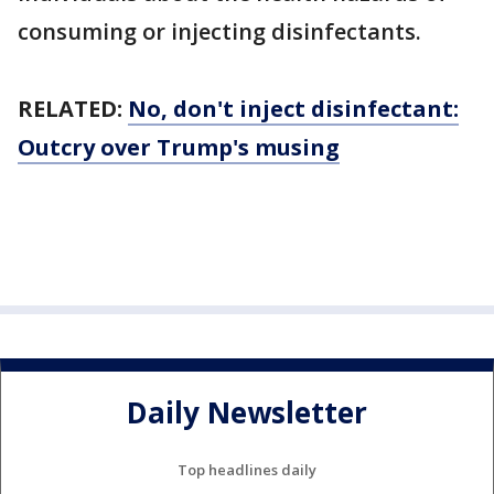
consuming or injecting disinfectants.
RELATED:
No, don't inject disinfectant:
Outcry over Trump's musing
Daily Newsletter
Top headlines daily