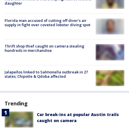
daughter
Florida man accused of cutting off diver's air
supply in fight over coveted lobster diving spot
Thrift shop thief caught on camera stealing
hundreds in merchandise
Jalapeños linked to Salmonella outbreak in 27
states; Chipotle & Qdoba affected
Trending
Car break-ins at popular Austin trails
caught on camera