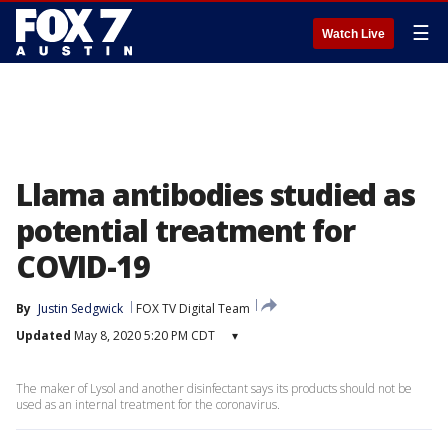
☰
Watch Live
Llama antibodies studied as
potential treatment for
COVID-19
By
Justin Sedgwick
FOX TV Digital Team
Updated
May 8, 2020 5:20 PM CDT
▾
The maker of Lysol and another disinfectant says its products should not be
used as an internal treatment for the coronavirus.