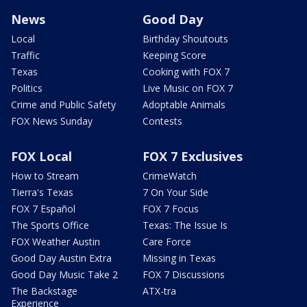
News
Good Day
Local
Birthday Shoutouts
Traffic
Keeping Score
Texas
Cooking with FOX 7
Politics
Live Music on FOX 7
Crime and Public Safety
Adoptable Animals
FOX News Sunday
Contests
FOX Local
FOX 7 Exclusives
How to Stream
CrimeWatch
Tierra's Texas
7 On Your Side
FOX 7 Español
FOX 7 Focus
The Sports Office
Texas: The Issue Is
FOX Weather Austin
Care Force
Good Day Austin Extra
Missing in Texas
Good Day Music Take 2
FOX 7 Discussions
The Backstage
ATX-tra
Experience