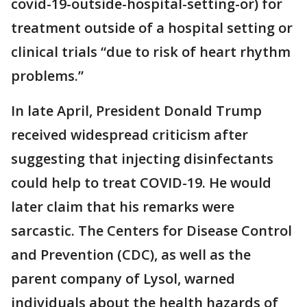
covid-19-outside-hospital-setting-or) for
treatment outside of a hospital setting or
clinical trials “due to risk of heart rhythm
problems.”
In late April, President Donald Trump
received widespread criticism after
suggesting that injecting disinfectants
could help to treat COVID-19. He would
later claim that his remarks were
sarcastic. The Centers for Disease Control
and Prevention (CDC), as well as the
parent company of Lysol, warned
individuals about the health hazards of