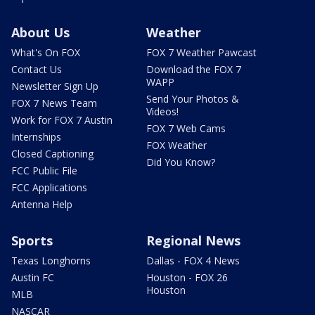
About Us
Weather
What's On FOX
FOX 7 Weather Pawcast
Contact Us
Download the FOX 7
WAPP
Newsletter Sign Up
Send Your Photos &
FOX 7 News Team
Videos!
Work for FOX 7 Austin
FOX 7 Web Cams
Internships
FOX Weather
Closed Captioning
Did You Know?
FCC Public File
FCC Applications
Antenna Help
Sports
Regional News
Texas Longhorns
Dallas - FOX 4 News
Austin FC
Houston - FOX 26
Houston
MLB
NASCAR