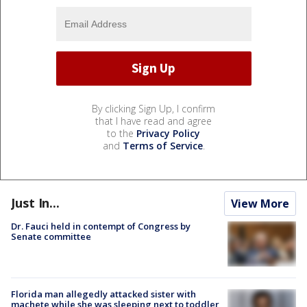
By clicking Sign Up, I confirm
that I have read and agree
to the
Privacy Policy
and
Terms of Service
.
Just In...
View More
Dr. Fauci held in contempt of Congress by
Senate committee
Florida man allegedly attacked sister with
machete while she was sleeping next to toddler