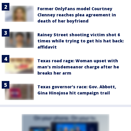
Former OnlyFans model Courtney
Clenney reaches plea agreement in
death of her boyfriend
Rainey Street shooting victim shot 6
times while trying to get his hat back:
affidavit
Texas road rage: Woman upset with
man's misdemeanor charge after he
breaks her arm
Texas governor's race: Gov. Abbott,
Gina Hinojosa hit campaign trail