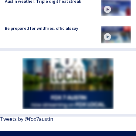
Austin weather: Triple digit heat streak
Be prepared for wildfires, officials say
Tweets by @fox7austin