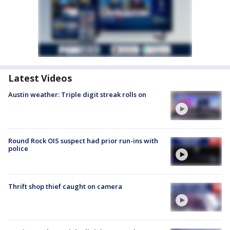
Latest Videos
Austin weather: Triple digit streak rolls on
Round Rock OIS suspect had prior run-ins with
police
Thrift shop thief caught on camera