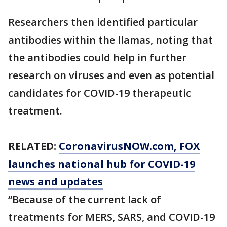
Researchers then identified particular
antibodies within the llamas, noting that
the antibodies could help in further
research on viruses and even as potential
candidates for COVID-19 therapeutic
treatment.
RELATED:
CoronavirusNOW.com
, FOX
launches national hub for COVID-19
news and updates
“Because of the current lack of
treatments for MERS, SARS, and COVID-19