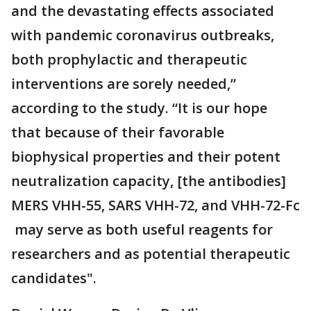
and the devastating effects associated
with pandemic coronavirus outbreaks,
both prophylactic and therapeutic
interventions are sorely needed,”
according to the study. “It is our hope
that because of their favorable
biophysical properties and their potent
neutralization capacity, [the antibodies]
MERS VHH-55, SARS VHH-72, and VHH-72-Fc
may serve as both useful reagents for
researchers and as potential therapeutic
candidates".