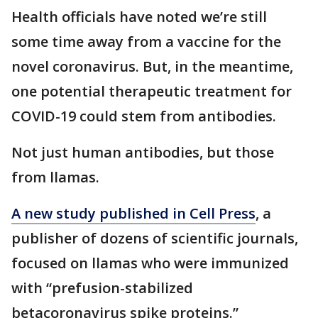
Health officials have noted we’re still
some time away from a vaccine for the
novel coronavirus. But, in the meantime,
one potential therapeutic treatment for
COVID-19 could stem from antibodies.
Not just human antibodies, but those
from llamas.
A new study published in Cell Press
, a
publisher of dozens of scientific journals,
focused on llamas who were immunized
with “prefusion-stabilized
betacoronavirus spike proteins.”