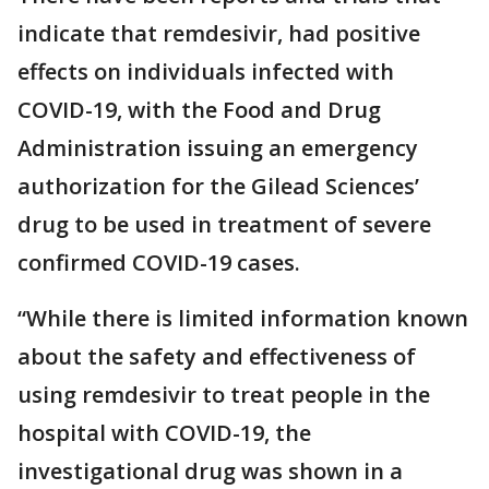
indicate that remdesivir, had positive
effects on individuals infected with
COVID-19, with the Food and Drug
Administration issuing an emergency
authorization for the Gilead Sciences’
drug to be used in treatment of severe
confirmed COVID-19 cases.
“While there is limited information known
about the safety and effectiveness of
using remdesivir to treat people in the
hospital with COVID-19, the
investigational drug was shown in a