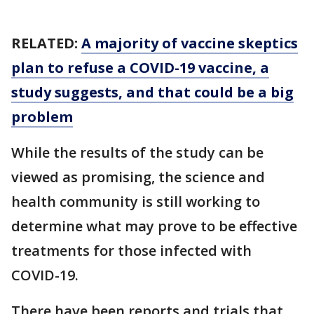
RELATED:
A majority of vaccine skeptics
plan to refuse a COVID-19 vaccine, a
study suggests, and that could be a big
problem
While the results of the study can be
viewed as promising, the science and
health community is still working to
determine what may prove to be effective
treatments for those infected with
COVID-19.
There have been reports and trials that