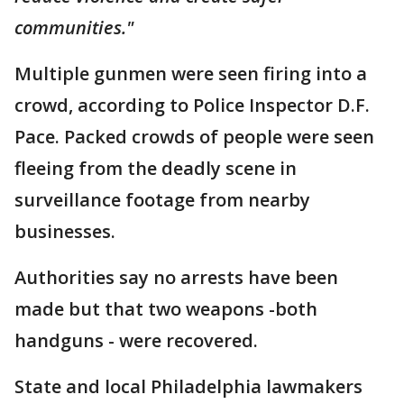
communities."
Multiple gunmen were seen firing into a
crowd, according to Police Inspector D.F.
Pace. Packed crowds of people were seen
fleeing from the deadly scene in
surveillance footage from nearby
businesses.
Authorities say no arrests have been
made but that two weapons -both
handguns - were recovered.
State and local Philadelphia lawmakers