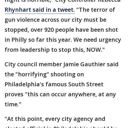
Rhynhart said in a tweet.
"The terror of
gun violence across our city must be
stopped, over 920 people have been shot
in Philly so far this year. We need urgency
from leadership to stop this, NOW."
City council member Jamie Gauthier said
the "horrifying" shooting on
Philadelphia's famous South Street
proves "this can occur anywhere, at any
time."
"At this point, every city agency and