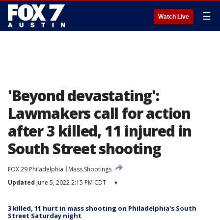
☰
Watch Live
'Beyond devastating':
Lawmakers call for action
after 3 killed, 11 injured in
South Street shooting
FOX 29 Philadelphia
Mass Shootings
Updated
June 5, 2022 2:15 PM CDT
▾
3 killed, 11 hurt in mass shooting on Philadelphia's South
Street Saturday night