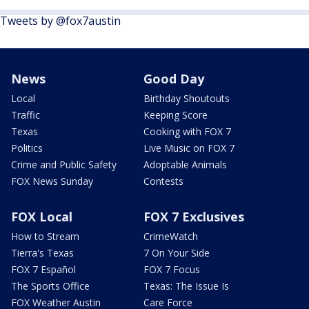
Tweets by @fox7austin
News
Good Day
Local
Birthday Shoutouts
Traffic
Keeping Score
Texas
Cooking with FOX 7
Politics
Live Music on FOX 7
Crime and Public Safety
Adoptable Animals
FOX News Sunday
Contests
FOX Local
FOX 7 Exclusives
How to Stream
CrimeWatch
Tierra's Texas
7 On Your Side
FOX 7 Español
FOX 7 Focus
The Sports Office
Texas: The Issue Is
FOX Weather Austin
Care Force