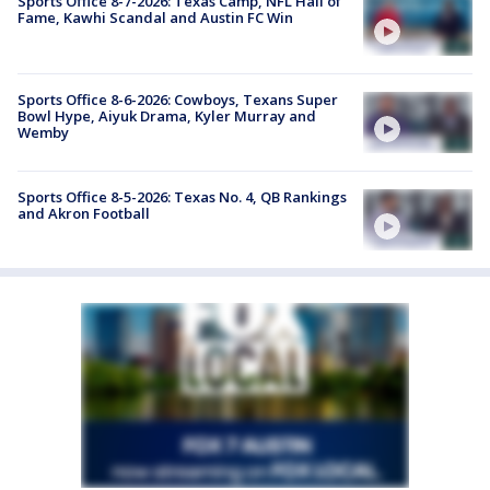
Sports Office 8-7-2026: Texas Camp, NFL Hall of
Fame, Kawhi Scandal and Austin FC Win
Sports Office 8-6-2026: Cowboys, Texans Super
Bowl Hype, Aiyuk Drama, Kyler Murray and
Wemby
Sports Office 8-5-2026: Texas No. 4, QB Rankings
and Akron Football