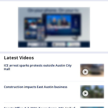
Latest Videos
ICE arrest sparks protests outside Austin City
Hall
Construction impacts East Austin business