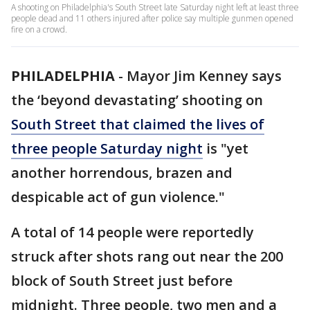
A shooting on Philadelphia's South Street late Saturday night left at least three
people dead and 11 others injured after police say multiple gunmen opened
fire on a crowd.
PHILADELPHIA
-
Mayor Jim Kenney says
the ‘beyond devastating’ shooting on
South Street that claimed the lives of
three people Saturday night
is "yet
another horrendous, brazen and
despicable act of gun violence."
A total of 14 people were reportedly
struck after shots rang out near the 200
block of South Street just before
midnight. Three people, two men and a