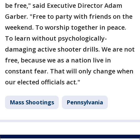
be free," said Executive Director Adam
Garber. "Free to party with friends on the
weekend. To worship together in peace.
To learn without psychologically-
damaging active shooter drills. We are not
free, because we as a nation live in
constant fear. That will only change when
our elected officials act."
Mass Shootings
Pennsylvania