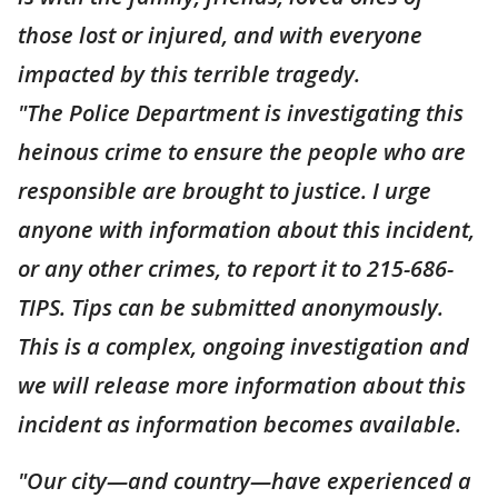
those lost or injured, and with everyone
impacted by this terrible tragedy.
"The Police Department is investigating this
heinous crime to ensure the people who are
responsible are brought to justice. I urge
anyone with information about this incident,
or any other crimes, to report it to 215-686-
TIPS. Tips can be submitted anonymously.
This is a complex, ongoing investigation and
we will release more information about this
incident as information becomes available.
"Our city—and country—have experienced a