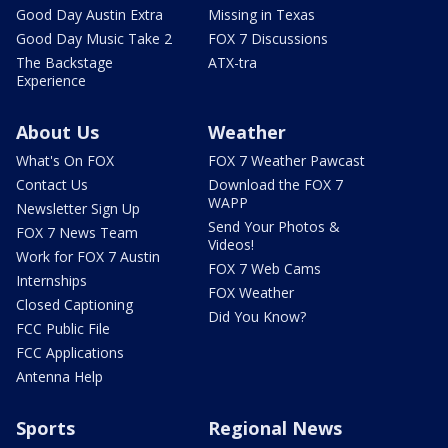
Good Day Austin Extra
Missing in Texas
Good Day Music Take 2
FOX 7 Discussions
The Backstage
ATX-tra
Experience
About Us
Weather
What's On FOX
FOX 7 Weather Pawcast
Contact Us
Download the FOX 7
WAPP
Newsletter Sign Up
Send Your Photos &
FOX 7 News Team
Videos!
Work for FOX 7 Austin
FOX 7 Web Cams
Internships
FOX Weather
Closed Captioning
Did You Know?
FCC Public File
FCC Applications
Antenna Help
Sports
Regional News