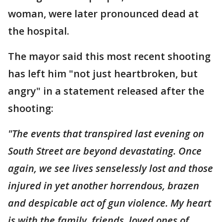
woman, were later pronounced dead at
the hospital.
The mayor said this most recent shooting
has left him "not just heartbroken, but
angry" in a statement released after the
shooting:
"The events that transpired last evening on
South Street are beyond devastating. Once
again, we see lives senselessly lost and those
injured in yet another horrendous, brazen
and despicable act of gun violence. My heart
is with the family, friends, loved ones of