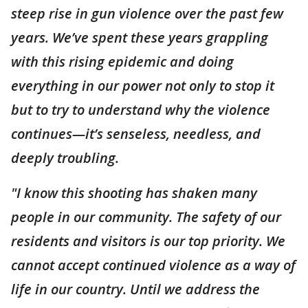
steep rise in gun violence over the past few
years. We’ve spent these years grappling
with this rising epidemic and doing
everything in our power not only to stop it
but to try to understand why the violence
continues—it’s senseless, needless, and
deeply troubling.
"I know this shooting has shaken many
people in our community. The safety of our
residents and visitors is our top priority. We
cannot accept continued violence as a way of
life in our country. Until we address the