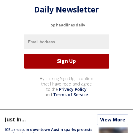
Daily Newsletter
Top headlines daily
By clicking Sign Up, I confirm
that I have read and agree
to the
Privacy Policy
and
Terms of Service
.
Just In...
View More
ICE arrests in downtown Austin sparks protests