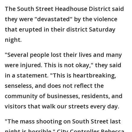
The South Street Headhouse District said
they were "devastated" by the violence
that erupted in their district Saturday
night.
"Several people lost their lives and many
were injured. This is not okay," they said
in a statement. "This is heartbreaking,
senseless, and does not reflect the
community of businesses, residents, and
visitors that walk our streets every day.
"The mass shooting on South Street last
night is horrible," City Controller Rebecca