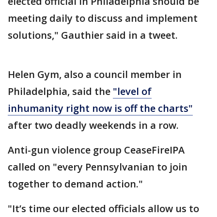
elected official in Philadelphia should be
meeting daily to discuss and implement
solutions," Gauthier said in a tweet.
Helen Gym, also a council member in
Philadelphia, said the
"level of
inhumanity right now is off the charts"
after two deadly weekends in a row.
Anti-gun violence group CeaseFireIPA
called on "every Pennsylvanian to join
together to demand action."
"It’s time our elected officials allow us to