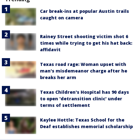
Car break-ins at popular Austin trails
caught on camera
Rainey Street shooting victim shot 6
times while trying to get his hat back:
affidavit
Texas road rage: Woman upset with
man's misdemeanor charge after he
breaks her arm
Texas Children's Hospital has 90 days
to open 'detransition clinic' under
terms of settlement
Kaylee Hottle: Texas School for the
Deaf establishes memorial scholarship