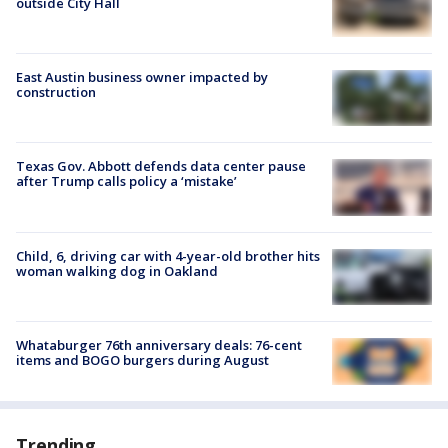
outside City Hall
East Austin business owner impacted by
construction
Texas Gov. Abbott defends data center pause
after Trump calls policy a ‘mistake’
Child, 6, driving car with 4-year-old brother hits
woman walking dog in Oakland
Whataburger 76th anniversary deals: 76-cent
items and BOGO burgers during August
Trending