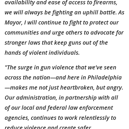
availability and ease of access to firearms,
we will always be fighting an uphill battle. As
Mayor, I will continue to fight to protect our
communities and urge others to advocate for
stronger laws that keep guns out of the
hands of violent individuals.
"The surge in gun violence that we’ve seen
across the nation—and here in Philadelphia
—makes me not just heartbroken, but angry.
Our administration, in partnership with all
of our local and federal law enforcement
agencies, continues to work relentlessly to
reduce violence and create safer