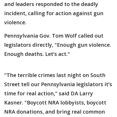
and leaders responded to the deadly
incident, calling for action against gun
violence.
Pennsylvania Gov. Tom Wolf called out
legislators directly, "Enough gun violence.
Enough deaths. Let’s act."
"The terrible crimes last night on South
Street tell our Pennsylvania legislators it’s
time for real action," said DA Larry
Kasner. "Boycott NRA lobbyists, boycott
NRA donations, and bring real common