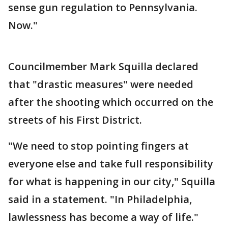
sense gun regulation to Pennsylvania.
Now."
Councilmember Mark Squilla declared
that "drastic measures" were needed
after the shooting which occurred on the
streets of his First District.
"We need to stop pointing fingers at
everyone else and take full responsibility
for what is happening in our city," Squilla
said in a statement. "In Philadelphia,
lawlessness has become a way of life."