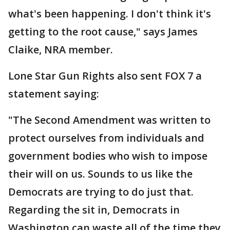
what's been happening. I don't think it's
getting to the root cause," says James
Claike, NRA member.
Lone Star Gun Rights also sent FOX 7 a
statement saying:
"The Second Amendment was written to
protect ourselves from individuals and
government bodies who wish to impose
their will on us. Sounds to us like the
Democrats are trying to do just that.
Regarding the sit in, Democrats in
Washington can waste all of the time they