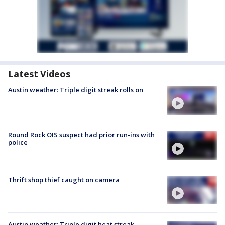
Latest Videos
Austin weather: Triple digit streak rolls on
Round Rock OIS suspect had prior run-ins with
police
Thrift shop thief caught on camera
Austin weather: Triple digit heat streak