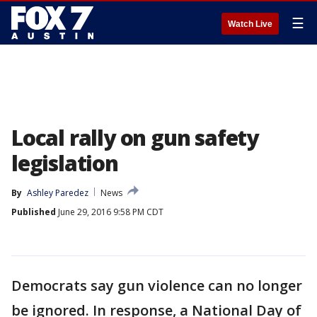
☰
Watch Live
Local rally on gun safety
legislation
By
Ashley Paredez
News
Published
June 29, 2016 9:58 PM CDT
Democrats say gun violence can no longer
be ignored. In response, a National Day of