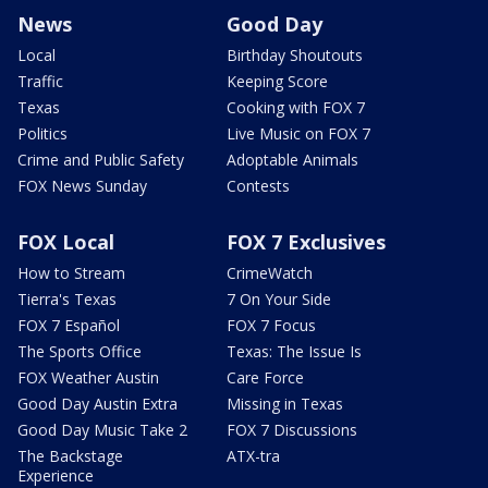
News
Good Day
Local
Birthday Shoutouts
Traffic
Keeping Score
Texas
Cooking with FOX 7
Politics
Live Music on FOX 7
Crime and Public Safety
Adoptable Animals
FOX News Sunday
Contests
FOX Local
FOX 7 Exclusives
How to Stream
CrimeWatch
Tierra's Texas
7 On Your Side
FOX 7 Español
FOX 7 Focus
The Sports Office
Texas: The Issue Is
FOX Weather Austin
Care Force
Good Day Austin Extra
Missing in Texas
Good Day Music Take 2
FOX 7 Discussions
The Backstage
ATX-tra
Experience