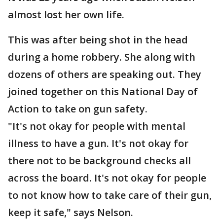
almost lost her own life.
This was after being shot in the head
during a home robbery. She along with
dozens of others are speaking out. They
joined together on this National Day of
Action to take on gun safety.
"It's not okay for people with mental
illness to have a gun. It's not okay for
there not to be background checks all
across the board. It's not okay for people
to not know how to take care of their gun,
keep it safe," says Nelson.