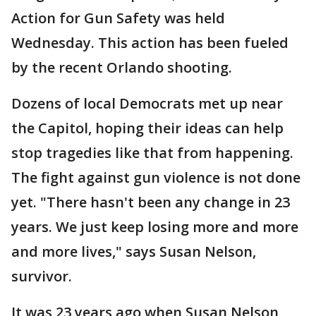
Action for Gun Safety was held
Wednesday. This action has been fueled
by the recent Orlando shooting.
Dozens of local Democrats met up near
the Capitol, hoping their ideas can help
stop tragedies like that from happening.
The fight against gun violence is not done
yet. "There hasn't been any change in 23
years. We just keep losing more and more
and more lives," says Susan Nelson,
survivor.
It was 23 years ago when Susan Nelson