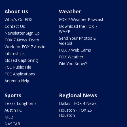
About Us
Weather
What's On FOX
FOX 7 Weather Pawcast
Contact Us
Download the FOX 7
WAPP
Newsletter Sign Up
Send Your Photos &
FOX 7 News Team
Videos!
Work for FOX 7 Austin
FOX 7 Web Cams
Internships
FOX Weather
Closed Captioning
Did You Know?
FCC Public File
FCC Applications
Antenna Help
Sports
Regional News
Texas Longhorns
Dallas - FOX 4 News
Austin FC
Houston - FOX 26
Houston
MLB
NASCAR