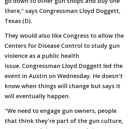
go down to other gun shops and buy one
there," says Congressman Lloyd Doggett,
Texas (D).
They would also like Congress to allow the
Centers for Disease Control to study gun
violence as a public health
issue. Congressman Lloyd Doggett led the
event in Austin on Wednesday. He doesn't
know when things will change but says it
will eventually happen.
"We need to engage gun owners, people
that think they're part of the gun culture,