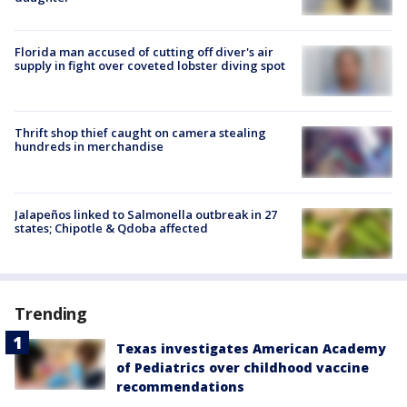
Florida man accused of cutting off diver's air
supply in fight over coveted lobster diving spot
Thrift shop thief caught on camera stealing
hundreds in merchandise
Jalapeños linked to Salmonella outbreak in 27
states; Chipotle & Qdoba affected
Trending
Texas investigates American Academy
of Pediatrics over childhood vaccine
recommendations