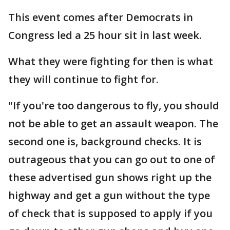
This event comes after Democrats in
Congress led a 25 hour sit in last week.
What they were fighting for then is what
they will continue to fight for.
"If you're too dangerous to fly, you should
not be able to get an assault weapon. The
second one is, background checks. It is
outrageous that you can go out to one of
these advertised gun shows right up the
highway and get a gun without the type
of check that is supposed to apply if you