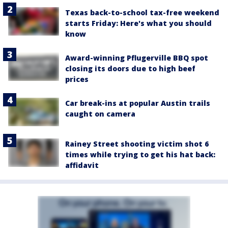
Texas back-to-school tax-free weekend
starts Friday: Here's what you should
know
Award-winning Pflugerville BBQ spot
closing its doors due to high beef
prices
Car break-ins at popular Austin trails
caught on camera
Rainey Street shooting victim shot 6
times while trying to get his hat back:
affidavit