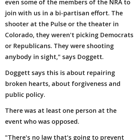
even some of the members of the NRA to
join with us in a bi-partisan effort. The
shooter at the Pulse or the theater in
Colorado, they weren't picking Democrats
or Republicans. They were shooting
anybody in sight," says Doggett.
Doggett says this is about repairing
broken hearts, about forgiveness and
public policy.
There was at least one person at the
event who was opposed.
"There's no law that's going to prevent