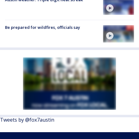
Be prepared for wildfires, officials say
Tweets by @fox7austin