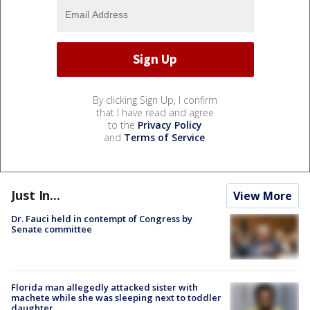
By clicking Sign Up, I confirm
that I have read and agree
to the
Privacy Policy
and
Terms of Service
.
Just In...
View More
Dr. Fauci held in contempt of Congress by
Senate committee
Florida man allegedly attacked sister with
machete while she was sleeping next to toddler
daughter