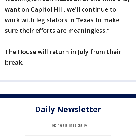
want on Capitol Hill, we'll continue to
work with legislators in Texas to make
sure their efforts are meaningless."
The House will return in July from their
break.
Daily Newsletter
Top headlines daily