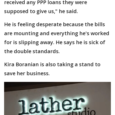
received any PPP loans they were
supposed to give us," he said.
He is feeling desperate because the bills
are mounting and everything he's worked
for is slipping away. He says he is sick of
the double standards.
Kira Boranian is also taking a stand to
save her business.