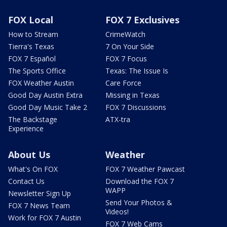
FOX Local
FOX 7 Exclusives
How to Stream
CrimeWatch
Tierra's Texas
7 On Your Side
FOX 7 Español
FOX 7 Focus
The Sports Office
Texas: The Issue Is
FOX Weather Austin
Care Force
Good Day Austin Extra
Missing in Texas
Good Day Music Take 2
FOX 7 Discussions
The Backstage
ATX-tra
Experience
About Us
Weather
What's On FOX
FOX 7 Weather Pawcast
Contact Us
Download the FOX 7
WAPP
Newsletter Sign Up
Send Your Photos &
FOX 7 News Team
Videos!
Work for FOX 7 Austin
FOX 7 Web Cams