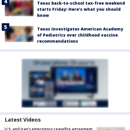
Texas back-to-school tax-free weekend
starts Friday: Here's what you should
know
Texas investigates American Academy
of Pediatrics over childhood vaccine
recommendations
Latest Videos
U.S. and Iran's emergency ceasefire agreement