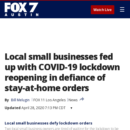
☰
Watch Live
Local small businesses fed
up with COVID-19 lockdown
reopening in defiance of
stay-at-home orders
By
Bill Melugin
FOX 11 Los Angeles
News
Updated
April 28, 2020 7:13 PM CDT
▾
Local small businesses defy lockdown orders
Two local small business owners are tired of waiting for the lockdown to be