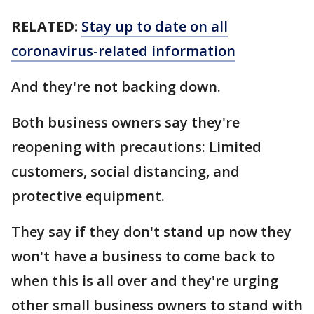
RELATED:
Stay up to date on all
coronavirus-related information
And they're not backing down.
Both business owners say they're
reopening with precautions: Limited
customers, social distancing, and
protective equipment.
They say if they don't stand up now they
won't have a business to come back to
when this is all over and they're urging
other small business owners to stand with