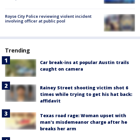
Royse City Police reviewing violent incident
involving officer at public pool
Trending
Car break-ins at popular Austin trails
caught on camera
Rainey Street shooting victim shot 6
times while trying to get his hat back:
affidavit
Texas road rage: Woman upset with
man's misdemeanor charge after he
breaks her arm