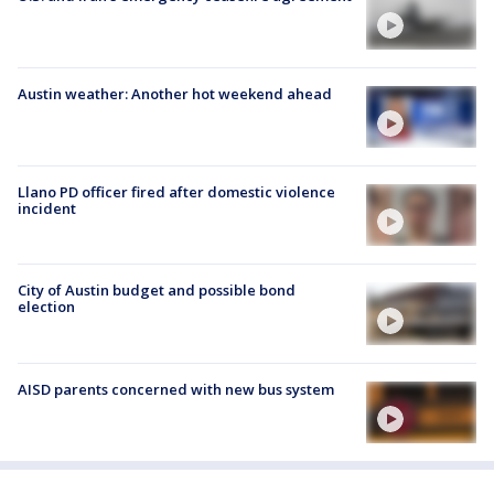
Austin weather: Another hot weekend ahead
Llano PD officer fired after domestic violence
incident
City of Austin budget and possible bond
election
AISD parents concerned with new bus system