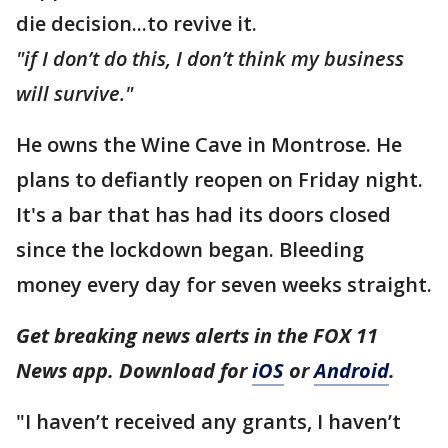
die decision...to revive it.
"if I don’t do this, I don’t think my business
will survive."
He owns the Wine Cave in Montrose. He
plans to defiantly reopen on Friday night.
It's a bar that has had its doors closed
since the lockdown began. Bleeding
money every day for seven weeks straight.
Get breaking news alerts in the FOX 11
News app. Download for
iOS
or
Android
.
"I haven’t received any grants, I haven’t