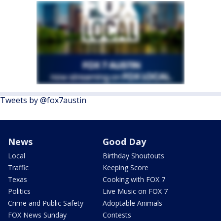
Tweets by @fox7austin
News
Good Day
Local
Birthday Shoutouts
Traffic
Keeping Score
Texas
Cooking with FOX 7
Politics
Live Music on FOX 7
Crime and Public Safety
Adoptable Animals
FOX News Sunday
Contests