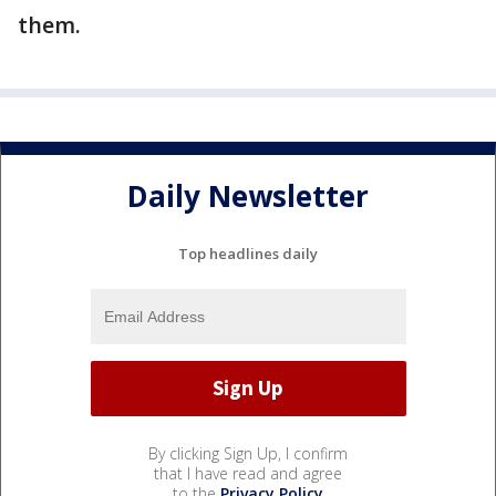
them.
Daily Newsletter
Top headlines daily
By clicking Sign Up, I confirm
that I have read and agree
to the
Privacy Policy