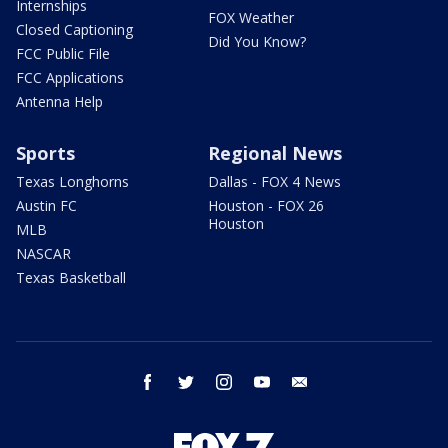
Internships
FOX Weather
Closed Captioning
Did You Know?
FCC Public File
FCC Applications
Antenna Help
Sports
Regional News
Texas Longhorns
Dallas - FOX 4 News
Austin FC
Houston - FOX 26
Houston
MLB
NASCAR
Texas Basketball
facebook
twitter
instagram
youtube
email