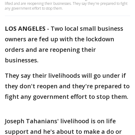
lifted and are reopening their businesses. They say they're prepared to fight
any government effort to stop them.
LOS ANGELES
-
Two local small business
owners are fed up with the lockdown
orders and are reopening their
businesses.
They say their livelihoods will go under if
they don't reopen and they're prepared to
fight any government effort to stop them.
Joseph Tahanians' livelihood is on life
support and he's about to make a do or