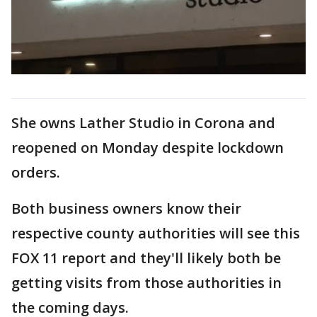
She owns Lather Studio in Corona and
reopened on Monday despite lockdown
orders.
Both business owners know their
respective county authorities will see this
FOX 11 report and they'll likely both be
getting visits from those authorities in
the coming days.