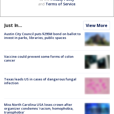
and
Terms of Service
.
Just In...
View More
Austin City Council puts $295M bond on ballot to
invest in parks, libraries, public spaces
Vaccine could prevent some forms of colon
cancer
Texas leads US in cases of dangerous fungal
infection
Miss North Carolina USA loses crown after
organizer condemns 'racism, homophobia,
transphobia'