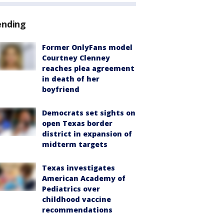
ending
Former OnlyFans model
Courtney Clenney
reaches plea agreement
in death of her
boyfriend
Democrats set sights on
open Texas border
district in expansion of
midterm targets
Texas investigates
American Academy of
Pediatrics over
childhood vaccine
recommendations