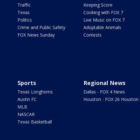
Traffic
Keeping Score
Texas
Cooking with FOX 7
Politics
Live Music on FOX 7
Crime and Public Safety
Adoptable Animals
FOX News Sunday
Contests
Sports
Regional News
Texas Longhorns
Dallas - FOX 4 News
Austin FC
Houston - FOX 26 Houston
MLB
NASCAR
Texas Basketball