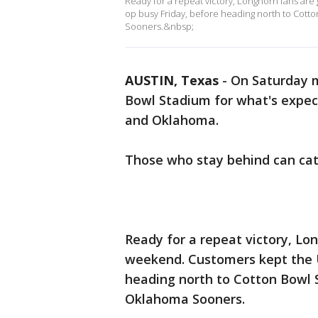
Ready for a repeat victory, Longhorn fans are 
op busy Friday, before heading north to Cott
Sooners.&nbsp;
AUSTIN, Texas
-
On Saturday mo
Bowl Stadium for what's expe
and Oklahoma.
Those who stay behind can cat
Ready for a repeat victory, Lon
weekend. Customers kept the U
heading north to Cotton Bowl 
Oklahoma Sooners.