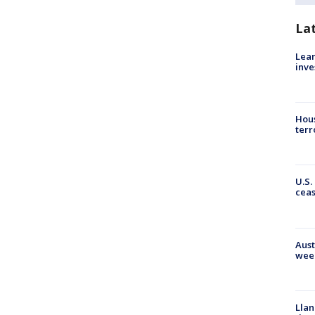
La
Lean
inve
Hous
terr
U.S.
cea
Aust
wee
Llan