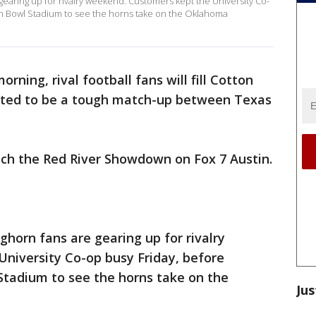
gearing up for rivalry weekend. Customers kept the University Co-
on Bowl Stadium to see the horns take on the Oklahoma
rning, rival football fans will fill Cotton
cted to be a tough match-up between Texas
ch the Red River Showdown on Fox 7 Austin.
ghorn fans are gearing up for rivalry
niversity Co-op busy Friday, before
Stadium to see the horns take on the
Jus