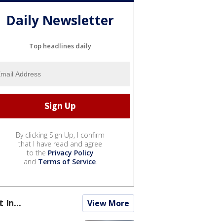
Daily Newsletter
Top headlines daily
By clicking Sign Up, I confirm
that I have read and agree
to the
Privacy Policy
and
Terms of Service
.
t In...
View More