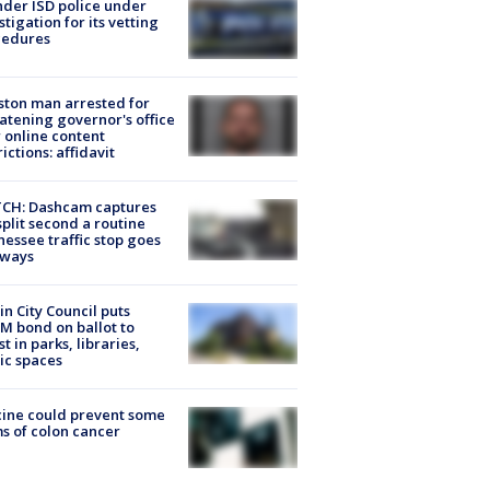
der ISD police under
stigation for its vetting
cedures
ton man arrested for
atening governor's office
 online content
rictions: affidavit
CH: Dashcam captures
split second a routine
essee traffic stop goes
eways
in City Council puts
M bond on ballot to
st in parks, libraries,
ic spaces
ine could prevent some
s of colon cancer