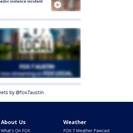
stic violence incident
ets by @fox7austin
About Us
Weather
What's On FOX
FOX 7 Weather Pawcast