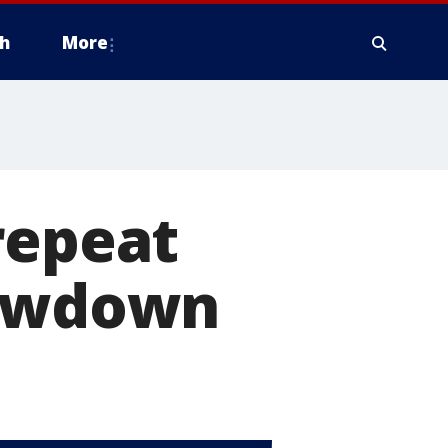
h
More
repeat
howdown