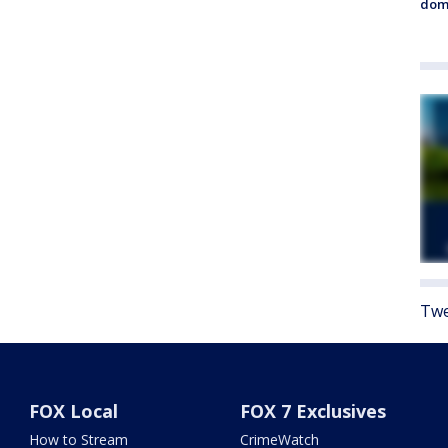
dome
Twe
FOX Local
FOX 7 Exclusives
How to Stream
CrimeWatch