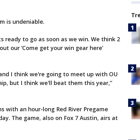
Tr
ism is undeniable.
ts ready to go as soon as we win. We think 2
 out our ‘Come get your win gear here’
and I think we're going to meet up with OU
p, but I think we'll beat them this year,”
ns with an hour-long Red River Pregame
rday. The game, also on Fox 7 Austin, airs at