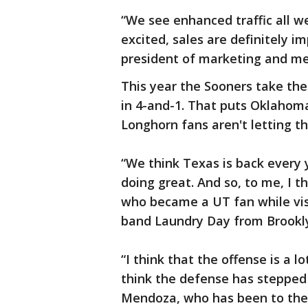
“We see enhanced traffic all w
excited, sales are definitely i
president of marketing and me
This year the Sooners take the
in 4-and-1. That puts Oklahoma 
Longhorn fans aren't letting t
“We think Texas is back every y
doing great. And so, to me, I th
who became a UT fan while visi
band Laundry Day from Brookl
“I think that the offense is a lo
think the defense has stepped it
Mendoza, who has been to the