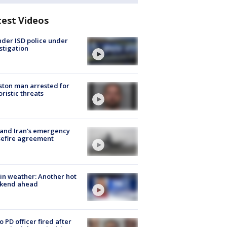
test Videos
der ISD police under
stigation
ton man arrested for
oristic threats
 and Iran's emergency
sefire agreement
in weather: Another hot
kend ahead
o PD officer fired after