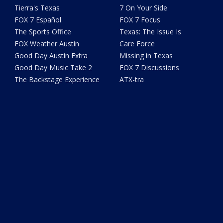
Tierra's Texas
7 On Your Side
FOX 7 Español
FOX 7 Focus
The Sports Office
Texas: The Issue Is
FOX Weather Austin
Care Force
Good Day Austin Extra
Missing in Texas
Good Day Music Take 2
FOX 7 Discussions
The Backstage Experience
ATX-tra