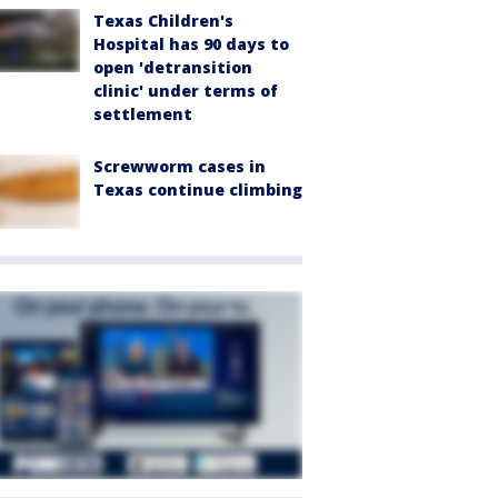
Texas Children's
Hospital has 90 days to
open 'detransition
clinic' under terms of
settlement
Screwworm cases in
Texas continue climbing