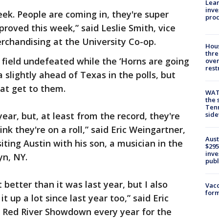
Lean
inve
eek. People are coming in, they're super
pro
mproved this week,” said Leslie Smith, vice
rchandising at the University Co-op.
Hous
thre
 field undefeated while the ‘Horns are going
over
rest
slightly ahead of Texas in the polls, but
hat get to them.
WAT
the 
Tenn
ear, but, at least from the record, they're
sid
ink they're on a roll,” said Eric Weingartner,
Aust
ting Austin with his son, a musician in the
$295
inve
yn, NY.
publ
t better than it was last year, but I also
Vacc
form
 up a lot since last year too,” said Eric
 Red River Showdown every year for the