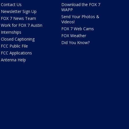
Contact Us
Download the FOX 7
WAPP
Newsletter Sign Up
Send Your Photos &
FOX 7 News Team
Videos!
Work for FOX 7 Austin
FOX 7 Web Cams
Internships
FOX Weather
Closed Captioning
Did You Know?
FCC Public File
FCC Applications
Antenna Help