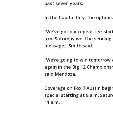
past seven years.
In the Capital City, the optim
“We've got our repeat tee-shir
p.m. Saturday we'll be sending
message,” Smith said.
“We're going to win tomorrow 
again in the Big 12 Championshi
said Mendoza.
Coverage on Fox 7 Austin begi
special starting at 8 a.m. Satu
11 a.m.