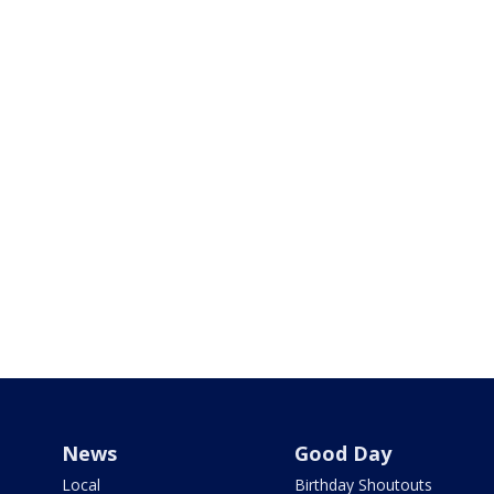
News
Good Day
Local
Birthday Shoutouts