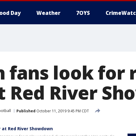
ood Day
Weather
7OYS
CrimeWatc
 fans look for 
at Red River S
ootball
Published
October 11, 2019 9:45 PM CDT
ry at Red River Showdown