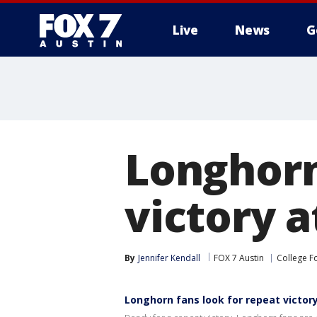
Live
News
G
Longhorn
victory 
By
Jennifer Kendall
FOX 7 Austin
College F
Longhorn fans look for repeat victo