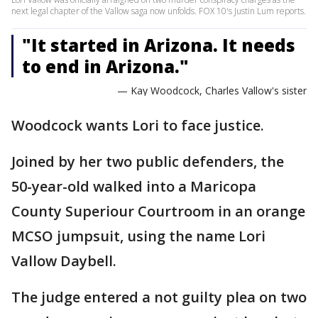
next legal chapter of the Vallow saga now unfolds. FOX 10's Justin Lum reports.
"It started in Arizona. It needs
to end in Arizona."
— Kay Woodcock, Charles Vallow's sister
Woodcock wants Lori to face justice.
Joined by her two public defenders, the
50-year-old walked into a Maricopa
County Superiour Courtroom in an orange
MCSO jumpsuit, using the name Lori
Vallow Daybell.
The judge entered a not guilty plea on two