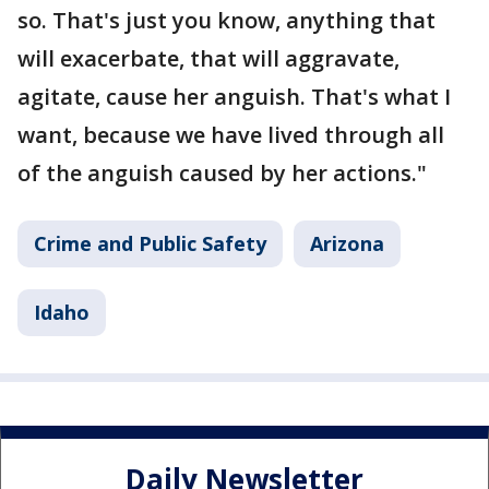
so. That's just you know, anything that
will exacerbate, that will aggravate,
agitate, cause her anguish. That's what I
want, because we have lived through all
of the anguish caused by her actions."
Crime and Public Safety
Arizona
Idaho
Daily Newsletter