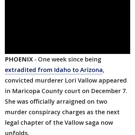
PHOENIX
-
One week since being
extradited from Idaho to Arizona
,
convicted murderer Lori Vallow appeared
in Maricopa County court on December 7.
She was officially arraigned on two
murder conspiracy charges as the next
legal chapter of the Vallow saga now
unfolds.