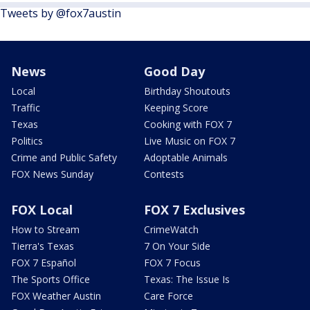
Tweets by @fox7austin
News
Good Day
Local
Birthday Shoutouts
Traffic
Keeping Score
Texas
Cooking with FOX 7
Politics
Live Music on FOX 7
Crime and Public Safety
Adoptable Animals
FOX News Sunday
Contests
FOX Local
FOX 7 Exclusives
How to Stream
CrimeWatch
Tierra's Texas
7 On Your Side
FOX 7 Español
FOX 7 Focus
The Sports Office
Texas: The Issue Is
FOX Weather Austin
Care Force