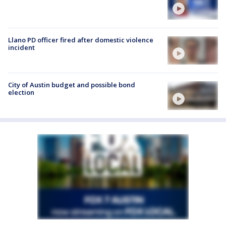
Llano PD officer fired after domestic violence
incident
City of Austin budget and possible bond
election