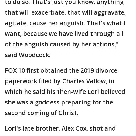
to do so. That's just you know, anything
that will exacerbate, that will aggravate,
agitate, cause her anguish. That's what I
want, because we have lived through all
of the anguish caused by her actions,"
said Woodcock.
FOX 10 first obtained the 2019 divorce
paperwork filed by Charles Vallow, in
which he said his then-wife Lori believed
she was a goddess preparing for the
second coming of Christ.
Lori's late brother, Alex Cox, shot and