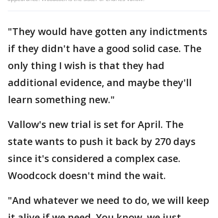
"They would have gotten any indictments
if they didn't have a good solid case. The
only thing I wish is that they had
additional evidence, and maybe they'll
learn something new."
Vallow's new trial is set for April. The
state wants to push it back by 270 days
since it's considered a complex case.
Woodcock doesn't mind the wait.
"And whatever we need to do, we will keep
it alive if we need. You know, we just