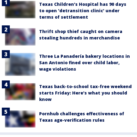
Texas Children's Hospital has 90 days
to open 'detransition clinic' under
terms of settlement
Thrift shop thief caught on camera
stealing hundreds in merchandise
Three La Panadería bakery locations in
San Antonio fined over child labor,
wage violations
Texas back-to-school tax-free weekend
starts Friday: Here's what you should
know
Pornhub challenges effectiveness of
Texas age-verification rules