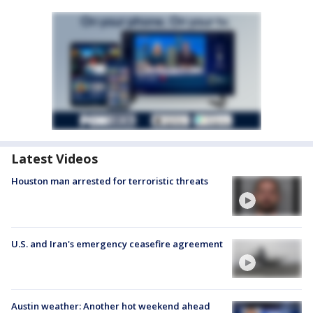
Latest Videos
Houston man arrested for terroristic threats
U.S. and Iran's emergency ceasefire agreement
Austin weather: Another hot weekend ahead