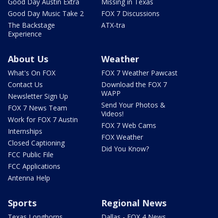
Good Day Austin Extra
Missing in Texas
Good Day Music Take 2
FOX 7 Discussions
The Backstage
ATX-tra
Experience
About Us
Weather
What's On FOX
FOX 7 Weather Pawcast
Contact Us
Download the FOX 7
WAPP
Newsletter Sign Up
Send Your Photos &
FOX 7 News Team
Videos!
Work for FOX 7 Austin
FOX 7 Web Cams
Internships
FOX Weather
Closed Captioning
Did You Know?
FCC Public File
FCC Applications
Antenna Help
Sports
Regional News
Texas Longhorns
Dallas - FOX 4 News