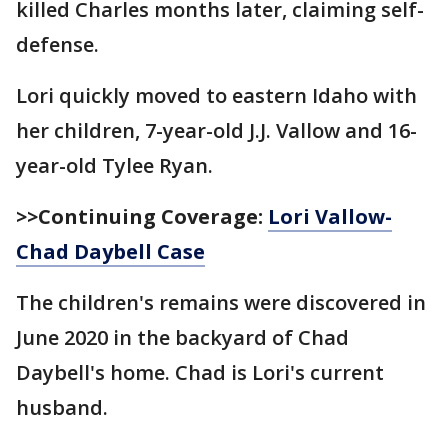
killed Charles months later, claiming self-
defense.
Lori quickly moved to eastern Idaho with
her children, 7-year-old J.J. Vallow and 16-
year-old Tylee Ryan.
>>Continuing Coverage:
Lori Vallow-
Chad Daybell Case
The children's remains were discovered in
June 2020 in the backyard of Chad
Daybell's home. Chad is Lori's current
husband.