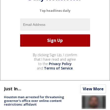
Top headlines daily
By clicking Sign Up, I confirm
that I have read and agree
to the
Privacy Policy
and
Terms of Service
.
Just In...
View More
Houston man arrested for threatening
governor's office over online content
restrictions: affidavit