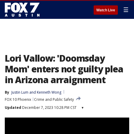
☰
Watch Live
Lori Vallow: 'Doomsday
Mom' enters not guilty plea
in Arizona arraignment
By
Justin Lum
 and 
Kenneth Wong
FOX 10 Phoenix
Crime and Public Safety
Updated
December 7, 2023 10:28 PM CST
▾