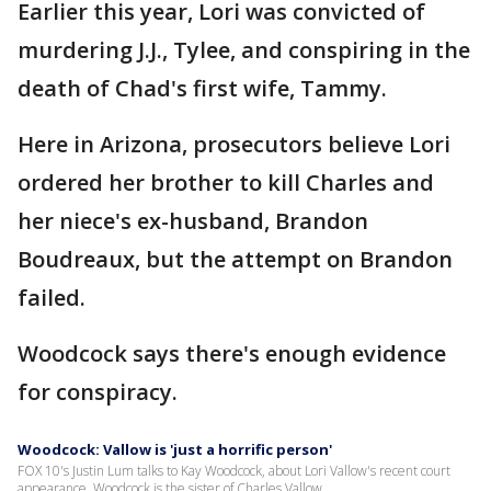
Earlier this year, Lori was convicted of
murdering J.J., Tylee, and conspiring in the
death of Chad's first wife, Tammy.
Here in Arizona, prosecutors believe Lori
ordered her brother to kill Charles and
her niece's ex-husband, Brandon
Boudreaux, but the attempt on Brandon
failed.
Woodcock says there's enough evidence
for conspiracy.
Woodcock: Vallow is 'just a horrific person'
FOX 10's Justin Lum talks to Kay Woodcock, about Lori Vallow's recent court
appearance. Woodcock is the sister of Charles Vallow.