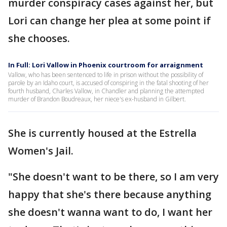
murder conspiracy cases against her, but
Lori can change her plea at some point if
she chooses.
In Full: Lori Vallow in Phoenix courtroom for arraignment
Vallow, who has been sentenced to life in prison without the possibility of
parole by an Idaho court, is accused of conspiring in the fatal shooting of her
fourth husband, Charles Vallow, in Chandler and planning the attempted
murder of Brandon Boudreaux, her niece's ex-husband in Gilbert.
She is currently housed at the Estrella
Women's Jail.
"She doesn't want to be there, so I am very
happy that she's there because anything
she doesn't wanna want to do, I want her