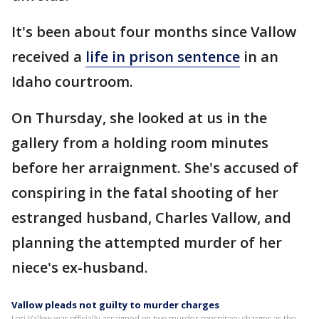
It's been about four months since Vallow
received a
life in prison sentence
in an
Idaho courtroom.
On Thursday, she looked at us in the
gallery from a holding room minutes
before her arraignment. She's accused of
conspiring in the fatal shooting of her
estranged husband, Charles Vallow, and
planning the attempted murder of her
niece's ex-husband.
Vallow pleads not guilty to murder charges
Lori Vallow was officially arraigned on two murder conspiracy charges as the