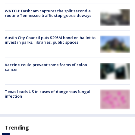
WATCH: Dashcam captures the split second a
routine Tennessee traffic stop goes sideways
Austin City Council puts $295M bond on ballot to
invest in parks, libraries, public spaces
Vaccine could prevent some forms of colon
cancer
Texas leads US in cases of dangerous fungal
infection
Trending