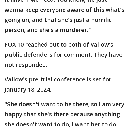
wanna keep everyone aware of this what's
going on, and that she's just a horrific
person, and she's a murderer."
FOX 10 reached out to both of Vallow's
public defenders for comment. They have
not responded.
Vallow's pre-trial conference is set for
January 18, 2024.
"She doesn't want to be there, so I am very
happy that she's there because anything
she doesn't want to do, I want her to do