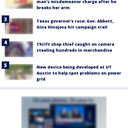
man's misdemeanor charge after he
breaks her arm
Texas governor's race: Gov. Abbott,
Gina Hinojosa hit campaign trail
Thrift shop thief caught on camera
stealing hundreds in merchandise
New device being developed at UT
Austin to help spot problems on power
grid