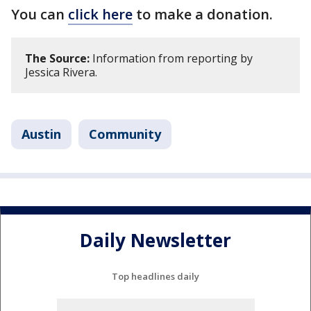
You can
click here
to make a donation.
The Source:
Information from reporting by
Jessica Rivera.
Austin
Community
Daily Newsletter
Top headlines daily