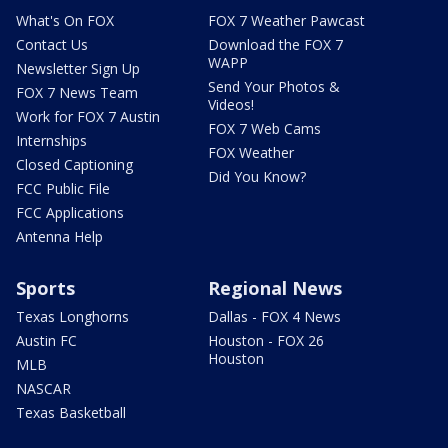
What's On FOX
FOX 7 Weather Pawcast
Contact Us
Download the FOX 7
WAPP
Newsletter Sign Up
Send Your Photos &
FOX 7 News Team
Videos!
Work for FOX 7 Austin
FOX 7 Web Cams
Internships
FOX Weather
Closed Captioning
Did You Know?
FCC Public File
FCC Applications
Antenna Help
Sports
Regional News
Texas Longhorns
Dallas - FOX 4 News
Austin FC
Houston - FOX 26
Houston
MLB
NASCAR
Texas Basketball