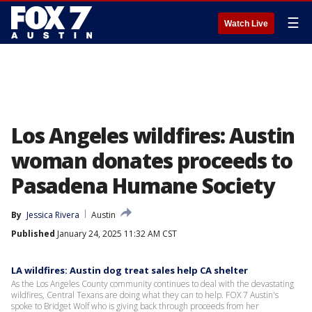
☰
Watch Live
Los Angeles wildfires: Austin
woman donates proceeds to
Pasadena Humane Society
By
Jessica Rivera
Austin
Published
January 24, 2025 11:32 AM CST
LA wildfires: Austin dog treat sales help CA shelter
As the Los Angeles County community continues to deal with the devastating
wildfires, Central Texans are doing what they can to help. FOX 7 Austin's
spoke to Bridget Wolf who is giving back through proceeds from her