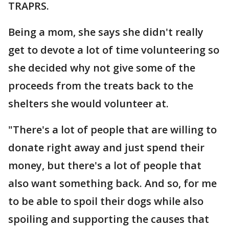
TRAPRS.
Being a mom, she says she didn't really
get to devote a lot of time volunteering so
she decided why not give some of the
proceeds from the treats back to the
shelters she would volunteer at.
"There's a lot of people that are willing to
donate right away and just spend their
money, but there's a lot of people that
also want something back. And so, for me
to be able to spoil their dogs while also
spoiling and supporting the causes that