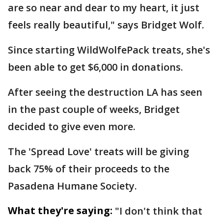
are so near and dear to my heart, it just
feels really beautiful," says Bridget Wolf.
Since starting WildWolfePack treats, she's
been able to get $6,000 in donations.
After seeing the destruction LA has seen
in the past couple of weeks, Bridget
decided to give even more.
The 'Spread Love' treats will be giving
back 75% of their proceeds to the
Pasadena Humane Society.
What they're saying:
"I don't think that