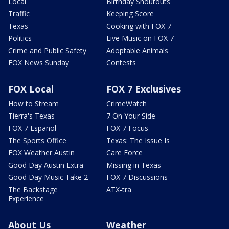
Local
Birthday Shoutouts
Traffic
Keeping Score
Texas
Cooking with FOX 7
Politics
Live Music on FOX 7
Crime and Public Safety
Adoptable Animals
FOX News Sunday
Contests
FOX Local
FOX 7 Exclusives
How to Stream
CrimeWatch
Tierra's Texas
7 On Your Side
FOX 7 Español
FOX 7 Focus
The Sports Office
Texas: The Issue Is
FOX Weather Austin
Care Force
Good Day Austin Extra
Missing in Texas
Good Day Music Take 2
FOX 7 Discussions
The Backstage
ATX-tra
Experience
About Us
Weather