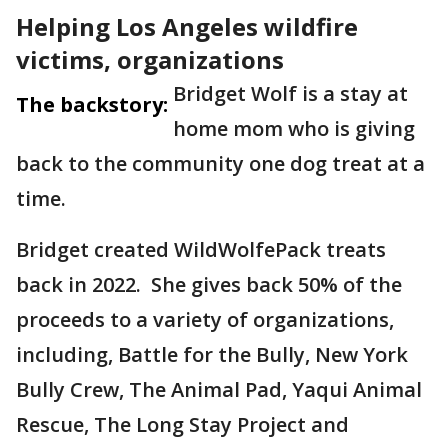
Helping Los Angeles wildfire
victims, organizations
Bridget Wolf is a stay at
The backstory:
home mom who is giving
back to the community one dog treat at a
time.
Bridget created WildWolfePack treats
back in 2022. She gives back 50% of the
proceeds to a variety of organizations,
including, Battle for the Bully, New York
Bully Crew, The Animal Pad, Yaqui Animal
Rescue, The Long Stay Project and