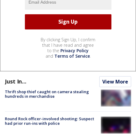
By clicking Sign Up, I confirm
that I have read and agree
to the
Privacy Policy
and
Terms of Service
.
Just In...
View More
Thrift shop thief caught on camera stealing
hundreds in merchandise
Round Rock officer-involved shooting: Suspect
had prior run-ins with police