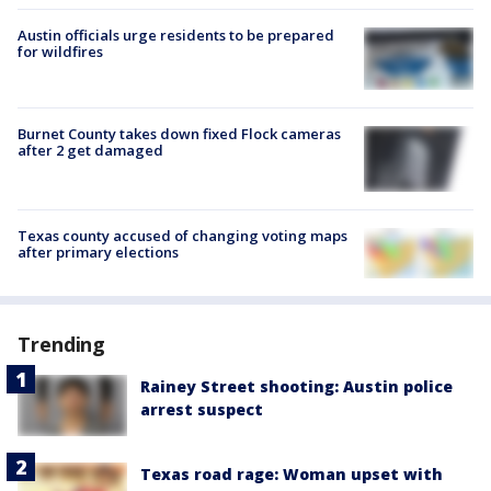
Austin officials urge residents to be prepared
for wildfires
Burnet County takes down fixed Flock cameras
after 2 get damaged
Texas county accused of changing voting maps
after primary elections
Trending
Rainey Street shooting: Austin police
arrest suspect
Texas road rage: Woman upset with