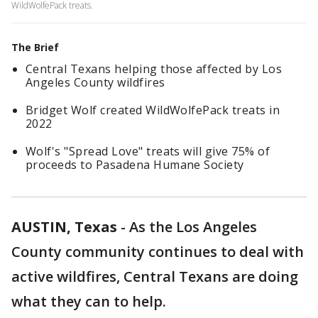
WildWolfePack treats.
The Brief
Central Texans helping those affected by Los
Angeles County wildfires
Bridget Wolf created WildWolfePack treats in
2022
Wolf's "Spread Love" treats will give 75% of
proceeds to Pasadena Humane Society
AUSTIN, Texas
-
As the Los Angeles
County community continues to deal with
active wildfires, Central Texans are doing
what they can to help.