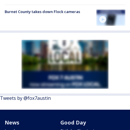
Burnet County takes down Flock cameras
Tweets by @fox7austin
News
Good Day