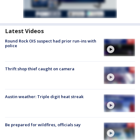
Latest Videos
Round Rock OIS suspect had prior run-ins with
police
Thrift shop thief caught on camera
Austin weather: Triple digit heat streak
Be prepared for wildfires, officials say