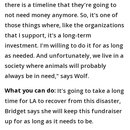
there is a timeline that they're going to
not need money anymore. So, it's one of
those things where, like the organizations
that I support, it's a long-term
investment. I'm willing to do it for as long
as needed. And unfortunately, we live in a
society where animals will probably
always be in need," says Wolf.
What you can do:
It's going to take a long
time for LA to recover from this disaster,
Bridget says she will keep this fundraiser
up for as long as it needs to be.