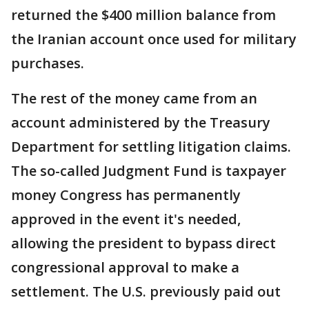
returned the $400 million balance from
the Iranian account once used for military
purchases.
The rest of the money came from an
account administered by the Treasury
Department for settling litigation claims.
The so-called Judgment Fund is taxpayer
money Congress has permanently
approved in the event it's needed,
allowing the president to bypass direct
congressional approval to make a
settlement. The U.S. previously paid out