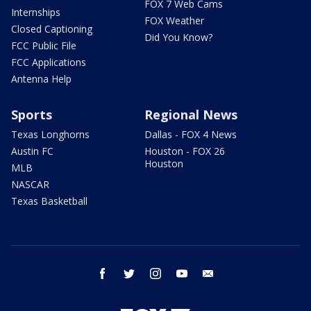
FOX 7 Web Cams
Internships
FOX Weather
Closed Captioning
Did You Know?
FCC Public File
FCC Applications
Antenna Help
Sports
Regional News
Texas Longhorns
Dallas - FOX 4 News
Austin FC
Houston - FOX 26
Houston
MLB
NASCAR
Texas Basketball
facebook
twitter
instagram
youtube
email