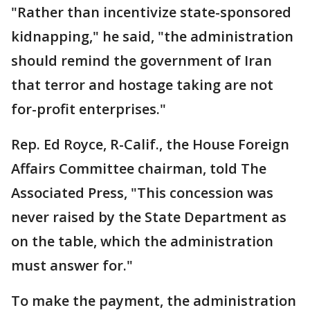
"Rather than incentivize state-sponsored
kidnapping," he said, "the administration
should remind the government of Iran
that terror and hostage taking are not
for-profit enterprises."
Rep. Ed Royce, R-Calif., the House Foreign
Affairs Committee chairman, told The
Associated Press, "This concession was
never raised by the State Department as
on the table, which the administration
must answer for."
To make the payment, the administration