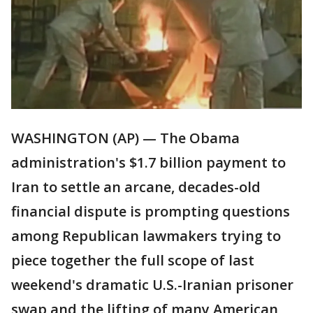
WASHINGTON (AP) — The Obama
administration's $1.7 billion payment to
Iran to settle an arcane, decades-old
financial dispute is prompting questions
among Republican lawmakers trying to
piece together the full scope of last
weekend's dramatic U.S.-Iranian prisoner
swap and the lifting of many American