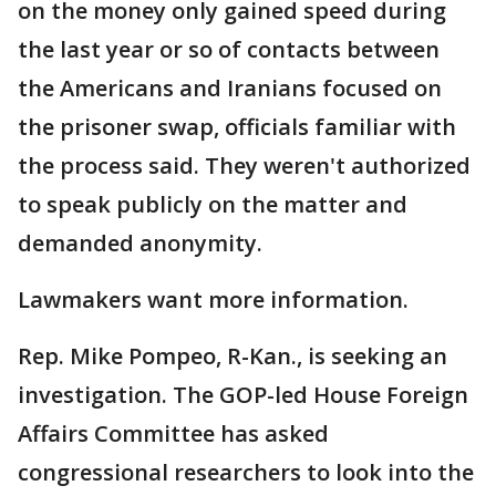
on the money only gained speed during
the last year or so of contacts between
the Americans and Iranians focused on
the prisoner swap, officials familiar with
the process said. They weren't authorized
to speak publicly on the matter and
demanded anonymity.
Lawmakers want more information.
Rep. Mike Pompeo, R-Kan., is seeking an
investigation. The GOP-led House Foreign
Affairs Committee has asked
congressional researchers to look into the