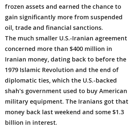
frozen assets and earned the chance to
gain significantly more from suspended
oil, trade and financial sanctions.
The much smaller U.S.-Iranian agreement
concerned more than $400 million in
Iranian money, dating back to before the
1979 Islamic Revolution and the end of
diplomatic ties, which the U.S.-backed
shah's government used to buy American
military equipment. The Iranians got that
money back last weekend and some $1.3
billion in interest.