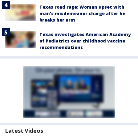
Texas road rage: Woman upset with
man's misdemeanor charge after he
breaks her arm
Texas investigates American Academy
of Pediatrics over childhood vaccine
recommendations
Latest Videos