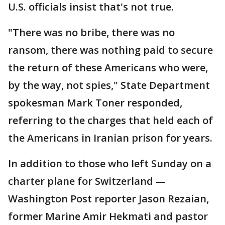
U.S. officials insist that's not true.
"There was no bribe, there was no
ransom, there was nothing paid to secure
the return of these Americans who were,
by the way, not spies," State Department
spokesman Mark Toner responded,
referring to the charges that held each of
the Americans in Iranian prison for years.
In addition to those who left Sunday on a
charter plane for Switzerland —
Washington Post reporter Jason Rezaian,
former Marine Amir Hekmati and pastor