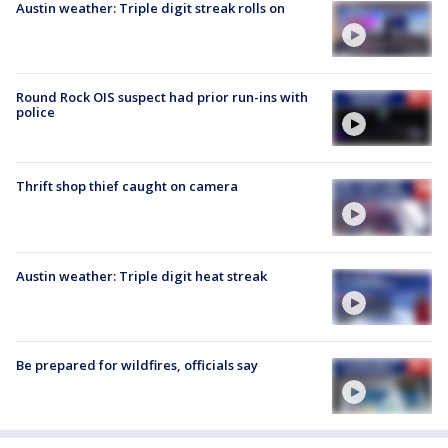
Austin weather: Triple digit streak rolls on
Round Rock OIS suspect had prior run-ins with
police
Thrift shop thief caught on camera
Austin weather: Triple digit heat streak
Be prepared for wildfires, officials say