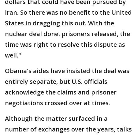
dollars that could have been pursued by
Iran. So there was no benefit to the United
States in dragging this out. With the
nuclear deal done, prisoners released, the
time was right to resolve this dispute as
well."
Obama's aides have insisted the deal was
entirely separate, but U.S. officials
acknowledge the claims and prisoner
negotiations crossed over at times.
Although the matter surfaced in a
number of exchanges over the years, talks