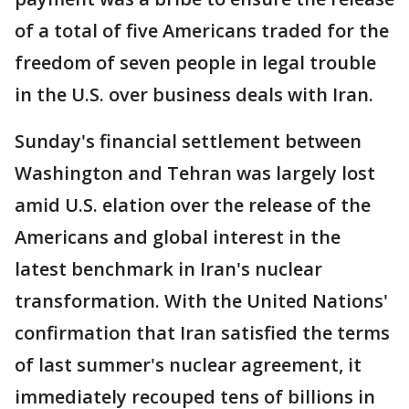
of a total of five Americans traded for the
freedom of seven people in legal trouble
in the U.S. over business deals with Iran.
Sunday's financial settlement between
Washington and Tehran was largely lost
amid U.S. elation over the release of the
Americans and global interest in the
latest benchmark in Iran's nuclear
transformation. With the United Nations'
confirmation that Iran satisfied the terms
of last summer's nuclear agreement, it
immediately recouped tens of billions in