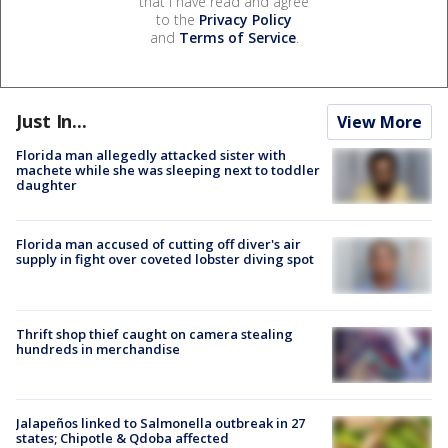
that I have read and agree
to the
Privacy Policy
and
Terms of Service
.
Just In...
View More
Florida man allegedly attacked sister with
machete while she was sleeping next to toddler
daughter
Florida man accused of cutting off diver's air
supply in fight over coveted lobster diving spot
Thrift shop thief caught on camera stealing
hundreds in merchandise
Jalapeños linked to Salmonella outbreak in 27
states; Chipotle & Qdoba affected