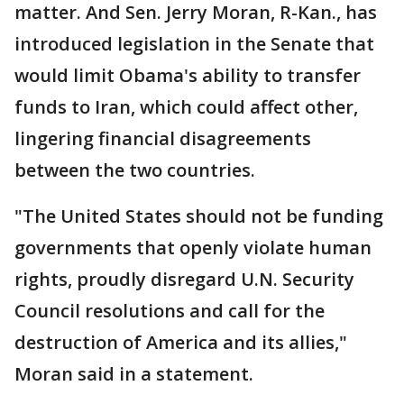
matter. And Sen. Jerry Moran, R-Kan., has
introduced legislation in the Senate that
would limit Obama's ability to transfer
funds to Iran, which could affect other,
lingering financial disagreements
between the two countries.
"The United States should not be funding
governments that openly violate human
rights, proudly disregard U.N. Security
Council resolutions and call for the
destruction of America and its allies,"
Moran said in a statement.