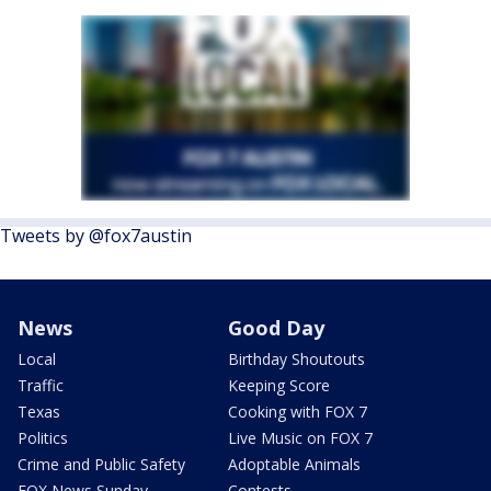
Tweets by @fox7austin
News
Good Day
Local
Birthday Shoutouts
Traffic
Keeping Score
Texas
Cooking with FOX 7
Politics
Live Music on FOX 7
Crime and Public Safety
Adoptable Animals
FOX News Sunday
Contests