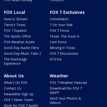
FOX Local
FOX 7 Exclusives
How to Stream
CrimeWatch
Tierra's Texas
7 On Your Side
FOX 7 Español
FOX 7 Focus
The Sports Office
Texas: The Issue Is
FOX Weather Austin
Care Force
Good Day Austin Extra
Missing in Texas
Good Day Music Take 2
FOX 7 Discussions
The Backstage
ATX-tra
Experience
About Us
Weather
What's On FOX
FOX 7 Weather Pawcast
Contact Us
Download the FOX 7
WAPP
Newsletter Sign Up
Send Your Photos &
FOX 7 News Team
Videos!
Work for FOX 7 Austin