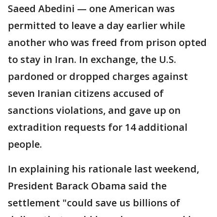
Saeed Abedini — one American was
permitted to leave a day earlier while
another who was freed from prison opted
to stay in Iran. In exchange, the U.S.
pardoned or dropped charges against
seven Iranian citizens accused of
sanctions violations, and gave up on
extradition requests for 14 additional
people.
In explaining his rationale last weekend,
President Barack Obama said the
settlement "could save us billions of