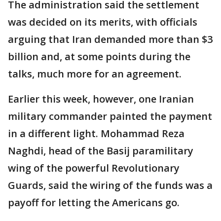
The administration said the settlement
was decided on its merits, with officials
arguing that Iran demanded more than $3
billion and, at some points during the
talks, much more for an agreement.
Earlier this week, however, one Iranian
military commander painted the payment
in a different light. Mohammad Reza
Naghdi, head of the Basij paramilitary
wing of the powerful Revolutionary
Guards, said the wiring of the funds was a
payoff for letting the Americans go.