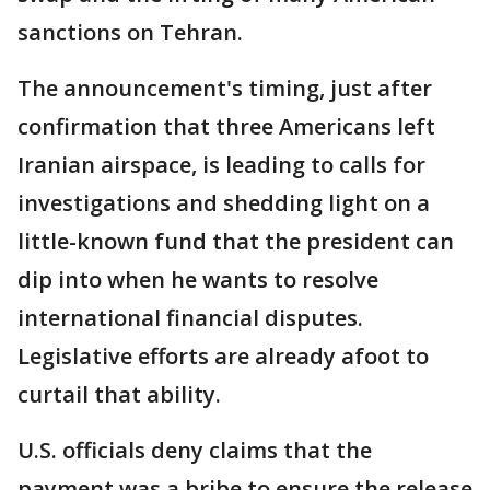
sanctions on Tehran.
The announcement's timing, just after
confirmation that three Americans left
Iranian airspace, is leading to calls for
investigations and shedding light on a
little-known fund that the president can
dip into when he wants to resolve
international financial disputes.
Legislative efforts are already afoot to
curtail that ability.
U.S. officials deny claims that the
payment was a bribe to ensure the release