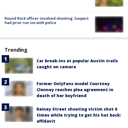
Round Rock officer-involved shooting: Suspect
had prior run-ins with police
Trending
Car break-ins at popular Austin trails
caught on camera
Former OnlyFans model Courtney
Clenney reaches plea agreement in
death of her boyfriend
Rainey Street shooting victim shot 6
times while trying to get his hat back:
affidavit