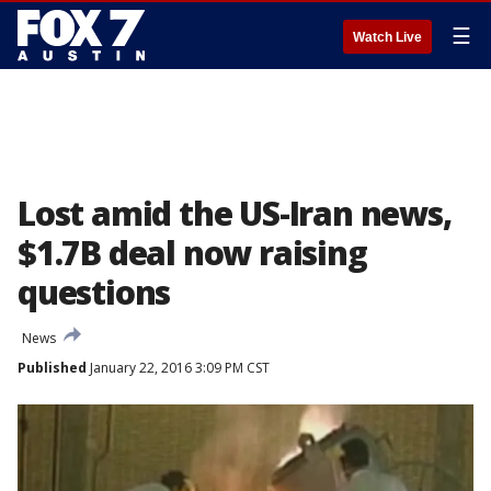
☰
Watch Live
Lost amid the US-Iran news,
$1.7B deal now raising
questions
News
Published
January 22, 2016 3:09 PM CST