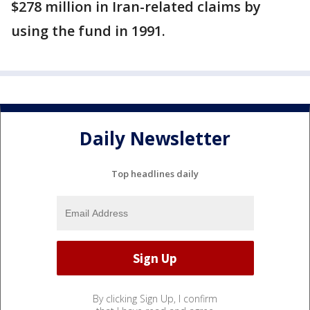
$278 million in Iran-related claims by
using the fund in 1991.
Daily Newsletter
Top headlines daily
By clicking Sign Up, I confirm