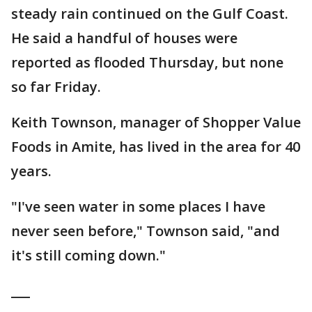
steady rain continued on the Gulf Coast.
He said a handful of houses were
reported as flooded Thursday, but none
so far Friday.
Keith Townson, manager of Shopper Value
Foods in Amite, has lived in the area for 40
years.
"I've seen water in some places I have
never seen before," Townson said, "and
it's still coming down."
___