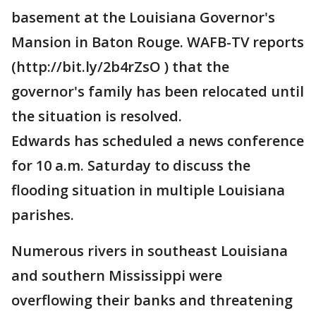
basement at the Louisiana Governor's
Mansion in Baton Rouge. WAFB-TV reports
(http://bit.ly/2b4rZsO ) that the
governor's family has been relocated until
the situation is resolved.
Edwards has scheduled a news conference
for 10 a.m. Saturday to discuss the
flooding situation in multiple Louisiana
parishes.
Numerous rivers in southeast Louisiana
and southern Mississippi were
overflowing their banks and threatening