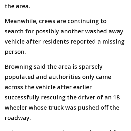
the area.
Meanwhile, crews are continuing to
search for possibly another washed away
vehicle after residents reported a missing
person.
Browning said the area is sparsely
populated and authorities only came
across the vehicle after earlier
successfully rescuing the driver of an 18-
wheeler whose truck was pushed off the
roadway.