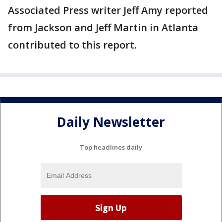
Associated Press writer Jeff Amy reported
from Jackson and Jeff Martin in Atlanta
contributed to this report.
Daily Newsletter
Top headlines daily