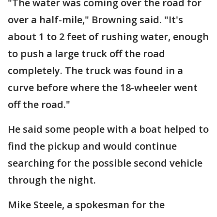
"The water was coming over the road for
over a half-mile," Browning said. "It's
about 1 to 2 feet of rushing water, enough
to push a large truck off the road
completely. The truck was found in a
curve before where the 18-wheeler went
off the road."
He said some people with a boat helped to
find the pickup and would continue
searching for the possible second vehicle
through the night.
Mike Steele, a spokesman for the