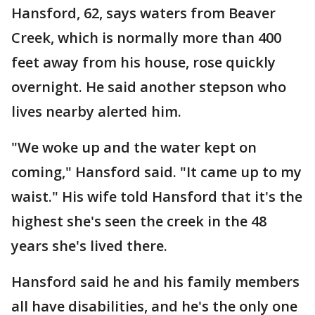
Hansford, 62, says waters from Beaver
Creek, which is normally more than 400
feet away from his house, rose quickly
overnight. He said another stepson who
lives nearby alerted him.
"We woke up and the water kept on
coming," Hansford said. "It came up to my
waist." His wife told Hansford that it's the
highest she's seen the creek in the 48
years she's lived there.
Hansford said he and his family members
all have disabilities, and he's the only one