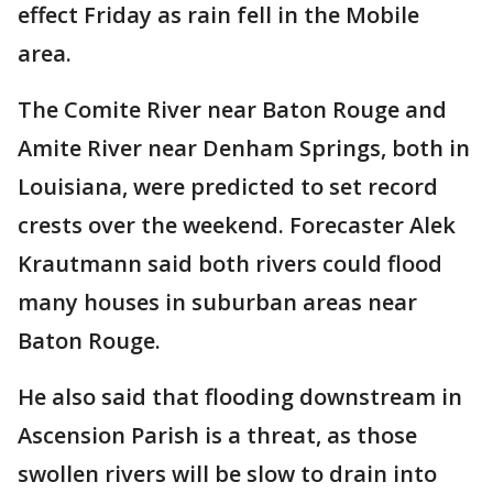
effect Friday as rain fell in the Mobile
area.
The Comite River near Baton Rouge and
Amite River near Denham Springs, both in
Louisiana, were predicted to set record
crests over the weekend. Forecaster Alek
Krautmann said both rivers could flood
many houses in suburban areas near
Baton Rouge.
He also said that flooding downstream in
Ascension Parish is a threat, as those
swollen rivers will be slow to drain into