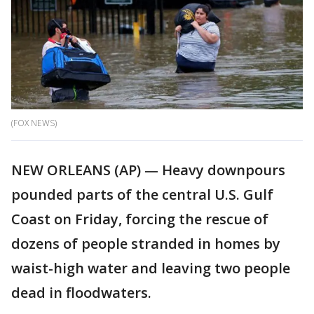
(FOX NEWS)
NEW ORLEANS (AP) — Heavy downpours
pounded parts of the central U.S. Gulf
Coast on Friday, forcing the rescue of
dozens of people stranded in homes by
waist-high water and leaving two people
dead in floodwaters.