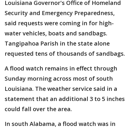
Louisiana Governor's Office of Homeland
Security and Emergency Preparedness,
said requests were coming in for high-
water vehicles, boats and sandbags.
Tangipahoa Parish in the state alone
requested tens of thousands of sandbags.
A flood watch remains in effect through
Sunday morning across most of south
Louisiana. The weather service said in a
statement that an additional 3 to 5 inches
could fall over the area.
In south Alabama, a flood watch was in