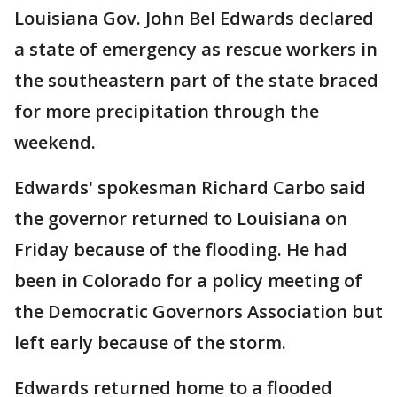
Louisiana Gov. John Bel Edwards declared
a state of emergency as rescue workers in
the southeastern part of the state braced
for more precipitation through the
weekend.
Edwards' spokesman Richard Carbo said
the governor returned to Louisiana on
Friday because of the flooding. He had
been in Colorado for a policy meeting of
the Democratic Governors Association but
left early because of the storm.
Edwards returned home to a flooded