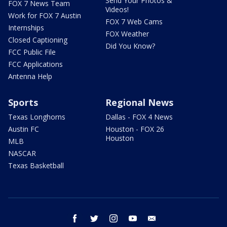
Send Your Photos &
FOX 7 News Team
Videos!
Work for FOX 7 Austin
FOX 7 Web Cams
Internships
FOX Weather
Closed Captioning
Did You Know?
FCC Public File
FCC Applications
Antenna Help
Sports
Regional News
Texas Longhorns
Dallas - FOX 4 News
Austin FC
Houston - FOX 26
Houston
MLB
NASCAR
Texas Basketball
facebook
twitter
instagram
youtube
email