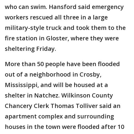
who can swim. Hansford said emergency
workers rescued all three in a large
military-style truck and took them to the
fire station in Gloster, where they were
sheltering Friday.
More than 50 people have been flooded
out of a neighborhood in Crosby,
Mississippi, and will be housed at a
shelter in Natchez. Wilkinson County
Chancery Clerk Thomas Tolliver said an
apartment complex and surrounding
houses in the town were flooded after 10