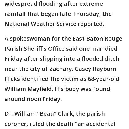
widespread flooding after extreme
rainfall that began late Thursday, the
National Weather Service reported.
A spokeswoman for the East Baton Rouge
Parish Sheriff's Office said one man died
Friday after slipping into a flooded ditch
near the city of Zachary. Casey Rayborn
Hicks identified the victim as 68-year-old
William Mayfield. His body was found
around noon Friday.
Dr. William "Beau" Clark, the parish
coroner, ruled the death "an accidental