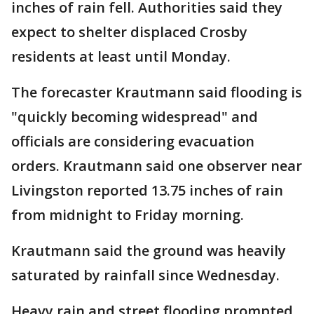
inches of rain fell. Authorities said they
expect to shelter displaced Crosby
residents at least until Monday.
The forecaster Krautmann said flooding is
"quickly becoming widespread" and
officials are considering evacuation
orders. Krautmann said one observer near
Livingston reported 13.75 inches of rain
from midnight to Friday morning.
Krautmann said the ground was heavily
saturated by rainfall since Wednesday.
Heavy rain and street flooding prompted