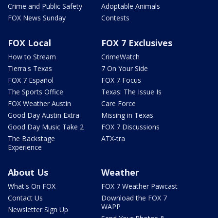
Crime and Public Safety
Adoptable Animals
FOX News Sunday
Contests
FOX Local
FOX 7 Exclusives
How to Stream
CrimeWatch
Tierra's Texas
7 On Your Side
FOX 7 Español
FOX 7 Focus
The Sports Office
Texas: The Issue Is
FOX Weather Austin
Care Force
Good Day Austin Extra
Missing in Texas
Good Day Music Take 2
FOX 7 Discussions
The Backstage
ATX-tra
Experience
About Us
Weather
What's On FOX
FOX 7 Weather Pawcast
Contact Us
Download the FOX 7
WAPP
Newsletter Sign Up