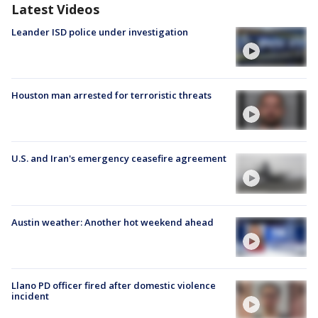
Latest Videos
Leander ISD police under investigation
Houston man arrested for terroristic threats
U.S. and Iran's emergency ceasefire agreement
Austin weather: Another hot weekend ahead
Llano PD officer fired after domestic violence
incident