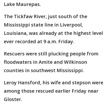
Lake Maurepas.
The Tickfaw River, just south of the
Mississippi state line in Liverpool,
Louisiana, was already at the highest level
ever recorded at 9 a.m. Friday.
Rescuers were still plucking people from
floodwaters in Amite and Wilkinson
counties in southwest Mississippi.
Leroy Hansford, his wife and stepson were
among those rescued earlier Friday near
Gloster.