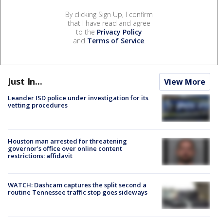
By clicking Sign Up, I confirm
that I have read and agree
to the
Privacy Policy
and
Terms of Service
.
Just In...
View More
Leander ISD police under investigation for its
vetting procedures
Houston man arrested for threatening
governor's office over online content
restrictions: affidavit
WATCH: Dashcam captures the split second a
routine Tennessee traffic stop goes sideways