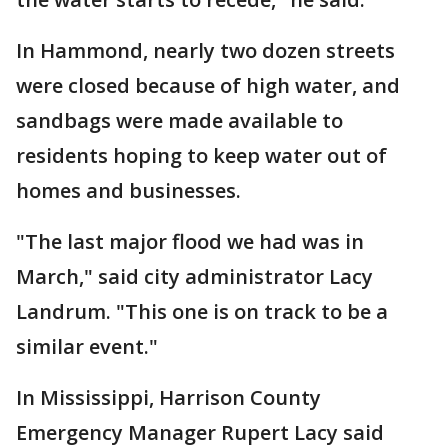
In Hammond, nearly two dozen streets
were closed because of high water, and
sandbags were made available to
residents hoping to keep water out of
homes and businesses.
"The last major flood we had was in
March," said city administrator Lacy
Landrum. "This one is on track to be a
similar event."
In Mississippi, Harrison County
Emergency Manager Rupert Lacy said