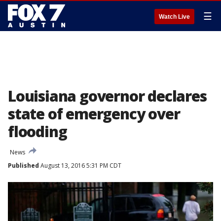
☰
Watch Live
Louisiana governor declares
state of emergency over
flooding
News
Published
August 13, 2016 5:31 PM CDT