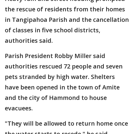
the rescue of residents from their homes
in Tangipahoa Parish and the cancellation
of classes in five school districts,
authorities said.
Parish President Robby Miller said
authorities rescued 72 people and seven
pets stranded by high water. Shelters
have been opened in the town of Amite
and the city of Hammond to house
evacuees.
"They will be allowed to return home once
the water starts to recede," he said.