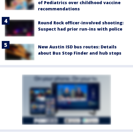
of Pediatrics over childhood vaccine
recommendations
Round Rock officer-involved shooting:
Suspect had prior run-ins with police
New Austin ISD bus routes: Details
about Bus Stop Finder and hub stops