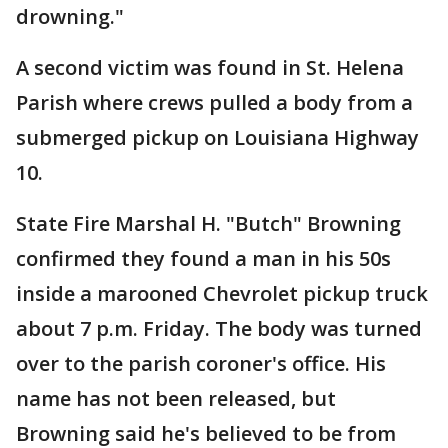
drowning."
A second victim was found in St. Helena
Parish where crews pulled a body from a
submerged pickup on Louisiana Highway
10.
State Fire Marshal H. "Butch" Browning
confirmed they found a man in his 50s
inside a marooned Chevrolet pickup truck
about 7 p.m. Friday. The body was turned
over to the parish coroner's office. His
name has not been released, but
Browning said he's believed to be from