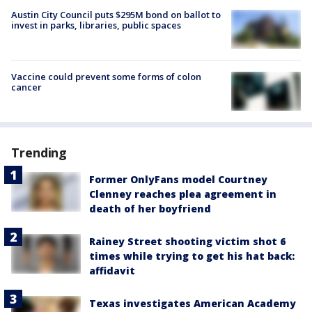
Austin City Council puts $295M bond on ballot to
invest in parks, libraries, public spaces
Vaccine could prevent some forms of colon
cancer
Trending
Former OnlyFans model Courtney
Clenney reaches plea agreement in
death of her boyfriend
Rainey Street shooting victim shot 6
times while trying to get his hat back:
affidavit
Texas investigates American Academy