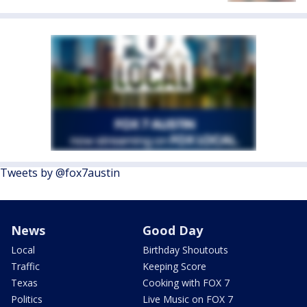
Tweets by @fox7austin
News
Good Day
Local
Birthday Shoutouts
Traffic
Keeping Score
Texas
Cooking with FOX 7
Politics
Live Music on FOX 7