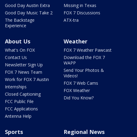
Good Day Austin Extra
Missing in Texas
Good Day Music Take 2
FOX 7 Discussions
The Backstage
ATX-tra
Experience
About Us
Weather
What's On FOX
FOX 7 Weather Pawcast
Contact Us
Download the FOX 7
WAPP
Newsletter Sign Up
Send Your Photos &
FOX 7 News Team
Videos!
Work for FOX 7 Austin
FOX 7 Web Cams
Internships
FOX Weather
Closed Captioning
Did You Know?
FCC Public File
FCC Applications
Antenna Help
Sports
Regional News