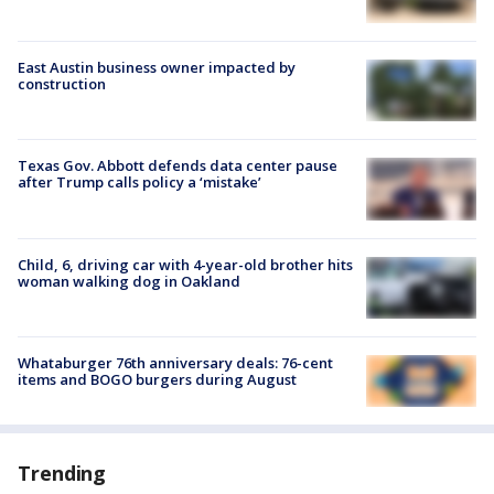
East Austin business owner impacted by
construction
Texas Gov. Abbott defends data center pause
after Trump calls policy a ‘mistake’
Child, 6, driving car with 4-year-old brother hits
woman walking dog in Oakland
Whataburger 76th anniversary deals: 76-cent
items and BOGO burgers during August
Trending