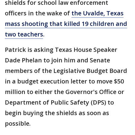
shields for school law enforcement
officers in the wake of
the Uvalde, Texas
mass shooting that killed 19 children and
two teachers
.
Patrick is asking Texas House Speaker
Dade Phelan to join him and Senate
members of the Legislative Budget Board
in a budget execution letter to move $50
million to either the Governor's Office or
Department of Public Safety (DPS) to
begin buying the shields as soon as
possible.