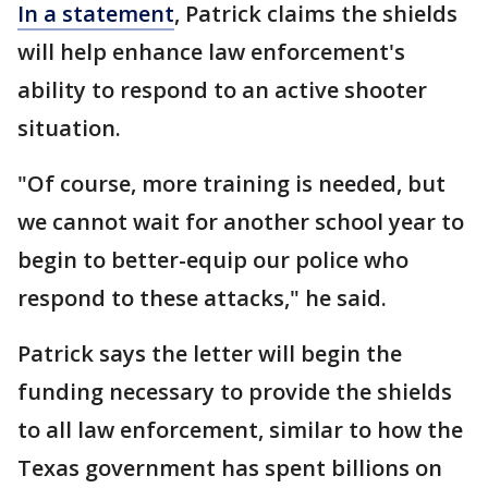
In a statement
, Patrick claims the shields
will help enhance law enforcement's
ability to respond to an active shooter
situation.
"Of course, more training is needed, but
we cannot wait for another school year to
begin to better-equip our police who
respond to these attacks," he said.
Patrick says the letter will begin the
funding necessary to provide the shields
to all law enforcement, similar to how the
Texas government has spent billions on