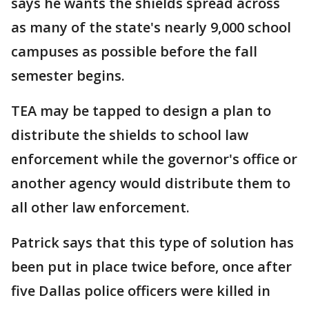
says he wants the shields spread across
as many of the state's nearly 9,000 school
campuses as possible before the fall
semester begins.
TEA may be tapped to design a plan to
distribute the shields to school law
enforcement while the governor's office or
another agency would distribute them to
all other law enforcement.
Patrick says that this type of solution has
been put in place twice before, once after
five Dallas police officers were killed in