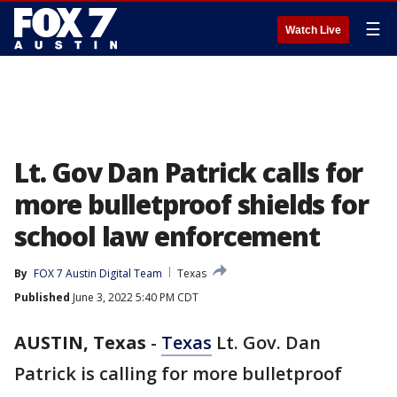
☰
Watch Live
Lt. Gov Dan Patrick calls for
more bulletproof shields for
school law enforcement
By
FOX 7 Austin Digital Team
Texas
Published
June 3, 2022 5:40 PM CDT
AUSTIN, Texas
-
Texas
Lt. Gov. Dan
Patrick is calling for more bulletproof