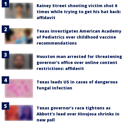
Rainey Street shooting victim shot 6
times while trying to get his hat back:
affidavit
Texas investigates American Academy
of Pediatrics over childhood vaccine
recommendations
Houston man arrested for threatening
governor's office over online content
restrictions: affidavit
Texas leads US in cases of dangerous
fungal infection
Texas governor’s race tightens as
Abbott’s lead over Hinojosa shrinks in
new poll