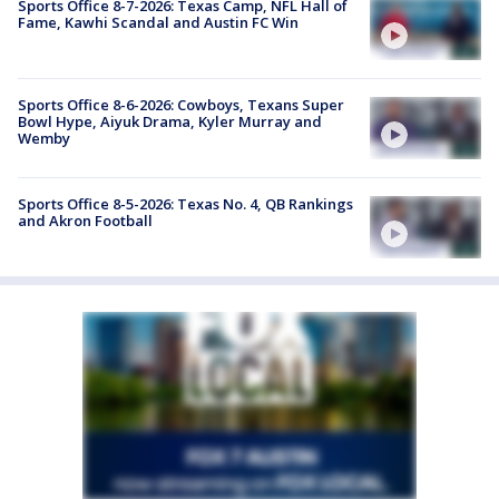
Sports Office 8-7-2026: Texas Camp, NFL Hall of
Fame, Kawhi Scandal and Austin FC Win
Sports Office 8-6-2026: Cowboys, Texans Super
Bowl Hype, Aiyuk Drama, Kyler Murray and
Wemby
Sports Office 8-5-2026: Texas No. 4, QB Rankings
and Akron Football