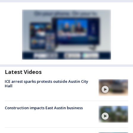
Latest Videos
ICE arrest sparks protests outside Austin City
Hall
Construction impacts East Austin business