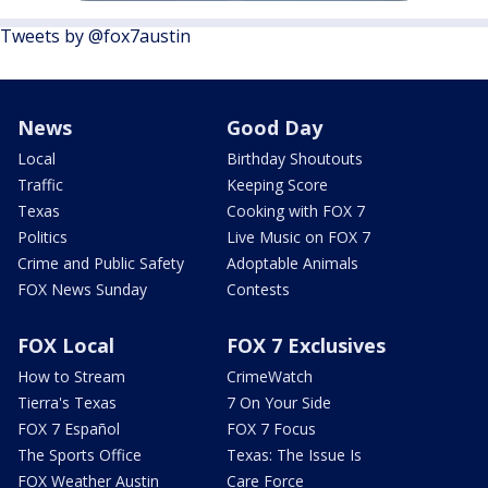
Tweets by @fox7austin
News
Good Day
Local
Birthday Shoutouts
Traffic
Keeping Score
Texas
Cooking with FOX 7
Politics
Live Music on FOX 7
Crime and Public Safety
Adoptable Animals
FOX News Sunday
Contests
FOX Local
FOX 7 Exclusives
How to Stream
CrimeWatch
Tierra's Texas
7 On Your Side
FOX 7 Español
FOX 7 Focus
The Sports Office
Texas: The Issue Is
FOX Weather Austin
Care Force