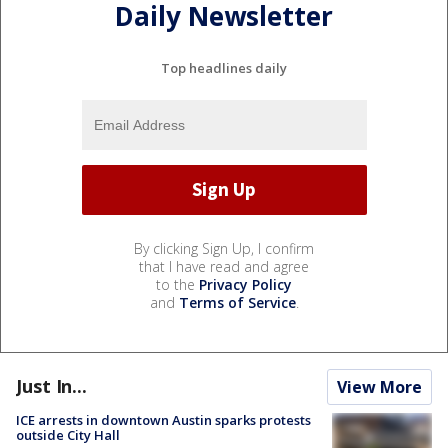
Daily Newsletter
Top headlines daily
By clicking Sign Up, I confirm
that I have read and agree
to the
Privacy Policy
and
Terms of Service
.
Just In...
View More
ICE arrests in downtown Austin sparks protests
outside City Hall