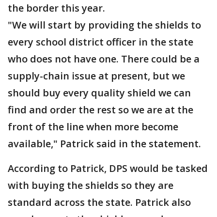
the border this year.
"We will start by providing the shields to
every school district officer in the state
who does not have one. There could be a
supply-chain issue at present, but we
should buy every quality shield we can
find and order the rest so we are at the
front of the line when more become
available," Patrick said in the statement.
According to Patrick, DPS would be tasked
with buying the shields so they are
standard across the state. Patrick also