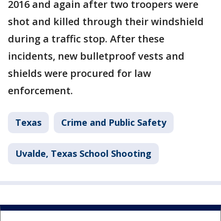
2016 and again after two troopers were
shot and killed through their windshield
during a traffic stop. After these
incidents, new bulletproof vests and
shields were procured for law
enforcement.
Texas
Crime and Public Safety
Uvalde, Texas School Shooting