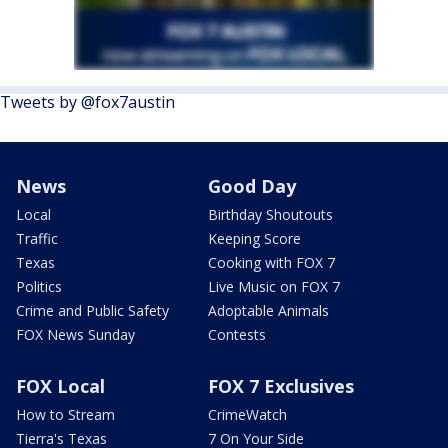
Tweets by @fox7austin
News
Good Day
Local
Birthday Shoutouts
Traffic
Keeping Score
Texas
Cooking with FOX 7
Politics
Live Music on FOX 7
Crime and Public Safety
Adoptable Animals
FOX News Sunday
Contests
FOX Local
FOX 7 Exclusives
How to Stream
CrimeWatch
Tierra's Texas
7 On Your Side