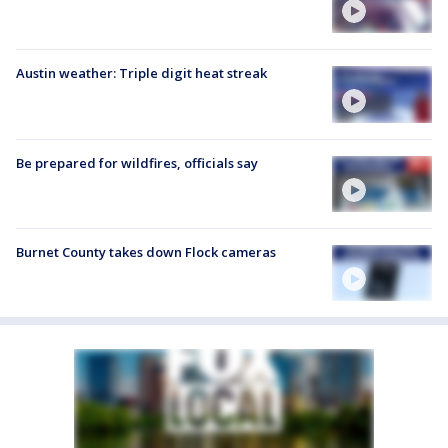
Austin weather: Triple digit heat streak
Be prepared for wildfires, officials say
Burnet County takes down Flock cameras