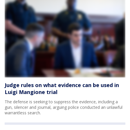
Judge rules on what evidence can be used in
Luigi Mangione trial
The defense is seeking to suppress the evidence, including a
gun, silencer and journal, arguing police conducted an unlawful
warrantless search.