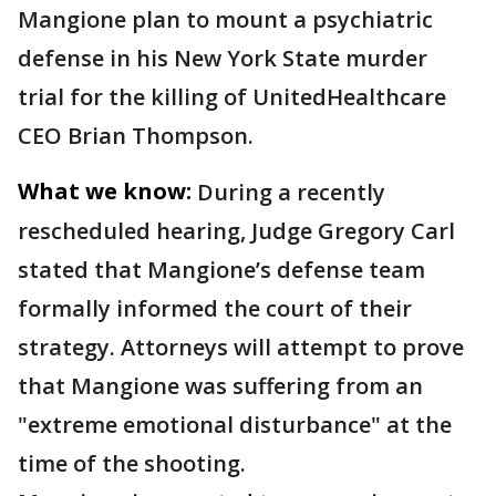
Mangione plan to mount a psychiatric
defense in his New York State murder
trial for the killing of UnitedHealthcare
CEO Brian Thompson.
What we know:
During a recently
rescheduled hearing, Judge Gregory Carl
stated that Mangione’s defense team
formally informed the court of their
strategy. Attorneys will attempt to prove
that Mangione was suffering from an
"extreme emotional disturbance" at the
time of the shooting.