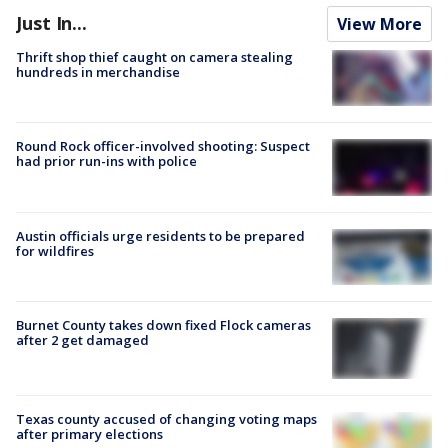
Just In...
View More
Thrift shop thief caught on camera stealing
hundreds in merchandise
Round Rock officer-involved shooting: Suspect
had prior run-ins with police
Austin officials urge residents to be prepared
for wildfires
Burnet County takes down fixed Flock cameras
after 2 get damaged
Texas county accused of changing voting maps
after primary elections