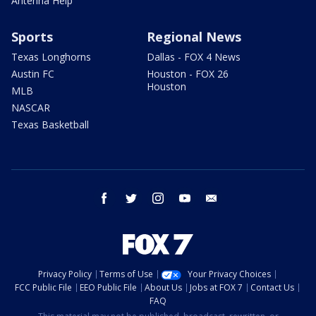
Antenna Help
Sports
Regional News
Texas Longhorns
Dallas - FOX 4 News
Austin FC
Houston - FOX 26
Houston
MLB
NASCAR
Texas Basketball
facebook
twitter
instagram
youtube
email
Privacy Policy
Terms of Use
Your Privacy Choices
FCC Public File
EEO Public File
About Us
Jobs at FOX 7
Contact Us
FAQ