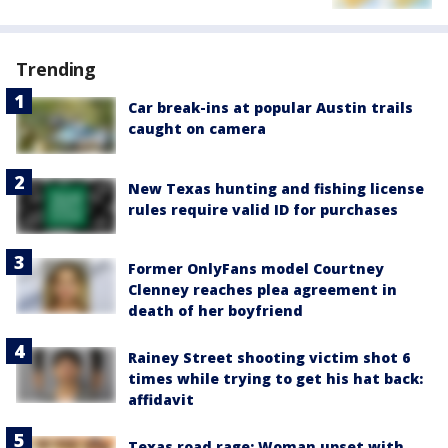
Trending
Car break-ins at popular Austin trails
caught on camera
New Texas hunting and fishing license
rules require valid ID for purchases
Former OnlyFans model Courtney
Clenney reaches plea agreement in
death of her boyfriend
Rainey Street shooting victim shot 6
times while trying to get his hat back:
affidavit
Texas road rage: Woman upset with