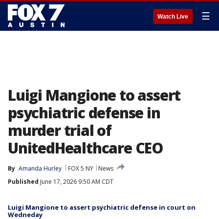
☰
Watch Live
Luigi Mangione to assert
psychiatric defense in
murder trial of
UnitedHealthcare CEO
By
Amanda Hurley
FOX 5 NY
News
Published
June 17, 2026 9:50 AM CDT
Luigi Mangione to assert psychiatric defense in court on
Wedneday