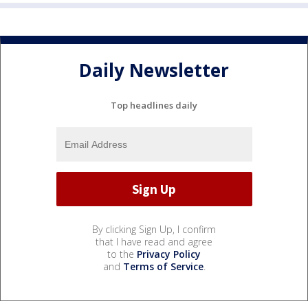
Daily Newsletter
Top headlines daily
By clicking Sign Up, I confirm
that I have read and agree
to the
Privacy Policy
and
Terms of Service
.