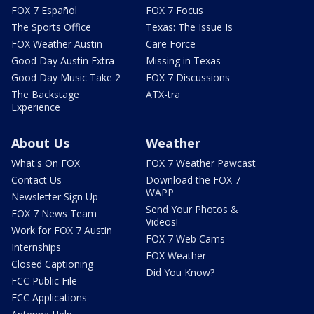
FOX 7 Español
FOX 7 Focus
The Sports Office
Texas: The Issue Is
FOX Weather Austin
Care Force
Good Day Austin Extra
Missing in Texas
Good Day Music Take 2
FOX 7 Discussions
The Backstage
ATX-tra
Experience
About Us
Weather
What's On FOX
FOX 7 Weather Pawcast
Contact Us
Download the FOX 7
WAPP
Newsletter Sign Up
Send Your Photos &
FOX 7 News Team
Videos!
Work for FOX 7 Austin
FOX 7 Web Cams
Internships
FOX Weather
Closed Captioning
Did You Know?
FCC Public File
FCC Applications