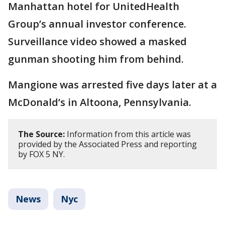
Manhattan hotel for UnitedHealth
Group’s annual investor conference.
Surveillance video showed a masked
gunman shooting him from behind.
Mangione was arrested five days later at a
McDonald’s in Altoona, Pennsylvania.
The Source:
Information from this article was
provided by the Associated Press and reporting
by FOX 5 NY.
News
Nyc