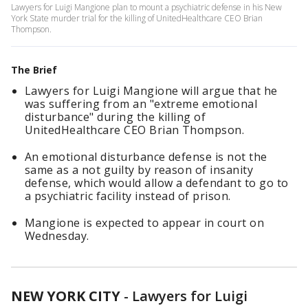
Lawyers for Luigi Mangione plan to mount a psychiatric defense in his New
York State murder trial for the killing of UnitedHealthcare CEO Brian
Thompson.
The Brief
Lawyers for Luigi Mangione will argue that he
was suffering from an "extreme emotional
disturbance" during the killing of
UnitedHealthcare CEO Brian Thompson.
An emotional disturbance defense is not the
same as a not guilty by reason of insanity
defense, which would allow a defendant to go to
a psychiatric facility instead of prison.
Mangione is expected to appear in court on
Wednesday.
NEW YORK CITY
-
Lawyers for Luigi