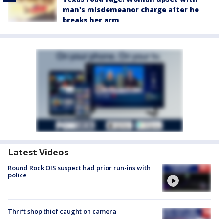
man's misdemeanor charge after he
breaks her arm
Latest Videos
Round Rock OIS suspect had prior run-ins with
police
Thrift shop thief caught on camera