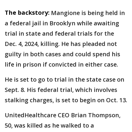
The backstory:
Mangione is being held in
a federal jail in Brooklyn while awaiting
trial in state and federal trials for the
Dec. 4, 2024, killing. He has pleaded not
guilty in both cases and could spend his
life in prison if convicted in either case.
He is set to go to trial in the state case on
Sept. 8. His federal trial, which involves
stalking charges, is set to begin on Oct. 13.
UnitedHealthcare CEO Brian Thompson,
50, was killed as he walked to a