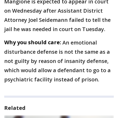
Mangione is expected to appear in court
on Wednesday after Assistant District
Attorney Joel Seidemann failed to tell the
jail he was needed in court on Tuesday.
Why you should care:
An emotional
disturbance defense is not the same as a
not guilty by reason of insanity defense,
which would allow a defendant to go to a
psychiatric facility instead of prison.
Related