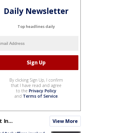
Daily Newsletter
Top headlines daily
By clicking Sign Up, I confirm
that I have read and agree
to the
Privacy Policy
and
Terms of Service
.
t In...
View More