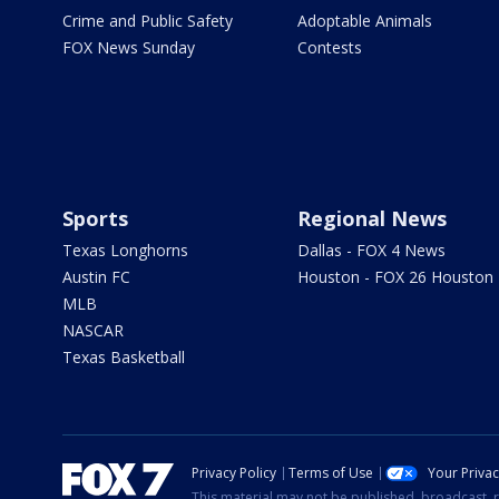
Crime and Public Safety
Adoptable Animals
FOX News Sunday
Contests
Sports
Regional News
Texas Longhorns
Dallas - FOX 4 News
Austin FC
Houston - FOX 26 Houston
MLB
NASCAR
Texas Basketball
Privacy Policy
Terms of Use
Your Priva
This material may not be published, broadcast, r