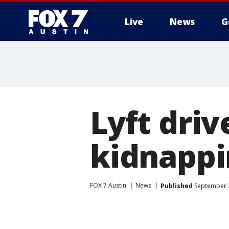
Live
News
G
Lyft driv
kidnappi
FOX 7 Austin
News
Published
September 3