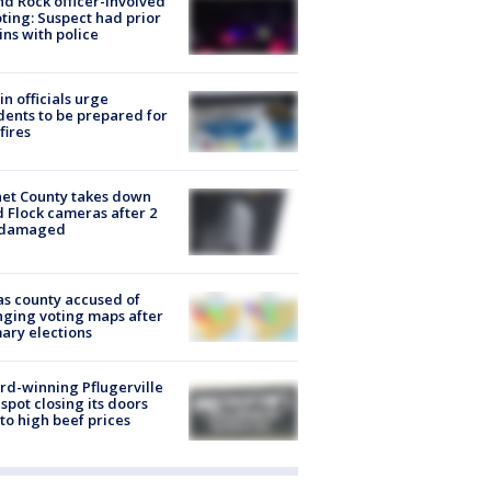
d Rock officer-involved
ting: Suspect had prior
ins with police
in officials urge
dents to be prepared for
fires
et County takes down
d Flock cameras after 2
 damaged
s county accused of
ging voting maps after
ary elections
d-winning Pflugerville
spot closing its doors
to high beef prices