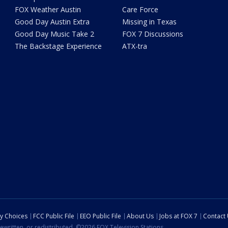
FOX Weather Austin
Care Force
Good Day Austin Extra
Missing in Texas
Good Day Music Take 2
FOX 7 Discussions
The Backstage Experience
ATX-tra
cy Choices
FCC Public File
EEO Public File
About Us
Jobs at FOX 7
Contact
ewritten, or redistributed. ©2026 FOX Television Stations