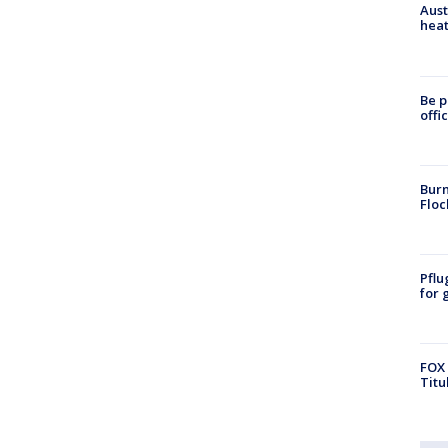
Aust
heat
Be p
offi
Burn
Floc
Pflu
for 
FOX 
Titu