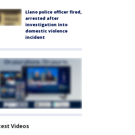
Llano police officer fired,
arrested after
investigation into
domestic violence
incident
test Videos