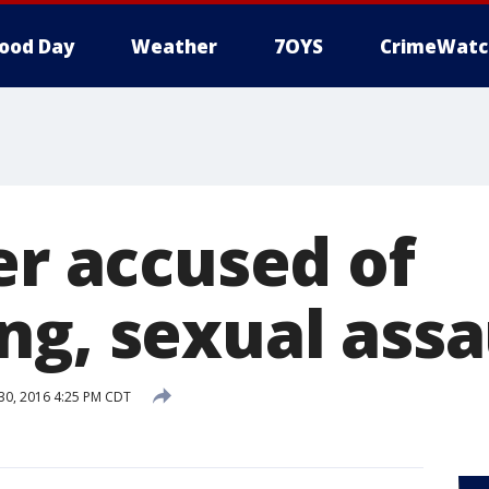
ood Day
Weather
7OYS
CrimeWatc
er accused of
ng, sexual assa
0, 2016 4:25 PM CDT