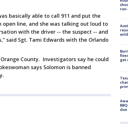
Roun
shoo
run-
was basically able to call 911 and put the
open line, and she was talking out loud to
Aust
resi
sation with the driver -- the suspect -- and
wild
,” said Sgt. Tami Edwards with the Orlando
Burn
fixe
in Orange County. Investigators say he could
get
pokeswoman says Solomon is banned
y.
Texa
chan
prim
Awar
BBQ 
due 