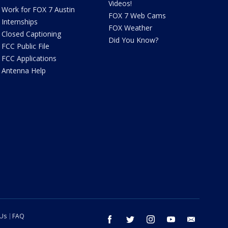
Videos!
Work for FOX 7 Austin
FOX 7 Web Cams
Internships
FOX Weather
Closed Captioning
Did You Know?
FCC Public File
FCC Applications
Antenna Help
 Us
FAQ
facebook
twitter
instagram
youtube
email