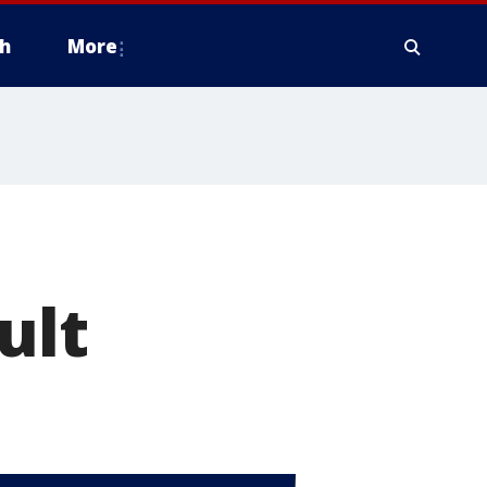
h
More
ult