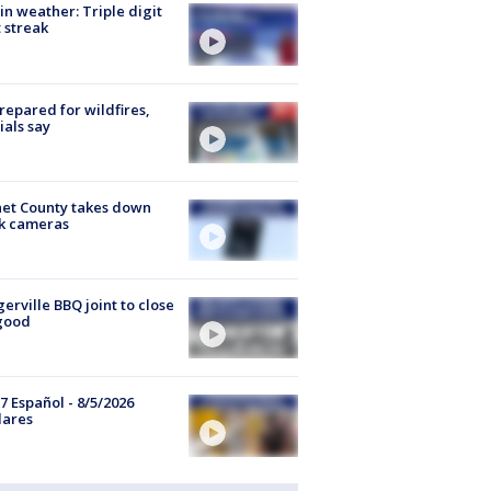
in weather: Triple digit
 streak
repared for wildfires,
cials say
et County takes down
k cameras
gerville BBQ joint to close
good
7 Español - 8/5/2026
lares