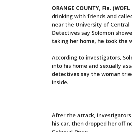
ORANGE COUNTY, Fla. (WOFL 
drinking with friends and calle
near the University of Central 
Detectives say Solomon showed
taking her home, he took the 
According to investigators, So
into his home and sexually ass
detectives say the woman trie
inside.
After the attack, investigato
his car, then dropped her off 
Colonial Drive.