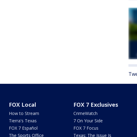
Twe
FOX Local
FOX 7 Exclusives
How to Stream
CrimeWatch
Tierra's Texas
7 On Your Side
FOX 7 Español
FOX 7 Focus
The Sports Office
Texas: The Issue Is