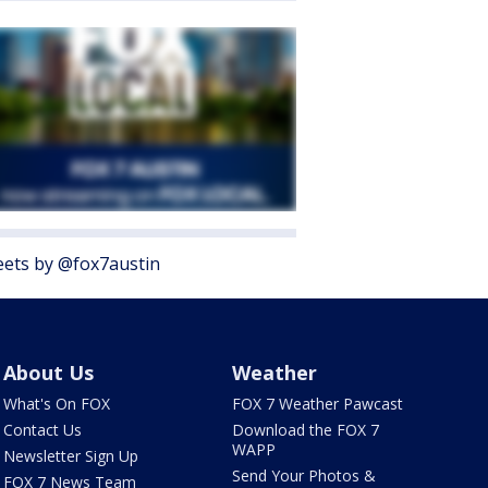
ets by @fox7austin
About Us
Weather
What's On FOX
FOX 7 Weather Pawcast
Contact Us
Download the FOX 7
WAPP
Newsletter Sign Up
Send Your Photos &
FOX 7 News Team