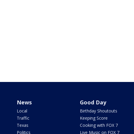
News
Good Day
Local
Birthday Shoutouts
Traffic
Keeping Score
Texas
Cooking with FOX 7
Politics
Live Music on FOX 7