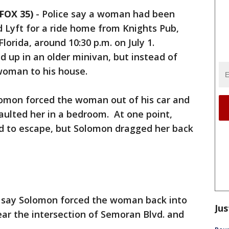
FOX 35)
-
Police say a woman had been
d Lyft for a ride home from Knights Pub,
Florida, around 10:30 p.m. on July 1.
 up in an older minivan, but instead of
woman to his house.
lomon forced the woman out of his car and
aulted her in a bedroom. At one point,
d to escape, but Solomon dragged her back
rs say Solomon forced the woman back into
Jus
near the intersection of Semoran Blvd. and