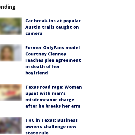
ending
Car break-ins at popular
Austin trails caught on
camera
Former OnlyFans model
Courtney Clenney
reaches plea agreement
in death of her
boyfriend
Texas road rage: Woman
upset with man's
misdemeanor charge
after he breaks her arm
THC in Texas: Business
owners challenge new
state rule