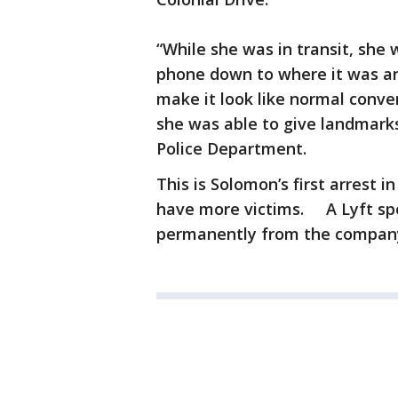
“While she was in transit, she 
phone down to where it was an 
make it look like normal conver
she was able to give landmarks
Police Department.
This is Solomon’s first arrest 
have more victims. A Lyft s
permanently from the compan