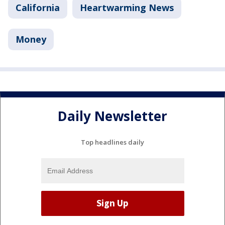
California
Heartwarming News
Money
Daily Newsletter
Top headlines daily