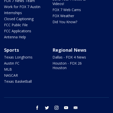
FOX 7 News Team
Videos!
Work for FOX 7 Austin
FOX 7 Web Cams
Internships
FOX Weather
Closed Captioning
Did You Know?
FCC Public File
FCC Applications
Antenna Help
Sports
Regional News
Texas Longhorns
Dallas - FOX 4 News
Austin FC
Houston - FOX 26
Houston
MLB
NASCAR
Texas Basketball
facebook
twitter
instagram
youtube
email