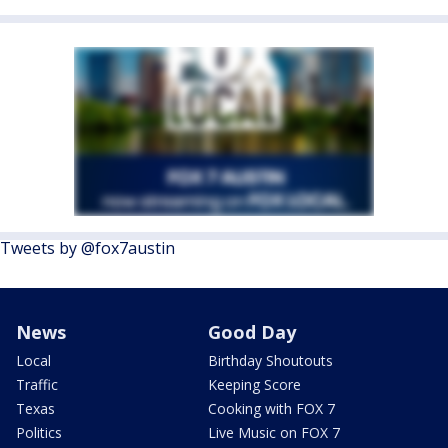
Tweets by @fox7austin
News
Good Day
Local
Birthday Shoutouts
Traffic
Keeping Score
Texas
Cooking with FOX 7
Politics
Live Music on FOX 7