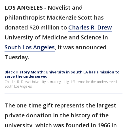
LOS ANGELES
-
Novelist and
philanthropist MacKenzie Scott has
donated $20 million to
Charles R. Drew
University of Medicine and Science in
South Los Angeles
, it was announced
Tuesday.
Black History Month: University in South LA has a mission to
serve the underserved
Charles R. Drew University is making a big difference for the underserved in
South Los Angeles.
The one-time gift represents the largest
private donation in the history of the
university, which was founded in 1966 in