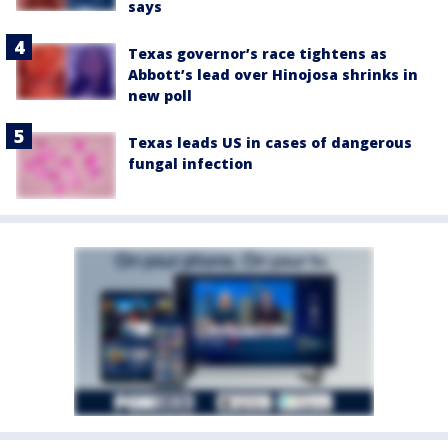
says
Texas governor’s race tightens as
Abbott’s lead over Hinojosa shrinks in
new poll
Texas leads US in cases of dangerous
fungal infection