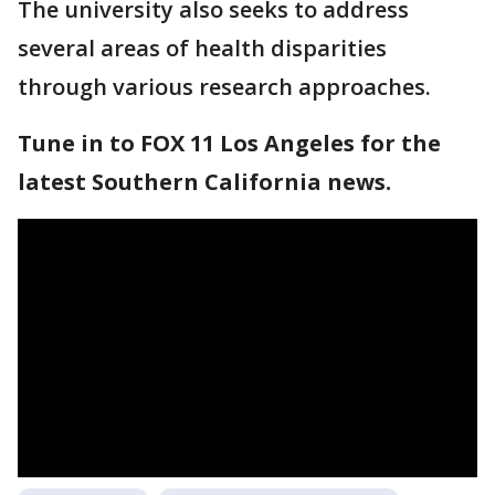
The university also seeks to address
several areas of health disparities
through various research approaches.
Tune in to FOX 11 Los Angeles for the
latest Southern California news.