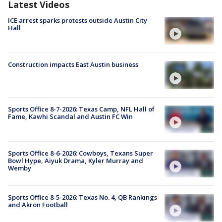
Latest Videos
ICE arrest sparks protests outside Austin City
Hall
Construction impacts East Austin business
Sports Office 8-7-2026: Texas Camp, NFL Hall of
Fame, Kawhi Scandal and Austin FC Win
Sports Office 8-6-2026: Cowboys, Texans Super
Bowl Hype, Aiyuk Drama, Kyler Murray and
Wemby
Sports Office 8-5-2026: Texas No. 4, QB Rankings
and Akron Football