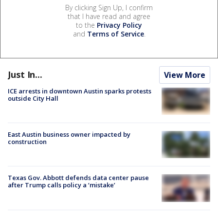
By clicking Sign Up, I confirm
that I have read and agree
to the
Privacy Policy
and
Terms of Service
.
Just In...
View More
ICE arrests in downtown Austin sparks protests
outside City Hall
East Austin business owner impacted by
construction
Texas Gov. Abbott defends data center pause
after Trump calls policy a ‘mistake’