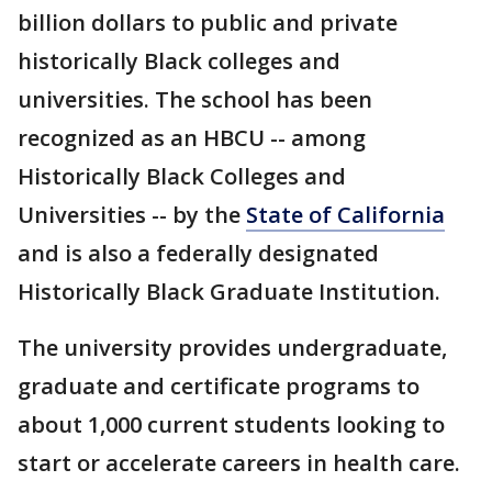
billion dollars to public and private
historically Black colleges and
universities. The school has been
recognized as an HBCU -- among
Historically Black Colleges and
Universities -- by the
State of California
and is also a federally designated
Historically Black Graduate Institution.
The university provides undergraduate,
graduate and certificate programs to
about 1,000 current students looking to
start or accelerate careers in health care.