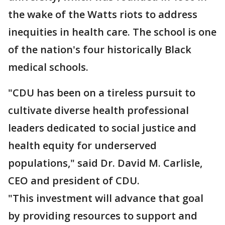
the wake of the Watts riots to address
inequities in health care. The school is one
of the nation's four historically Black
medical schools.
"CDU has been on a tireless pursuit to
cultivate diverse health professional
leaders dedicated to social justice and
health equity for underserved
populations," said Dr. David M. Carlisle,
CEO and president of CDU.
"This investment will advance that goal
by providing resources to support and