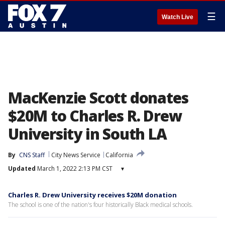
☰
Watch Live
MacKenzie Scott donates
$20M to Charles R. Drew
University in South LA
By
CNS Staff
City News Service
California
Updated
March 1, 2022 2:13 PM CST
▾
Charles R. Drew University receives $20M donation
The school is one of the nation's four historically Black medical schools.