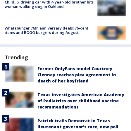
Child, 6, driving car with 4-year-old brother hits
woman walking dog in Oakland
Whataburger 76th anniversary deals: 76-cent
items and BOGO burgers during August
Trending
Former OnlyFans model Courtney
Clenney reaches plea agreement in
death of her boyfriend
Texas investigates American Academy
of Pediatrics over childhood vaccine
recommendations
Patrick trails Democrat in Texas
lieutenant governor’s race, new poll