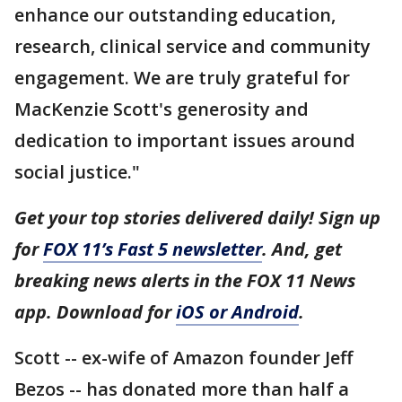
enhance our outstanding education,
research, clinical service and community
engagement. We are truly grateful for
MacKenzie Scott's generosity and
dedication to important issues around
social justice."
Get your top stories delivered daily! Sign up
for
FOX 11’s Fast 5 newsletter
. And, get
breaking news alerts in the FOX 11 News
app. Download for
iOS or Android
.
Scott -- ex-wife of Amazon founder Jeff
Bezos -- has donated more than half a