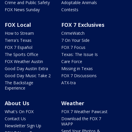
Crime and Public Safety
Adoptable Animals
FOX News Sunday
Contests
FOX Local
FOX 7 Exclusives
How to Stream
CrimeWatch
Tierra's Texas
7 On Your Side
FOX 7 Español
FOX 7 Focus
The Sports Office
Texas: The Issue Is
FOX Weather Austin
Care Force
Good Day Austin Extra
Missing in Texas
Good Day Music Take 2
FOX 7 Discussions
The Backstage
ATX-tra
Experience
About Us
Weather
What's On FOX
FOX 7 Weather Pawcast
Contact Us
Download the FOX 7
WAPP
Newsletter Sign Up
Send Your Photos &