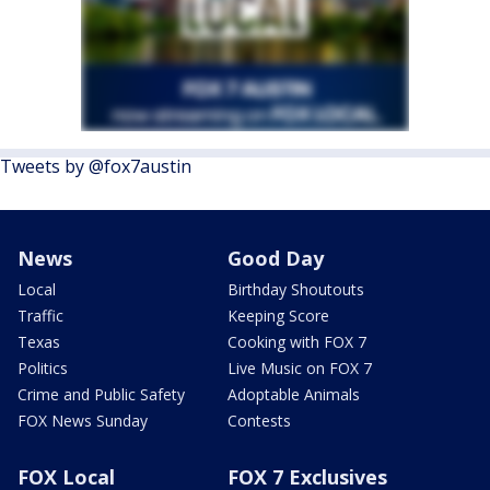
Tweets by @fox7austin
News
Good Day
Local
Birthday Shoutouts
Traffic
Keeping Score
Texas
Cooking with FOX 7
Politics
Live Music on FOX 7
Crime and Public Safety
Adoptable Animals
FOX News Sunday
Contests
FOX Local
FOX 7 Exclusives