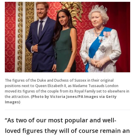
The figures of the Duke and Duchess of Sussex in their original
positions next to Queen Elizabeth II, as Madame Tussauds London
moved its figures of the couple from its Royal Family set to elsewhere in
the attraction.
(Photo by Victoria Jones/PA Images via Getty
Images)
“As two of our most popular and well-
loved figures they will of course remain an