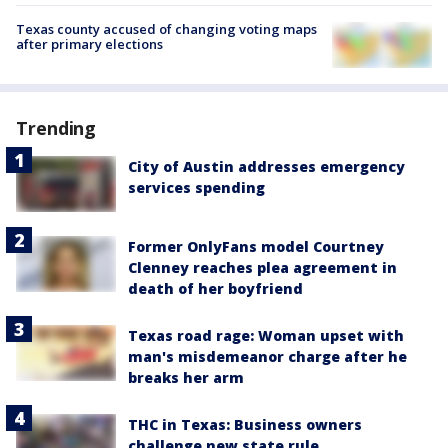
Texas county accused of changing voting maps
after primary elections
Trending
City of Austin addresses emergency
services spending
Former OnlyFans model Courtney
Clenney reaches plea agreement in
death of her boyfriend
Texas road rage: Woman upset with
man's misdemeanor charge after he
breaks her arm
THC in Texas: Business owners
challenge new state rule