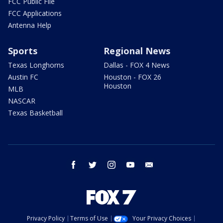
FCC Public File
FCC Applications
Antenna Help
Sports
Regional News
Texas Longhorns
Dallas - FOX 4 News
Austin FC
Houston - FOX 26
Houston
MLB
NASCAR
Texas Basketball
facebook
twitter
instagram
youtube
email
Privacy Policy
Terms of Use
Your Privacy Choices