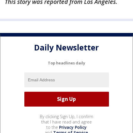
This story was reported from Los Angeles.
Daily Newsletter
Top headlines daily
By clicking Sign Up, I confirm
that I have read and agree
to the
Privacy Policy
and
Terms of Service
.