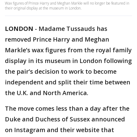
Wax figures of Prince Harry and Meghan Markle will no longer be featured in
their original display at the museum in London.
LONDON
-
Madame Tussauds has
removed Prince Harry and Meghan
Markle’s wax figures from the royal family
display in its museum in London following
the pair’s decision to work to become
independent and split their time between
the U.K. and North America.
The move comes less than a day after the
Duke and Duchess of Sussex announced
on Instagram and their website that