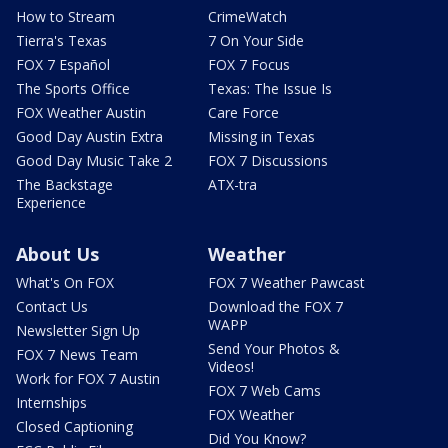
How to Stream
CrimeWatch
Tierra's Texas
7 On Your Side
FOX 7 Español
FOX 7 Focus
The Sports Office
Texas: The Issue Is
FOX Weather Austin
Care Force
Good Day Austin Extra
Missing in Texas
Good Day Music Take 2
FOX 7 Discussions
The Backstage
ATX-tra
Experience
About Us
Weather
What's On FOX
FOX 7 Weather Pawcast
Contact Us
Download the FOX 7
WAPP
Newsletter Sign Up
Send Your Photos &
FOX 7 News Team
Videos!
Work for FOX 7 Austin
FOX 7 Web Cams
Internships
FOX Weather
Closed Captioning
Did You Know?