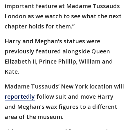
important feature at Madame Tussauds
London as we watch to see what the next
chapter holds for them.”
Harry and Meghan’s statues were
previously featured alongside Queen
Elizabeth II, Prince Phillip, William and
Kate.
Madame Tussauds’ New York location will
reportedly
follow suit and move Harry
and Meghan’s wax figures to a different
area of the museum.