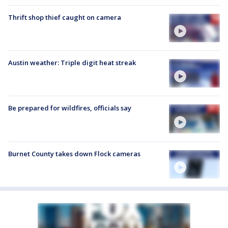
Thrift shop thief caught on camera
Austin weather: Triple digit heat streak
Be prepared for wildfires, officials say
Burnet County takes down Flock cameras