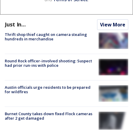
Just In...
View More
Thrift shop thief caught on camera stealing
hundreds in merchandise
Round Rock officer-involved shooting: Suspect
had prior run-ins with police
Austin officials urge residents to be prepared
for wildfires
Burnet County takes down fixed Flock cameras
after 2 get damaged