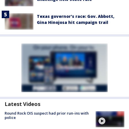
Texas governor's race: Gov. Abbott,
Gina Hinojosa hit campaign trail
Latest Videos
Round Rock OIS suspect had prior run-ins with
police