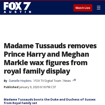
☰
Watch Live
Madame Tussauds removes
Prince Harry and Meghan
Markle wax figures from
royal family display
By
Danielle Hopkins
FOX TV Digital Team
News
Published
January 9, 2020 6:18 PM CST
Madame Tussauds boots the Duke and Duchess of Sussex
from Royal Family set