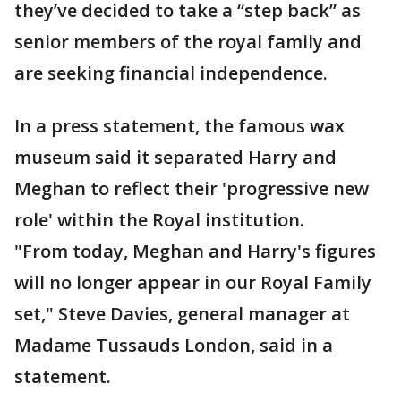
they’ve decided to take a “step back” as
senior members of the royal family and
are seeking financial independence.
In a press statement, the famous wax
museum said it separated Harry and
Meghan to reflect their 'progressive new
role' within the Royal institution.
"From today, Meghan and Harry's figures
will no longer appear in our Royal Family
set," Steve Davies, general manager at
Madame Tussauds London, said in a
statement.