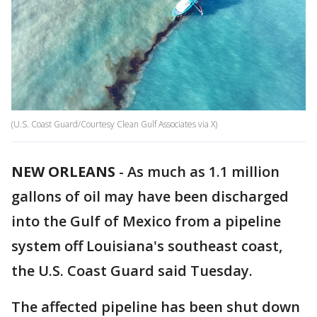
(U.S. Coast Guard/Courtesy Clean Gulf Associates via X)
NEW ORLEANS
-
As much as 1.1 million
gallons of oil may have been discharged
into the Gulf of Mexico from a pipeline
system off Louisiana's southeast coast,
the U.S. Coast Guard said Tuesday.
The affected pipeline has been shut down