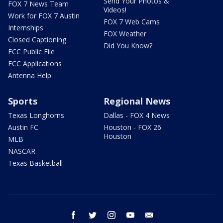
Send Your Photos &
FOX 7 News Team
Videos!
Work for FOX 7 Austin
FOX 7 Web Cams
Internships
FOX Weather
Closed Captioning
Did You Know?
FCC Public File
FCC Applications
Antenna Help
Sports
Regional News
Texas Longhorns
Dallas - FOX 4 News
Austin FC
Houston - FOX 26
Houston
MLB
NASCAR
Texas Basketball
facebook
twitter
instagram
youtube
email