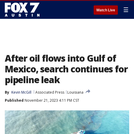
☰
Watch Live
After oil flows into Gulf of
Mexico, search continues for
pipeline leak
By
Kevin McGill
Associated Press
Louisiana
Published
November 21, 2023 4:11 PM CST