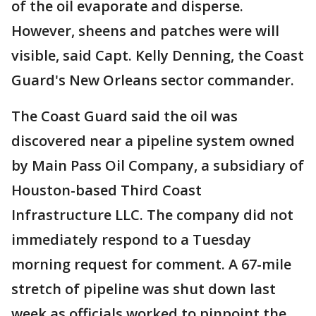
of the oil evaporate and disperse.
However, sheens and patches were will
visible, said Capt. Kelly Denning, the Coast
Guard's New Orleans sector commander.
The Coast Guard said the oil was
discovered near a pipeline system owned
by Main Pass Oil Company, a subsidiary of
Houston-based Third Coast
Infrastructure LLC. The company did not
immediately respond to a Tuesday
morning request for comment. A 67-mile
stretch of pipeline was shut down last
week as officials worked to pinpoint the