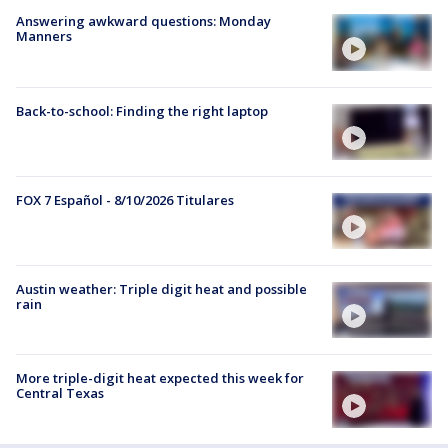
Answering awkward questions: Monday
Manners
Back-to-school: Finding the right laptop
FOX 7 Español - 8/10/2026 Titulares
Austin weather: Triple digit heat and possible
rain
More triple-digit heat expected this week for
Central Texas