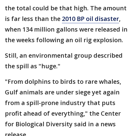
the total could be that high. The amount
is far less than the
2010 BP oil disaster
,
when 134 million gallons were released in
the weeks following an oil rig explosion.
Still, an environmental group described
the spill as "huge."
"From dolphins to birds to rare whales,
Gulf animals are under siege yet again
from a spill-prone industry that puts
profit ahead of everything," the Center
for Biological Diversity said in a news
release.