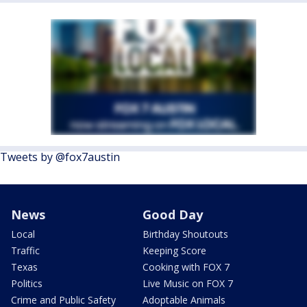
Tweets by @fox7austin
News
Good Day
Local
Birthday Shoutouts
Traffic
Keeping Score
Texas
Cooking with FOX 7
Politics
Live Music on FOX 7
Crime and Public Safety
Adoptable Animals