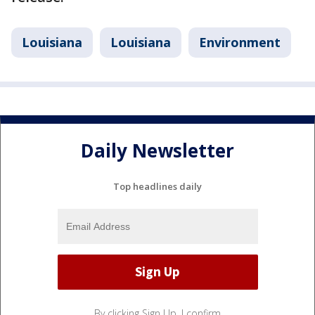
Louisiana
Louisiana
Environment
Daily Newsletter
Top headlines daily
By clicking Sign Up, I confirm