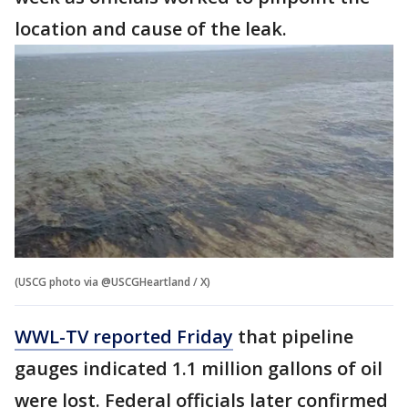
location and cause of the leak.
(USCG photo via @USCGHeartland / X)
WWL-TV reported Friday
that pipeline
gauges indicated 1.1 million gallons of oil
were lost. Federal officials later confirmed