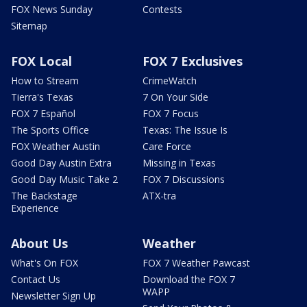
FOX News Sunday
Contests
Sitemap
FOX Local
FOX 7 Exclusives
How to Stream
CrimeWatch
Tierra's Texas
7 On Your Side
FOX 7 Español
FOX 7 Focus
The Sports Office
Texas: The Issue Is
FOX Weather Austin
Care Force
Good Day Austin Extra
Missing in Texas
Good Day Music Take 2
FOX 7 Discussions
The Backstage
ATX-tra
Experience
About Us
Weather
What's On FOX
FOX 7 Weather Pawcast
Contact Us
Download the FOX 7
WAPP
Newsletter Sign Up