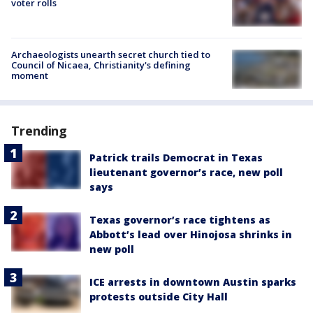
voter rolls
Archaeologists unearth secret church tied to
Council of Nicaea, Christianity's defining
moment
Trending
Patrick trails Democrat in Texas
lieutenant governor’s race, new poll
says
Texas governor’s race tightens as
Abbott’s lead over Hinojosa shrinks in
new poll
ICE arrests in downtown Austin sparks
protests outside City Hall