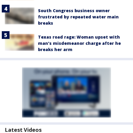
South Congress business owner
frustrated by repeated water main
breaks
Texas road rage: Woman upset with
man's misdemeanor charge after he
breaks her arm
Latest Videos