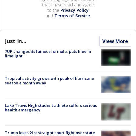
that I have read and agree
to the
Privacy Policy
and
Terms of Service
.
Just In...
View More
7UP changes its famous formula, puts lime in
limelight
Tropical activity grows with peak of hurricane
season a month away
Lake Travis High student athlete suffers serious
health emergency
Trump loses 21st straight court fight over state