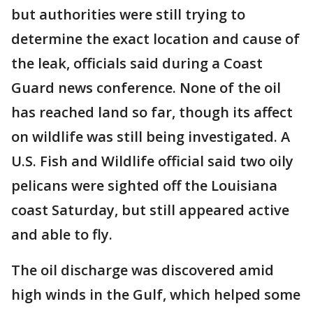
but authorities were still trying to
determine the exact location and cause of
the leak, officials said during a Coast
Guard news conference. None of the oil
has reached land so far, though its affect
on wildlife was still being investigated. A
U.S. Fish and Wildlife official said two oily
pelicans were sighted off the Louisiana
coast Saturday, but still appeared active
and able to fly.
The oil discharge was discovered amid
high winds in the Gulf, which helped some