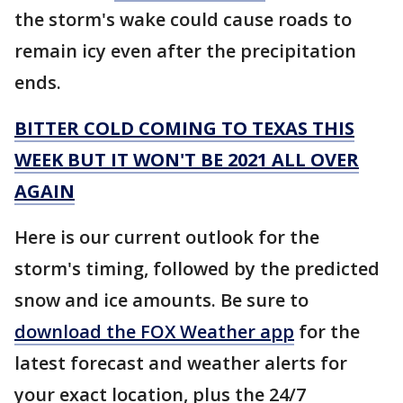
the storm's wake could cause roads to
remain icy even after the precipitation
ends.
BITTER COLD COMING TO TEXAS THIS
WEEK BUT IT WON'T BE 2021 ALL OVER
AGAIN
Here is our current outlook for the
storm's timing, followed by the predicted
snow and ice amounts. Be sure to
download the FOX Weather app
for the
latest forecast and weather alerts for
your exact location, plus the 24/7