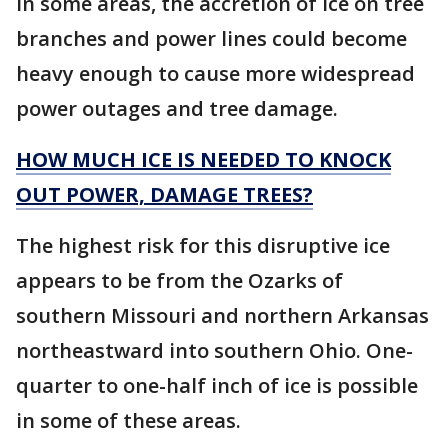
In some areas, the accretion of ice on tree
branches and power lines could become
heavy enough to cause more widespread
power outages and tree damage.
HOW MUCH ICE IS NEEDED TO KNOCK
OUT POWER, DAMAGE TREES?
The highest risk for this disruptive ice
appears to be from the Ozarks of
southern Missouri and northern Arkansas
northeastward into southern Ohio. One-
quarter to one-half inch of ice is possible
in some of these areas.