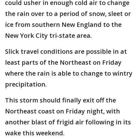
could usher in enough cold air to change
the rain over to a period of snow, sleet or
ice from southern New England to the
New York City tri-state area.
Slick travel conditions are possible in at
least parts of the Northeast on Friday
where the rain is able to change to wintry
precipitation.
This storm should finally exit off the
Northeast coast on Friday night, with
another blast of frigid air following in its
wake this weekend.