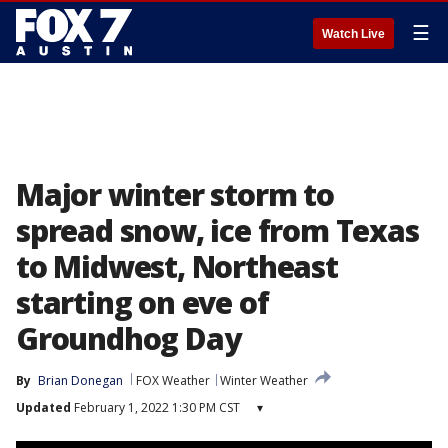
☰
Watch Live
Major winter storm to
spread snow, ice from Texas
to Midwest, Northeast
starting on eve of
Groundhog Day
By
Brian Donegan
FOX Weather
Winter Weather
Updated
February 1, 2022 1:30 PM CST
▾