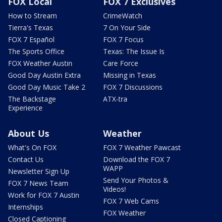
FOX Local
FOX 7 Exclusives
How to Stream
CrimeWatch
Tierra's Texas
7 On Your Side
FOX 7 Español
FOX 7 Focus
The Sports Office
Texas: The Issue Is
FOX Weather Austin
Care Force
Good Day Austin Extra
Missing in Texas
Good Day Music Take 2
FOX 7 Discussions
The Backstage
ATX-tra
Experience
About Us
Weather
What's On FOX
FOX 7 Weather Pawcast
Contact Us
Download the FOX 7
WAPP
Newsletter Sign Up
Send Your Photos &
FOX 7 News Team
Videos!
Work for FOX 7 Austin
FOX 7 Web Cams
Internships
FOX Weather
Closed Captioning