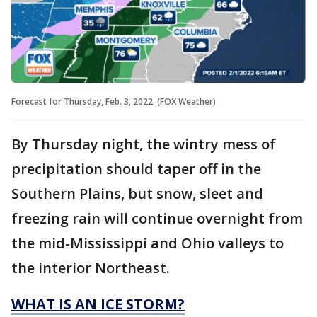
Forecast for Thursday, Feb. 3, 2022. (FOX Weather)
By Thursday night, the wintry mess of
precipitation should taper off in the
Southern Plains, but snow, sleet and
freezing rain will continue overnight from
the mid-Mississippi and Ohio valleys to
the interior Northeast.
WHAT IS AN ICE STORM?