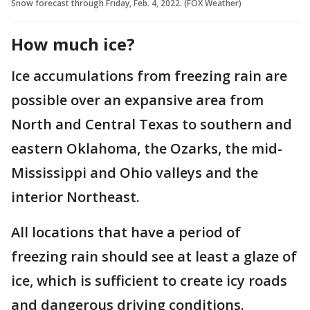
Snow forecast through Friday, Feb. 4, 2022. (FOX Weather)
How much ice?
Ice accumulations from freezing rain are
possible over an expansive area from
North and Central Texas to southern and
eastern Oklahoma, the Ozarks, the mid-
Mississippi and Ohio valleys and the
interior Northeast.
All locations that have a period of
freezing rain should see at least a glaze of
ice, which is sufficient to create icy roads
and dangerous driving conditions.