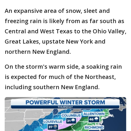
An expansive area of snow, sleet and
freezing rain is likely from as far south as
Central and West Texas to the Ohio Valley,
Great Lakes, upstate New York and
northern New England.
On the storm's warm side, a soaking rain
is expected for much of the Northeast,
including southern New England.