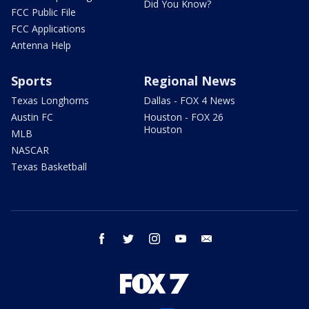
Did You Know?
FCC Public File
FCC Applications
Antenna Help
Sports
Regional News
Texas Longhorns
Dallas - FOX 4 News
Austin FC
Houston - FOX 26
Houston
MLB
NASCAR
Texas Basketball
facebook
twitter
instagram
youtube
email