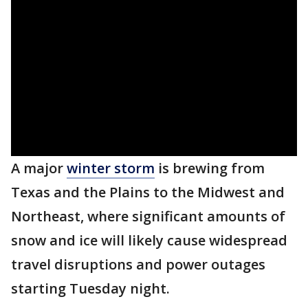
A major
winter storm
is brewing from
Texas and the Plains to the Midwest and
Northeast, where significant amounts of
snow and ice will likely cause widespread
travel disruptions and power outages
starting Tuesday night.