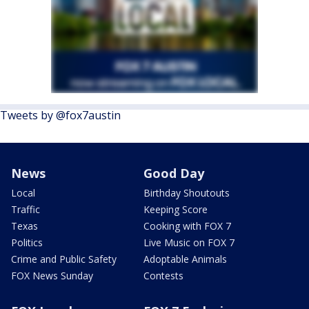
Tweets by @fox7austin
News
Good Day
Local
Birthday Shoutouts
Traffic
Keeping Score
Texas
Cooking with FOX 7
Politics
Live Music on FOX 7
Crime and Public Safety
Adoptable Animals
FOX News Sunday
Contests