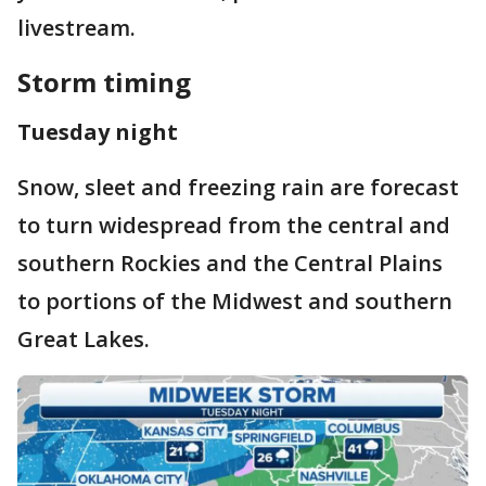
livestream.
Storm timing
Tuesday night
Snow, sleet and freezing rain are forecast
to turn widespread from the central and
southern Rockies and the Central Plains
to portions of the Midwest and southern
Great Lakes.