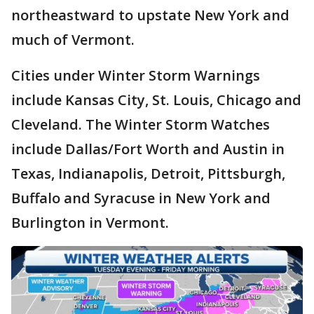
northeastward to upstate New York and
much of Vermont.
Cities under Winter Storm Warnings
include Kansas City, St. Louis, Chicago and
Cleveland. The Winter Storm Watches
include Dallas/Fort Worth and Austin in
Texas, Indianapolis, Detroit, Pittsburgh,
Buffalo and Syracuse in New York and
Burlington in Vermont.