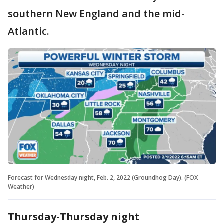
southern New England and the mid-
Atlantic.
Forecast for Wednesday night, Feb. 2, 2022 (Groundhog Day). (FOX
Weather)
Thursday-Thursday night