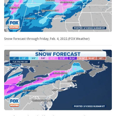
Snow forecast through Friday, Feb. 4, 2022.(FOX Weather)