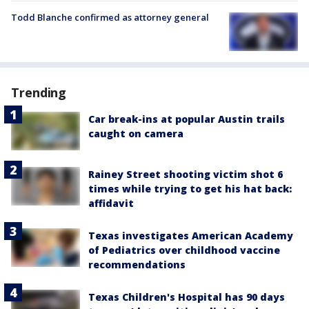
Todd Blanche confirmed as attorney general
Trending
Car break-ins at popular Austin trails
caught on camera
Rainey Street shooting victim shot 6
times while trying to get his hat back:
affidavit
Texas investigates American Academy
of Pediatrics over childhood vaccine
recommendations
Texas Children's Hospital has 90 days