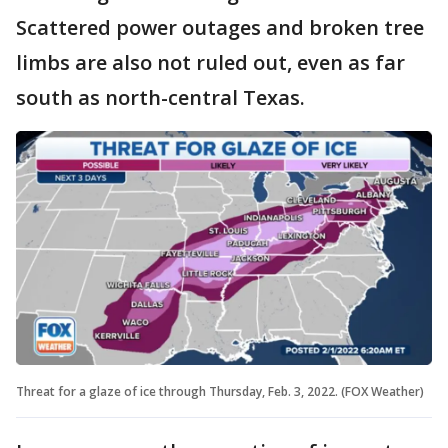
Scattered power outages and broken tree
limbs are also not ruled out, even as far
south as north-central Texas.
Threat for a glaze of ice through Thursday, Feb. 3, 2022. (FOX Weather)