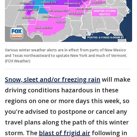
Various winter weather alerts are in effect from parts of New Mexico
and Texas northeastward to upstate New York and much of Vermont.
(FOX Weather)
Snow, sleet and/or freezing rain
will make
driving conditions hazardous in these
regions on one or more days this week, so
you're advised to postpone or cancel any
travel plans along the path of this winter
storm. The
blast of frigid air
following in