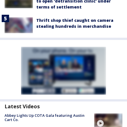
to open 'detransition clinic' under
terms of settlement
Thrift shop thief caught on camera
stealing hundreds in merchandise
Latest Videos
Abbey Lights Up COTA Gala featuring Austin
Cart Co.