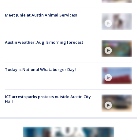
Meet Junie at Austin Animal Services!
Austin weather: Aug. 8 morning forecast
Today is National Whataburger Day!
ICE arrest sparks protests outside Austin City
Hall