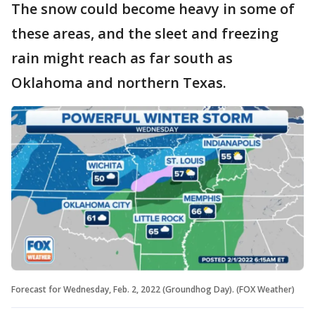
The snow could become heavy in some of
these areas, and the sleet and freezing
rain might reach as far south as
Oklahoma and northern Texas.
Forecast for Wednesday, Feb. 2, 2022 (Groundhog Day). (FOX Weather)