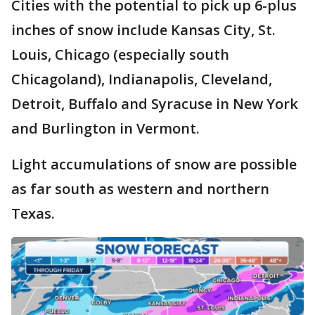
Cities with the potential to pick up 6-plus
inches of snow include Kansas City, St.
Louis, Chicago (especially south
Chicagoland), Indianapolis, Cleveland,
Detroit, Buffalo and Syracuse in New York
and Burlington in Vermont.
Light accumulations of snow are possible
as far south as western and northern
Texas.