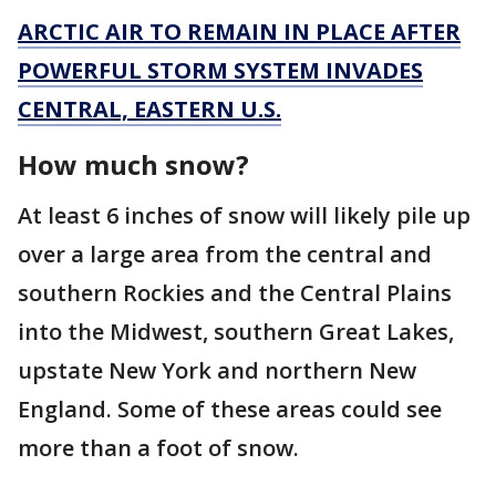
ARCTIC AIR TO REMAIN IN PLACE AFTER
POWERFUL STORM SYSTEM INVADES
CENTRAL, EASTERN U.S.
How much snow?
At least 6 inches of snow will likely pile up
over a large area from the central and
southern Rockies and the Central Plains
into the Midwest, southern Great Lakes,
upstate New York and northern New
England. Some of these areas could see
more than a foot of snow.