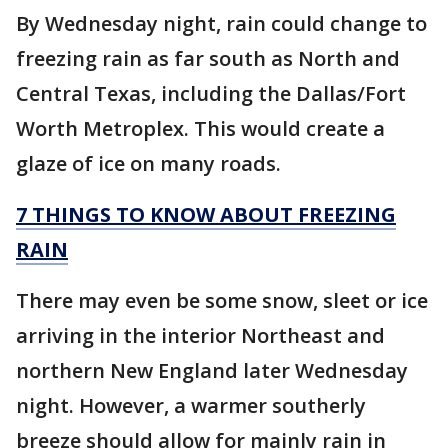
By Wednesday night, rain could change to
freezing rain as far south as North and
Central Texas, including the Dallas/Fort
Worth Metroplex. This would create a
glaze of ice on many roads.
7 THINGS TO KNOW ABOUT FREEZING
RAIN
There may even be some snow, sleet or ice
arriving in the interior Northeast and
northern New England later Wednesday
night. However, a warmer southerly
breeze should allow for mainly rain in