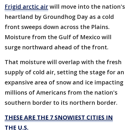
Frigid arctic air
will move into the nation's
heartland by Groundhog Day as a cold
front sweeps down across the Plains.
Moisture from the Gulf of Mexico will
surge northward ahead of the front.
That moisture will overlap with the fresh
supply of cold air, setting the stage for an
expansive area of snow and ice impacting
millions of Americans from the nation's
southern border to its northern border.
THESE ARE THE 7 SNOWIEST CITIES IN
THE U.S.