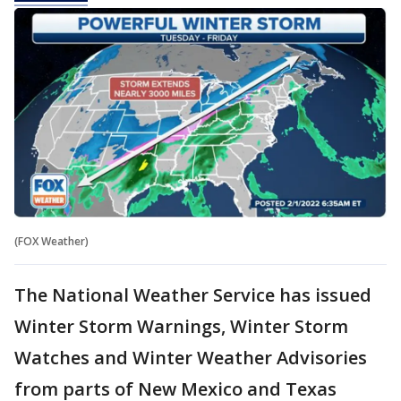
(FOX Weather)
The National Weather Service has issued
Winter Storm Warnings, Winter Storm
Watches and Winter Weather Advisories
from parts of New Mexico and Texas