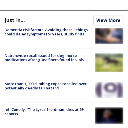
Just In...
View More
Dementia risk factors: Avoiding these 3 things
could delay symptoms for years, study finds
Nationwide recall issued for dog, horse
medications after glass fibers found in vials
More than 1,000 climbing ropes recalled over
potentially deadly fall hazard
Jeff Conolly, ‘The Lyres’ frontman, dies at 69:
reports