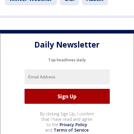
Daily Newsletter
Top headlines daily
By clicking Sign Up, I confirm
that I have read and agree
to the
Privacy Policy
and
Terms of Service
.