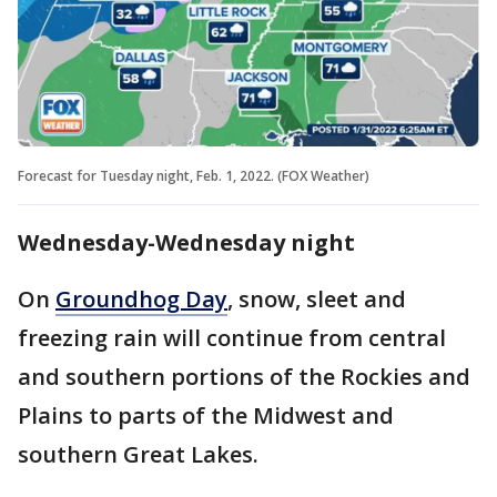
Forecast for Tuesday night, Feb. 1, 2022. (FOX Weather)
Wednesday-Wednesday night
On
Groundhog Day
, snow, sleet and
freezing rain will continue from central
and southern portions of the Rockies and
Plains to parts of the Midwest and
southern Great Lakes.