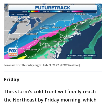
Forecast for Thursday night, Feb. 3, 2022. (FOX Weather)
Friday
This storm's cold front will finally reach
the Northeast by Friday morning, which