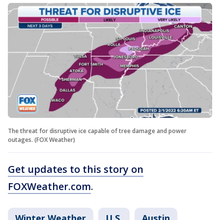
The threat for disruptive ice capable of tree damage and power
outages. (FOX Weather)
Get updates to this story on
FOXWeather.com
.
Winter Weather
U.S.
Austin