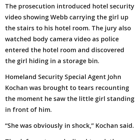
The prosecution introduced hotel security
video showing Webb carrying the girl up
the stairs to his hotel room. The jury also
watched body camera video as police
entered the hotel room and discovered
the girl hiding in a storage bin.
Homeland Security Special Agent John
Kochan was brought to tears recounting
the moment he saw the little girl standing
in front of him.
“She was obviously in shock,” Kochan said.