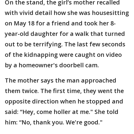
On the stand, the girl’s mother recalled
with vivid detail how she was housesitting
on May 18 for a friend and took her 8-
year-old daughter for a walk that turned
out to be terrifying. The last few seconds
of the kidnapping were caught on video
by a homeowner's doorbell cam.
The mother says the man approached
them twice. The first time, they went the
opposite direction when he stopped and
said: “Hey, come holler at me." She told
him: “No, thank you. We're good."