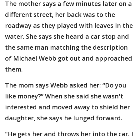
The mother says a few minutes later on a
different street, her back was to the
roadway as they played with leaves in the
water. She says she heard a car stop and
the same man matching the description
of Michael Webb got out and approached
them.
The mom says Webb asked her: “Do you
like money?” When she said she wasn't
interested and moved away to shield her
daughter, she says he lunged forward.
"He gets her and throws her into the car. I