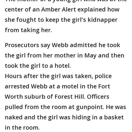
center of an Amber Alert explained how
she fought to keep the girl's kidnapper
from taking her.
Prosecutors say Webb admitted he took
the girl from her mother in May and then
took the girl to a hotel.
Hours after the girl was taken, police
arrested Webb at a motel in the Fort
Worth suburb of Forest Hill. Officers
pulled from the room at gunpoint. He was
naked and the girl was hiding in a basket
in the room.