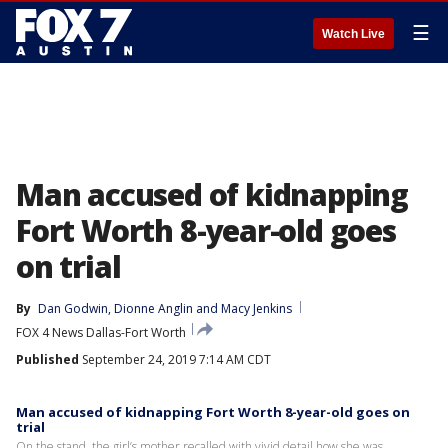
☰
Watch Live
Man accused of kidnapping
Fort Worth 8-year-old goes
on trial
By
Dan Godwin
, 
Dionne Anglin
 and 
Macy Jenkins
FOX 4 News Dallas-Fort Worth
Published
September 24, 2019 7:14 AM CDT
Man accused of kidnapping Fort Worth 8-year-old goes on
trial
On the stand, the girl’s mother recalled with vivid detail how she was