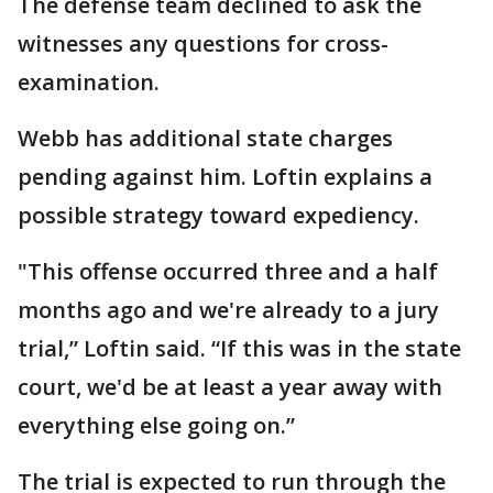
The defense team declined to ask the
witnesses any questions for cross-
examination.
Webb has additional state charges
pending against him. Loftin explains a
possible strategy toward expediency.
"This offense occurred three and a half
months ago and we're already to a jury
trial,” Loftin said. “If this was in the state
court, we'd be at least a year away with
everything else going on.”
The trial is expected to run through the