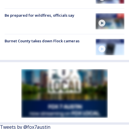
Be prepared for wildfires, officials say
Burnet County takes down Flock cameras
Tweets by @fox7austin