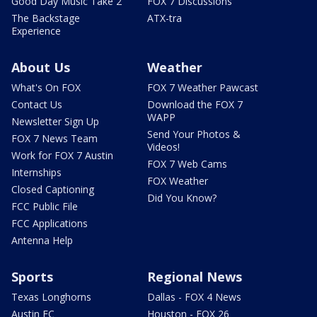
Good Day Music Take 2
FOX 7 Discussions
The Backstage
ATX-tra
Experience
About Us
Weather
What's On FOX
FOX 7 Weather Pawcast
Contact Us
Download the FOX 7
WAPP
Newsletter Sign Up
Send Your Photos &
FOX 7 News Team
Videos!
Work for FOX 7 Austin
FOX 7 Web Cams
Internships
FOX Weather
Closed Captioning
Did You Know?
FCC Public File
FCC Applications
Antenna Help
Sports
Regional News
Texas Longhorns
Dallas - FOX 4 News
Austin FC
Houston - FOX 26