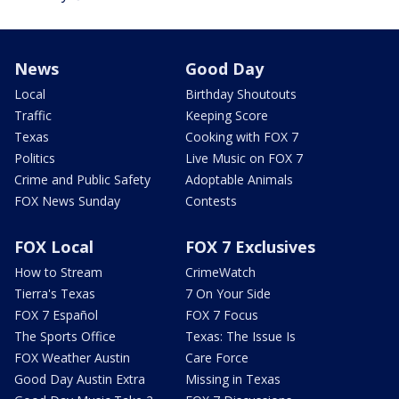
News
Good Day
Local
Birthday Shoutouts
Traffic
Keeping Score
Texas
Cooking with FOX 7
Politics
Live Music on FOX 7
Crime and Public Safety
Adoptable Animals
FOX News Sunday
Contests
FOX Local
FOX 7 Exclusives
How to Stream
CrimeWatch
Tierra's Texas
7 On Your Side
FOX 7 Español
FOX 7 Focus
The Sports Office
Texas: The Issue Is
FOX Weather Austin
Care Force
Good Day Austin Extra
Missing in Texas