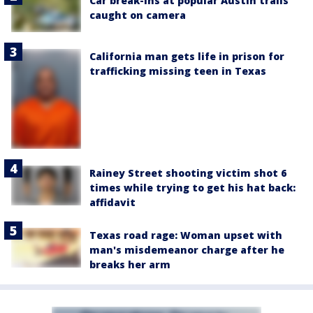
Car break-ins at popular Austin trails
caught on camera
California man gets life in prison for
trafficking missing teen in Texas
Rainey Street shooting victim shot 6
times while trying to get his hat back:
affidavit
Texas road rage: Woman upset with
man's misdemeanor charge after he
breaks her arm