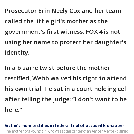
Prosecutor Erin Neely Cox and her team
called the little girl's mother as the
government's first witness. FOX 4 is not
using her name to protect her daughter's
identity.
In a bizarre twist before the mother
testified, Webb waived his right to attend
his own trial. He sat in a court holding cell
after telling the judge: “I don't want to be
here."
Victim’s mom testifies in federal trial of accused kidnapper
The mother of a young girl who was at the center of an Amber Alert explained