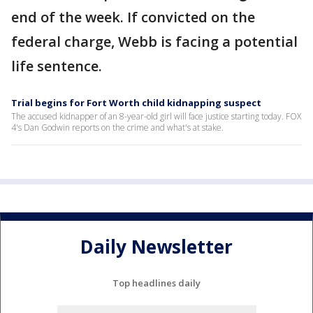
end of the week. If convicted on the
federal charge, Webb is facing a potential
life sentence.
Trial begins for Fort Worth child kidnapping suspect
The accused kidnapper of an 8-year-old girl will face justice starting today. FOX
4's Dan Godwin reports on the crime and what's at stake.
Daily Newsletter
Top headlines daily