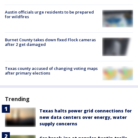
Austin officials urge residents to be prepared
for wildfires
Burnet County takes down fixed Flock cameras
after 2 get damaged
Texas county accused of changing voting maps
after primary elections
Trending
Texas halts power grid connections for
new data centers over energy, water
supply concerns