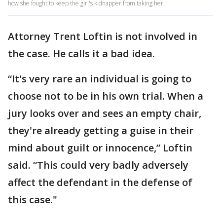
how she fought to keep the girl's kidnapper from taking her.
Attorney Trent Loftin is not involved in
the case. He calls it a bad idea.
“It's very rare an individual is going to
choose not to be in his own trial. When a
jury looks over and sees an empty chair,
they're already getting a guise in their
mind about guilt or innocence,” Loftin
said. “This could very badly adversely
affect the defendant in the defense of
this case."