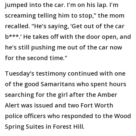
jumped into the car. I'm on his lap. I'm
screaming telling him to stop,” the mom
recalled. “He's saying, ‘Get out of the car
b***.’ He takes off with the door open, and
he's still pushing me out of the car now
for the second time."
Tuesday’s testimony continued with one
of the good Samaritans who spent hours
searching for the girl after the Amber
Alert was issued and two Fort Worth
police officers who responded to the Wood
Spring Suites in Forest Hill.