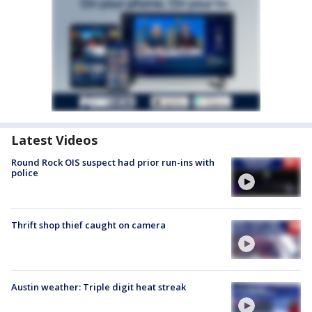
Latest Videos
Round Rock OIS suspect had prior run-ins with
police
Thrift shop thief caught on camera
Austin weather: Triple digit heat streak