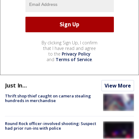
By clicking Sign Up, I confirm
that I have read and agree
to the
Privacy Policy
and
Terms of Service
.
Just In...
View More
Thrift shop thief caught on camera stealing
hundreds in merchandise
Round Rock officer-involved shooting: Suspect
had prior run-ins with police