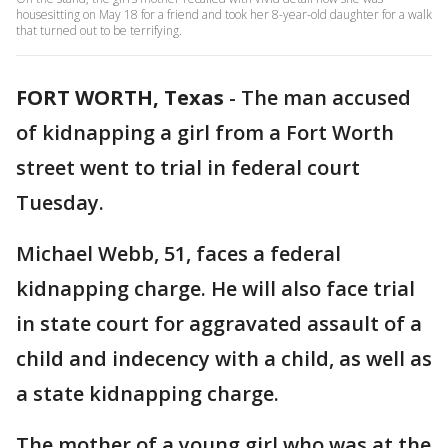
housesitting on May 18 for a friend and took her 8-year-old daughter for a walk
that turned out to be terrifying.
FORT WORTH, Texas
-
The man accused
of kidnapping a girl from a Fort Worth
street went to trial in federal court
Tuesday.
Michael Webb, 51, faces a federal
kidnapping charge. He will also face trial
in state court for aggravated assault of a
child and indecency with a child, as well as
a state kidnapping charge.
The mother of a young girl who was at the