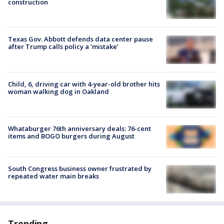
construction
Texas Gov. Abbott defends data center pause
after Trump calls policy a ‘mistake’
Child, 6, driving car with 4-year-old brother hits
woman walking dog in Oakland
Whataburger 76th anniversary deals: 76-cent
items and BOGO burgers during August
South Congress business owner frustrated by
repeated water main breaks
Trending