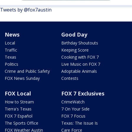
Tweets by @fox7austin
News
Good Day
Local
Birthday Shoutouts
Traffic
Keeping Score
Texas
Cooking with FOX 7
Politics
Live Music on FOX 7
Crime and Public Safety
Adoptable Animals
FOX News Sunday
Contests
FOX Local
FOX 7 Exclusives
How to Stream
CrimeWatch
Tierra's Texas
7 On Your Side
FOX 7 Español
FOX 7 Focus
The Sports Office
Texas: The Issue Is
FOX Weather Austin
Care Force