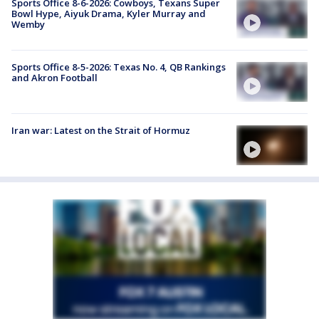
Sports Office 8-6-2026: Cowboys, Texans Super
Bowl Hype, Aiyuk Drama, Kyler Murray and
Wemby
Sports Office 8-5-2026: Texas No. 4, QB Rankings
and Akron Football
Iran war: Latest on the Strait of Hormuz