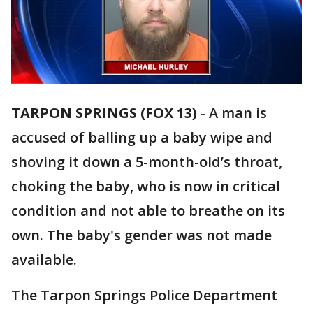
TARPON SPRINGS (FOX 13)
-
A man is
accused of balling up a baby wipe and
shoving it down a 5-month-old’s throat,
choking the baby, who is now in critical
condition and not able to breathe on its
own. The baby's gender was not made
available.
The Tarpon Springs Police Department