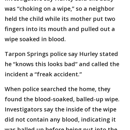
was “choking on a wipe,” so a neighbor
held the child while its mother put two
fingers into its mouth and pulled out a
wipe soaked in blood.
Tarpon Springs police say Hurley stated
he “knows this looks bad” and called the
incident a “freak accident.”
When police searched the home, they
found the blood-soaked, balled-up wipe.
Investigators say the inside of the wipe
did not contain any blood, indicating it
was balled up before being put into the