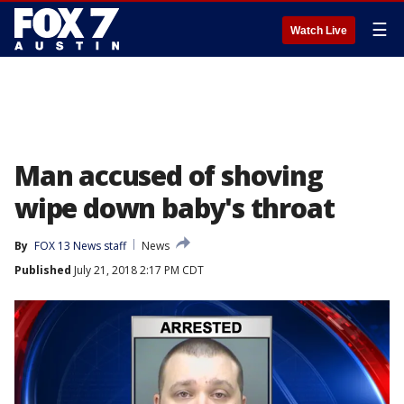
☰
Watch Live
Man accused of shoving
wipe down baby's throat
By
FOX 13 News staff
News
Published
July 21, 2018 2:17 PM CDT