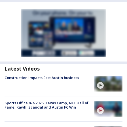
Latest Videos
Construction impacts East Austin business
Sports Office 8-7-2026: Texas Camp, NFL Hall of
Fame, Kawhi Scandal and Austin FC Win