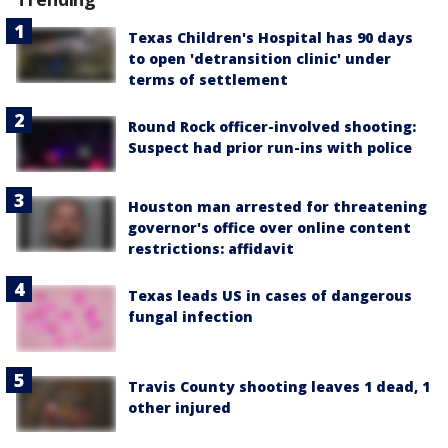
Texas Children's Hospital has 90 days
to open 'detransition clinic' under
terms of settlement
Round Rock officer-involved shooting:
Suspect had prior run-ins with police
Houston man arrested for threatening
governor's office over online content
restrictions: affidavit
Texas leads US in cases of dangerous
fungal infection
Travis County shooting leaves 1 dead, 1
other injured