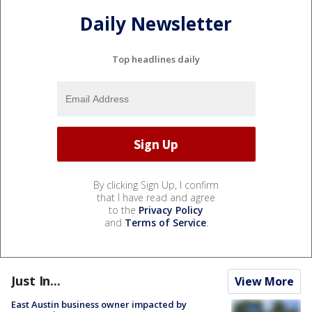
Daily Newsletter
Top headlines daily
By clicking Sign Up, I confirm
that I have read and agree
to the
Privacy Policy
and
Terms of Service
.
Just In...
View More
East Austin business owner impacted by