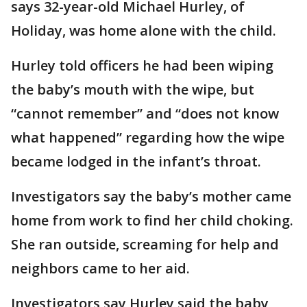
says 32-year-old Michael Hurley, of
Holiday, was home alone with the child.
Hurley told officers he had been wiping
the baby’s mouth with the wipe, but
“cannot remember” and “does not know
what happened” regarding how the wipe
became lodged in the infant’s throat.
Investigators say the baby’s mother came
home from work to find her child choking.
She ran outside, screaming for help and
neighbors came to her aid.
Investigators say Hurley said the baby