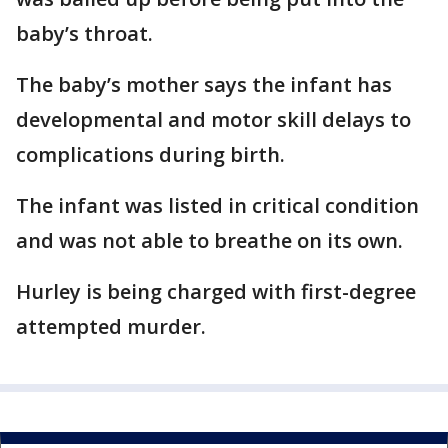
baby’s throat.
The baby’s mother says the infant has
developmental and motor skill delays to
complications during birth.
The infant was listed in critical condition
and was not able to breathe on its own.
Hurley is being charged with first-degree
attempted murder.