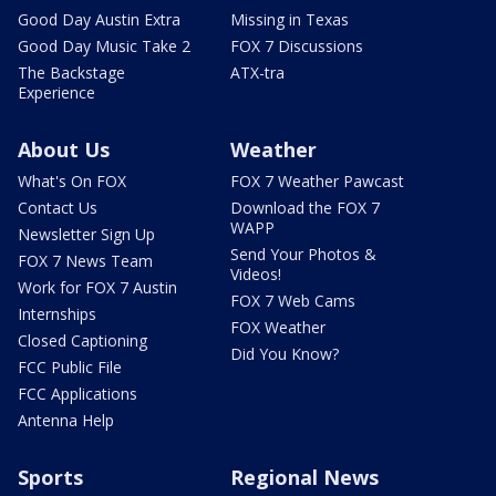
Good Day Austin Extra
Missing in Texas
Good Day Music Take 2
FOX 7 Discussions
The Backstage
ATX-tra
Experience
About Us
Weather
What's On FOX
FOX 7 Weather Pawcast
Contact Us
Download the FOX 7
WAPP
Newsletter Sign Up
Send Your Photos &
FOX 7 News Team
Videos!
Work for FOX 7 Austin
FOX 7 Web Cams
Internships
FOX Weather
Closed Captioning
Did You Know?
FCC Public File
FCC Applications
Antenna Help
Sports
Regional News