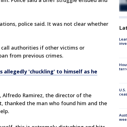
im. Police said a brief struggle ensued and
tions, police said. It was not clear whether
La
Lean
inve
all authorities if other victims or
ban from previous crimes.
Hous
terr
 allegedly 'chuckling' to himself as he
U.S.
cea
Alfredo Ramirez, the director of the
, thanked the man who found him and the
elp.
Aust
wee