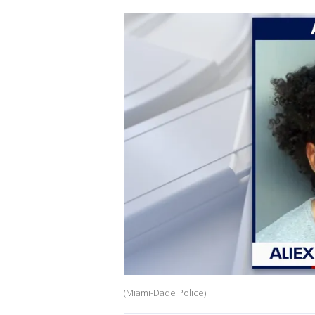
(Miami-Dade Police)