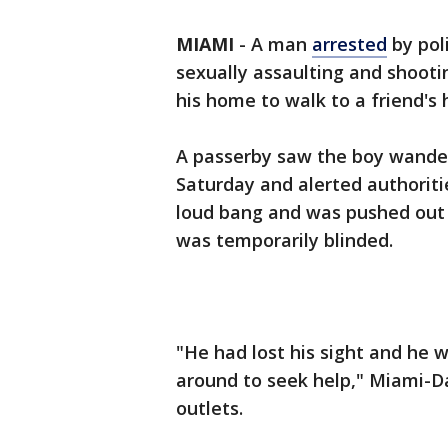
MIAMI
-
A man
arrested
by pol
sexually assaulting and shooti
his home to walk to a friend's
A passerby saw the boy wander
Saturday and alerted authoritie
loud bang and was pushed out 
was temporarily blinded.
"He had lost his sight and he w
around to seek help," Miami-D
outlets.