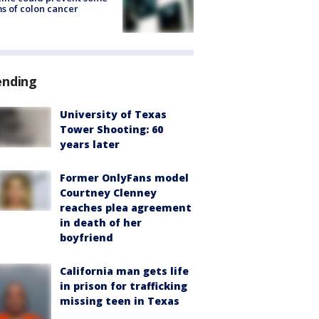
s of colon cancer
ending
University of Texas
Tower Shooting: 60
years later
Former OnlyFans model
Courtney Clenney
reaches plea agreement
in death of her
boyfriend
California man gets life
in prison for trafficking
missing teen in Texas