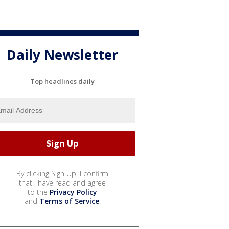
Daily Newsletter
Top headlines daily
By clicking Sign Up, I confirm
that I have read and agree
to the
Privacy Policy
and
Terms of Service
.