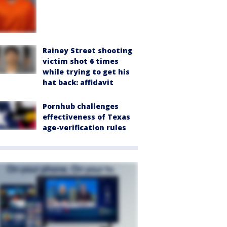
Rainey Street shooting
victim shot 6 times
while trying to get his
hat back: affidavit
Pornhub challenges
effectiveness of Texas
age-verification rules