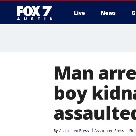
Live
News
G
Man arre
boy kidn
assaulte
By
Associated Press
Associated Press
Flo