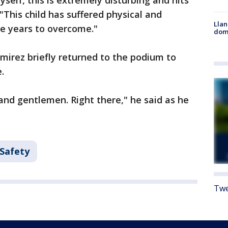
yself, this is extremely disturbing and hits
 "This child has suffered physical and
Llan
ke years to overcome."
dome
mirez briefly returned to the podium to
.
s and gentlemen. Right there," he said as he
 Safety
Twe