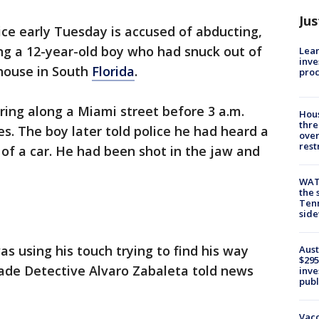
Jus
ice early Tuesday is accused of abducting,
ng a 12-year-old boy who had snuck out of
Lean
inve
 house in South
Florida
.
pro
ing along a Miami street before 3 a.m.
Hous
thre
s. The boy later told police he had heard a
over
rest
of a car. He had been shot in the jaw and
WAT
the 
Tenn
sid
as using his touch trying to find his way
Aust
$295
ade Detective Alvaro Zabaleta told news
inve
publ
Vacc