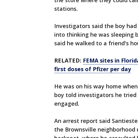
the store where they could call
stations.
Investigators said the boy had 
into thinking he was sleeping 
said he walked to a friend's h
RELATED:
FEMA sites in Florid
first doses of Pfizer per day
He was on his way home when he
boy told investigators he tried 
engaged.
An arrest report said Santieste
the Brownsville neighborhood n