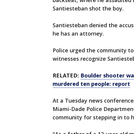
backseat, where he assaulted h
Santiesteban shot the boy.
Santiesteban denied the accusa
he has an attorney.
Police urged the community to c
witnesses recognize Santieste
RELATED:
Boulder shooter was
murdered ten people: report
At a Tuesday news conference, 
Miami-Dade Police Department
community for stepping in to h