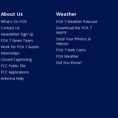
About Us
Weather
What's On FOX
FOX 7 Weather Pawcast
Contact Us
Download the FOX 7
WAPP
Newsletter Sign Up
Send Your Photos &
FOX 7 News Team
Videos!
Work for FOX 7 Austin
FOX 7 Web Cams
Internships
FOX Weather
Closed Captioning
Did You Know?
FCC Public File
FCC Applications
Antenna Help