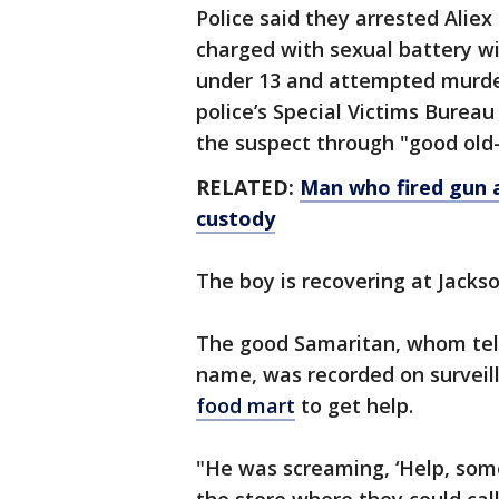
Police said they arrested Aliex
charged with sexual battery wi
under 13 and attempted murde
police’s Special Victims Burea
the suspect through "good old
RELATED:
Man who fired gun a
custody
The boy is recovering at Jackso
The good Samaritan, whom telev
name, was recorded on surveil
food mart
to get help.
"He was screaming, ‘Help, some