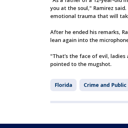
"As a father of a 12-year-old m
you at the soul," Ramirez said.
emotional trauma that will ta
After he ended his remarks, Ra
lean again into the microphone
"That’s the face of evil, ladie
pointed to the mugshot.
Florida
Crime and Public