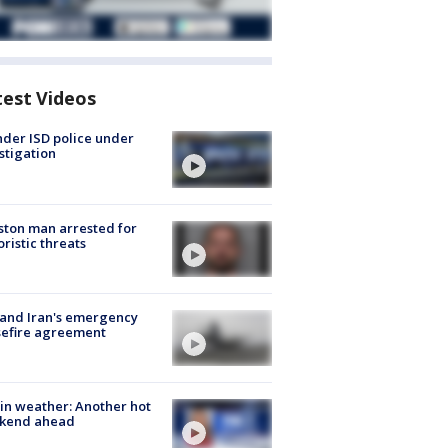
test Videos
der ISD police under
stigation
ton man arrested for
oristic threats
 and Iran's emergency
sefire agreement
in weather: Another hot
kend ahead