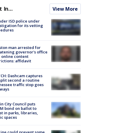
t In...
View More
der ISD police under
stigation for its vetting
cedures
ton man arrested for
atening governor's office
 online content
rictions: affidavit
CH: Dashcam captures
split second a routine
essee traffic stop goes
eways
in City Council puts
M bond on ballot to
st in parks, libraries,
ic spaces
ine could prevent some