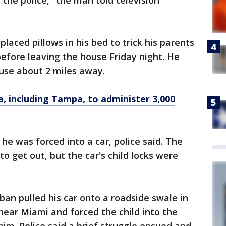
 the police," the man told television
placed pillows in his bed to trick his parents
before leaving the house Friday night. He
ouse about 2 miles away.
a, including Tampa, to administer 3,000
 was forced into a car, police said. The
to get out, but the car's child locks were
ban pulled his car onto a roadside swale in
ear Miami and forced the child into the