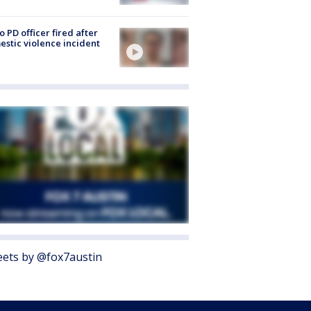
o PD officer fired after
stic violence incident
ets by @fox7austin