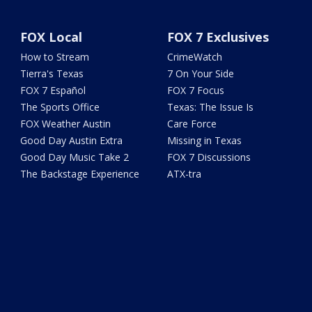
FOX Local
FOX 7 Exclusives
How to Stream
CrimeWatch
Tierra's Texas
7 On Your Side
FOX 7 Español
FOX 7 Focus
The Sports Office
Texas: The Issue Is
FOX Weather Austin
Care Force
Good Day Austin Extra
Missing in Texas
Good Day Music Take 2
FOX 7 Discussions
The Backstage Experience
ATX-tra