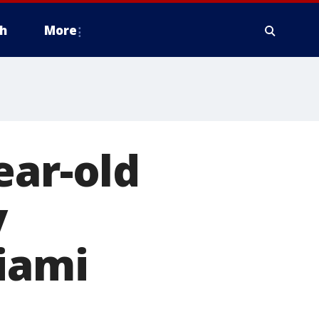
h
More
ear-old
y
iami