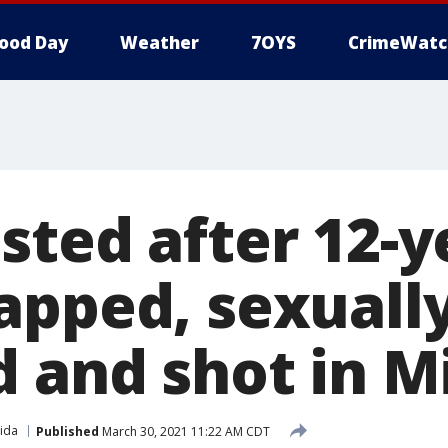
ood Day
Weather
7OYS
CrimeWatc
sted after 12-y
apped, sexuall
d and shot in M
rida
Published
March 30, 2021 11:22 AM CDT