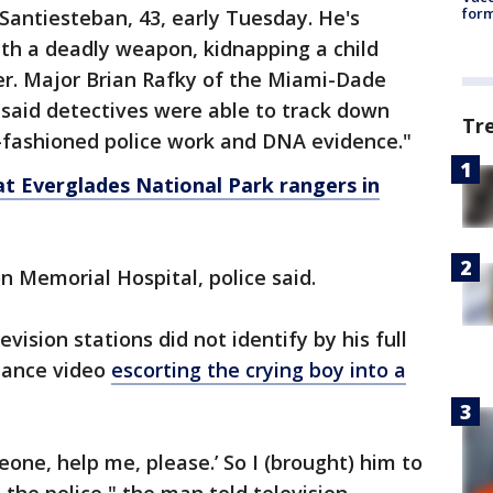
form
 Santiesteban, 43, early Tuesday. He's
th a deadly weapon, kidnapping a child
r. Major Brian Rafky of the Miami-Dade
u said detectives were able to track down
Tr
-fashioned police work and DNA evidence."
t Everglades National Park rangers in
n Memorial Hospital, police said.
ision stations did not identify by his full
lance video
escorting the crying boy into a
one, help me, please.’ So I (brought) him to