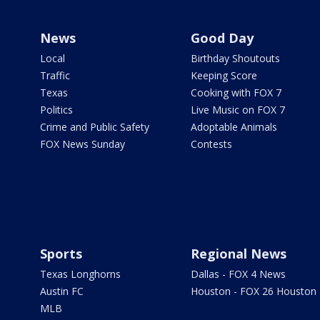
News
Good Day
Local
Birthday Shoutouts
Traffic
Keeping Score
Texas
Cooking with FOX 7
Politics
Live Music on FOX 7
Crime and Public Safety
Adoptable Animals
FOX News Sunday
Contests
Sports
Regional News
Texas Longhorns
Dallas - FOX 4 News
Austin FC
Houston - FOX 26 Houston
MLB