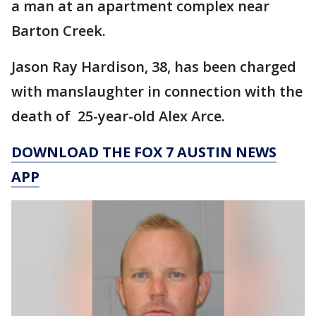
a man at an apartment complex near
Barton Creek.
Jason Ray Hardison, 38, has been charged
with manslaughter in connection with the
death of 25-year-old Alex Arce.
DOWNLOAD THE FOX 7 AUSTIN NEWS
APP