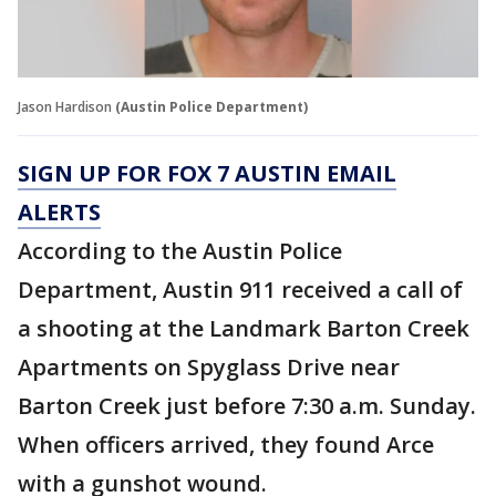
Jason Hardison
(Austin Police Department)
SIGN UP FOR FOX 7 AUSTIN EMAIL
ALERTS
According to the Austin Police
Department, Austin 911 received a call of
a shooting at the Landmark Barton Creek
Apartments on Spyglass Drive near
Barton Creek just before 7:30 a.m. Sunday.
When officers arrived, they found Arce
with a gunshot wound.