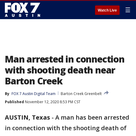
☰
Watch Live
Man arrested in connection
with shooting death near
Barton Creek
By
FOX 7 Austin Digital Team
Barton Creek Greenbelt
Published
November 12, 2020 8:53 PM CST
AUSTIN, Texas
-
A man has been arrested
in connection with the shooting death of