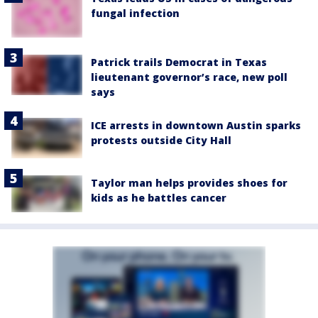
fungal infection
Patrick trails Democrat in Texas
lieutenant governor’s race, new poll
says
ICE arrests in downtown Austin sparks
protests outside City Hall
Taylor man helps provides shoes for
kids as he battles cancer