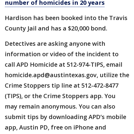
number of homicides in 20 years
Hardison has been booked into the Travis
County Jail and has a $20,000 bond.
Detectives are asking anyone with
information or video of the incident to
call APD Homicide at 512-974-TIPS, email
homicide.apd@austintexas.gov, utilize the
Crime Stoppers tip line at 512-472-8477
(TIPS), or the Crime Stoppers app. You
may remain anonymous. You can also
submit tips by downloading APD’s mobile
app, Austin PD, free on iPhone and