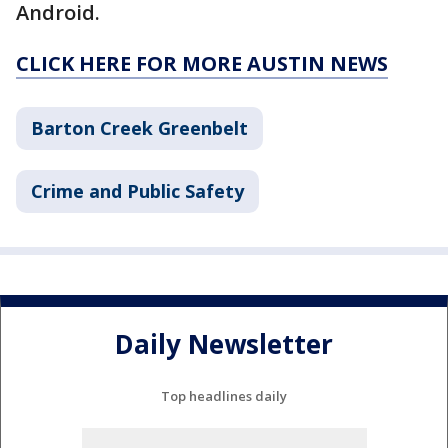
Android.
CLICK HERE FOR MORE AUSTIN NEWS
Barton Creek Greenbelt
Crime and Public Safety
Daily Newsletter
Top headlines daily