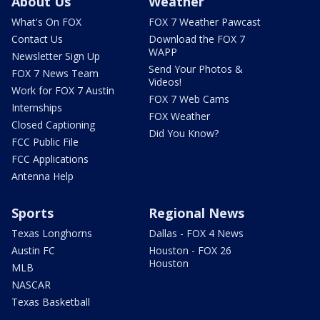
About Us
Weather
What's On FOX
FOX 7 Weather Pawcast
Contact Us
Download the FOX 7
WAPP
Newsletter Sign Up
Send Your Photos &
FOX 7 News Team
Videos!
Work for FOX 7 Austin
FOX 7 Web Cams
Internships
FOX Weather
Closed Captioning
Did You Know?
FCC Public File
FCC Applications
Antenna Help
Sports
Regional News
Texas Longhorns
Dallas - FOX 4 News
Austin FC
Houston - FOX 26
Houston
MLB
NASCAR
Texas Basketball