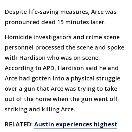
Despite life-saving measures, Arce was
pronounced dead 15 minutes later.
Homicide investigators and crime scene
personnel processed the scene and spoke
with Hardison who was on scene.
According to APD, Hardison said he and
Arce had gotten into a physical struggle
over a gun that Arce was trying to take
out of the home when the gun went off,
striking and killing Arce.
RELATED:
Austin experiences highest