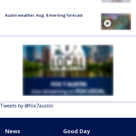
Austin weather: Aug. 8 morning forecast
Tweets by @fox7austin
News
Good Day