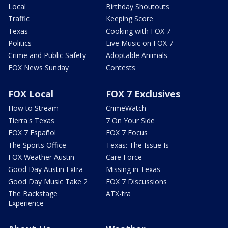
Local
Birthday Shoutouts
Traffic
Keeping Score
Texas
Cooking with FOX 7
Politics
Live Music on FOX 7
Crime and Public Safety
Adoptable Animals
FOX News Sunday
Contests
FOX Local
FOX 7 Exclusives
How to Stream
CrimeWatch
Tierra's Texas
7 On Your Side
FOX 7 Español
FOX 7 Focus
The Sports Office
Texas: The Issue Is
FOX Weather Austin
Care Force
Good Day Austin Extra
Missing in Texas
Good Day Music Take 2
FOX 7 Discussions
The Backstage
ATX-tra
Experience