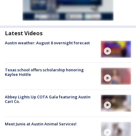
Latest Videos
Austin weather: August 8 overnight forecast
Texas school offers scholarship honoring
Kaylee Hottle
Abbey Lights Up COTA Gala featuring Austin
Cart Co.
Meet Junie at Austin Animal Services!