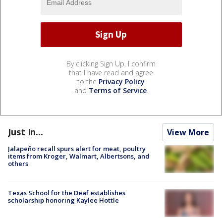
By clicking Sign Up, I confirm
that I have read and agree
to the
Privacy Policy
and
Terms of Service
.
Just In...
View More
Jalapeño recall spurs alert for meat, poultry
items from Kroger, Walmart, Albertsons, and
others
Texas School for the Deaf establishes
scholarship honoring Kaylee Hottle