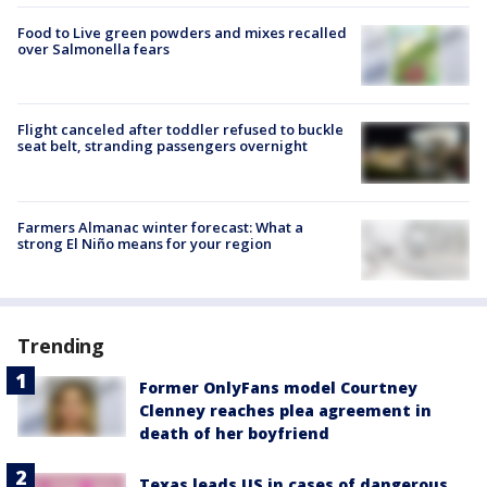
Food to Live green powders and mixes recalled
over Salmonella fears
Flight canceled after toddler refused to buckle
seat belt, stranding passengers overnight
Farmers Almanac winter forecast: What a
strong El Niño means for your region
Trending
Former OnlyFans model Courtney
Clenney reaches plea agreement in
death of her boyfriend
Texas leads US in cases of dangerous