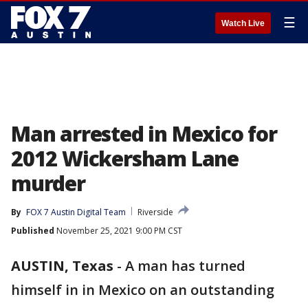
☰
Watch Live
Man arrested in Mexico for
2012 Wickersham Lane
murder
By
FOX 7 Austin Digital Team
Riverside
Published
November 25, 2021 9:00 PM CST
AUSTIN, Texas
-
A man has turned
himself in in Mexico on an outstanding