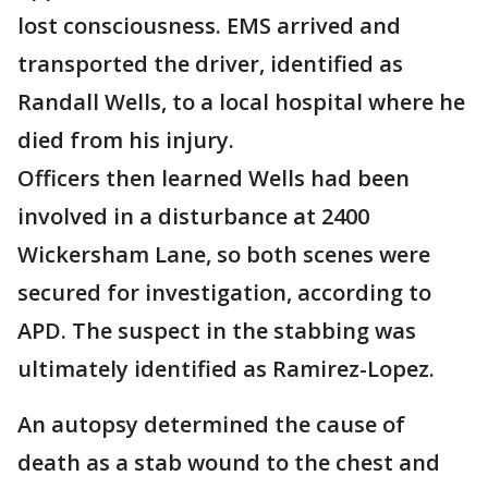
lost consciousness. EMS arrived and
transported the driver, identified as
Randall Wells, to a local hospital where he
died from his injury.
Officers then learned Wells had been
involved in a disturbance at 2400
Wickersham Lane, so both scenes were
secured for investigation, according to
APD. The suspect in the stabbing was
ultimately identified as Ramirez-Lopez.
An autopsy determined the cause of
death as a stab wound to the chest and