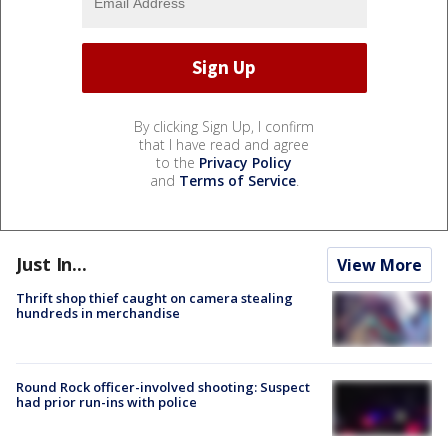
By clicking Sign Up, I confirm
that I have read and agree
to the
Privacy Policy
and
Terms of Service
.
Just In...
View More
Thrift shop thief caught on camera stealing
hundreds in merchandise
Round Rock officer-involved shooting: Suspect
had prior run-ins with police