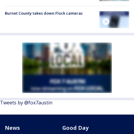
Burnet County takes down Flock cameras
Tweets by @fox7austin
News
Good Day