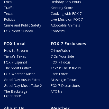
Local
Birthday Shoutouts
Traffic
Keeping Score
Texas
Cooking with FOX 7
Politics
Live Music on FOX 7
Crime and Public Safety
Adoptable Animals
FOX News Sunday
Contests
FOX Local
FOX 7 Exclusives
How to Stream
CrimeWatch
Tierra's Texas
7 On Your Side
FOX 7 Español
FOX 7 Focus
The Sports Office
Texas: The Issue Is
FOX Weather Austin
Care Force
Good Day Austin Extra
Missing in Texas
Good Day Music Take 2
FOX 7 Discussions
The Backstage
ATX-tra
Experience
About Us
Weather