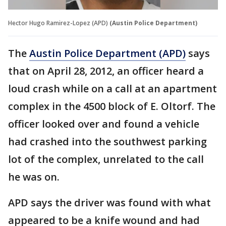
Hector Hugo Ramirez-Lopez (APD)
(Austin Police Department)
The
Austin Police Department (APD)
says
that on April 28, 2012, an officer heard a
loud crash while on a call at an apartment
complex in the 4500 block of E. Oltorf. The
officer looked over and found a vehicle
had crashed into the southwest parking
lot of the complex, unrelated to the call
he was on.
APD says the driver was found with what
appeared to be a knife wound and had