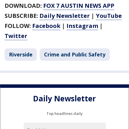
DOWNLOAD:
FOX 7 AUSTIN NEWS APP
SUBSCRIBE:
Daily Newsletter
|
YouTube
FOLLOW:
Facebook
|
Instagram
|
Twitter
Riverside
Crime and Public Safety
Daily Newsletter
Top headlines daily