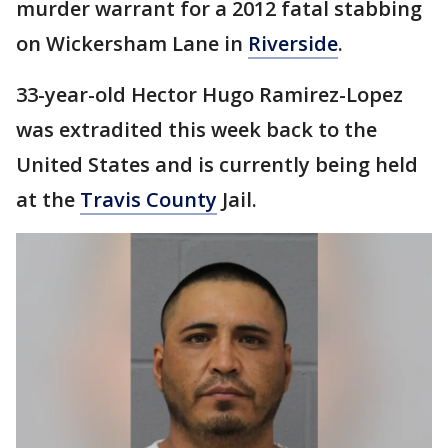
murder warrant for a 2012 fatal stabbing
on Wickersham Lane in
Riverside
.
33-year-old Hector Hugo Ramirez-Lopez
was extradited this week back to the
United States and is currently being held
at the
Travis County
Jail.