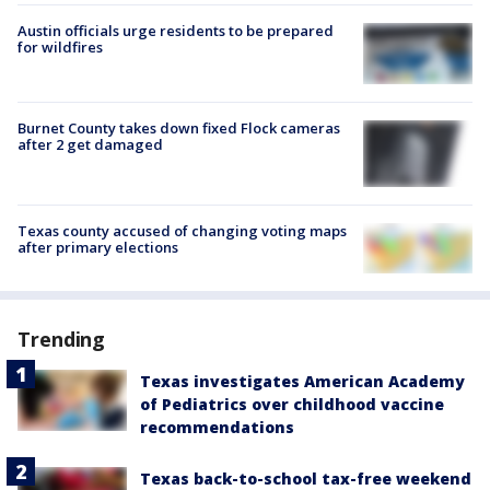
Austin officials urge residents to be prepared
for wildfires
Burnet County takes down fixed Flock cameras
after 2 get damaged
Texas county accused of changing voting maps
after primary elections
Trending
Texas investigates American Academy
of Pediatrics over childhood vaccine
recommendations
Texas back-to-school tax-free weekend