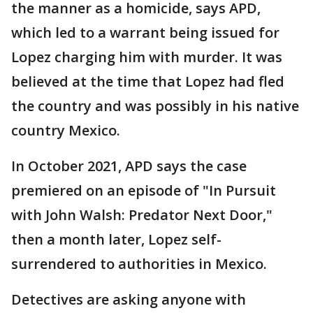
the manner as a homicide, says APD,
which led to a warrant being issued for
Lopez charging him with murder. It was
believed at the time that Lopez had fled
the country and was possibly in his native
country Mexico.
In October 2021, APD says the case
premiered on an episode of "In Pursuit
with John Walsh: Predator Next Door,"
then a month later, Lopez self-
surrendered to authorities in Mexico.
Detectives are asking anyone with