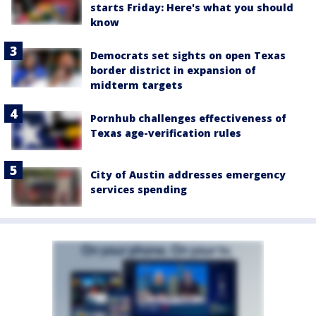
starts Friday: Here's what you should
know
Democrats set sights on open Texas
border district in expansion of
midterm targets
Pornhub challenges effectiveness of
Texas age-verification rules
City of Austin addresses emergency
services spending