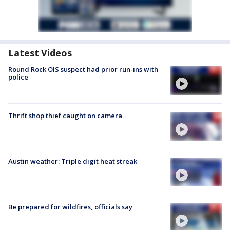
Latest Videos
Round Rock OIS suspect had prior run-ins with
police
Thrift shop thief caught on camera
Austin weather: Triple digit heat streak
Be prepared for wildfires, officials say