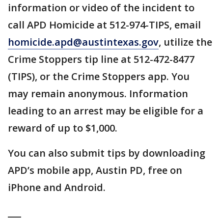
information or video of the incident to
call APD Homicide at 512-974-TIPS, email
homicide.apd@austintexas.gov
, utilize the
Crime Stoppers tip line at 512-472-8477
(TIPS), or the Crime Stoppers app. You
may remain anonymous. Information
leading to an arrest may be eligible for a
reward of up to $1,000.
You can also submit tips by downloading
APD’s mobile app, Austin PD, free on
iPhone and Android.
___