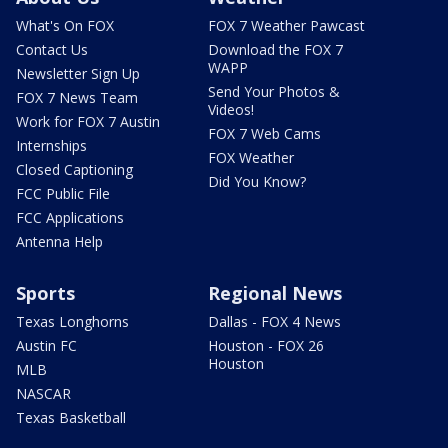
What's On FOX
FOX 7 Weather Pawcast
Contact Us
Download the FOX 7
WAPP
Newsletter Sign Up
Send Your Photos &
FOX 7 News Team
Videos!
Work for FOX 7 Austin
FOX 7 Web Cams
Internships
FOX Weather
Closed Captioning
Did You Know?
FCC Public File
FCC Applications
Antenna Help
Sports
Regional News
Texas Longhorns
Dallas - FOX 4 News
Austin FC
Houston - FOX 26
Houston
MLB
NASCAR
Texas Basketball