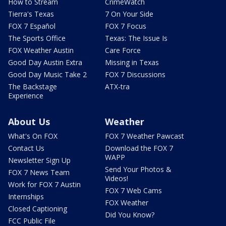
How to Stream
CrimeWatch
Tierra's Texas
7 On Your Side
FOX 7 Español
FOX 7 Focus
The Sports Office
Texas: The Issue Is
FOX Weather Austin
Care Force
Good Day Austin Extra
Missing in Texas
Good Day Music Take 2
FOX 7 Discussions
The Backstage
ATX-tra
Experience
About Us
Weather
What's On FOX
FOX 7 Weather Pawcast
Contact Us
Download the FOX 7
WAPP
Newsletter Sign Up
Send Your Photos &
FOX 7 News Team
Videos!
Work for FOX 7 Austin
FOX 7 Web Cams
Internships
FOX Weather
Closed Captioning
Did You Know?
FCC Public File