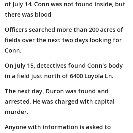
of July 14. Conn was not found inside, but
there was blood.
Officers searched more than 200 acres of
fields over the next two days looking for
Conn.
On July 15, detectives found Conn's body
in a field just north of 6400 Loyola Ln.
The next day, Duron was found and
arrested. He was charged with capital
murder.
Anyone with information is asked to