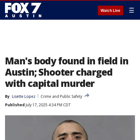
☰
Watch Live
Man's body found in field in
Austin; Shooter charged
with capital murder
By
Lisette Lopez
Crime and Public Safety
Published
July 17, 2025 4:34 PM CDT