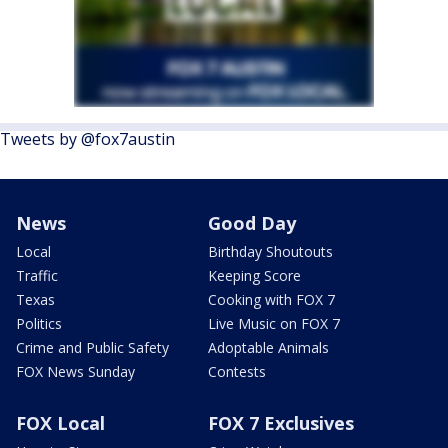
Tweets by @fox7austin
News
Good Day
Local
Birthday Shoutouts
Traffic
Keeping Score
Texas
Cooking with FOX 7
Politics
Live Music on FOX 7
Crime and Public Safety
Adoptable Animals
FOX News Sunday
Contests
FOX Local
FOX 7 Exclusives