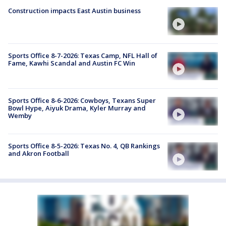
Construction impacts East Austin business
Sports Office 8-7-2026: Texas Camp, NFL Hall of
Fame, Kawhi Scandal and Austin FC Win
Sports Office 8-6-2026: Cowboys, Texans Super
Bowl Hype, Aiyuk Drama, Kyler Murray and
Wemby
Sports Office 8-5-2026: Texas No. 4, QB Rankings
and Akron Football