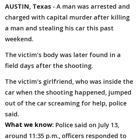
AUSTIN, Texas
-
A man was arrested and
charged with capital murder after killing
a man and stealing his car this past
weekend.
The victim's body was later found in a
field days after the shooting.
The victim's girlfriend, who was inside the
car when the shooting happened, jumped
out of the car screaming for help, police
said.
What we know:
Police said on July 13,
around 11:35 p.m., officers responded to