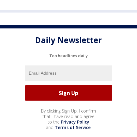
Daily Newsletter
Top headlines daily
By clicking Sign Up, I confirm
that I have read and agree
to the
Privacy Policy
and
Terms of Service
.