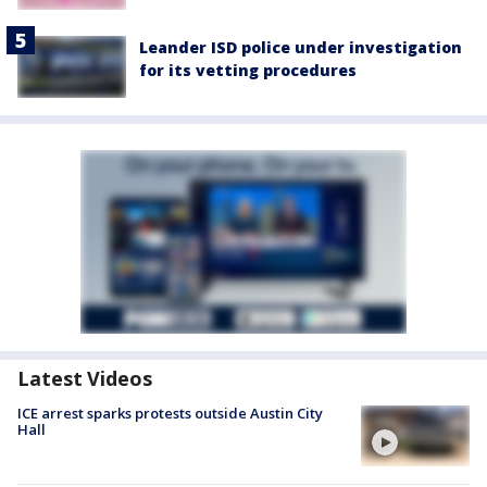
Leander ISD police under investigation
for its vetting procedures
Latest Videos
ICE arrest sparks protests outside Austin City
Hall