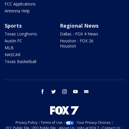
FCC Applications
Antenna Help
Sports
Regional News
Texas Longhorns
Dallas - FOX 4 News
Austin FC
Houston - FOX 26
Houston
MLB
NASCAR
Texas Basketball
facebook
twitter
instagram
youtube
email
Privacy Policy
Terms of Use
Your Privacy Choices
FCC Public File
EEO Public File
About Us
Jobs at FOX 7
Contact Us