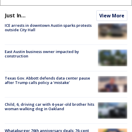
Just In...
View More
ICE arrests in downtown Austin sparks protests
outside City Hall
East Austin business owner impacted by
construction
Texas Gov. Abbott defends data center pause
after Trump calls policy a ‘mistake’
Child, 6, driving car with 4-year-old brother hits
woman walking dog in Oakland
Whataburger 76th anniversary deals: 76-cent