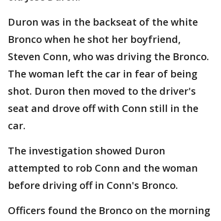
Duron was in the backseat of the white
Bronco when he shot her boyfriend,
Steven Conn, who was driving the Bronco.
The woman left the car in fear of being
shot. Duron then moved to the driver's
seat and drove off with Conn still in the
car.
The investigation showed Duron
attempted to rob Conn and the woman
before driving off in Conn's Bronco.
Officers found the Bronco on the morning