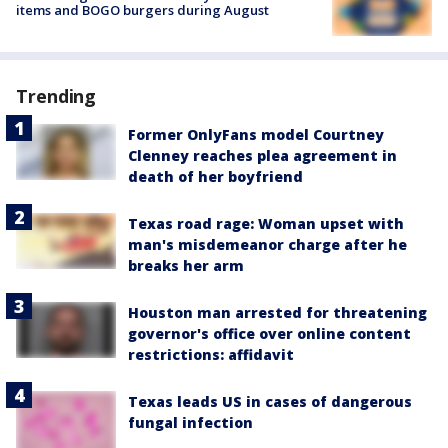
items and BOGO burgers during August
Trending
Former OnlyFans model Courtney
Clenney reaches plea agreement in
death of her boyfriend
Texas road rage: Woman upset with
man's misdemeanor charge after he
breaks her arm
Houston man arrested for threatening
governor's office over online content
restrictions: affidavit
Texas leads US in cases of dangerous
fungal infection