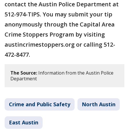
contact the Austin Police Department at
512-974-TIPS. You may submit your tip
anonymously through the Capital Area
Crime Stoppers Program by visiting
austincrimestoppers.org or calling 512-
472-8477.
The Source:
Information from the Austin Police
Department
Crime and Public Safety
North Austin
East Austin