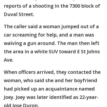
reports of a shooting in the 7300 block of
Duval Street.
The caller said a woman jumped out of a
car screaming for help, and a man was
waiving a gun around. The man then left
the area in a white SUV toward E St Johns
Ave.
When officers arrived, they contacted the
woman, who said she and her boyfriend
had picked up an acquaintance named
Joey. Joey was later identified as 22-year-
old Jose Duron.