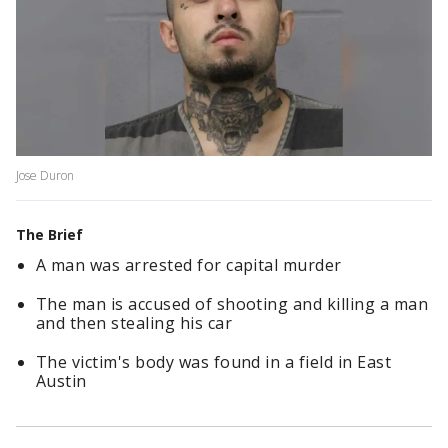
Jose Duron
The Brief
A man was arrested for capital murder
The man is accused of shooting and killing a man
and then stealing his car
The victim's body was found in a field in East
Austin