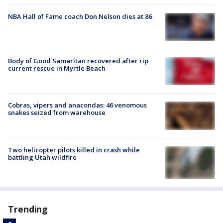
NBA Hall of Fame coach Don Nelson dies at 86
Body of Good Samaritan recovered after rip
current rescue in Myrtle Beach
Cobras, vipers and anacondas: 46 venomous
snakes seized from warehouse
Two helicopter pilots killed in crash while
battling Utah wildfire
Trending