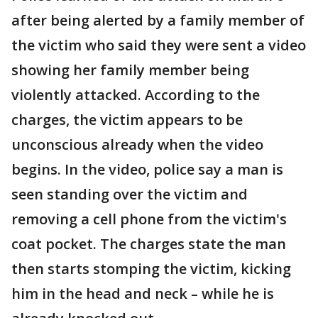
after being alerted by a family member of
the victim who said they were sent a video
showing her family member being
violently attacked. According to the
charges, the victim appears to be
unconscious already when the video
begins. In the video, police say a man is
seen standing over the victim and
removing a cell phone from the victim's
coat pocket. The charges state the man
then starts stomping the victim, kicking
him in the head and neck – while he is