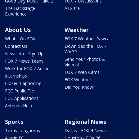
Good Day Music Take 2
FOX 7 Discussions
The Backstage
ATX-tra
Experience
About Us
Weather
What's On FOX
FOX 7 Weather Pawcast
Contact Us
Download the FOX 7
WAPP
Newsletter Sign Up
Send Your Photos &
FOX 7 News Team
Videos!
Work for FOX 7 Austin
FOX 7 Web Cams
Internships
FOX Weather
Closed Captioning
Did You Know?
FCC Public File
FCC Applications
Antenna Help
Sports
Regional News
Texas Longhorns
Dallas - FOX 4 News
Austin FC
Houston - FOX 26