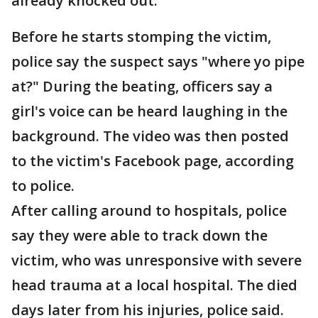
already knocked out.
Before he starts stomping the victim,
police say the suspect says "where yo pipe
at?" During the beating, officers say a
girl's voice can be heard laughing in the
background. The video was then posted
to the victim's Facebook page, according
to police.
After calling around to hospitals, police
say they were able to track down the
victim, who was unresponsive with severe
head trauma at a local hospital. The died
days later from his injuries, police said.