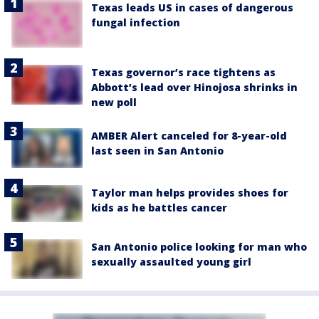
Texas leads US in cases of dangerous
fungal infection
Texas governor’s race tightens as
Abbott’s lead over Hinojosa shrinks in
new poll
AMBER Alert canceled for 8-year-old
last seen in San Antonio
Taylor man helps provides shoes for
kids as he battles cancer
San Antonio police looking for man who
sexually assaulted young girl