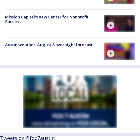
Mission Capital's new Center for Nonprofit
Success
Austin weather: August 8 overnight forecast
Tweets by @fox7austin