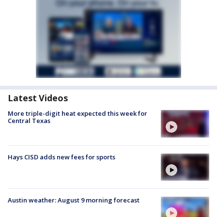
Latest Videos
More triple-digit heat expected this week for
Central Texas
Hays CISD adds new fees for sports
Austin weather: August 9 morning forecast