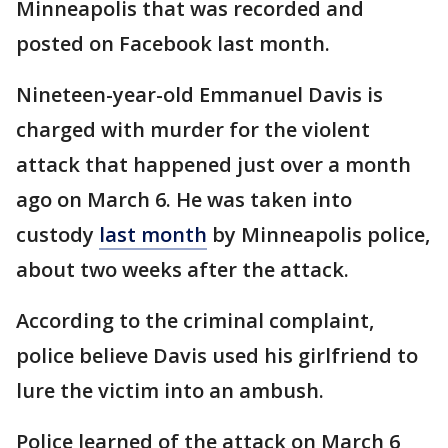
Minneapolis that was recorded and
posted on Facebook last month.
Nineteen-year-old Emmanuel Davis is
charged with murder for the violent
attack that happened just over a month
ago on March 6. He was taken into
custody
last month
by Minneapolis police,
about two weeks after the attack.
According to the criminal complaint,
police believe Davis used his girlfriend to
lure the victim into an ambush.
Police learned of the attack on March 6