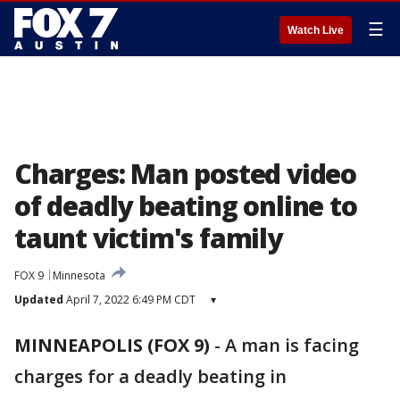
☰
Watch Live
Charges: Man posted video
of deadly beating online to
taunt victim's family
FOX 9
Minnesota
Updated
April 7, 2022 6:49 PM CDT
▾
MINNEAPOLIS (FOX 9)
-
A man is facing
charges for a deadly beating in