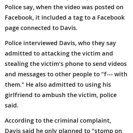
Police say, when the video was posted on
Facebook, it included a tag to a Facebook
page connected to Davis.
Police interviewed Davis, who they say
admitted to attacking the victim and
stealing the victim's phone to send videos
and messages to other people to "f--- with
them." He also admitted to using his
girlfriend to ambush the victim, police
said.
According to the criminal complaint,
Davis said he only planned to "stomp on