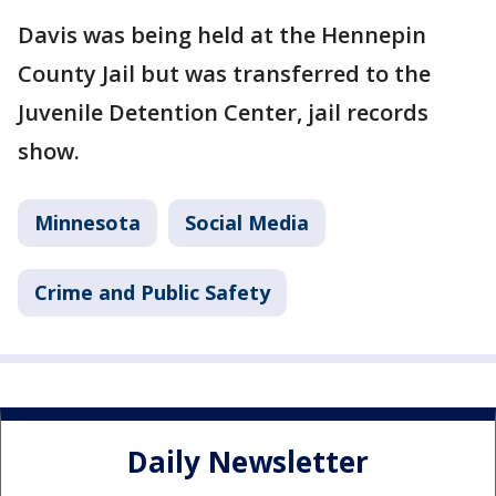
Davis was being held at the Hennepin
County Jail but was transferred to the
Juvenile Detention Center, jail records
show.
Minnesota
Social Media
Crime and Public Safety
Daily Newsletter