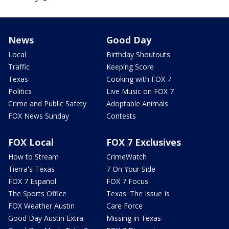
News
Good Day
Local
Birthday Shoutouts
Traffic
Keeping Score
Texas
Cooking with FOX 7
Politics
Live Music on FOX 7
Crime and Public Safety
Adoptable Animals
FOX News Sunday
Contests
FOX Local
FOX 7 Exclusives
How to Stream
CrimeWatch
Tierra's Texas
7 On Your Side
FOX 7 Español
FOX 7 Focus
The Sports Office
Texas: The Issue Is
FOX Weather Austin
Care Force
Good Day Austin Extra
Missing in Texas