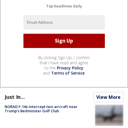
Top headlines daily
By clicking Sign Up, I confirm
that I have read and agree
to the
Privacy Policy
and
Terms of Service
.
Just In...
View More
NORAD F-16s intercept two aircraft near
Trump’s Bedminster Golf Club