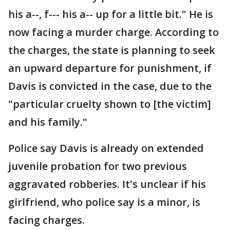
his a--, f--- his a-- up for a little bit." He is
now facing a murder charge. According to
the charges, the state is planning to seek
an upward departure for punishment, if
Davis is convicted in the case, due to the
"particular cruelty shown to [the victim]
and his family."
Police say Davis is already on extended
juvenile probation for two previous
aggravated robberies. It's unclear if his
girlfriend, who police say is a minor, is
facing charges.