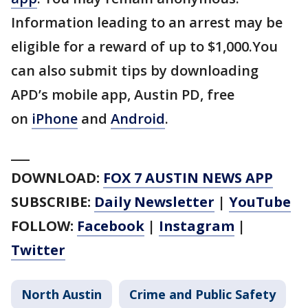
Information leading to an arrest may be
eligible for a reward of up to $1,000.You
can also submit tips by downloading
APD’s mobile app, Austin PD, free
on
iPhone
and
Android
.
___
DOWNLOAD:
FOX 7 AUSTIN NEWS APP
SUBSCRIBE:
Daily Newsletter
|
YouTube
FOLLOW:
Facebook
|
Instagram
|
Twitter
North Austin
Crime and Public Safety