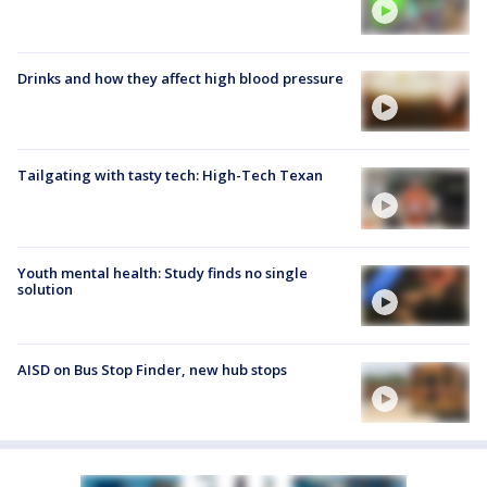
Drinks and how they affect high blood pressure
Tailgating with tasty tech: High-Tech Texan
Youth mental health: Study finds no single
solution
AISD on Bus Stop Finder, new hub stops