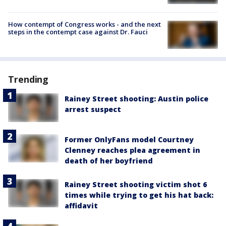
How contempt of Congress works - and the next
steps in the contempt case against Dr. Fauci
Trending
Rainey Street shooting: Austin police
arrest suspect
Former OnlyFans model Courtney
Clenney reaches plea agreement in
death of her boyfriend
Rainey Street shooting victim shot 6
times while trying to get his hat back:
affidavit