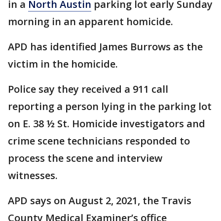
in a
North Austin
parking lot early Sunday
morning in an apparent homicide.
APD has identified James Burrows as the
victim in the homicide.
Police say they received a 911 call
reporting a person lying in the parking lot
on E. 38 ½ St. Homicide investigators and
crime scene technicians responded to
process the scene and interview
witnesses.
APD says on August 2, 2021, the Travis
County Medical Examiner’s office