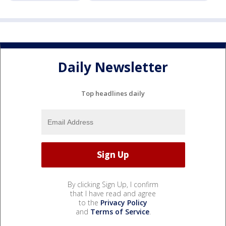
Daily Newsletter
Top headlines daily
By clicking Sign Up, I confirm
that I have read and agree
to the
Privacy Policy
and
Terms of Service
.