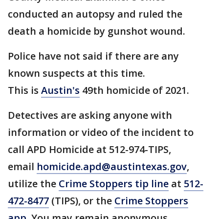
conducted an autopsy and ruled the
death a homicide by gunshot wound.
Police have not said if there are any
known suspects at this time.
This is
Austin's
49th homicide of 2021.
Detectives are asking anyone with
information or video of the incident to
call APD Homicide at 512-974-TIPS,
email
homicide.apd@austintexas.gov
,
utilize the
Crime Stoppers tip line
at
512-
472-8477
(TIPS), or the
Crime Stoppers
app
. You may remain anonymous.