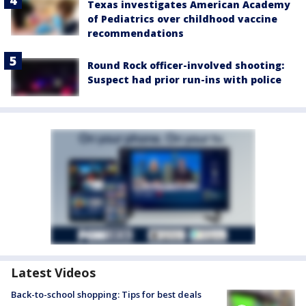
Texas investigates American Academy
of Pediatrics over childhood vaccine
recommendations
Round Rock officer-involved shooting:
Suspect had prior run-ins with police
Latest Videos
Back-to-school shopping: Tips for best deals