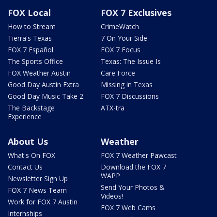
FOX Local
FOX 7 Exclusives
How to Stream
CrimeWatch
Tierra's Texas
7 On Your Side
FOX 7 Español
FOX 7 Focus
The Sports Office
Texas: The Issue Is
FOX Weather Austin
Care Force
Good Day Austin Extra
Missing in Texas
Good Day Music Take 2
FOX 7 Discussions
The Backstage
ATX-tra
Experience
About Us
Weather
What's On FOX
FOX 7 Weather Pawcast
Contact Us
Download the FOX 7
WAPP
Newsletter Sign Up
Send Your Photos &
FOX 7 News Team
Videos!
Work for FOX 7 Austin
FOX 7 Web Cams
Internships