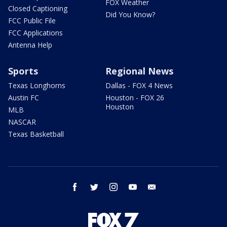
FOX Weather
Closed Captioning
Did You Know?
FCC Public File
FCC Applications
Antenna Help
Sports
Regional News
Texas Longhorns
Dallas - FOX 4 News
Austin FC
Houston - FOX 26
Houston
MLB
NASCAR
Texas Basketball
facebook
twitter
instagram
youtube
email