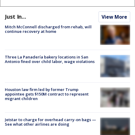
Just In...
View More
Mitch McConnell discharged from rehab, will
continue recovery at home
Three La Panadería bakery locations in San
Antonio fined over child labor, wage violations
Houston law firm led by former Trump
appointee gets $150M contract to represent
migrant children
Jetstar to charge for overhead carry-on bags —
See what other airlines are doing