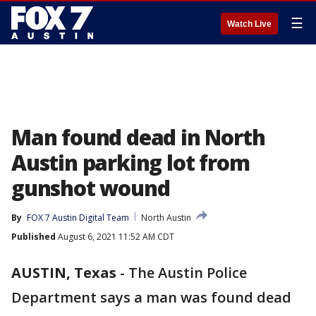
☰
Watch Live
Man found dead in North
Austin parking lot from
gunshot wound
By
FOX 7 Austin Digital Team
North Austin
Published
August 6, 2021 11:52 AM CDT
AUSTIN, Texas
-
The Austin Police
Department says a man was found dead