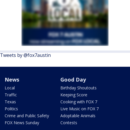
Tweets by @fox7austin
News
Good Day
Local
Birthday Shoutouts
Traffic
Keeping Score
Texas
Cooking with FOX 7
Politics
Live Music on FOX 7
Crime and Public Safety
Adoptable Animals
FOX News Sunday
Contests