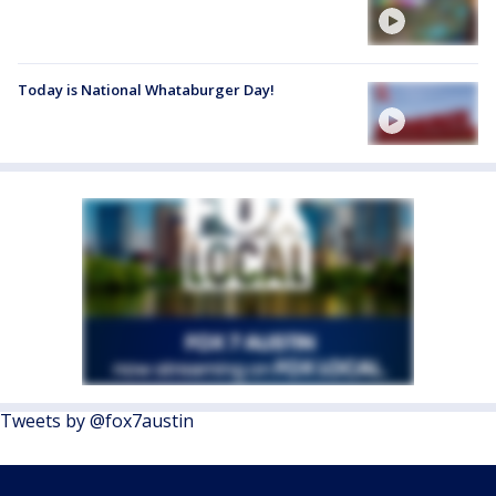
Today is National Whataburger Day!
Tweets by @fox7austin