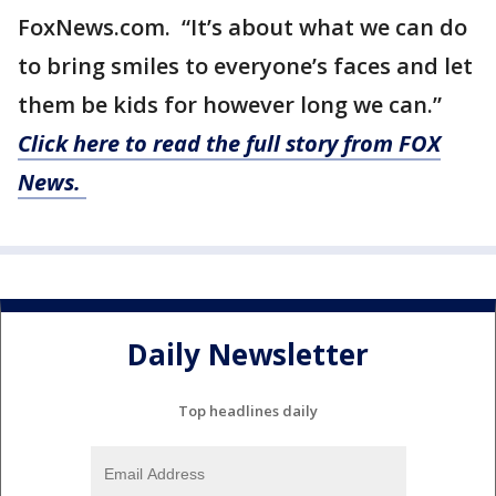
FoxNews.com. “It’s about what we can do
to bring smiles to everyone’s faces and let
them be kids for however long we can.”
Click here to read the full story from FOX
News.
Daily Newsletter
Top headlines daily