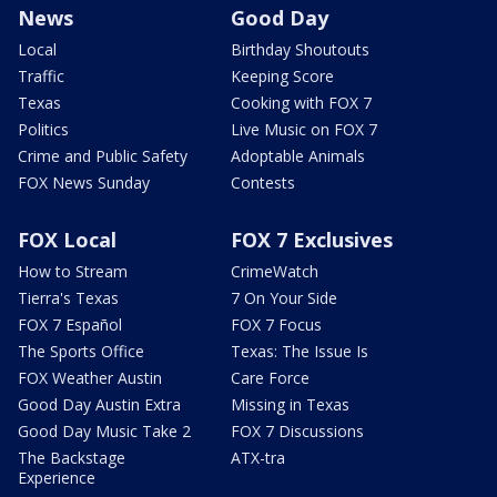
News
Good Day
Local
Birthday Shoutouts
Traffic
Keeping Score
Texas
Cooking with FOX 7
Politics
Live Music on FOX 7
Crime and Public Safety
Adoptable Animals
FOX News Sunday
Contests
FOX Local
FOX 7 Exclusives
How to Stream
CrimeWatch
Tierra's Texas
7 On Your Side
FOX 7 Español
FOX 7 Focus
The Sports Office
Texas: The Issue Is
FOX Weather Austin
Care Force
Good Day Austin Extra
Missing in Texas
Good Day Music Take 2
FOX 7 Discussions
The Backstage
ATX-tra
Experience