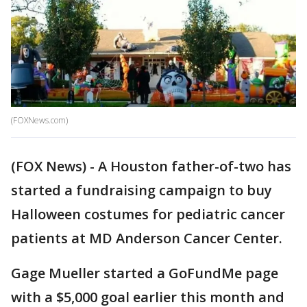
(FOXNews.com)
(FOX News) - A Houston father-of-two has
started a fundraising campaign to buy
Halloween costumes for pediatric cancer
patients at MD Anderson Cancer Center.
Gage Mueller started a GoFundMe page
with a $5,000 goal earlier this month and