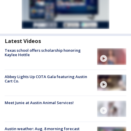
Latest Videos
Texas school offers scholarship honoring
Kaylee Hottle
Abbey Lights Up COTA Gala featuring Austin
Cart Co.
Meet Junie at Austin Animal Services!
Austin weather: Aug. 8 morning forecast