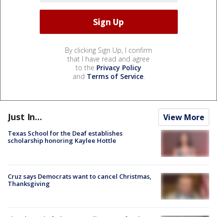
By clicking Sign Up, I confirm
that I have read and agree
to the
Privacy Policy
and
Terms of Service
.
Just In...
View More
Texas School for the Deaf establishes
scholarship honoring Kaylee Hottle
Cruz says Democrats want to cancel Christmas,
Thanksgiving