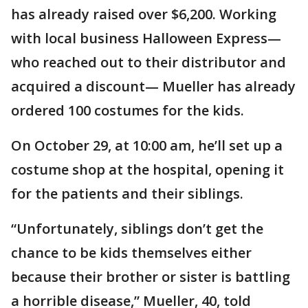
has already raised over $6,200. Working
with local business Halloween Express—
who reached out to their distributor and
acquired a discount— Mueller has already
ordered 100 costumes for the kids.
On October 29, at 10:00 am, he’ll set up a
costume shop at the hospital, opening it
for the patients and their siblings.
“Unfortunately, siblings don’t get the
chance to be kids themselves either
because their brother or sister is battling
a horrible disease,” Mueller, 40, told