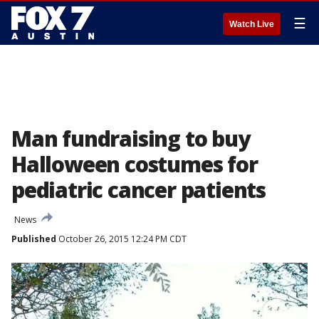
☰
Watch Live
Man fundraising to buy
Halloween costumes for
pediatric cancer patients
News
Published
October 26, 2015 12:24 PM CDT