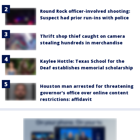
Round Rock officer-involved shooting:
Suspect had prior run-ins with police
Thrift shop thief caught on camera
stealing hundreds in merchandise
Kaylee Hottle: Texas School for the
Deaf establishes memorial scholarship
Houston man arrested for threatening
governor's office over online content
restrictions: affidavit