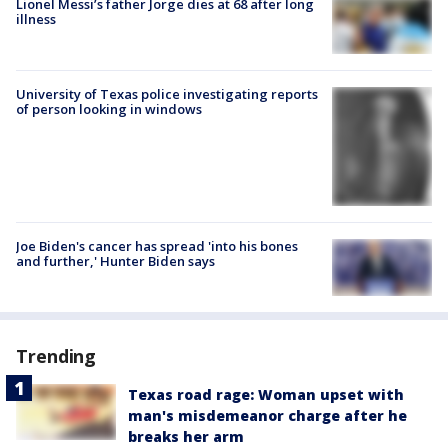
Lionel Messi’s father Jorge dies at 68 after long
illness
University of Texas police investigating reports
of person looking in windows
Joe Biden's cancer has spread 'into his bones
and further,' Hunter Biden says
Trending
Texas road rage: Woman upset with
man's misdemeanor charge after he
breaks her arm