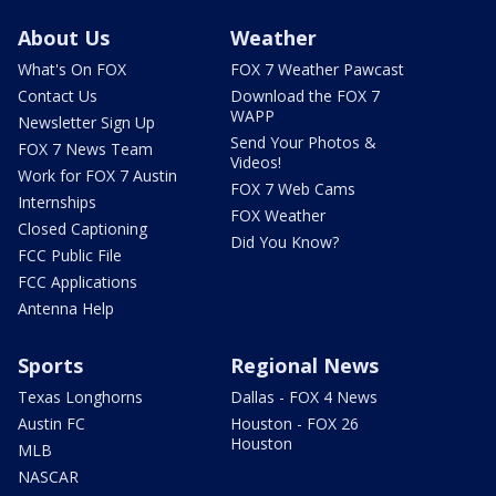
About Us
Weather
What's On FOX
FOX 7 Weather Pawcast
Contact Us
Download the FOX 7
WAPP
Newsletter Sign Up
Send Your Photos &
FOX 7 News Team
Videos!
Work for FOX 7 Austin
FOX 7 Web Cams
Internships
FOX Weather
Closed Captioning
Did You Know?
FCC Public File
FCC Applications
Antenna Help
Sports
Regional News
Texas Longhorns
Dallas - FOX 4 News
Austin FC
Houston - FOX 26
Houston
MLB
NASCAR