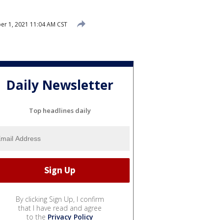
r 1, 2021 11:04 AM CST
Daily Newsletter
Top headlines daily
By clicking Sign Up, I confirm
that I have read and agree
to the
Privacy Policy