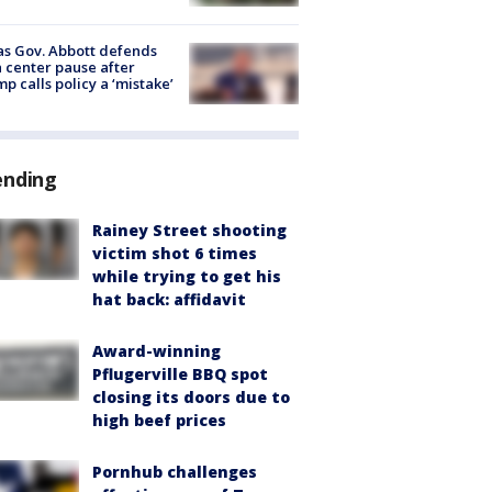
s Gov. Abbott defends
 center pause after
p calls policy a ‘mistake’
ending
Rainey Street shooting
victim shot 6 times
while trying to get his
hat back: affidavit
Award-winning
Pflugerville BBQ spot
closing its doors due to
high beef prices
Pornhub challenges