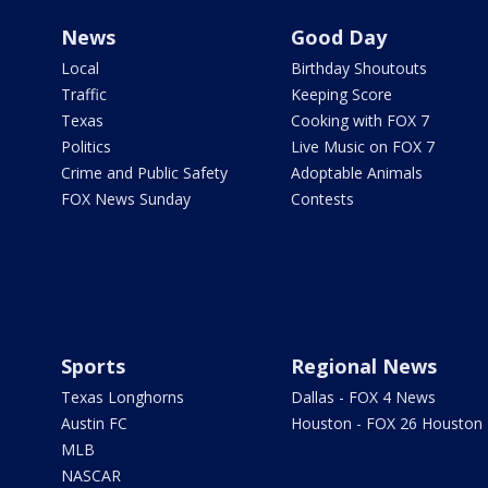
News
Good Day
Local
Birthday Shoutouts
Traffic
Keeping Score
Texas
Cooking with FOX 7
Politics
Live Music on FOX 7
Crime and Public Safety
Adoptable Animals
FOX News Sunday
Contests
Sports
Regional News
Texas Longhorns
Dallas - FOX 4 News
Austin FC
Houston - FOX 26 Houston
MLB
NASCAR