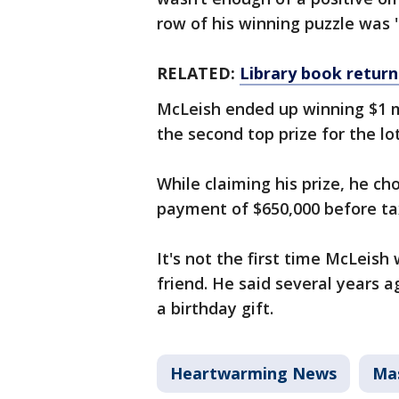
row of his winning puzzle was 
RELATED:
Library book return
McLeish ended up winning $1 mi
the second top prize for the l
While claiming his prize, he c
payment of $650,000 before taxe
It's not the first time McLeish
friend. He said several years a
a birthday gift.
Heartwarming News
Ma