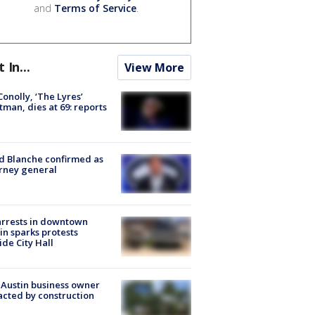
and
Terms of Service
.
t In...
View More
 Conolly, ‘The Lyres’
tman, dies at 69: reports
 Blanche confirmed as
rney general
arrests in downtown
in sparks protests
ide City Hall
 Austin business owner
cted by construction