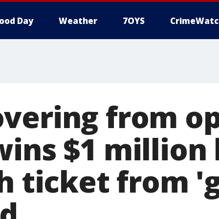
ood Day
Weather
7OYS
CrimeWatc
vering from o
ins $1 million 
h ticket from '
rd