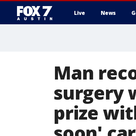
Live
News
G
Man reco
surgery w
prize wit
soon' ca