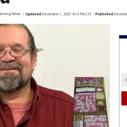
arming News
Updated
December 1, 2021 4:13 PM CST
Published
Decembe