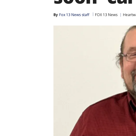
By
Fox 13 News staff
FOX 13 News
Heartw