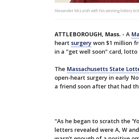
Alexander McLeish with his winning lottery ti
ATTLEBOROUGH, Mass.
-
A
Ma
heart
surgery
won $1 million fr
in a "get well soon" card, lotto 
The
Massachusetts State Lott
open-heart surgery in early N
a friend soon after that had thr
"As he began to scratch the 'You
letters revealed were A, W and M
wasn’t enough of a positive o