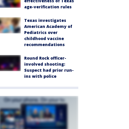
effectiveness of Texas
age-verification rules
Texas investigates
American Academy of
Pediatrics over
childhood vaccine
recommendations
Round Rock officer-
involved shooting:
Suspect had prior run-
ins with police