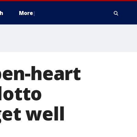
h
More
pen-heart
lotto
get well