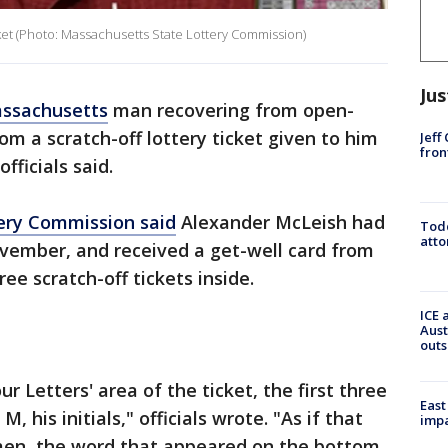
cket (Photo: Massachusetts State Lottery Commission)
Jus
ssachusetts
man recovering from open-
om a scratch-off lottery ticket given to him
Jeff
fron
officials said.
ery Commission said
Alexander McLeish had
Todd
atto
ovember, and received a get-well card from
ee scratch-off tickets inside.
ICE 
Aust
outs
r Letters' area of the ticket, the first three
East
, his initials," officials wrote. "As if that
impa
men, the word that appeared on the bottom