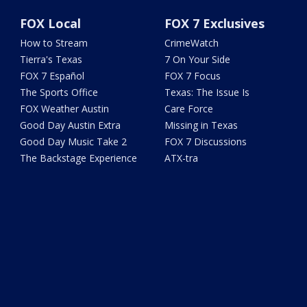
FOX Local
FOX 7 Exclusives
How to Stream
CrimeWatch
Tierra's Texas
7 On Your Side
FOX 7 Español
FOX 7 Focus
The Sports Office
Texas: The Issue Is
FOX Weather Austin
Care Force
Good Day Austin Extra
Missing in Texas
Good Day Music Take 2
FOX 7 Discussions
The Backstage Experience
ATX-tra