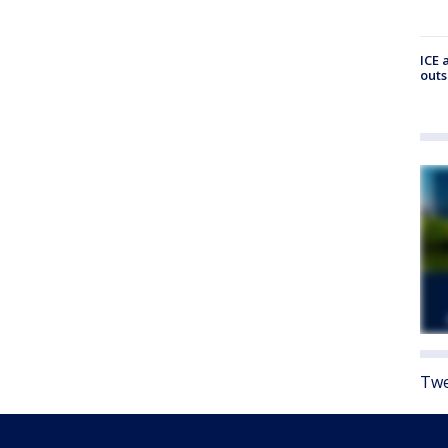
ICE 
outs
Twe