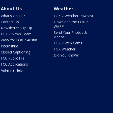
About Us
Weather
What's On FOX
FOX 7 Weather Pawcast
Contact Us
Download the FOX 7
WAPP
Newsletter Sign Up
Send Your Photos &
FOX 7 News Team
Videos!
Work for FOX 7 Austin
FOX 7 Web Cams
Internships
FOX Weather
Closed Captioning
Did You Know?
FCC Public File
FCC Applications
Antenna Help