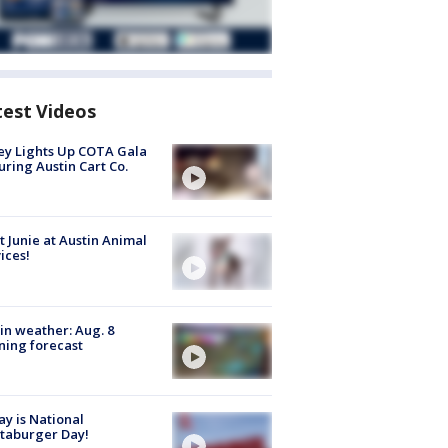
test Videos
y Lights Up COTA Gala
uring Austin Cart Co.
 Junie at Austin Animal
ices!
in weather: Aug. 8
ing forecast
y is National
taburger Day!