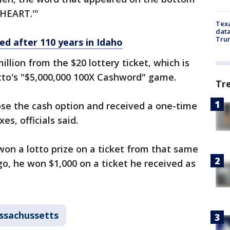
'HEART.'"
Texa
data
Trum
ed after 110 years in Idaho
llion from the $20 lottery ticket, which is
otto's "$5,000,000 100X Cashword" game.
Tr
hose the cash option and received a one-time
s, officials said.
 won a lotto prize on a ticket from that same
go, he won $1,000 on a ticket he received as
ssachussetts