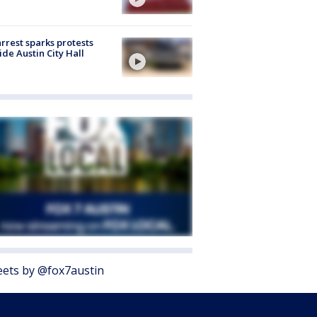
arrest sparks protests
ide Austin City Hall
ets by @fox7austin