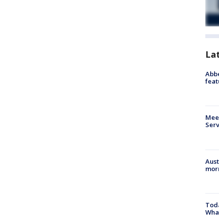
La
Abbe
feat
Meet
Serv
Aust
morn
Toda
Wha