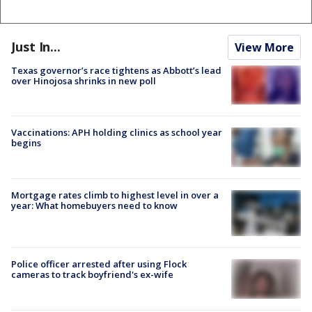
Just In...
View More
Texas governor’s race tightens as Abbott’s lead
over Hinojosa shrinks in new poll
Vaccinations: APH holding clinics as school year
begins
Mortgage rates climb to highest level in over a
year: What homebuyers need to know
Police officer arrested after using Flock
cameras to track boyfriend's ex-wife