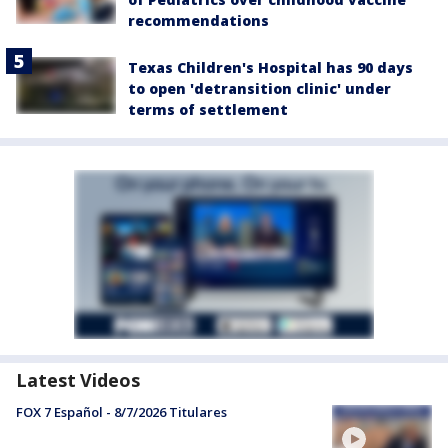
recommendations
Texas Children's Hospital has 90 days
to open 'detransition clinic' under
terms of settlement
Latest Videos
FOX 7 Español - 8/7/2026 Titulares