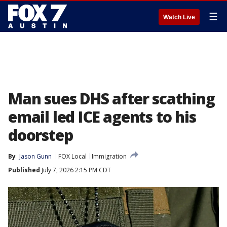
☰
Watch Live
Man sues DHS after scathing
email led ICE agents to his
doorstep
By
Jason Gunn
FOX Local
Immigration
Published
July 7, 2026 2:15 PM CDT