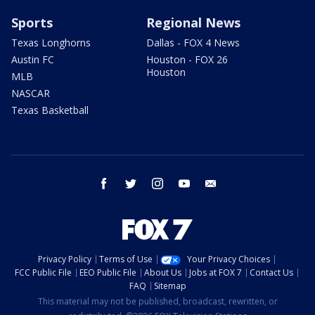
Sports
Regional News
Texas Longhorns
Dallas - FOX 4 News
Austin FC
Houston - FOX 26
Houston
MLB
NASCAR
Texas Basketball
facebook
twitter
instagram
youtube
email
Privacy Policy
Terms of Use
Your Privacy Choices
FCC Public File
EEO Public File
About Us
Jobs at FOX 7
Contact Us
FAQ
Sitemap
This material may not be published, broadcast, rewritten, or