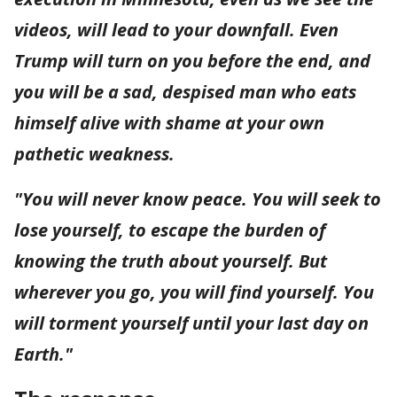
videos, will lead to your downfall. Even
Trump will turn on you before the end, and
you will be a sad, despised man who eats
himself alive with shame at your own
pathetic weakness.
"You will never know peace. You will seek to
lose yourself, to escape the burden of
knowing the truth about yourself. But
wherever you go, you will find yourself. You
will torment yourself until your last day on
Earth."