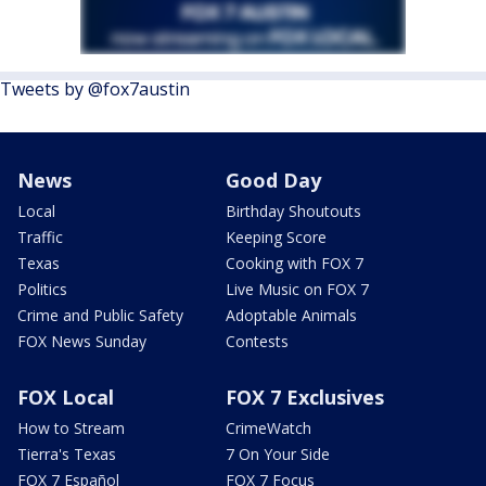
Tweets by @fox7austin
News
Good Day
Local
Birthday Shoutouts
Traffic
Keeping Score
Texas
Cooking with FOX 7
Politics
Live Music on FOX 7
Crime and Public Safety
Adoptable Animals
FOX News Sunday
Contests
FOX Local
FOX 7 Exclusives
How to Stream
CrimeWatch
Tierra's Texas
7 On Your Side
FOX 7 Español
FOX 7 Focus