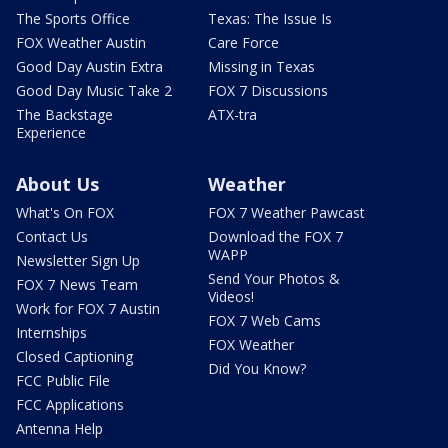
The Sports Office
Texas: The Issue Is
FOX Weather Austin
Care Force
Good Day Austin Extra
Missing in Texas
Good Day Music Take 2
FOX 7 Discussions
The Backstage
ATX-tra
Experience
About Us
Weather
What's On FOX
FOX 7 Weather Pawcast
Contact Us
Download the FOX 7
WAPP
Newsletter Sign Up
Send Your Photos &
FOX 7 News Team
Videos!
Work for FOX 7 Austin
FOX 7 Web Cams
Internships
FOX Weather
Closed Captioning
Did You Know?
FCC Public File
FCC Applications
Antenna Help