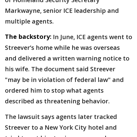
Markwayne, senior ICE leadership and
multiple agents.
The backstory:
In June, ICE agents went to
Streever’s home while he was overseas
and delivered a written warning notice to
his wife. The document said Streever
"may be in violation of federal law" and
ordered him to stop what agents
described as threatening behavior.
The lawsuit says agents later tracked
Streever to a New York City hotel and