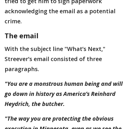
tried to get him to sign paperwork
acknowledging the email as a potential
crime.
The email
With the subject line "What’s Next,"
Streever’s email consisted of three
paragraphs.
"You are a monstrous human being and will
go down in history as America’s Reinhard
Heydrich, the butcher.
"The way you are protecting the obvious
execution in Minnesota, even as we see the