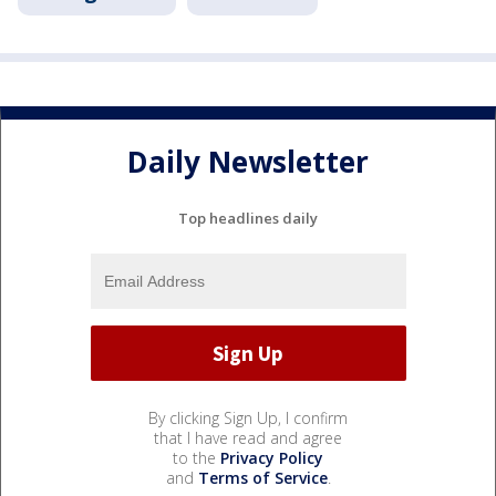
Daily Newsletter
Top headlines daily
By clicking Sign Up, I confirm
that I have read and agree
to the
Privacy Policy
and
Terms of Service
.