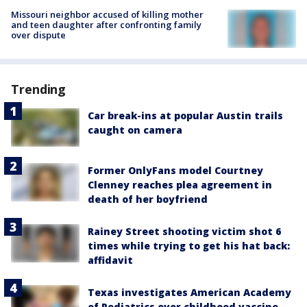
Missouri neighbor accused of killing mother
and teen daughter after confronting family
over dispute
Trending
Car break-ins at popular Austin trails
caught on camera
Former OnlyFans model Courtney
Clenney reaches plea agreement in
death of her boyfriend
Rainey Street shooting victim shot 6
times while trying to get his hat back:
affidavit
Texas investigates American Academy
of Pediatrics over childhood vaccine