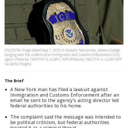
(FILES) File image dated May 7, 2025 in Newark, New Jersey, shows a badge
hanging over the uniform of an Immigration and Customs Enforcement (ICE)
agent. (Photo by TIMOTHY A. CLARY / AFP) (Photo by TIMOTHY A. CLARY/AFP
via Getty Images)
The Brief
A New York man has filed a lawsuit against
Immigration and Customs Enforcement after an
email he sent to the agency’s acting director led
federal authorities to his home.
The complaint said the message was intended to
be political criticism, but federal authorities
treated it as a criminal threat.