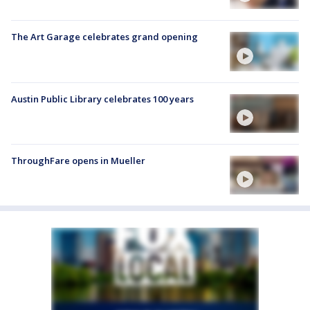
The Art Garage celebrates grand opening
Austin Public Library celebrates 100 years
ThroughFare opens in Mueller