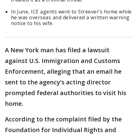
In June, ICE agents went to Streever’s home while
he was overseas and delivered a written warning
notice to his wife.
A New York man has filed a lawsuit
against U.S. Immigration and Customs
Enforcement, alleging that an email he
sent to the agency’s acting director
prompted federal authorities to visit his
home.
According to the complaint filed by the
Foundation for Individual Rights and