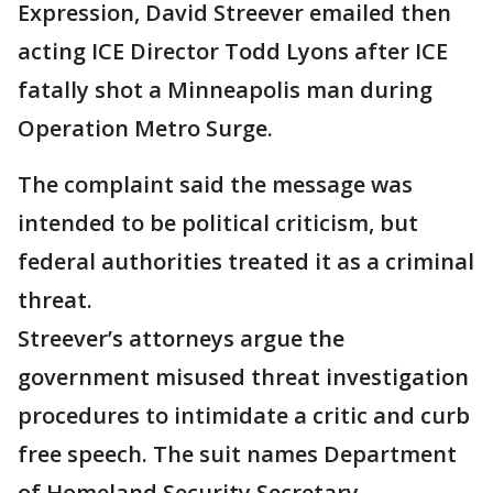
Expression, David Streever emailed then
acting ICE Director Todd Lyons after ICE
fatally shot a Minneapolis man during
Operation Metro Surge.
The complaint said the message was
intended to be political criticism, but
federal authorities treated it as a criminal
threat.
Streever’s attorneys argue the
government misused threat investigation
procedures to intimidate a critic and curb
free speech. The suit names Department
of Homeland Security Secretary