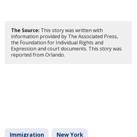
The Source:
This story was written with
information provided by The Associated Press,
the Foundation for Individual Rights and
Expression and court documents. This story was
reported from Orlando.
Immigration
New York