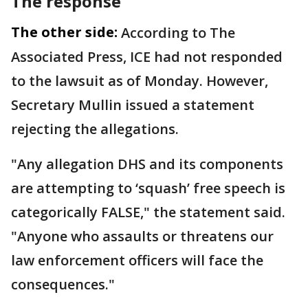
The response
The other side:
According to The
Associated Press, ICE had not responded
to the lawsuit as of Monday. However,
Secretary Mullin issued a statement
rejecting the allegations.
"Any allegation DHS and its components
are attempting to ‘squash’ free speech is
categorically FALSE," the statement said.
"Anyone who assaults or threatens our
law enforcement officers will face the
consequences."