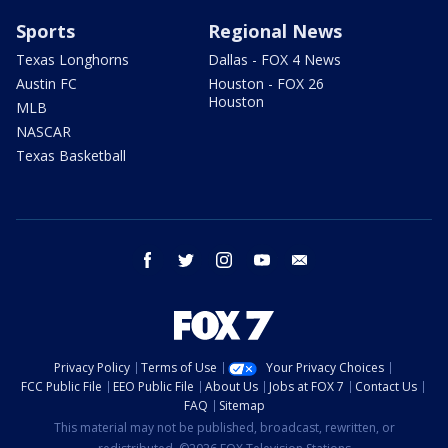
Sports
Regional News
Texas Longhorns
Dallas - FOX 4 News
Austin FC
Houston - FOX 26
Houston
MLB
NASCAR
Texas Basketball
facebook
twitter
instagram
youtube
email
Privacy Policy
Terms of Use
Your Privacy Choices
FCC Public File
EEO Public File
About Us
Jobs at FOX 7
Contact Us
FAQ
Sitemap
This material may not be published, broadcast, rewritten, or