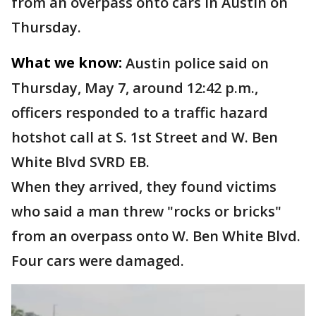
from an overpass onto cars in Austin on
Thursday.
What we know:
Austin police said on
Thursday, May 7, around 12:42 p.m.,
officers responded to a traffic hazard
hotshot call at S. 1st Street and W. Ben
White Blvd SVRD EB.
When they arrived, they found victims
who said a man threw "rocks or bricks"
from an overpass onto W. Ben White Blvd.
Four cars were damaged.