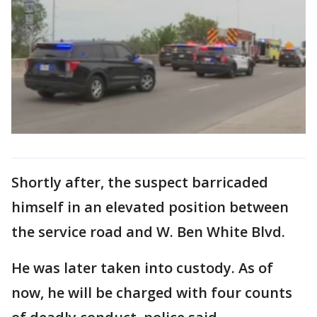
Shortly after, the suspect barricaded
himself in an elevated position between
the service road and W. Ben White Blvd.
He was later taken into custody. As of
now, he will be charged with four counts