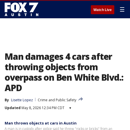
☰
Watch Live
Man damages 4 cars after
throwing objects from
overpass on Ben White Blvd.:
APD
By
Lisette Lopez
Crime and Public Safety
Updated
May 8, 2026 12:34 PM CDT
▾
Man throws objects at cars in Austin
A man is in custody after police said he threw "rocks or bricks" from an