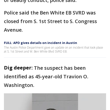
of deadly conduct, police said.
Police said the Ben White EB SVRD was
closed from S. 1st Street to S. Congress
Avenue.
FULL: APD gives details on incident in Austin
The Austin Police Department gave an update on an incident that took place
at S. 1st Street and W. Ben White Blvd SVRD EB.
Dig deeper:
The suspect has been
identified as 45-year-old Travion O.
Washington.