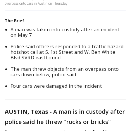
overpass onto cars in Austin on Thursday.
The Brief
A man was taken into custody after an incident
on May 7
Police said officers responded to a traffic hazard
hotshot call at S. 1st Street and W. Ben White
Blvd SVRD eastbound
The man threw objects from an overpass onto
cars down below, police said
Four cars were damaged in the incident
AUSTIN, Texas
-
A man is in custody after
police said he threw "rocks or bricks"