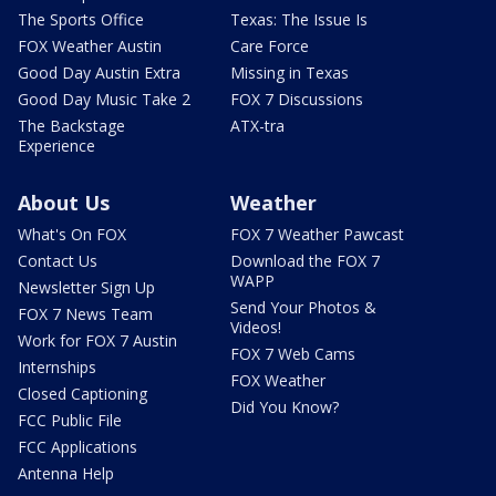
The Sports Office
Texas: The Issue Is
FOX Weather Austin
Care Force
Good Day Austin Extra
Missing in Texas
Good Day Music Take 2
FOX 7 Discussions
The Backstage
ATX-tra
Experience
About Us
Weather
What's On FOX
FOX 7 Weather Pawcast
Contact Us
Download the FOX 7
WAPP
Newsletter Sign Up
Send Your Photos &
FOX 7 News Team
Videos!
Work for FOX 7 Austin
FOX 7 Web Cams
Internships
FOX Weather
Closed Captioning
Did You Know?
FCC Public File
FCC Applications
Antenna Help