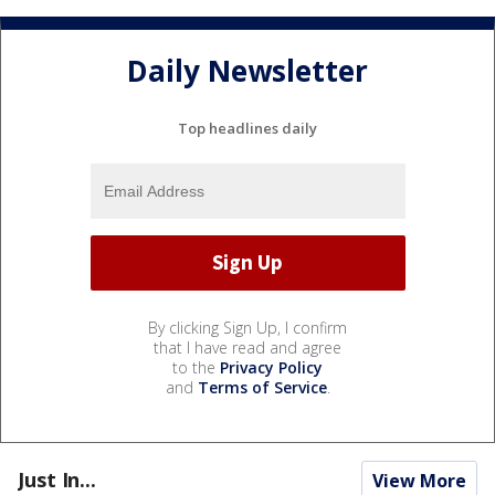
Daily Newsletter
Top headlines daily
By clicking Sign Up, I confirm
that I have read and agree
to the
Privacy Policy
and
Terms of Service
.
Just In...
View More