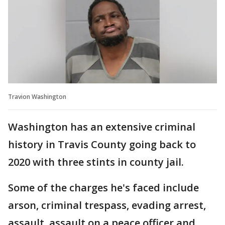
Travion Washington
Washington has an extensive criminal
history in Travis County going back to
2020 with three stints in county jail.
Some of the charges he's faced include
arson, criminal trespass, evading arrest,
assault, assault on a peace officer and