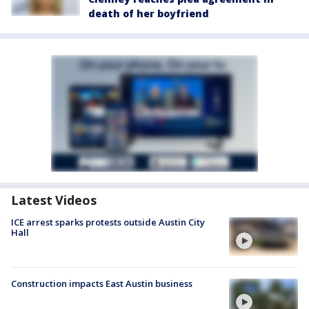
death of her boyfriend
Latest Videos
ICE arrest sparks protests outside Austin City
Hall
Construction impacts East Austin business