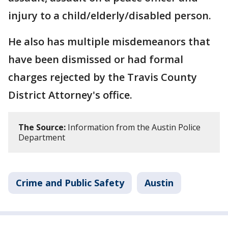
injury to a child/elderly/disabled person.
He also has multiple misdemeanors that
have been dismissed or had formal
charges rejected by the Travis County
District Attorney's office.
The Source:
Information from the Austin Police
Department
Crime and Public Safety
Austin