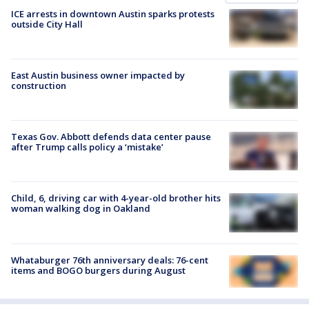
ICE arrests in downtown Austin sparks protests
outside City Hall
East Austin business owner impacted by
construction
Texas Gov. Abbott defends data center pause
after Trump calls policy a ‘mistake’
Child, 6, driving car with 4-year-old brother hits
woman walking dog in Oakland
Whataburger 76th anniversary deals: 76-cent
items and BOGO burgers during August