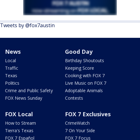
Tweets by @fox7austin
News
Good Day
Local
Birthday Shoutouts
Traffic
Keeping Score
Texas
Cooking with FOX 7
Politics
Live Music on FOX 7
Crime and Public Safety
Adoptable Animals
FOX News Sunday
Contests
FOX Local
FOX 7 Exclusives
How to Stream
CrimeWatch
Tierra's Texas
7 On Your Side
FOX 7 Español
FOX 7 Focus