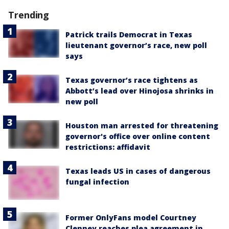
Trending
Patrick trails Democrat in Texas
lieutenant governor’s race, new poll
says
Texas governor’s race tightens as
Abbott’s lead over Hinojosa shrinks in
new poll
Houston man arrested for threatening
governor's office over online content
restrictions: affidavit
Texas leads US in cases of dangerous
fungal infection
Former OnlyFans model Courtney
Clenney reaches plea agreement in