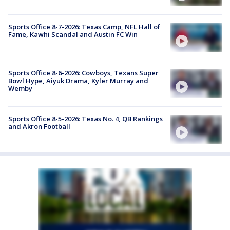
Sports Office 8-7-2026: Texas Camp, NFL Hall of
Fame, Kawhi Scandal and Austin FC Win
Sports Office 8-6-2026: Cowboys, Texans Super
Bowl Hype, Aiyuk Drama, Kyler Murray and
Wemby
Sports Office 8-5-2026: Texas No. 4, QB Rankings
and Akron Football