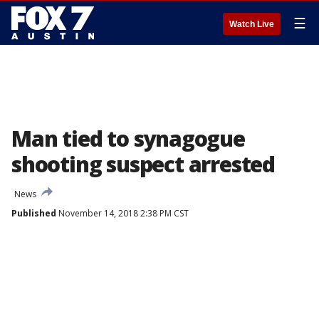
☰
Watch Live
Man tied to synagogue
shooting suspect arrested
News
Published
November 14, 2018 2:38 PM CST