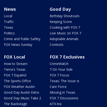
News
Good Day
Local
Birthday Shoutouts
Traffic
Keeping Score
Texas
Cooking with FOX 7
Politics
Live Music on FOX 7
Crime and Public Safety
Adoptable Animals
FOX News Sunday
Contests
FOX Local
FOX 7 Exclusives
How to Stream
CrimeWatch
Tierra's Texas
7 On Your Side
FOX 7 Español
FOX 7 Focus
The Sports Office
Texas: The Issue Is
FOX Weather Austin
Care Force
Good Day Austin Extra
Missing in Texas
Good Day Music Take 2
FOX 7 Discussions
The Backstage
ATX-tra