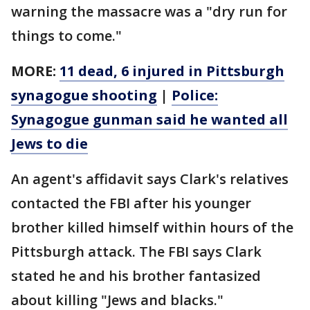
warning the massacre was a "dry run for
things to come."
MORE:
11 dead, 6 injured in Pittsburgh
synagogue shooting
|
Police:
Synagogue gunman said he wanted all
Jews to die
An agent's affidavit says Clark's relatives
contacted the FBI after his younger
brother killed himself within hours of the
Pittsburgh attack. The FBI says Clark
stated he and his brother fantasized
about killing "Jews and blacks."