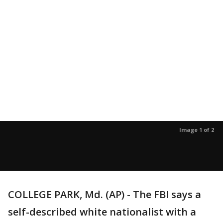
Image 1 of 2
COLLEGE PARK, Md. (AP) - The FBI says a
self-described white nationalist with a