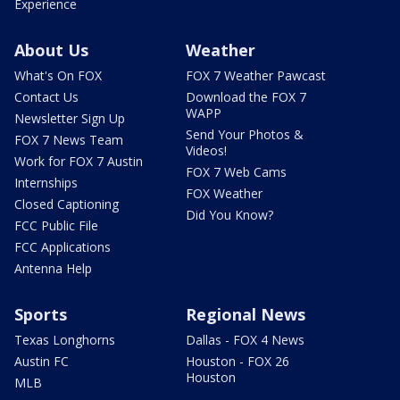
Experience
About Us
Weather
What's On FOX
FOX 7 Weather Pawcast
Contact Us
Download the FOX 7
WAPP
Newsletter Sign Up
Send Your Photos &
FOX 7 News Team
Videos!
Work for FOX 7 Austin
FOX 7 Web Cams
Internships
FOX Weather
Closed Captioning
Did You Know?
FCC Public File
FCC Applications
Antenna Help
Sports
Regional News
Texas Longhorns
Dallas - FOX 4 News
Austin FC
Houston - FOX 26
Houston
MLB