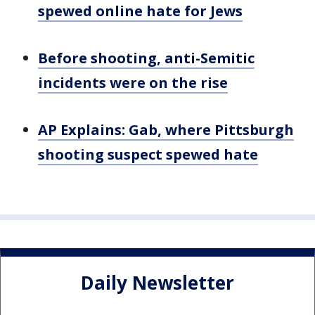
spewed online hate for Jews
Before shooting, anti-Semitic
incidents were on the rise
AP Explains: Gab, where Pittsburgh
shooting suspect spewed hate
Daily Newsletter