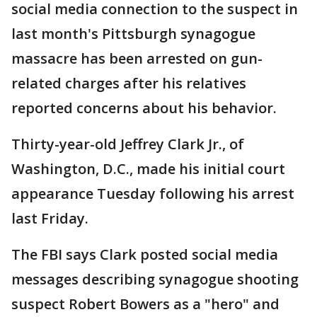
social media connection to the suspect in
last month's Pittsburgh synagogue
massacre has been arrested on gun-
related charges after his relatives
reported concerns about his behavior.
Thirty-year-old Jeffrey Clark Jr., of
Washington, D.C., made his initial court
appearance Tuesday following his arrest
last Friday.
The FBI says Clark posted social media
messages describing synagogue shooting
suspect Robert Bowers as a "hero" and