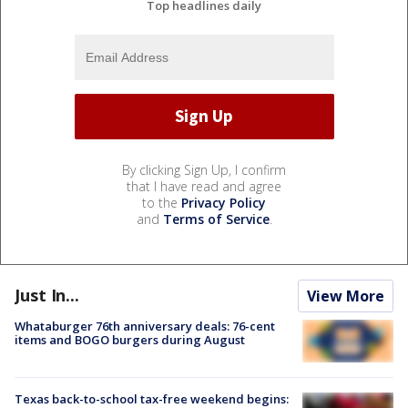
Top headlines daily
By clicking Sign Up, I confirm
that I have read and agree
to the
Privacy Policy
and
Terms of Service
.
Just In...
View More
Whataburger 76th anniversary deals: 76-cent
items and BOGO burgers during August
Texas back-to-school tax-free weekend begins: