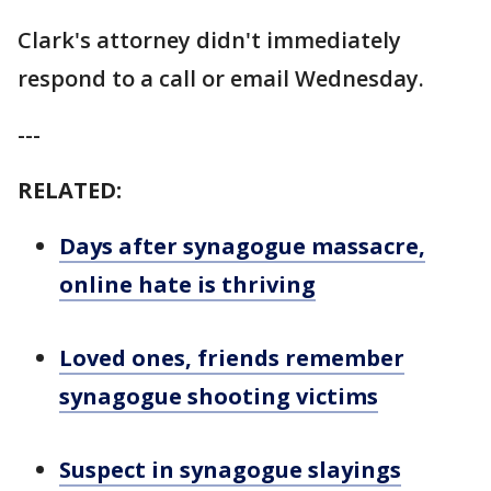
Clark's attorney didn't immediately
respond to a call or email Wednesday.
---
RELATED:
Days after synagogue massacre,
online hate is thriving
Loved ones, friends remember
synagogue shooting victims
Suspect in synagogue slayings