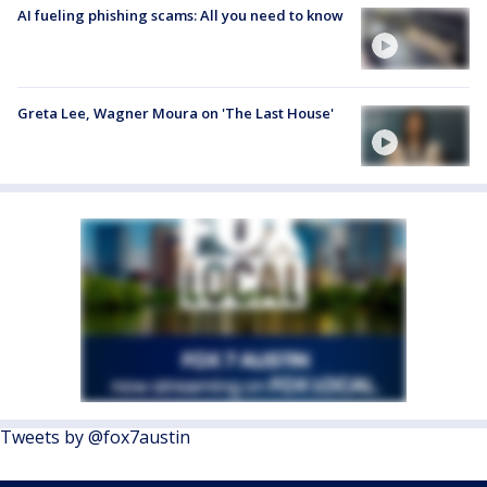
AI fueling phishing scams: All you need to know
Greta Lee, Wagner Moura on 'The Last House'
Tweets by @fox7austin