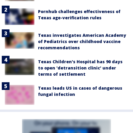
Pornhub challenges effectiveness of
Texas age-verification rules
Texas investigates American Academy
of Pediatrics over childhood vaccine
recommendations
Texas Children's Hospital has 90 days
to open 'detransition clinic' under
terms of settlement
Texas leads US in cases of dangerous
fungal infection