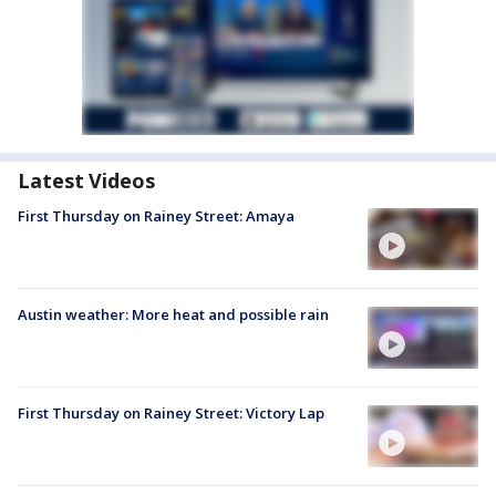
Latest Videos
First Thursday on Rainey Street: Amaya
Austin weather: More heat and possible rain
First Thursday on Rainey Street: Victory Lap