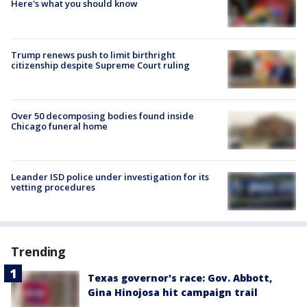
Here's what you should know
Trump renews push to limit birthright
citizenship despite Supreme Court ruling
Over 50 decomposing bodies found inside
Chicago funeral home
Leander ISD police under investigation for its
vetting procedures
Trending
Texas governor's race: Gov. Abbott,
Gina Hinojosa hit campaign trail