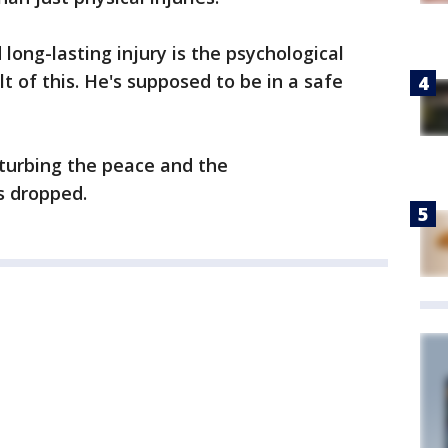
long-lasting injury is the psychological
ult of this. He's supposed to be in a safe
sturbing the peace and the
s dropped.