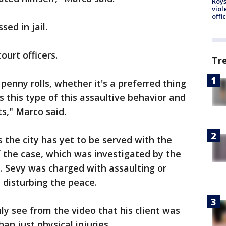
Roys
viol
offi
ed in jail.
urt officers.
Tr
 penny rolls, whether it's a preferred thing
ts this type of this assaultive behavior and
ts," Marco said.
 the city has yet to be served with the
f the case, which was investigated by the
e. Sevy was charged with assaulting or
d disturbing the peace.
ly see from the video that his client was
an just physical injuries.