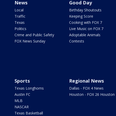
News
Good Day
Local
Birthday Shoutouts
Traffic
Keeping Score
Texas
Cooking with FOX 7
Politics
Live Music on FOX 7
Crime and Public Safety
Adoptable Animals
FOX News Sunday
Contests
Sports
Regional News
Texas Longhorns
Dallas - FOX 4 News
Austin FC
Houston - FOX 26 Houston
MLB
NASCAR
Texas Basketball