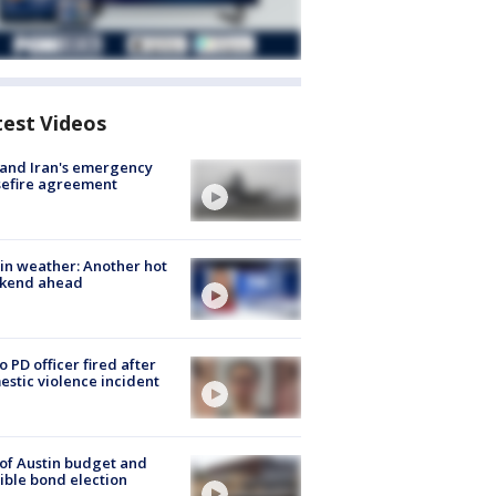
test Videos
 and Iran's emergency
sefire agreement
in weather: Another hot
kend ahead
o PD officer fired after
stic violence incident
 of Austin budget and
ible bond election