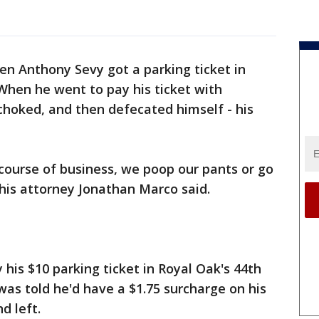
n Anthony Sevy got a parking ticket in
When he went to pay his ticket with
choked, and then defecated himself - his
 course of business, we poop our pants or go
his attorney Jonathan Marco said.
 his $10 parking ticket in Royal Oak's 44th
 was told he'd have a $1.75 surcharge on his
d left.