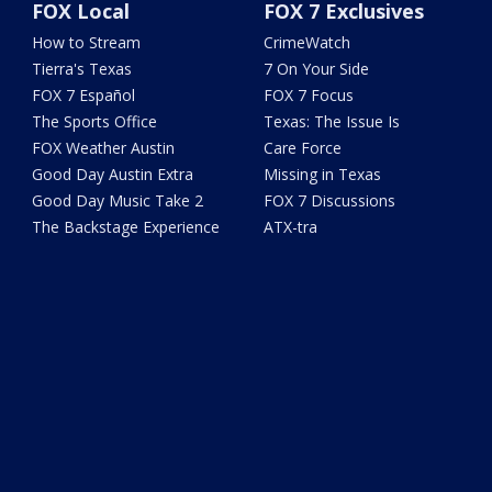
FOX Local
FOX 7 Exclusives
How to Stream
CrimeWatch
Tierra's Texas
7 On Your Side
FOX 7 Español
FOX 7 Focus
The Sports Office
Texas: The Issue Is
FOX Weather Austin
Care Force
Good Day Austin Extra
Missing in Texas
Good Day Music Take 2
FOX 7 Discussions
The Backstage Experience
ATX-tra