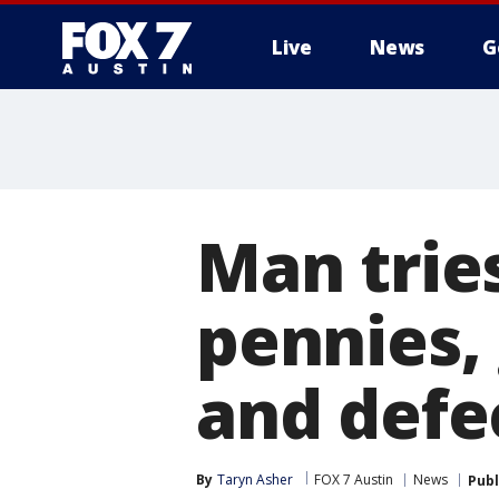
Live
News
G
Man tries
pennies,
and defec
By
Taryn Asher
FOX 7 Austin
News
Publ