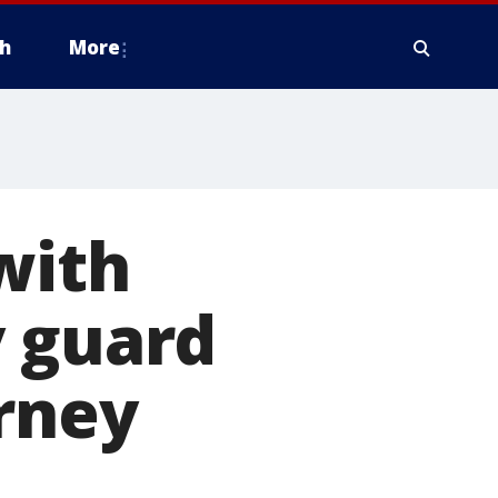
h
More
with
y guard
orney