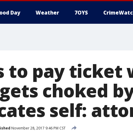
ood Day
Weather
7OYS
CrimeWatc
 to pay ticket 
 gets choked b
ates self: att
ished
November 28, 2017 9:46 PM CST