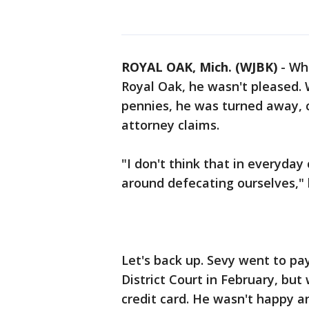
ROYAL OAK, Mich. (WJBK)
-
Whe
Royal Oak, he wasn't pleased. 
pennies, he was turned away, 
attorney claims.
"I don't think that in everyday
around defecating ourselves," 
Let's back up. Sevy went to pay
District Court in February, but
credit card. He wasn't happy an