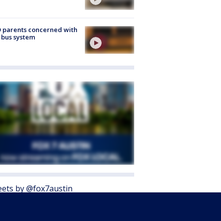
 parents concerned with
 bus system
ets by @fox7austin