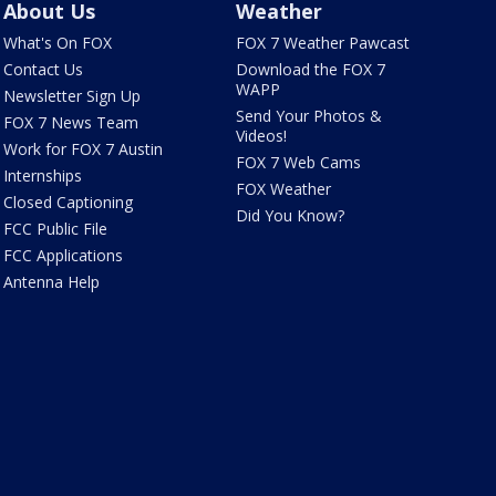
About Us
Weather
What's On FOX
FOX 7 Weather Pawcast
Contact Us
Download the FOX 7
WAPP
Newsletter Sign Up
Send Your Photos &
FOX 7 News Team
Videos!
Work for FOX 7 Austin
FOX 7 Web Cams
Internships
FOX Weather
Closed Captioning
Did You Know?
FCC Public File
FCC Applications
Antenna Help