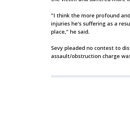
"I think the more profound and 
injuries he's suffering as a res
place," he said.
Sevy pleaded no contest to di
assault/obstruction charge wa