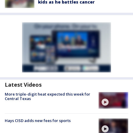
kids as he battles cancer
Latest Videos
More triple-digit heat expected this week for
Central Texas
Hays CISD adds new fees for sports