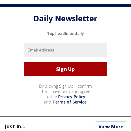
Daily Newsletter
Top headlines daily
By clicking Sign Up, I confirm
that I have read and agree
to the
Privacy Policy
and
Terms of Service
.
Just In...
View More