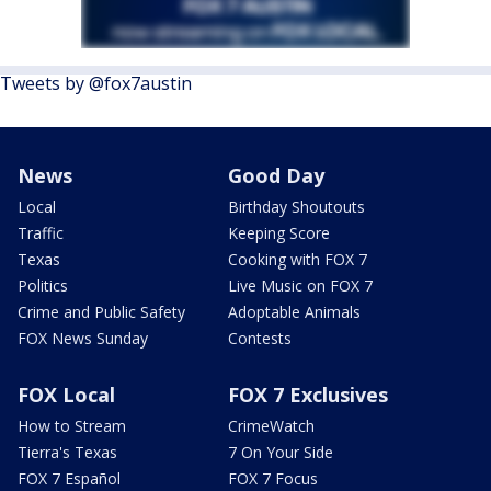
Tweets by @fox7austin
News
Good Day
Local
Birthday Shoutouts
Traffic
Keeping Score
Texas
Cooking with FOX 7
Politics
Live Music on FOX 7
Crime and Public Safety
Adoptable Animals
FOX News Sunday
Contests
FOX Local
FOX 7 Exclusives
How to Stream
CrimeWatch
Tierra's Texas
7 On Your Side
FOX 7 Español
FOX 7 Focus