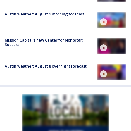
Austin weather: August 9 morning forecast
Mission Capital's new Center for Nonprofit
Success
Austin weather: August 8 overnight forecast