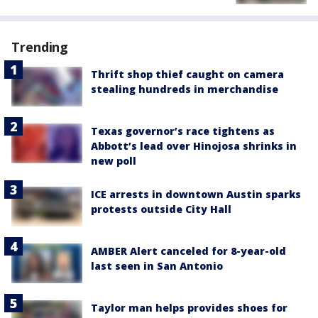
Trending
Thrift shop thief caught on camera
stealing hundreds in merchandise
Texas governor’s race tightens as
Abbott’s lead over Hinojosa shrinks in
new poll
ICE arrests in downtown Austin sparks
protests outside City Hall
AMBER Alert canceled for 8-year-old
last seen in San Antonio
Taylor man helps provides shoes for