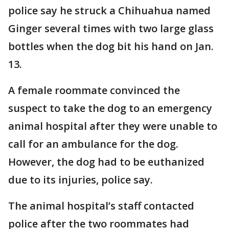
police say he struck a Chihuahua named
Ginger several times with two large glass
bottles when the dog bit his hand on Jan.
13.
A female roommate convinced the
suspect to take the dog to an emergency
animal hospital after they were unable to
call for an ambulance for the dog.
However, the dog had to be euthanized
due to its injuries, police say.
The animal hospital’s staff contacted
police after the two roommates had