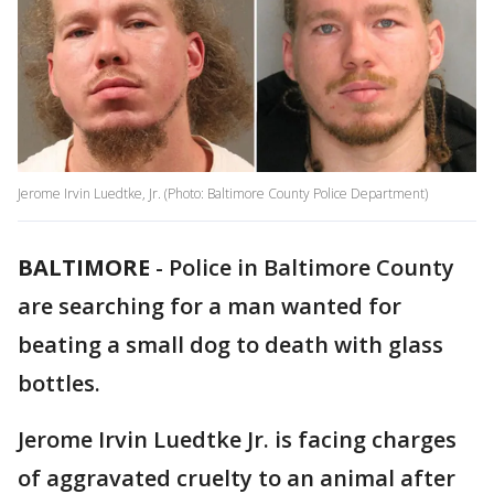
Jerome Irvin Luedtke, Jr. (Photo: Baltimore County Police Department)
BALTIMORE
-
Police in Baltimore County
are searching for a man wanted for
beating a small dog to death with glass
bottles.
Jerome Irvin Luedtke Jr. is facing charges
of aggravated cruelty to an animal after