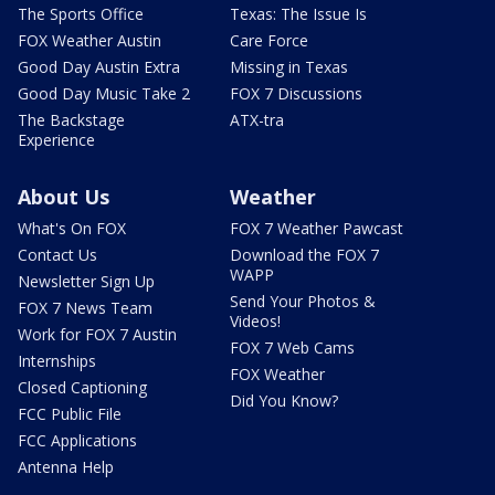
The Sports Office
Texas: The Issue Is
FOX Weather Austin
Care Force
Good Day Austin Extra
Missing in Texas
Good Day Music Take 2
FOX 7 Discussions
The Backstage
ATX-tra
Experience
About Us
Weather
What's On FOX
FOX 7 Weather Pawcast
Contact Us
Download the FOX 7
WAPP
Newsletter Sign Up
Send Your Photos &
FOX 7 News Team
Videos!
Work for FOX 7 Austin
FOX 7 Web Cams
Internships
FOX Weather
Closed Captioning
Did You Know?
FCC Public File
FCC Applications
Antenna Help