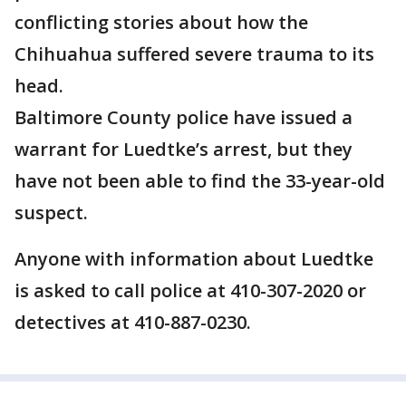
conflicting stories about how the
Chihuahua suffered severe trauma to its
head.
Baltimore County police have issued a
warrant for Luedtke’s arrest, but they
have not been able to find the 33-year-old
suspect.
Anyone with information about Luedtke
is asked to call police at 410-307-2020 or
detectives at 410-887-0230.