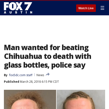
☰
Watch Live
Man wanted for beating
Chihuahua to death with
glass bottles, police say
By
fox5dc.com staff
News
Published
March 28, 2018 6:15 PM CDT