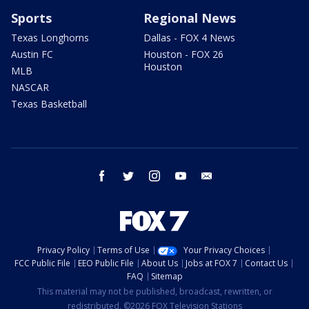
Sports
Regional News
Texas Longhorns
Dallas - FOX 4 News
Austin FC
Houston - FOX 26
Houston
MLB
NASCAR
Texas Basketball
facebook
twitter
instagram
youtube
email
Privacy Policy
Terms of Use
Your Privacy Choices
FCC Public File
EEO Public File
About Us
Jobs at FOX 7
Contact Us
FAQ
Sitemap
This material may not be published, broadcast, rewritten, or
redistributed. ©2026 FOX Television Stations