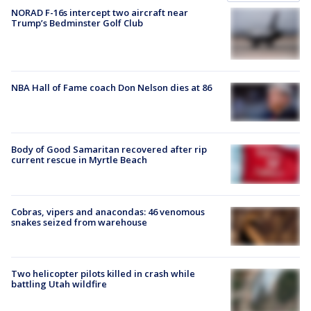
NORAD F-16s intercept two aircraft near
Trump’s Bedminster Golf Club
NBA Hall of Fame coach Don Nelson dies at 86
Body of Good Samaritan recovered after rip
current rescue in Myrtle Beach
Cobras, vipers and anacondas: 46 venomous
snakes seized from warehouse
Two helicopter pilots killed in crash while
battling Utah wildfire