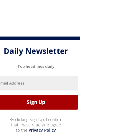
Daily Newsletter
Top headlines daily
By clicking Sign Up, I confirm
that I have read and agree
to the
Privacy Policy