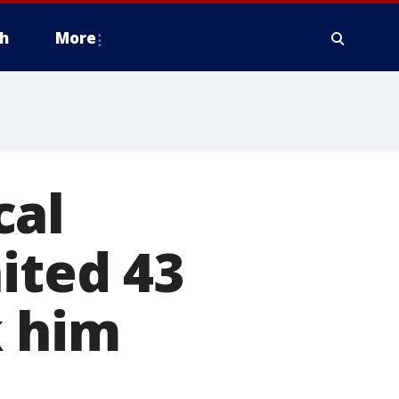
h
More
cal
ited 43
k him