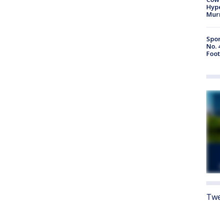
Hype
Mur
Spor
No. 
Foot
Twe