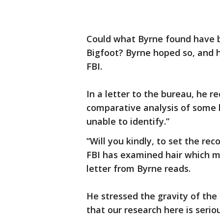
Could what Byrne found have b
Bigfoot? Byrne hoped so, and h
FBI.
In a letter to the bureau, he 
comparative analysis of some 
unable to identify.”
“Will you kindly, to set the rec
FBI has examined hair which mi
letter from Byrne reads.
He stressed the gravity of the
that our research here is serio