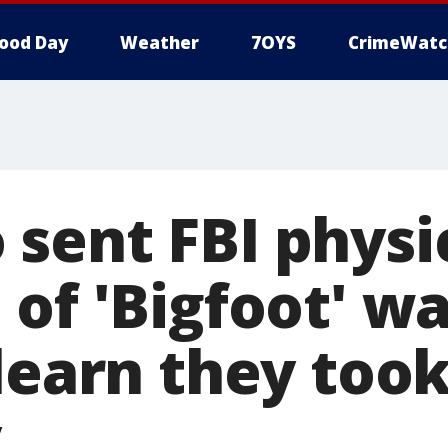
ood Day
Weather
7OYS
CrimeWatc
sent FBI physi
of 'Bigfoot' wa
 learn they too
y