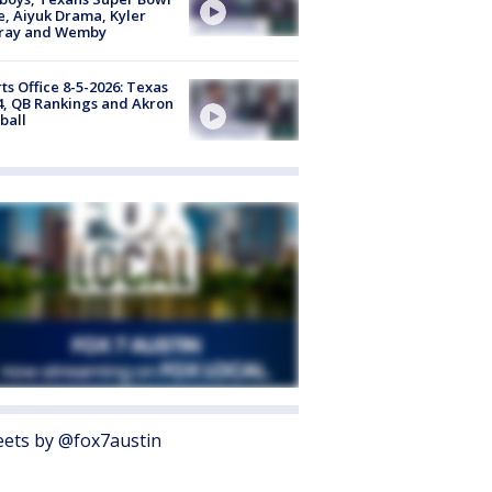
, Aiyuk Drama, Kyler
ray and Wemby
ts Office 8-5-2026: Texas
4, QB Rankings and Akron
ball
ets by @fox7austin