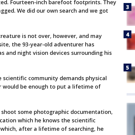
ed. Fourteen-inch barefoot footprints. They
agged. We did our own search and we got
 creature is not over, however, and may
site, the 93-year-old adventurer has
s and night vision devices surrounding his
e scientific community demands physical
 would be enough to put a lifetime of
o shoot some photographic documentation,
ication which he knows the scientific
which, after a lifetime of searching, he