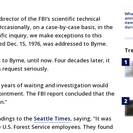
Wha
director of the FBI’s scientific technical
anni
ite
Occasionally, on a case-by-case basis, in the
dur
ific inquiry, we make exceptions to this
ted Dec. 15, 1976, was addressed to Byrne.
Tr
 to Byrne, until now. Four decades later, it
 request seriously.
3 years of waiting and investigation would
ointment. The FBI report concluded that the
n.”
ndings to the
Seattle Times
, saying, “It was
 U.S. Forest Service employees. They found