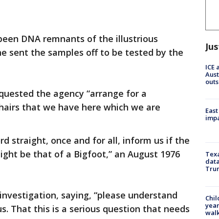
een DNA remnants of the illustrious
Jus
e sent the samples off to be tested by the
ICE 
Aust
outs
requested the agency “arrange for a
hairs that we have here which we are
East
impa
ord straight, once and for all, inform us if the
ght be that of a Bigfoot,” an August 1976
Texa
data
Trum
 investigation, saying, “please understand
Chil
year
us. That this is a serious question that needs
walk