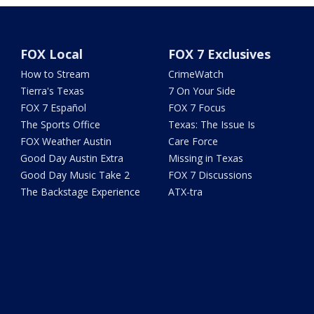
FOX Local
FOX 7 Exclusives
How to Stream
CrimeWatch
Tierra's Texas
7 On Your Side
FOX 7 Español
FOX 7 Focus
The Sports Office
Texas: The Issue Is
FOX Weather Austin
Care Force
Good Day Austin Extra
Missing in Texas
Good Day Music Take 2
FOX 7 Discussions
The Backstage Experience
ATX-tra