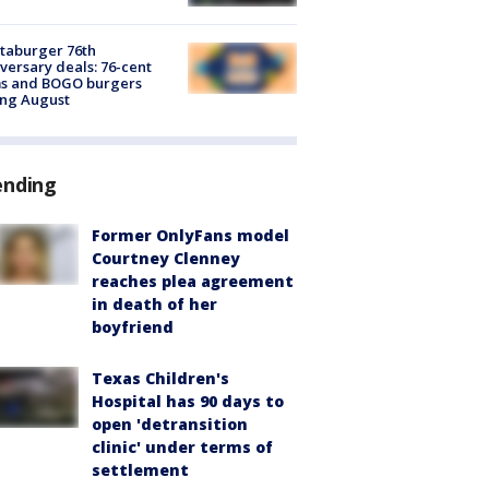
taburger 76th
versary deals: 76-cent
ms and BOGO burgers
ing August
ending
Former OnlyFans model
Courtney Clenney
reaches plea agreement
in death of her
boyfriend
Texas Children's
Hospital has 90 days to
open 'detransition
clinic' under terms of
settlement