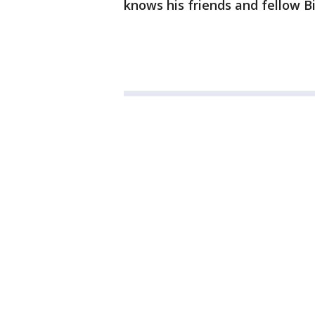
knows his friends and fellow Big