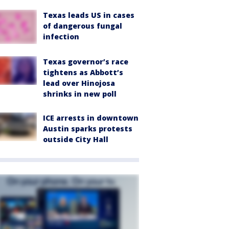
Texas leads US in cases
of dangerous fungal
infection
Texas governor’s race
tightens as Abbott’s
lead over Hinojosa
shrinks in new poll
ICE arrests in downtown
Austin sparks protests
outside City Hall