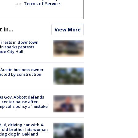
and
Terms of Service
.
t In...
View More
arrests in downtown
in sparks protests
ide City Hall
 Austin business owner
cted by construction
s Gov. Abbott defends
 center pause after
p calls policy a ‘mistake’
d, 6, driving car with 4-
-old brother hits woman
ing dog in Oakland