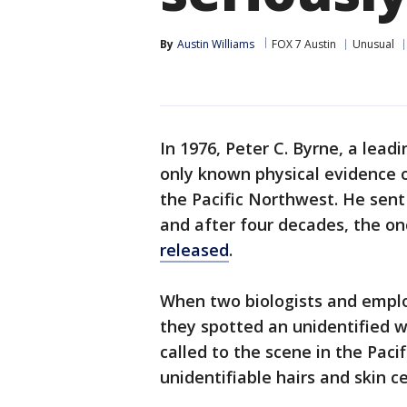
By
Austin Williams
FOX 7 Austin
Unusual
In 1976, Peter C. Byrne, a lead
only known physical evidence 
the Pacific Northwest. He sent
and after four decades, the o
released
.
When two biologists and emplo
they spotted an unidentified w
called to the scene in the Pac
unidentifiable hairs and skin ce