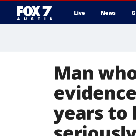
Live
News
G
Man who 
evidence 
years to
seriousl