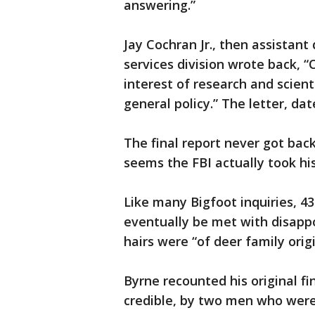
answering.”
Jay Cochran Jr., then assistant 
services division wrote back, “
interest of research and scient
general policy.” The letter, da
The final report never got back
seems the FBI actually took his
Like many Bigfoot inquiries, 4
eventually be met with disapp
hairs were “of deer family origi
Byrne recounted his original fi
credible, by two men who were