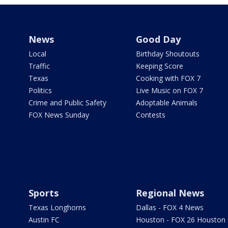
News
Good Day
Local
Birthday Shoutouts
Traffic
Keeping Score
Texas
Cooking with FOX 7
Politics
Live Music on FOX 7
Crime and Public Safety
Adoptable Animals
FOX News Sunday
Contests
Sports
Regional News
Texas Longhorns
Dallas - FOX 4 News
Austin FC
Houston - FOX 26 Houston