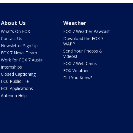
About Us
Weather
What's On FOX
FOX 7 Weather Pawcast
Contact Us
Download the FOX 7
WAPP
Newsletter Sign Up
Send Your Photos &
FOX 7 News Team
Videos!
Work for FOX 7 Austin
FOX 7 Web Cams
Internships
FOX Weather
Closed Captioning
Did You Know?
FCC Public File
FCC Applications
Antenna Help