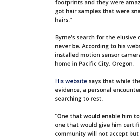
footprints and they were amaz
got hair samples that were sn
hairs.”
Byrne's search for the elusive
never be. According to his web
installed motion sensor camera
home in Pacific City, Oregon.
His website
says that while th
evidence, a personal encounter
searching to rest.
“One that would enable him t
one that would give him certif
community will not accept but 