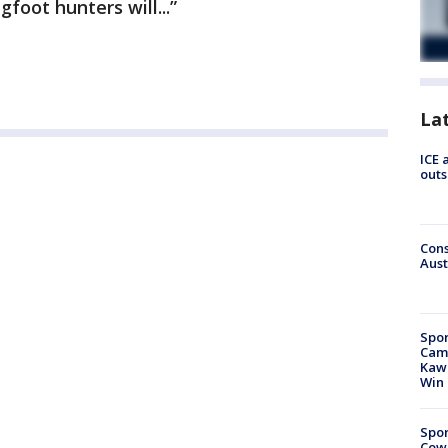
foot hunters will...”
La
ICE 
outs
Cons
Aust
Spor
Camp
Kawh
Win
Spor
Cow