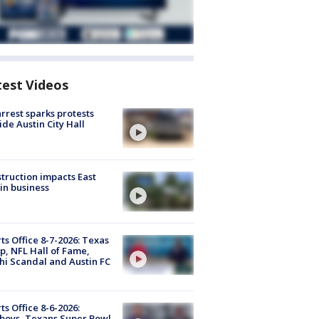
test Videos
arrest sparks protests
ide Austin City Hall
truction impacts East
in business
ts Office 8-7-2026: Texas
, NFL Hall of Fame,
i Scandal and Austin FC
ts Office 8-6-2026:
boys, Texans Super Bowl