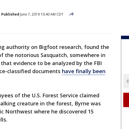
Published
June 7, 2019 10:40 AM CDT
ing authority on Bigfoot research, found the
of the notorious Sasquatch, somewhere in
 that evidence to be analyzed by the FBI
nce-classified documents
have finally been
yees of the U.S. Forest Service claimed
alking creature in the forest, Byrne was
ific Northwest where he discovered 15
lls.