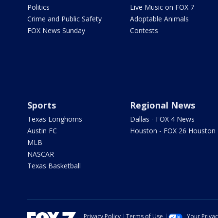
Politics
Live Music on FOX 7
Crime and Public Safety
Adoptable Animals
FOX News Sunday
Contests
Sports
Regional News
Texas Longhorns
Dallas - FOX 4 News
Austin FC
Houston - FOX 26 Houston
MLB
NASCAR
Texas Basketball
Privacy Policy
Terms of Use
Your Priva