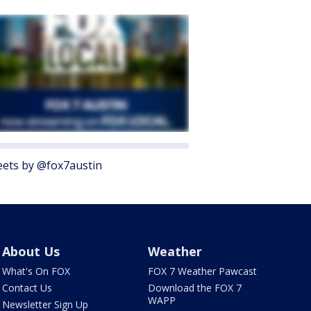
ets by @fox7austin
About Us
Weather
What's On FOX
FOX 7 Weather Pawcast
Contact Us
Download the FOX 7
WAPP
Newsletter Sign Up