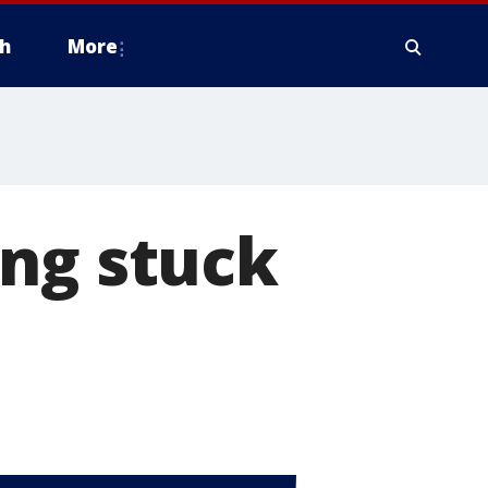
h
More
ing stuck