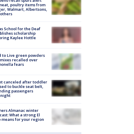
peño recall spurs alert
meat, poultry items from
er, Walmart, Albertsons,
others
s School for the Deaf
blishes scholarship
ring Kaylee Hottle
 to Live green powders
mixes recalled over
onella fears
ht canceled after toddler
sed to buckle seat belt,
nding passengers
night
mers Almanac winter
cast: What a strong El
 means for your region