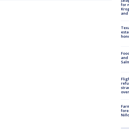
Jala
for 
Krog
and 
Texa
esta
hono
Food
and 
Salm
Flig
refu
stra
over
Far
fore
Niño