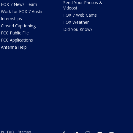
Send Your Photos &
FOX 7 News Team
Videos!
Work for FOX 7 Austin
FOX 7 Web Cams
Internships
FOX Weather
Closed Captioning
Did You Know?
FCC Public File
FCC Applications
Antenna Help
 Us
FAQ
Sitemap