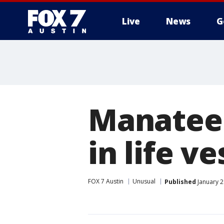
Live
News
G
Manatee 
in life ve
FOX 7 Austin
Unusual
Published
January 2