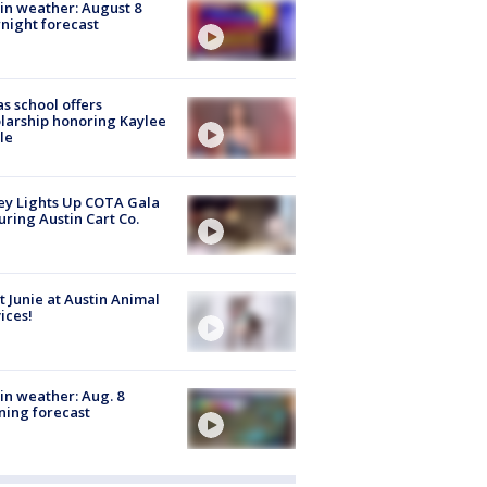
in weather: August 8
night forecast
s school offers
larship honoring Kaylee
le
y Lights Up COTA Gala
uring Austin Cart Co.
 Junie at Austin Animal
ices!
in weather: Aug. 8
ing forecast