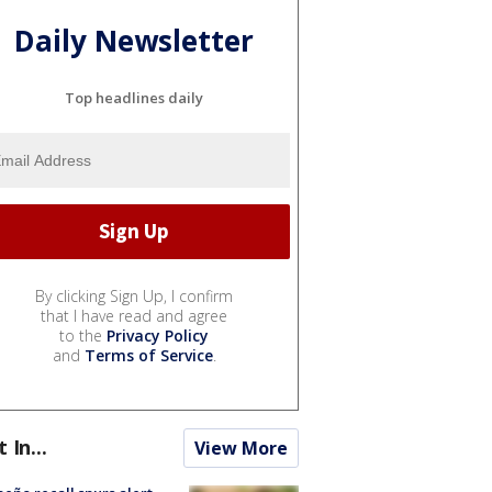
Daily Newsletter
Top headlines daily
By clicking Sign Up, I confirm
that I have read and agree
to the
Privacy Policy
and
Terms of Service
.
t In...
View More