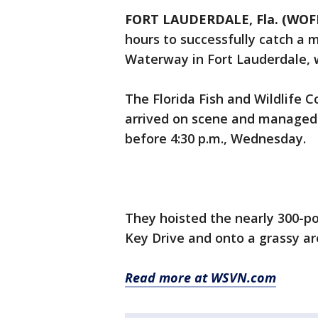
FORT LAUDERDALE, Fla. (WOFL
hours to successfully catch a
Waterway in Fort Lauderdale, wi
The Florida Fish and Wildlife
arrived on scene and managed 
before 4:30 p.m., Wednesday.
They hoisted the nearly 300-
Key Drive and onto a grassy are
Read more at WSVN.com