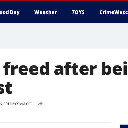
ood Day
Weather
7OYS
CrimeWatc
freed after be
st
6, 2018 8:09 AM CST