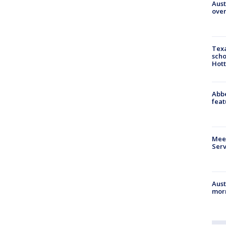
Aust
over
Texa
scho
Hott
Abbe
feat
Meet
Serv
Aust
morn