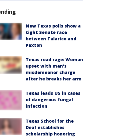
ending
New Texas polls show a
tight Senate race
between Talarico and
Paxton
Texas road rage: Woman
upset with man's
misdemeanor charge
after he breaks her arm
Texas leads US in cases
of dangerous fungal
infection
Texas School for the
Deaf establishes
scholarship honoring