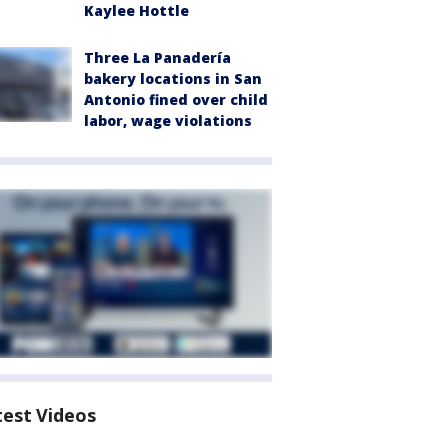
Kaylee Hottle
Three La Panadería
bakery locations in San
Antonio fined over child
labor, wage violations
test Videos