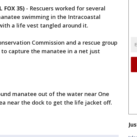
 FOX 35)
-
Rescuers worked for several
 manatee swimming in the Intracoastal
th a life vest tangled around it.
 Conservation Commission and a rescue group
to capture the manatee in a net just
pound manatee out of the water near One
a near the dock to get the life jacket off.
Jus