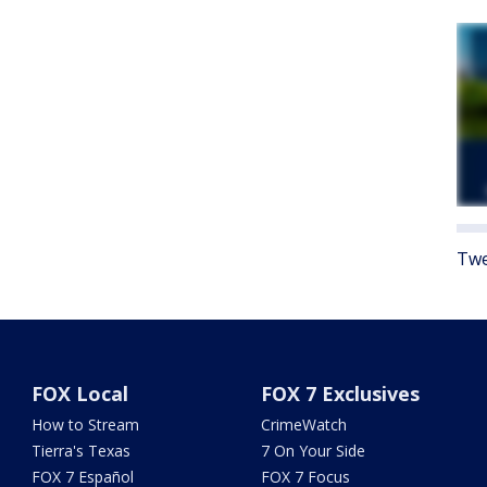
Twe
FOX Local
FOX 7 Exclusives
How to Stream
CrimeWatch
Tierra's Texas
7 On Your Side
FOX 7 Español
FOX 7 Focus