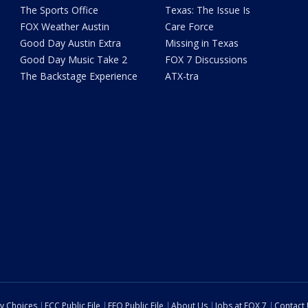
The Sports Office
Texas: The Issue Is
FOX Weather Austin
Care Force
Good Day Austin Extra
Missing in Texas
Good Day Music Take 2
FOX 7 Discussions
The Backstage Experience
ATX-tra
cy Choices
FCC Public File
EEO Public File
About Us
Jobs at FOX 7
Contact