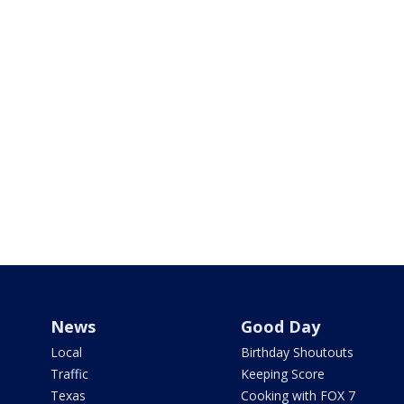
News
Good Day
Local
Birthday Shoutouts
Traffic
Keeping Score
Texas
Cooking with FOX 7