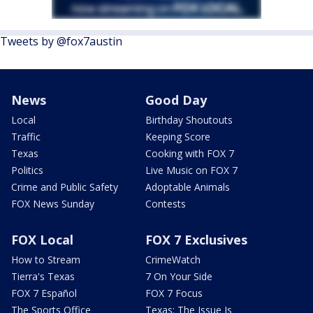
Tweets by @fox7austin
News
Good Day
Local
Birthday Shoutouts
Traffic
Keeping Score
Texas
Cooking with FOX 7
Politics
Live Music on FOX 7
Crime and Public Safety
Adoptable Animals
FOX News Sunday
Contests
FOX Local
FOX 7 Exclusives
How to Stream
CrimeWatch
Tierra's Texas
7 On Your Side
FOX 7 Español
FOX 7 Focus
The Sports Office
Texas: The Issue Is