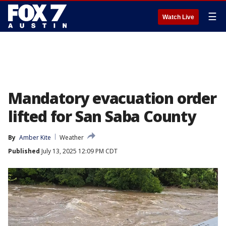
☰
Watch Live
Mandatory evacuation order
lifted for San Saba County
By
Amber Kite
Weather
Published
July 13, 2025 12:09 PM CDT