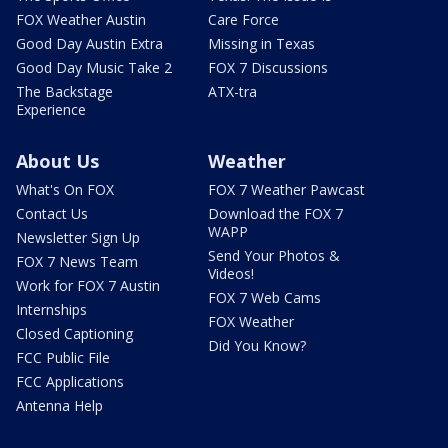
FOX Weather Austin
Care Force
Good Day Austin Extra
Missing in Texas
Good Day Music Take 2
FOX 7 Discussions
The Backstage
ATX-tra
Experience
About Us
Weather
What's On FOX
FOX 7 Weather Pawcast
Contact Us
Download the FOX 7
WAPP
Newsletter Sign Up
Send Your Photos &
FOX 7 News Team
Videos!
Work for FOX 7 Austin
FOX 7 Web Cams
Internships
FOX Weather
Closed Captioning
Did You Know?
FCC Public File
FCC Applications
Antenna Help