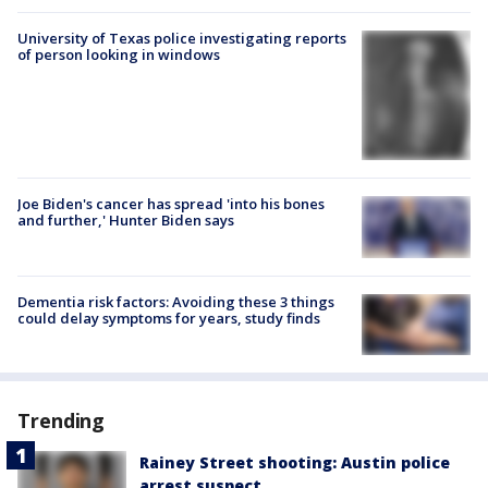
University of Texas police investigating reports
of person looking in windows
Joe Biden's cancer has spread 'into his bones
and further,' Hunter Biden says
Dementia risk factors: Avoiding these 3 things
could delay symptoms for years, study finds
Trending
Rainey Street shooting: Austin police
arrest suspect