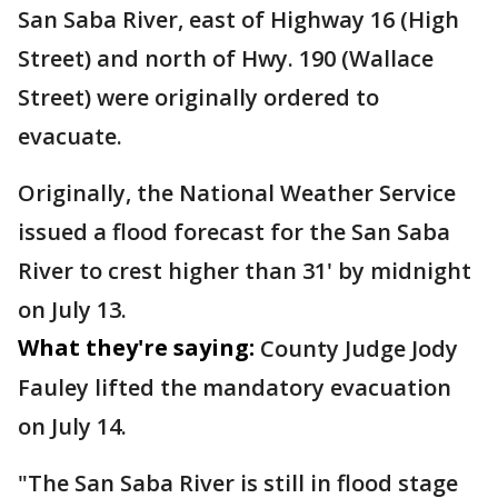
San Saba River, east of Highway 16 (High
Street) and north of Hwy. 190 (Wallace
Street) were originally ordered to
evacuate.
Originally, the National Weather Service
issued a flood forecast for the San Saba
River to crest higher than 31' by midnight
on July 13.
What they're saying:
County Judge Jody
Fauley lifted the mandatory evacuation
on July 14.
"The San Saba River is still in flood stage