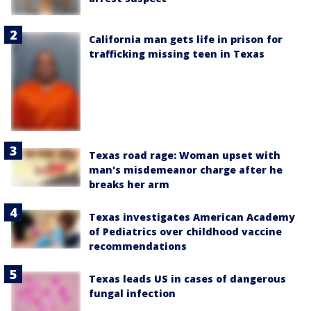
California man gets life in prison for
trafficking missing teen in Texas
Texas road rage: Woman upset with
man's misdemeanor charge after he
breaks her arm
Texas investigates American Academy
of Pediatrics over childhood vaccine
recommendations
Texas leads US in cases of dangerous
fungal infection