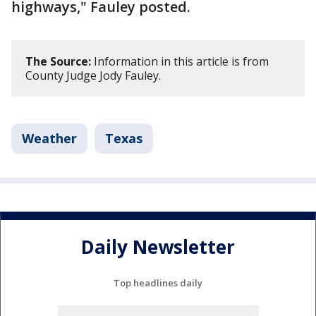
highways," Fauley posted.
The Source:
Information in this article is from
County Judge Jody Fauley.
Weather
Texas
Daily Newsletter
Top headlines daily