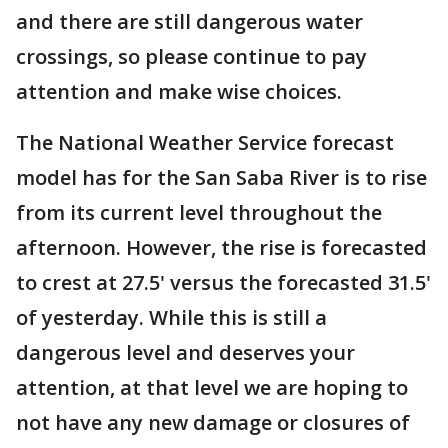
and there are still dangerous water
crossings, so please continue to pay
attention and make wise choices.
The National Weather Service forecast
model has for the San Saba River is to rise
from its current level throughout the
afternoon. However, the rise is forecasted
to crest at 27.5' versus the forecasted 31.5'
of yesterday. While this is still a
dangerous level and deserves your
attention, at that level we are hoping to
not have any new damage or closures of