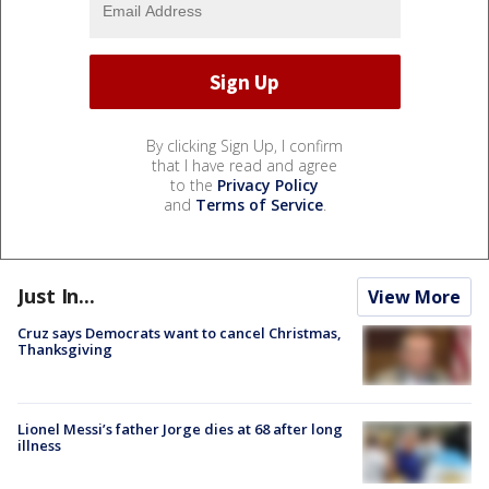
By clicking Sign Up, I confirm
that I have read and agree
to the
Privacy Policy
and
Terms of Service
.
Just In...
View More
Cruz says Democrats want to cancel Christmas,
Thanksgiving
Lionel Messi’s father Jorge dies at 68 after long
illness