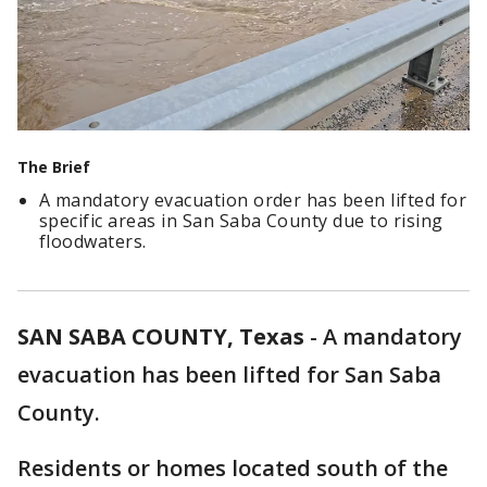
The Brief
A mandatory evacuation order has been lifted for
specific areas in San Saba County due to rising
floodwaters.
SAN SABA COUNTY, Texas
-
A mandatory
evacuation has been lifted for San Saba
County.
Residents or homes located south of the