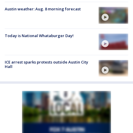
Austin weather: Aug. 8 morning forecast
Today is National Whataburger Day!
ICE arrest sparks protests outside Austin City
Hall