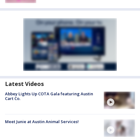
Latest Videos
Abbey Lights Up COTA Gala featuring Austin
Cart Co.
Meet Junie at Austin Animal Services!