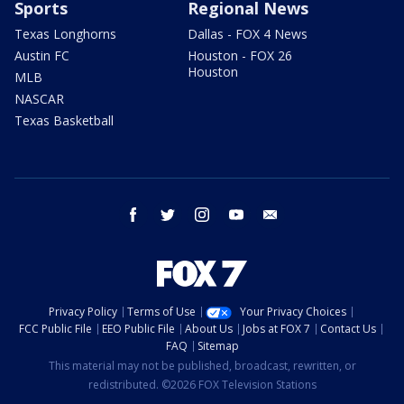
Sports
Regional News
Texas Longhorns
Dallas - FOX 4 News
Austin FC
Houston - FOX 26
Houston
MLB
NASCAR
Texas Basketball
facebook
twitter
instagram
youtube
email
Privacy Policy
Terms of Use
Your Privacy Choices
FCC Public File
EEO Public File
About Us
Jobs at FOX 7
Contact Us
FAQ
Sitemap
This material may not be published, broadcast, rewritten, or
redistributed. ©2026 FOX Television Stations