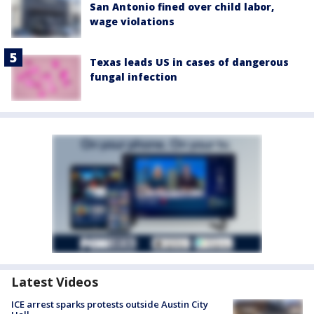
San Antonio fined over child labor,
wage violations
Texas leads US in cases of dangerous
fungal infection
Latest Videos
ICE arrest sparks protests outside Austin City