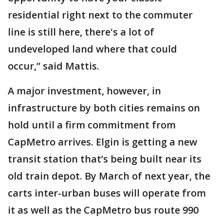
residential right next to the commuter
line is still here, there's a lot of
undeveloped land where that could
occur,” said Mattis.
A major investment, however, in
infrastructure by both cities remains on
hold until a firm commitment from
CapMetro arrives. Elgin is getting a new
transit station that’s being built near its
old train depot. By March of next year, the
carts inter-urban buses will operate from
it as well as the CapMetro bus route 990