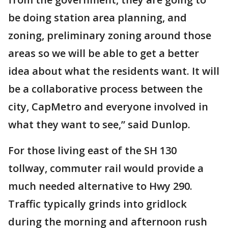
be doing station area planning, and
zoning, preliminary zoning around those
areas so we will be able to get a better
idea about what the residents want. It will
be a collaborative process between the
city, CapMetro and everyone involved in
what they want to see,” said Dunlop.
For those living east of the SH 130
tollway, commuter rail would provide a
much needed alternative to Hwy 290.
Traffic typically grinds into gridlock
during the morning and afternoon rush