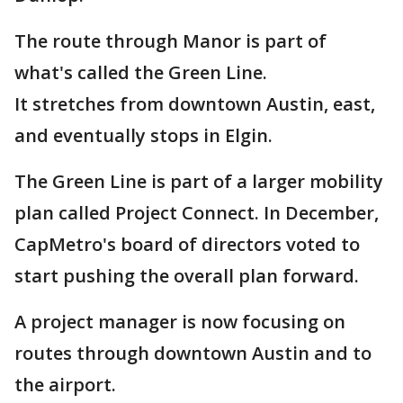
The route through Manor is part of
what's called the Green Line.
It stretches from downtown Austin, east,
and eventually stops in Elgin.
The Green Line is part of a larger mobility
plan called Project Connect. In December,
CapMetro's board of directors voted to
start pushing the overall plan forward.
A project manager is now focusing on
routes through downtown Austin and to
the airport.