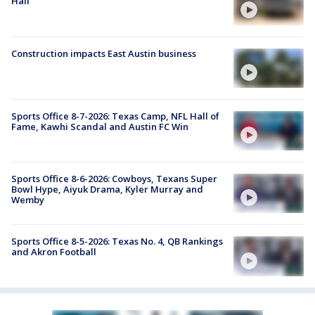
Hall
Construction impacts East Austin business
Sports Office 8-7-2026: Texas Camp, NFL Hall of
Fame, Kawhi Scandal and Austin FC Win
Sports Office 8-6-2026: Cowboys, Texans Super
Bowl Hype, Aiyuk Drama, Kyler Murray and
Wemby
Sports Office 8-5-2026: Texas No. 4, QB Rankings
and Akron Football