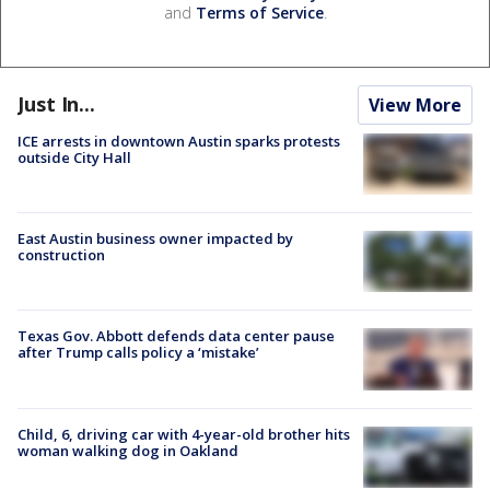
and
Terms of Service
.
Just In...
View More
ICE arrests in downtown Austin sparks protests
outside City Hall
East Austin business owner impacted by
construction
Texas Gov. Abbott defends data center pause
after Trump calls policy a ‘mistake’
Child, 6, driving car with 4-year-old brother hits
woman walking dog in Oakland