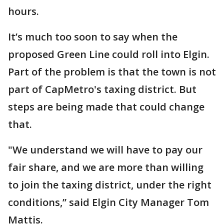
hours.
It’s much too soon to say when the
proposed Green Line could roll into Elgin.
Part of the problem is that the town is not
part of CapMetro's taxing district. But
steps are being made that could change
that.
"We understand we will have to pay our
fair share, and we are more than willing
to join the taxing district, under the right
conditions,” said Elgin City Manager Tom
Mattis.