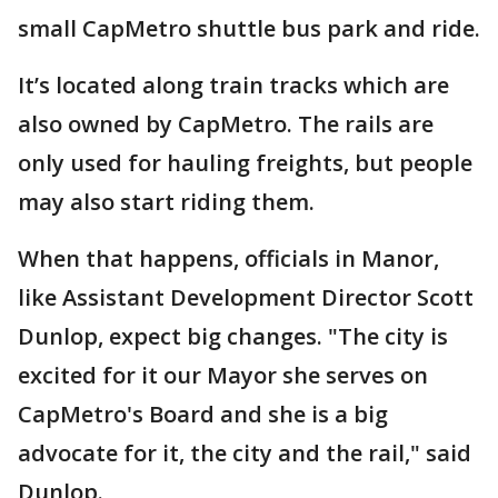
small CapMetro shuttle bus park and ride.
It’s located along train tracks which are
also owned by CapMetro. The rails are
only used for hauling freights, but people
may also start riding them.
When that happens, officials in Manor,
like Assistant Development Director Scott
Dunlop, expect big changes. "The city is
excited for it our Mayor she serves on
CapMetro's Board and she is a big
advocate for it, the city and the rail," said
Dunlop.