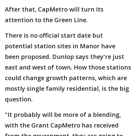
After that, CapMetro will turn its
attention to the Green Line.
There is no official start date but
potential station sites in Manor have
been proposed. Dunlop says they're just
east and west of town. How those stations
could change growth patterns, which are
mostly single family residential, is the big
question.
"It probably will be more of a blending,
with the Grant CapMetro has received
from the government, they are going to