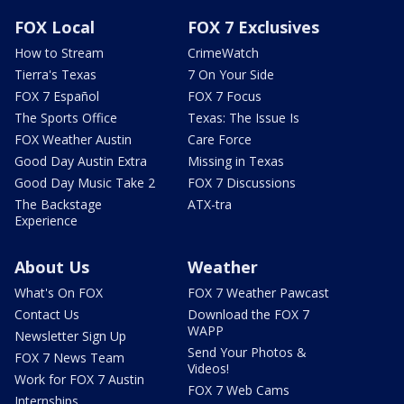
FOX Local
FOX 7 Exclusives
How to Stream
CrimeWatch
Tierra's Texas
7 On Your Side
FOX 7 Español
FOX 7 Focus
The Sports Office
Texas: The Issue Is
FOX Weather Austin
Care Force
Good Day Austin Extra
Missing in Texas
Good Day Music Take 2
FOX 7 Discussions
The Backstage
ATX-tra
Experience
About Us
Weather
What's On FOX
FOX 7 Weather Pawcast
Contact Us
Download the FOX 7
WAPP
Newsletter Sign Up
Send Your Photos &
FOX 7 News Team
Videos!
Work for FOX 7 Austin
FOX 7 Web Cams
Internships