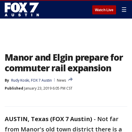
☰
Watch Live
Manor and Elgin prepare for
commuter rail expansion
By
Rudy Koski, FOX 7 Austin
News
Published
January 23, 2019 6:05 PM CST
AUSTIN, Texas (FOX 7 Austin)
-
Not far
from Manor's old town district there is a