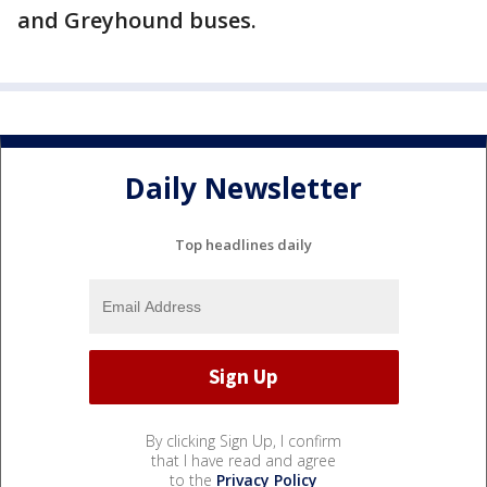
and Greyhound buses.
Daily Newsletter
Top headlines daily
By clicking Sign Up, I confirm
that I have read and agree
to the
Privacy Policy