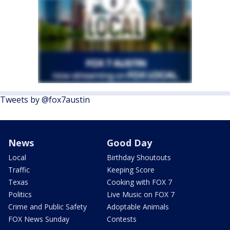
Tweets by @fox7austin
News
Good Day
Local
Birthday Shoutouts
Traffic
Keeping Score
Texas
Cooking with FOX 7
Politics
Live Music on FOX 7
Crime and Public Safety
Adoptable Animals
FOX News Sunday
Contests