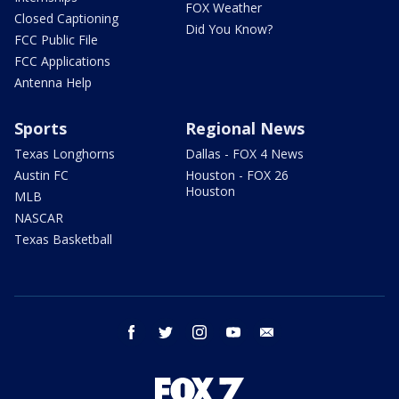
FOX Weather
Closed Captioning
Did You Know?
FCC Public File
FCC Applications
Antenna Help
Sports
Regional News
Texas Longhorns
Dallas - FOX 4 News
Austin FC
Houston - FOX 26
Houston
MLB
NASCAR
Texas Basketball
facebook
twitter
instagram
youtube
email