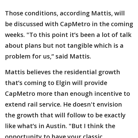
Those conditions, according Mattis, will
be discussed with CapMetro in the coming
weeks. "To this point it’s been a lot of talk
about plans but not tangible which is a
problem for us,” said Mattis.
Mattis believes the residential growth
that’s coming to Elgin will provide
CapMetro more than enough incentive to
extend rail service. He doesn't envision
the growth that will follow to be exactly
like what’s in Austin. "But I think the
opportunity to have your classic