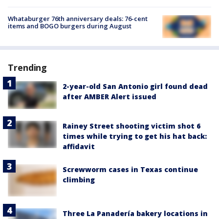
Whataburger 76th anniversary deals: 76-cent
items and BOGO burgers during August
Trending
2-year-old San Antonio girl found dead
after AMBER Alert issued
Rainey Street shooting victim shot 6
times while trying to get his hat back:
affidavit
Screwworm cases in Texas continue
climbing
Three La Panadería bakery locations in