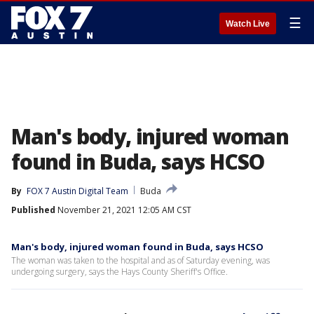
☰
Watch Live
Man's body, injured woman
found in Buda, says HCSO
By
FOX 7 Austin Digital Team
Buda
Published
November 21, 2021 12:05 AM CST
Man's body, injured woman found in Buda, says HCSO
The woman was taken to the hospital and as of Saturday evening, was
undergoing surgery, says the Hays County Sheriff's Office.