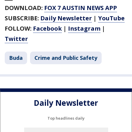
DOWNLOAD:
FOX 7 AUSTIN NEWS APP
SUBSCRIBE:
Daily Newsletter
|
YouTube
FOLLOW:
Facebook
|
Instagram
|
Twitter
Buda
Crime and Public Safety
Daily Newsletter
Top headlines daily