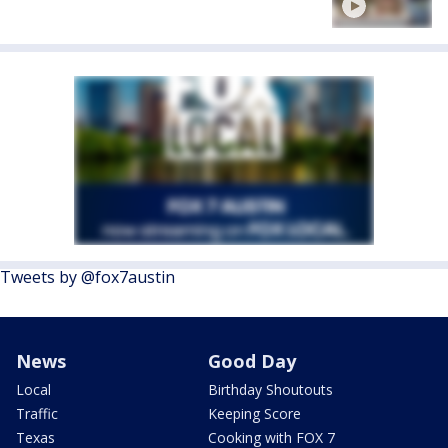
Tweets by @fox7austin
News
Good Day
Local
Birthday Shoutouts
Traffic
Keeping Score
Texas
Cooking with FOX 7