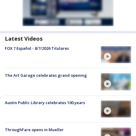
Latest Videos
FOX 7 Español - 8/7/2026 Titulares
The Art Garage celebrates grand opening
Austin Public Library celebrates 100 years
ThroughFare opens in Mueller