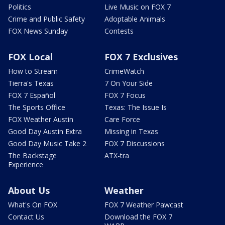
Politics
Live Music on FOX 7
Crime and Public Safety
Adoptable Animals
FOX News Sunday
Contests
FOX Local
FOX 7 Exclusives
How to Stream
CrimeWatch
Tierra's Texas
7 On Your Side
FOX 7 Español
FOX 7 Focus
The Sports Office
Texas: The Issue Is
FOX Weather Austin
Care Force
Good Day Austin Extra
Missing in Texas
Good Day Music Take 2
FOX 7 Discussions
The Backstage
ATX-tra
Experience
About Us
Weather
What's On FOX
FOX 7 Weather Pawcast
Contact Us
Download the FOX 7