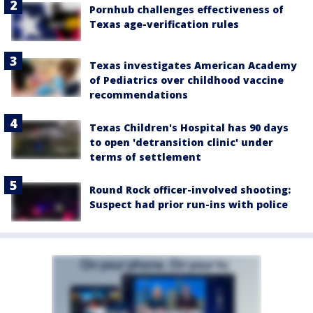
Pornhub challenges effectiveness of
Texas age-verification rules
Texas investigates American Academy
of Pediatrics over childhood vaccine
recommendations
Texas Children's Hospital has 90 days
to open 'detransition clinic' under
terms of settlement
Round Rock officer-involved shooting:
Suspect had prior run-ins with police