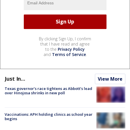
By clicking Sign Up, I confirm
that I have read and agree
to the
Privacy Policy
and
Terms of Service
.
Just In...
View More
Texas governor’s race tightens as Abbott’s lead
over Hinojosa shrinks in new poll
Vaccinations: APH holding clinics as school year
begins