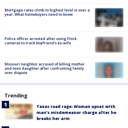
Mortgage rates climb to highest level in over a
year: What homebuyers need to know
Police officer arrested after using Flock
cameras to track boyfriend's ex-wife
Missouri neighbor accused of killing mother
and teen daughter after confronting family
over dispute
Trending
Texas road rage: Woman upset with
man's misdemeanor charge after he
breaks her arm