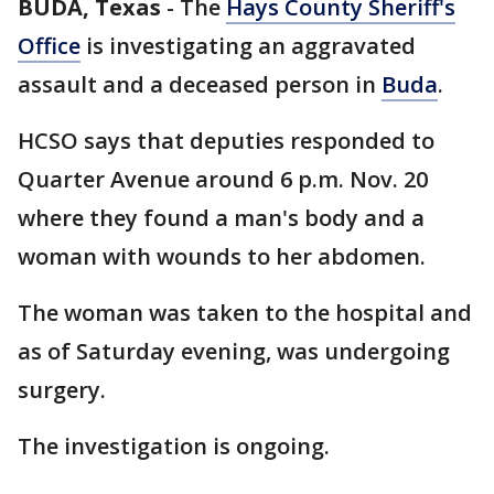
BUDA, Texas
-
The
Hays County Sheriff's
Office
is investigating an aggravated
assault and a deceased person in
Buda
.
HCSO says that deputies responded to
Quarter Avenue around 6 p.m. Nov. 20
where they found a man's body and a
woman with wounds to her abdomen.
The woman was taken to the hospital and
as of Saturday evening, was undergoing
surgery.
The investigation is ongoing.
___