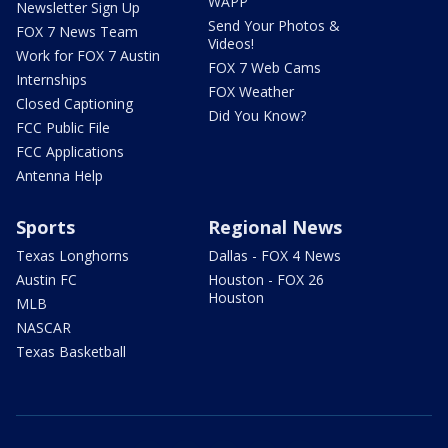
WAPP
Newsletter Sign Up
Send Your Photos &
FOX 7 News Team
Videos!
Work for FOX 7 Austin
FOX 7 Web Cams
Internships
FOX Weather
Closed Captioning
Did You Know?
FCC Public File
FCC Applications
Antenna Help
Sports
Regional News
Texas Longhorns
Dallas - FOX 4 News
Austin FC
Houston - FOX 26
Houston
MLB
NASCAR
Texas Basketball