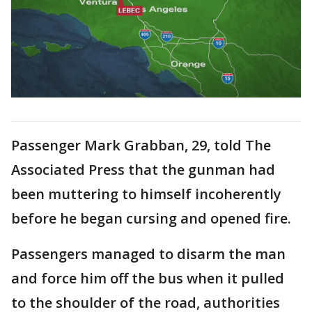
Passenger Mark Grabban, 29, told The
Associated Press that the gunman had
been muttering to himself incoherently
before he began cursing and opened fire.
Passengers managed to disarm the man
and force him off the bus when it pulled
to the shoulder of the road, authorities