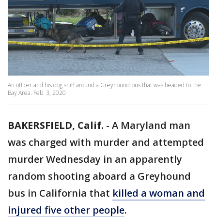
An officer and his dog sniff around a Greyhound bus that was headed to the
Bay Area. Feb. 3, 2020
BAKERSFIELD, Calif.
-
A Maryland man
was charged with murder and attempted
murder Wednesday in an apparently
random shooting aboard a Greyhound
bus in California that
killed a woman and
injured five other people
.