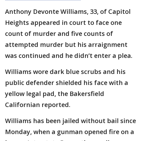
Anthony Devonte Williams, 33, of Capitol
Heights appeared in court to face one
count of murder and five counts of
attempted murder but his arraignment
was continued and he didn’t enter a plea.
Williams wore dark blue scrubs and his
public defender shielded his face with a
yellow legal pad, the Bakersfield
Californian reported.
Williams has been jailed without bail since
Monday, when a gunman opened fire on a