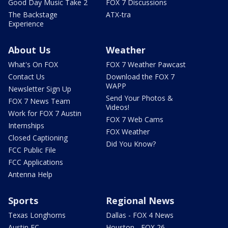
Good Day Music Take 2
FOX 7 Discussions
The Backstage
ATX-tra
Experience
About Us
Weather
What's On FOX
FOX 7 Weather Pawcast
Contact Us
Download the FOX 7
WAPP
Newsletter Sign Up
Send Your Photos &
FOX 7 News Team
Videos!
Work for FOX 7 Austin
FOX 7 Web Cams
Internships
FOX Weather
Closed Captioning
Did You Know?
FCC Public File
FCC Applications
Antenna Help
Sports
Regional News
Texas Longhorns
Dallas - FOX 4 News
Austin FC
Houston - FOX 26