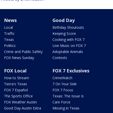
News
Good Day
Local
Birthday Shoutouts
Traffic
Keeping Score
Texas
Cooking with FOX 7
Politics
Live Music on FOX 7
Crime and Public Safety
Adoptable Animals
FOX News Sunday
Contests
FOX Local
FOX 7 Exclusives
How to Stream
CrimeWatch
Tierra's Texas
7 On Your Side
FOX 7 Español
FOX 7 Focus
The Sports Office
Texas: The Issue Is
FOX Weather Austin
Care Force
Good Day Austin Extra
Missing in Texas