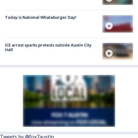
Today is National Whataburger Day!
ICE arrest sparks protests outside Austin City
Hall
Tweets by @fox7austin