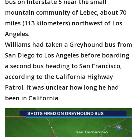
bus on Interstate 5 near the small
mountain community of Lebec, about 70
miles (113 kilometers) northwest of Los
Angeles.
Williams had taken a Greyhound bus from
San Diego to Los Angeles before boarding
a second bus heading to San Francisco,
according to the California Highway
Patrol. It was unclear how long he had
been in California.