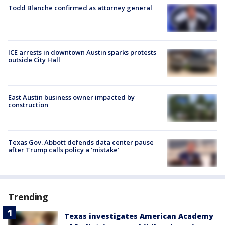
Todd Blanche confirmed as attorney general
ICE arrests in downtown Austin sparks protests
outside City Hall
East Austin business owner impacted by
construction
Texas Gov. Abbott defends data center pause
after Trump calls policy a ‘mistake’
Trending
Texas investigates American Academy