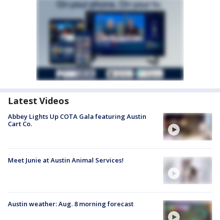
Latest Videos
Abbey Lights Up COTA Gala featuring Austin
Cart Co.
Meet Junie at Austin Animal Services!
Austin weather: Aug. 8 morning forecast