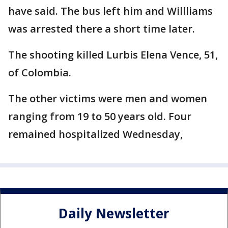
have said. The bus left him and Willliams
was arrested there a short time later.
The shooting killed Lurbis Elena Vence, 51,
of Colombia.
The other victims were men and women
ranging from 19 to 50 years old. Four
remained hospitalized Wednesday,
Daily Newsletter