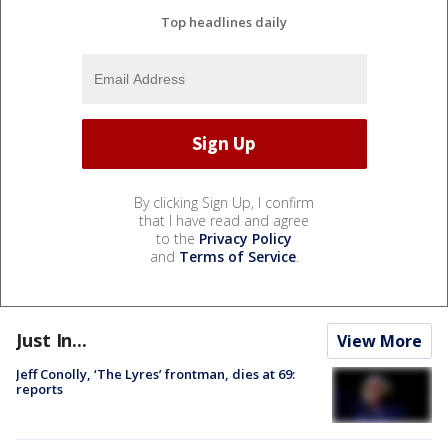
Top headlines daily
By clicking Sign Up, I confirm
that I have read and agree
to the
Privacy Policy
and
Terms of Service
.
Just In...
View More
Jeff Conolly, ‘The Lyres’ frontman, dies at 69:
reports