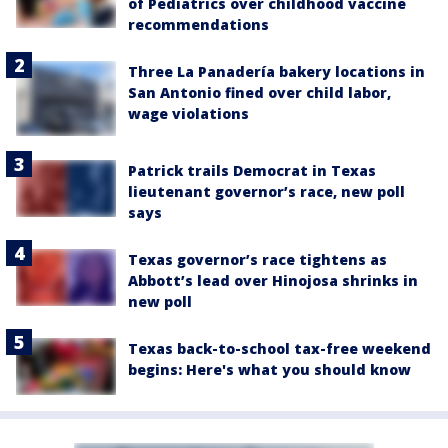
of Pediatrics over childhood vaccine
recommendations
Three La Panadería bakery locations in
San Antonio fined over child labor,
wage violations
Patrick trails Democrat in Texas
lieutenant governor’s race, new poll
says
Texas governor’s race tightens as
Abbott’s lead over Hinojosa shrinks in
new poll
Texas back-to-school tax-free weekend
begins: Here's what you should know