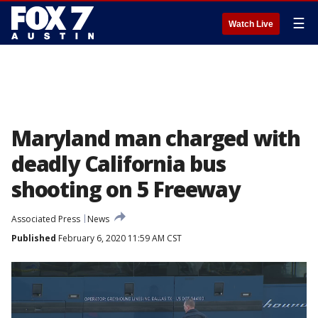
☰
Watch Live
Maryland man charged with
deadly California bus
shooting on 5 Freeway
Associated Press
News
Published
February 6, 2020 11:59 AM CST