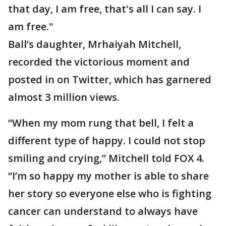
that day, I am free, that's all I can say. I
am free."
Ball’s daughter, Mrhaiyah Mitchell,
recorded the victorious moment and
posted in on Twitter, which has garnered
almost 3 million views.
“When my mom rung that bell, I felt a
different type of happy. I could not stop
smiling and crying,” Mitchell told FOX 4.
“I’m so happy my mother is able to share
her story so everyone else who is fighting
cancer can understand to always have