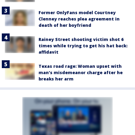
Former OnlyFans model Courtney
Clenney reaches plea agreement in
death of her boyfriend
Rainey Street shooting victim shot 6
times while trying to get his hat back:
affidavit
Texas road rage: Woman upset with
man's misdemeanor charge after he
breaks her arm