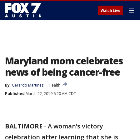
☰
Watch Live
Maryland mom celebrates
news of being cancer-free
By
Gerardo Martinez
Health
Published
March 22, 2019 6:20 AM CDT
BALTIMORE
-
A woman’s victory
celebration after learning that she is