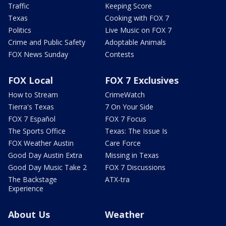
Traffic
Keeping Score
Texas
Cooking with FOX 7
Politics
Live Music on FOX 7
Crime and Public Safety
Adoptable Animals
FOX News Sunday
Contests
FOX Local
FOX 7 Exclusives
How to Stream
CrimeWatch
Tierra's Texas
7 On Your Side
FOX 7 Español
FOX 7 Focus
The Sports Office
Texas: The Issue Is
FOX Weather Austin
Care Force
Good Day Austin Extra
Missing in Texas
Good Day Music Take 2
FOX 7 Discussions
The Backstage
ATX-tra
Experience
About Us
Weather