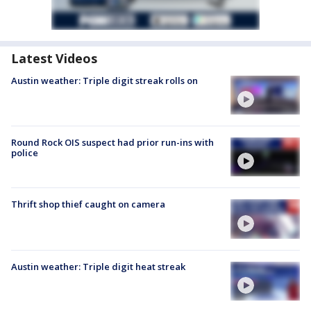
Latest Videos
Austin weather: Triple digit streak rolls on
Round Rock OIS suspect had prior run-ins with
police
Thrift shop thief caught on camera
Austin weather: Triple digit heat streak