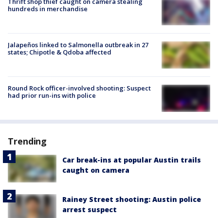
Thrift shop thief caught on camera stealing
hundreds in merchandise
Jalapeños linked to Salmonella outbreak in 27
states; Chipotle & Qdoba affected
Round Rock officer-involved shooting: Suspect
had prior run-ins with police
Trending
Car break-ins at popular Austin trails
caught on camera
Rainey Street shooting: Austin police
arrest suspect