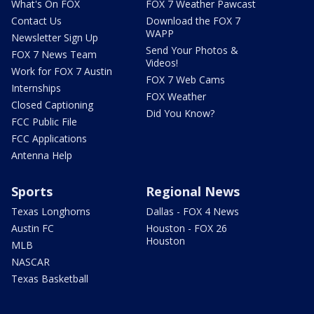
What's On FOX
FOX 7 Weather Pawcast
Contact Us
Download the FOX 7
WAPP
Newsletter Sign Up
Send Your Photos &
FOX 7 News Team
Videos!
Work for FOX 7 Austin
FOX 7 Web Cams
Internships
FOX Weather
Closed Captioning
Did You Know?
FCC Public File
FCC Applications
Antenna Help
Sports
Regional News
Texas Longhorns
Dallas - FOX 4 News
Austin FC
Houston - FOX 26
Houston
MLB
NASCAR
Texas Basketball