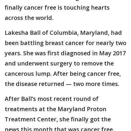
finally cancer free is touching hearts
across the world.
Lakesha Ball of Columbia, Maryland, had
been battling breast cancer for nearly two
years. She was first diagnosed in May 2017
and underwent surgery to remove the
cancerous lump. After being cancer free,
the disease returned — two more times.
After Ball’s most recent round of
treatments at the Maryland Proton
Treatment Center, she finally got the
news this month that was cancer free.