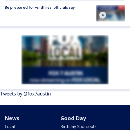
Be prepared for wildfires, officials say
Tweets by @fox7austin
News
Good Day
Local
Birthday Shoutouts