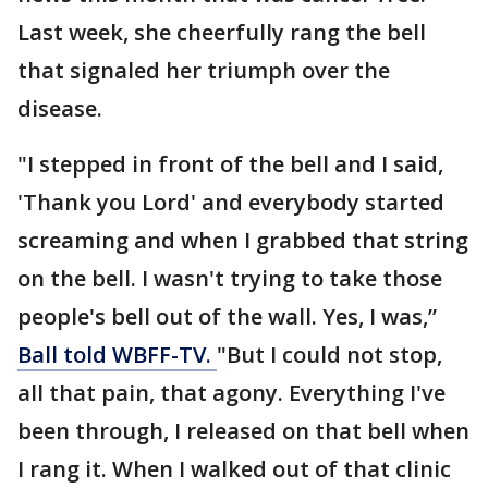
Last week, she cheerfully rang the bell
that signaled her triumph over the
disease.
"I stepped in front of the bell and I said,
'Thank you Lord' and everybody started
screaming and when I grabbed that string
on the bell. I wasn't trying to take those
people's bell out of the wall. Yes, I was,”
Ball told WBFF-TV.
"But I could not stop,
all that pain, that agony. Everything I've
been through, I released on that bell when
I rang it. When I walked out of that clinic