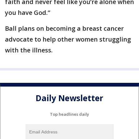
faith and never feel like you’re alone when
you have God.”
Ball plans on becoming a breast cancer
advocate to help other women struggling
with the illness.
Daily Newsletter
Top headlines daily