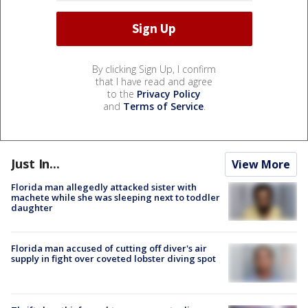
By clicking Sign Up, I confirm
that I have read and agree
to the
Privacy Policy
and
Terms of Service
.
Just In...
View More
Florida man allegedly attacked sister with
machete while she was sleeping next to toddler
daughter
Florida man accused of cutting off diver's air
supply in fight over coveted lobster diving spot