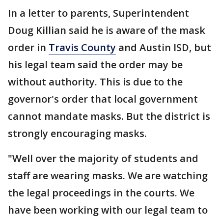
In a letter to parents, Superintendent
Doug Killian said he is aware of the mask
order in
Travis County
and Austin ISD, but
his legal team said the order may be
without authority. This is due to the
governor's order that local government
cannot mandate masks. But the district is
strongly encouraging masks.
"Well over the majority of students and
staff are wearing masks. We are watching
the legal proceedings in the courts. We
have been working with our legal team to