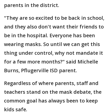
parents in the district.
"They are so excited to be back in school,
and they also don't want their friends to
be in the hospital. Everyone has been
wearing masks. So until we can get this
thing under control, why not mandate it
for a few more months?" said Michelle
Burns, Pflugerville ISD parent.
Regardless of where parents, staff and
teachers stand on the mask debate, the
common goal has always been to keep
kids safe.