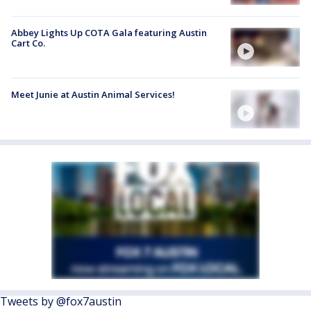
Abbey Lights Up COTA Gala featuring Austin
Cart Co.
Meet Junie at Austin Animal Services!
Tweets by @fox7austin