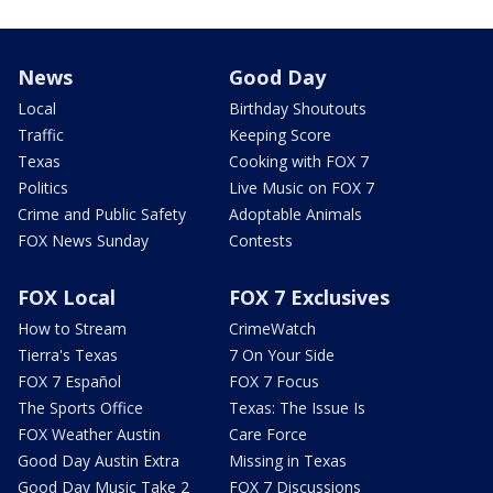
News
Good Day
Local
Birthday Shoutouts
Traffic
Keeping Score
Texas
Cooking with FOX 7
Politics
Live Music on FOX 7
Crime and Public Safety
Adoptable Animals
FOX News Sunday
Contests
FOX Local
FOX 7 Exclusives
How to Stream
CrimeWatch
Tierra's Texas
7 On Your Side
FOX 7 Español
FOX 7 Focus
The Sports Office
Texas: The Issue Is
FOX Weather Austin
Care Force
Good Day Austin Extra
Missing in Texas
Good Day Music Take 2
FOX 7 Discussions