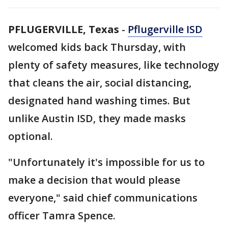
PFLUGERVILLE, Texas
-
Pflugerville ISD
welcomed kids back Thursday, with
plenty of safety measures, like technology
that cleans the air, social distancing,
designated hand washing times. But
unlike Austin ISD, they made masks
optional.
"Unfortunately it's impossible for us to
make a decision that would please
everyone," said chief communications
officer Tamra Spence.