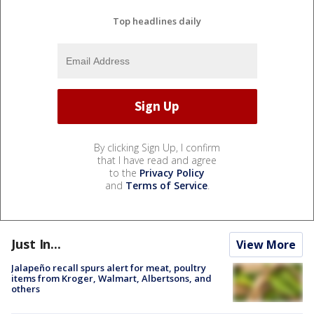
Top headlines daily
By clicking Sign Up, I confirm
that I have read and agree
to the
Privacy Policy
and
Terms of Service
.
Just In...
View More
Jalapeño recall spurs alert for meat, poultry
items from Kroger, Walmart, Albertsons, and
others