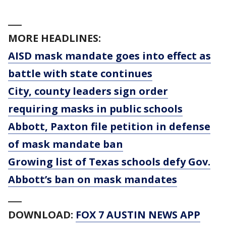
___
MORE HEADLINES:
AISD mask mandate goes into effect as
battle with state continues
City, county leaders sign order
requiring masks in public schools
Abbott, Paxton file petition in defense
of mask mandate ban
Growing list of Texas schools defy Gov.
Abbott’s ban on mask mandates
___
DOWNLOAD:
FOX 7 AUSTIN NEWS APP