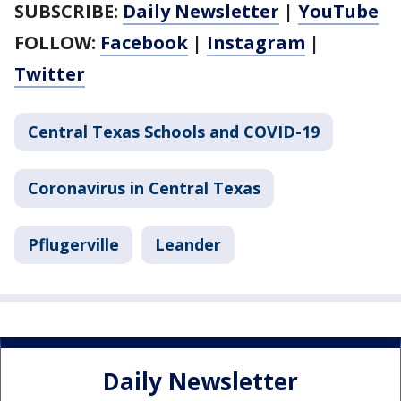
SUBSCRIBE:
Daily Newsletter
|
YouTube
FOLLOW:
Facebook
|
Instagram
|
Twitter
Central Texas Schools and COVID-19
Coronavirus in Central Texas
Pflugerville
Leander
Daily Newsletter