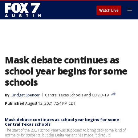
☰
Watch Live
Mask debate continues as
school year begins for some
schools
By
Bridget Spencer
Central Texas Schools and COVID-19
Published
August 12, 2021 7:54 PM CDT
Mask debate continues as school year begins for some
Central Texas schools
The start of the 2021 school year was supposed to bring back some kind of
normalcy for students, but the Delta Variant has made it difficult.