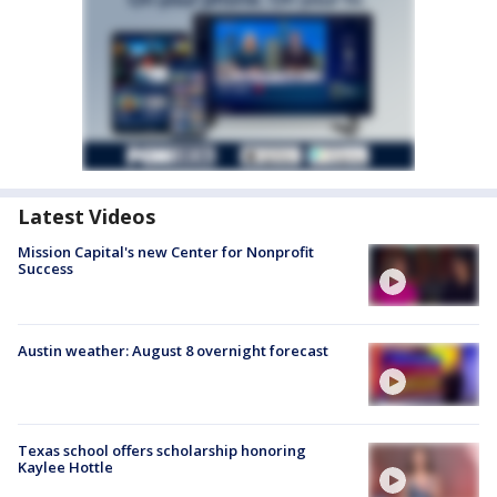
Latest Videos
Mission Capital's new Center for Nonprofit
Success
Austin weather: August 8 overnight forecast
Texas school offers scholarship honoring
Kaylee Hottle