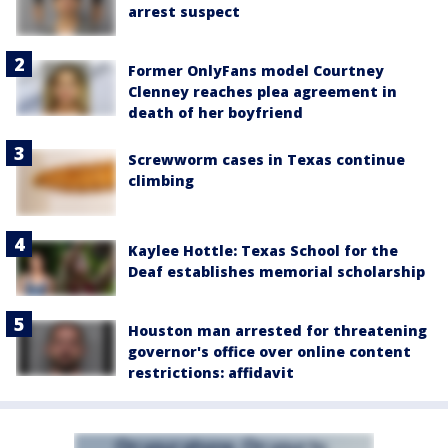
arrest suspect
Former OnlyFans model Courtney
Clenney reaches plea agreement in
death of her boyfriend
Screwworm cases in Texas continue
climbing
Kaylee Hottle: Texas School for the
Deaf establishes memorial scholarship
Houston man arrested for threatening
governor's office over online content
restrictions: affidavit