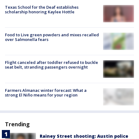
Texas School for the Deaf establishes
scholarship honoring Kaylee Hottle
Food to Live green powders and mixes recalled
over Salmonella fears
Flight canceled after toddler refused to buckle
seat belt, stranding passengers overnight
Farmers Almanac winter forecast: What a
strong El Niño means for your region
Trending
Rainey Street shooting: Austin police