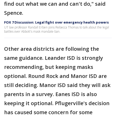
find out what we can and can't do," said
Spence.
FOX 7 Discussion: Legal fight over emergency health powers
UT law professor Randall Erben joins Rebecca Thomas to talk about the legal
battles over Abbott's mask mandate ban.
Other area districts are following the
same guidance. Leander ISD is strongly
recommending, but keeping masks
optional. Round Rock and Manor ISD are
still deciding. Manor ISD said they will ask
parents in a survey. Eanes ISD is also
keeping it optional. Pflugerville's decision
has caused some concern for some