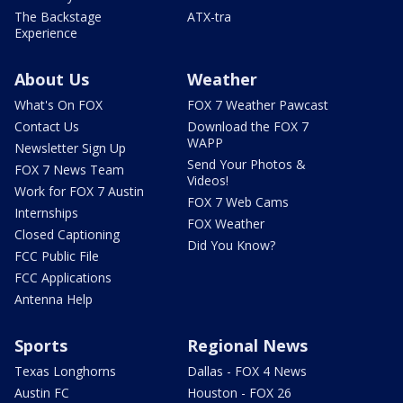
The Backstage
ATX-tra
Experience
About Us
Weather
What's On FOX
FOX 7 Weather Pawcast
Contact Us
Download the FOX 7
WAPP
Newsletter Sign Up
Send Your Photos &
FOX 7 News Team
Videos!
Work for FOX 7 Austin
FOX 7 Web Cams
Internships
FOX Weather
Closed Captioning
Did You Know?
FCC Public File
FCC Applications
Antenna Help
Sports
Regional News
Texas Longhorns
Dallas - FOX 4 News
Austin FC
Houston - FOX 26