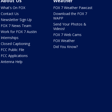
About Us
Weather
What's On FOX
FOX 7 Weather Pawcast
Contact Us
Download the FOX 7
WAPP
Newsletter Sign Up
Send Your Photos &
FOX 7 News Team
Videos!
Work for FOX 7 Austin
FOX 7 Web Cams
Internships
FOX Weather
Closed Captioning
Did You Know?
FCC Public File
FCC Applications
Antenna Help