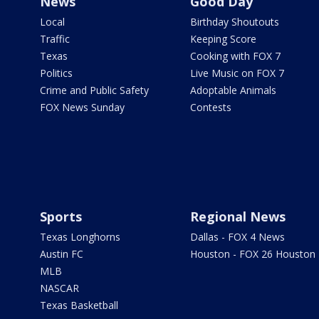
News
Good Day
Local
Birthday Shoutouts
Traffic
Keeping Score
Texas
Cooking with FOX 7
Politics
Live Music on FOX 7
Crime and Public Safety
Adoptable Animals
FOX News Sunday
Contests
Sports
Regional News
Texas Longhorns
Dallas - FOX 4 News
Austin FC
Houston - FOX 26 Houston
MLB
NASCAR
Texas Basketball