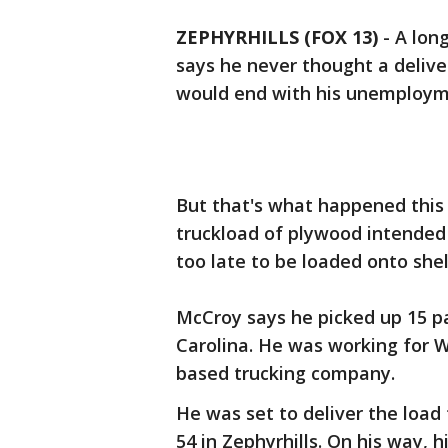
ZEPHYRHILLS (FOX 13)
-
A lon
says he never thought a deliv
would end with his unemploy
But that's what happened thi
truckload of plywood intended
too late to be loaded onto she
McCroy says he picked up 15 p
Carolina. He was working for 
based trucking company.
He was set to deliver the loa
54 in Zephyrhills. On his way, hi