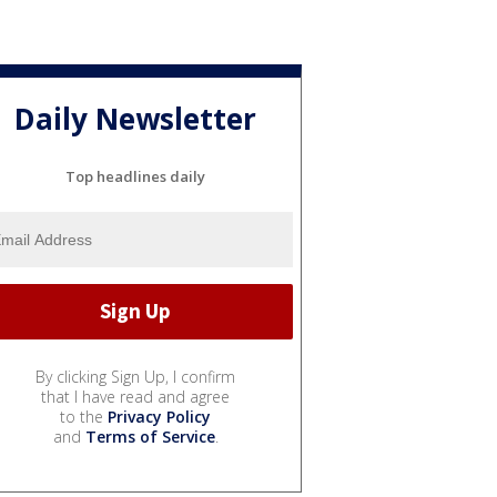
Daily Newsletter
Top headlines daily
By clicking Sign Up, I confirm
that I have read and agree
to the
Privacy Policy
and
Terms of Service
.