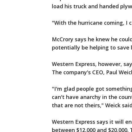
load his truck and handed plyw
"With the hurricane coming, I c
McCrory says he knew he could 
potentially be helping to save l
Western Express, however, say
The company's CEO, Paul Weick
"I'm glad people got somethin
can't have anarchy in the coun
that are not theirs," Weick said
Western Express says it will e
between $12,000 and $20,000. 