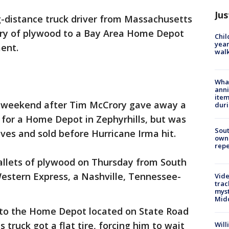
Jus
g-distance truck driver from Massachusetts
ery of plywood to a Bay Area Home Depot
Chil
year
ment.
walk
Wha
anni
ite
s weekend after Tim McCrory gave away a
dur
 for a Home Depot in Zephyrhills, but was
Sout
lves and sold before Hurricane Irma hit.
owne
repe
allets of plywood on Thursday from South
Western Express, a Nashville, Tennessee-
Vide
trac
myst
Midd
d to the Home Depot located on State Road
s truck got a flat tire, forcing him to wait
Will