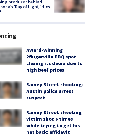
ning producer behind
nna’s ‘Ray of Light,’ dies
9
ending
Award-winning
Pflugerville BBQ spot
closing its doors due to
high beef prices
Rainey Street shooting:
Austin police arrest
suspect
Rainey Street shooting
victim shot 6 times
while trying to get his
hat back: affidavit