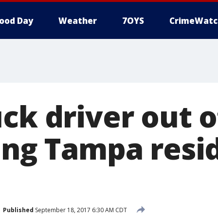
ood Day
Weather
7OYS
CrimeWatc
ck driver out o
ving Tampa resi
Published
September 18, 2017 6:30 AM CDT