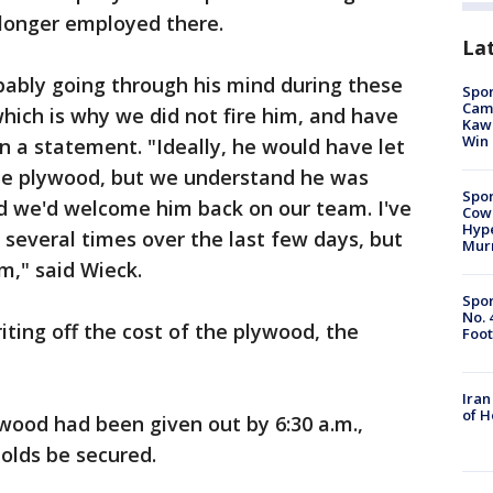
 longer employed there.
La
ably going through his mind during these
Spor
Camp
hich is why we did not fire him, and have
Kawh
Win
in a statement. "Ideally, he would have let
he plywood, but we understand he was
Spor
and we'd welcome him back on our team. I've
Cow
Hype
 several times over the last few days, but
Mur
m," said Wieck.
Spor
No. 
ting off the cost of the plywood, the
Foot
Iran
of 
wood had been given out by 6:30 a.m.,
olds be secured.