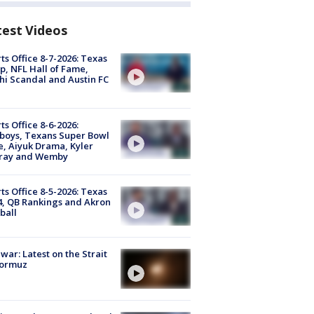
test Videos
ts Office 8-7-2026: Texas
, NFL Hall of Fame,
i Scandal and Austin FC
ts Office 8-6-2026:
boys, Texans Super Bowl
, Aiyuk Drama, Kyler
ray and Wemby
ts Office 8-5-2026: Texas
4, QB Rankings and Akron
ball
 war: Latest on the Strait
Hormuz