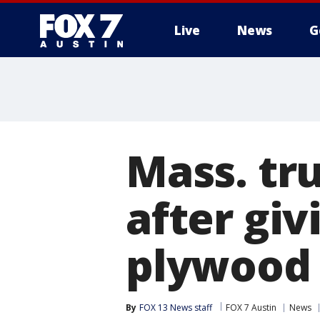
Live
News
G
Mass. tru
after gi
plywood
By
FOX 13 News staff
FOX 7 Austin
News