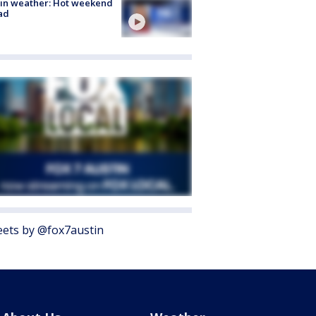
in weather: Hot weekend
ad
ets by @fox7austin