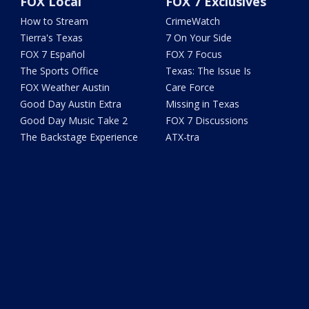
FOX Local
FOX 7 Exclusives
How to Stream
CrimeWatch
Tierra's Texas
7 On Your Side
FOX 7 Español
FOX 7 Focus
The Sports Office
Texas: The Issue Is
FOX Weather Austin
Care Force
Good Day Austin Extra
Missing in Texas
Good Day Music Take 2
FOX 7 Discussions
The Backstage Experience
ATX-tra