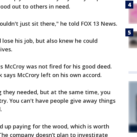
ood out to others in need.
ouldn't just sit there," he told FOX 13 News.
lose his job, but also knew he could
ives.
s McCroy was not fired for his good deed.
 says McCrory left on his own accord.
g they needed, but at the same time, you
try. You can't have people give away things
.
nd up paying for the wood, which is worth
The company doesn’t plan to investigate