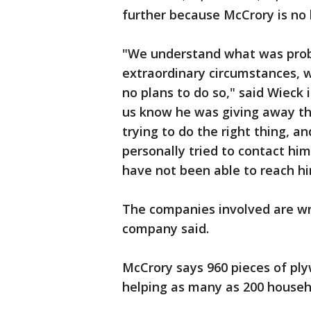
further because McCrory is no
"We understand what was prob
extraordinary circumstances, w
no plans to do so," said Wieck 
us know he was giving away t
trying to do the right thing, 
personally tried to contact him
have not been able to reach hi
The companies involved are wri
company said.
McCrory says 960 pieces of ply
helping as many as 200 househ