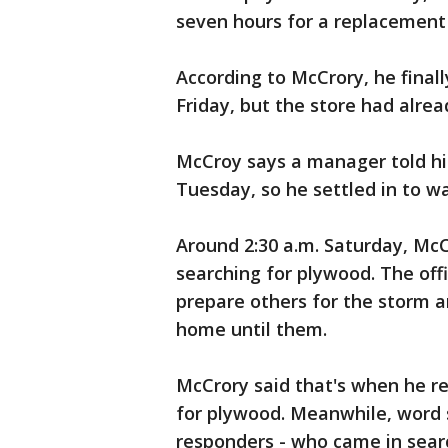
seven hours for a replacement
According to McCrory, he finall
Friday, but the store had alre
McCroy says a manager told him
Tuesday, so he settled in to wa
Around 2:30 a.m. Saturday, McC
searching for plywood. The off
prepare others for the storm 
home until them.
McCrory said that's when he re
for plywood. Meanwhile, word
responders - who came in sear