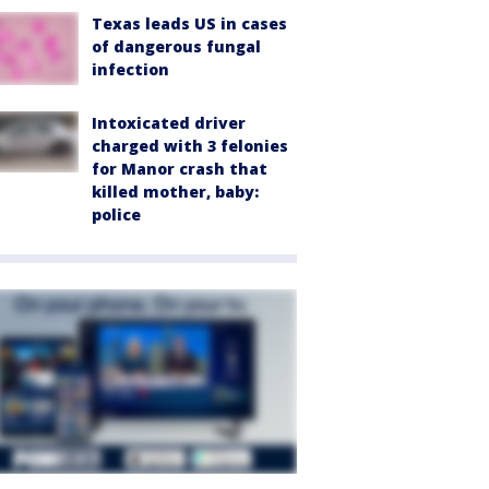
Texas leads US in cases
of dangerous fungal
infection
Intoxicated driver
charged with 3 felonies
for Manor crash that
killed mother, baby:
police