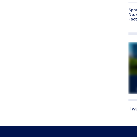
Spor
No. 
Foot
Twe