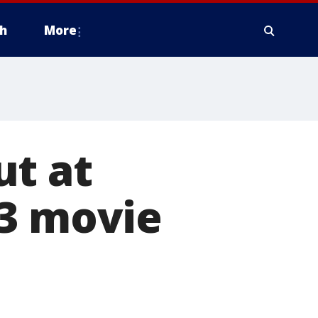
h
More
ut at
$3 movie