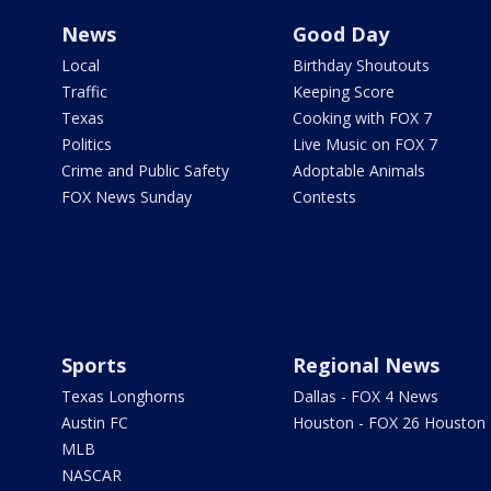
News
Good Day
Local
Birthday Shoutouts
Traffic
Keeping Score
Texas
Cooking with FOX 7
Politics
Live Music on FOX 7
Crime and Public Safety
Adoptable Animals
FOX News Sunday
Contests
Sports
Regional News
Texas Longhorns
Dallas - FOX 4 News
Austin FC
Houston - FOX 26 Houston
MLB
NASCAR