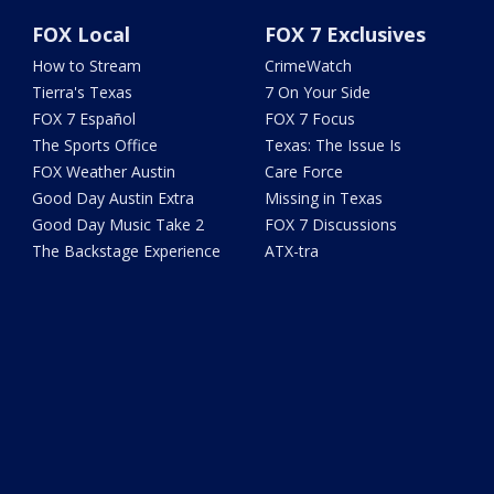
FOX Local
FOX 7 Exclusives
How to Stream
CrimeWatch
Tierra's Texas
7 On Your Side
FOX 7 Español
FOX 7 Focus
The Sports Office
Texas: The Issue Is
FOX Weather Austin
Care Force
Good Day Austin Extra
Missing in Texas
Good Day Music Take 2
FOX 7 Discussions
The Backstage Experience
ATX-tra