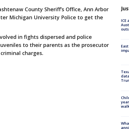
Jus
shtenaw County Sheriff’s Office, Ann Arbor
aster Michigan University Police to get the
ICE 
Aust
outs
volved in fights dispersed and police
juveniles to their parents as the prosecutor
East
impa
 criminal charges.
Texa
data
Trum
Chil
year
walk
Wha
anni