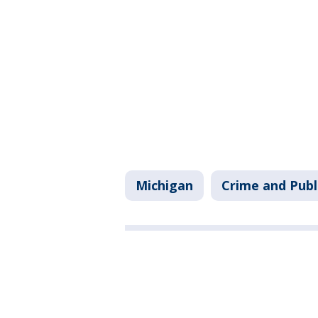
Michigan
Crime and Publ