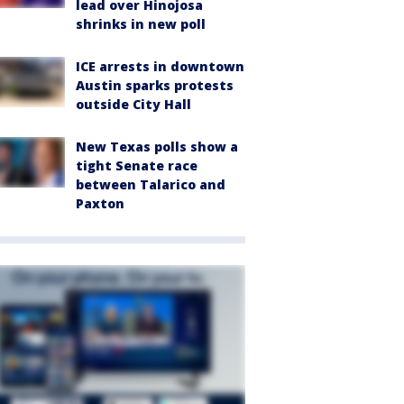
lead over Hinojosa
shrinks in new poll
ICE arrests in downtown
Austin sparks protests
outside City Hall
New Texas polls show a
tight Senate race
between Talarico and
Paxton