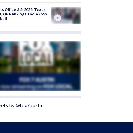
ts Office 8-5-2026: Texas
4, QB Rankings and Akron
ball
ets by @fox7austin