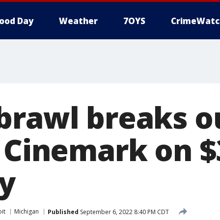
ood Day
Weather
7OYS
CrimeWatc
brawl breaks o
i Cinemark on 
ay
it
Michigan
Published
September 6, 2022 8:40 PM CDT