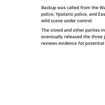
Backup was called from the Wa
police, Ypsilanti police, and E
wild scene under control.
The crowd and other parties in
eventually released the three 
reviews evidence for potential