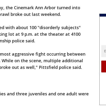
y, the Cinemark Ann Arbor turned into
brawl broke out last weekend.
d with about 100 "disorderly subjects"
ing lot at 9 p.m. at the theater at 4100
ship police said.
e most aggressive fight occurring between
. While on the scene, multiple additional
roke out as well," Pittsfield police said.
ries and three juveniles and one adult were