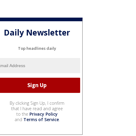
Daily Newsletter
Top headlines daily
By clicking Sign Up, I confirm
that I have read and agree
to the
Privacy Policy
and
Terms of Service
.