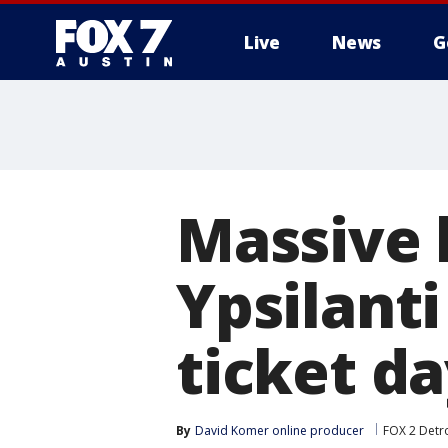
Live
News
G
Massive 
Ypsilant
ticket d
By
David Komer online producer
FOX 2 Detro