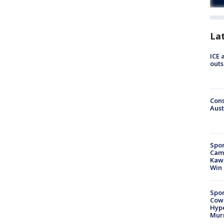
La
ICE 
outs
Cons
Aust
Spor
Camp
Kawh
Win
Spor
Cow
Hype
Mur