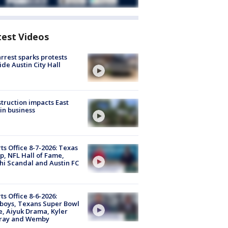
test Videos
arrest sparks protests
ide Austin City Hall
truction impacts East
in business
ts Office 8-7-2026: Texas
, NFL Hall of Fame,
i Scandal and Austin FC
ts Office 8-6-2026:
boys, Texans Super Bowl
, Aiyuk Drama, Kyler
ray and Wemby