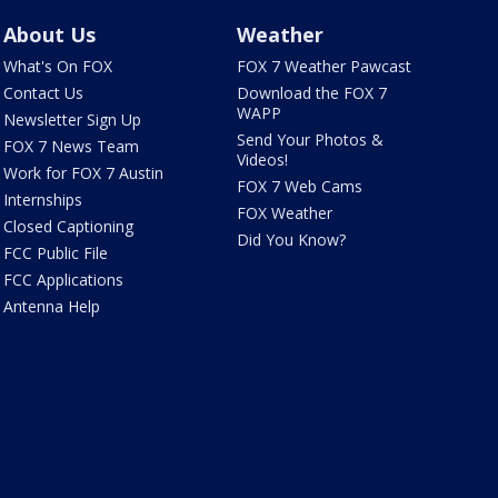
About Us
Weather
What's On FOX
FOX 7 Weather Pawcast
Contact Us
Download the FOX 7
WAPP
Newsletter Sign Up
Send Your Photos &
FOX 7 News Team
Videos!
Work for FOX 7 Austin
FOX 7 Web Cams
Internships
FOX Weather
Closed Captioning
Did You Know?
FCC Public File
FCC Applications
Antenna Help