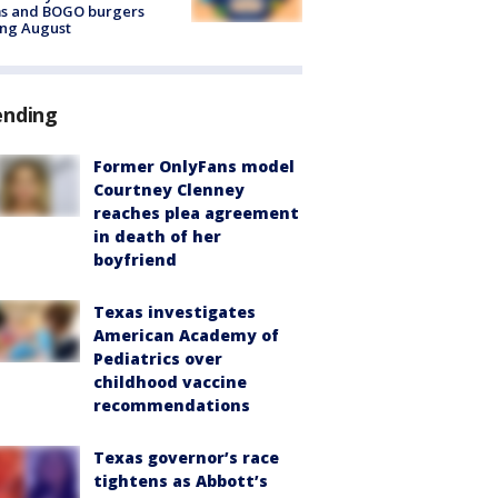
ms and BOGO burgers
ing August
ending
Former OnlyFans model
Courtney Clenney
reaches plea agreement
in death of her
boyfriend
Texas investigates
American Academy of
Pediatrics over
childhood vaccine
recommendations
Texas governor’s race
tightens as Abbott’s