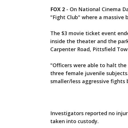
FOX 2
-
On National Cinema Da
"Fight Club" where a massive 
The $3 movie ticket event ende
inside the theater and the park
Carpenter Road, Pittsfield Town
"Officers were able to halt th
three female juvenile subjects
smaller/less aggressive fights b
Investigators reported no inju
taken into custody.