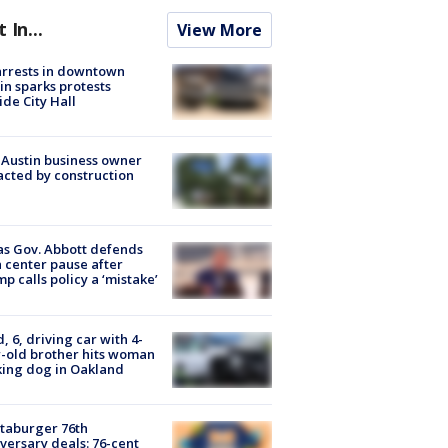
t In...
View More
arrests in downtown
in sparks protests
ide City Hall
 Austin business owner
cted by construction
s Gov. Abbott defends
 center pause after
p calls policy a ‘mistake’
d, 6, driving car with 4-
-old brother hits woman
ing dog in Oakland
taburger 76th
versary deals: 76-cent