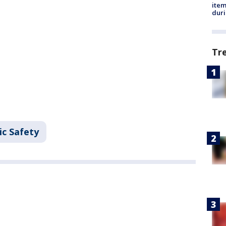
ite
dur
Tr
ic Safety