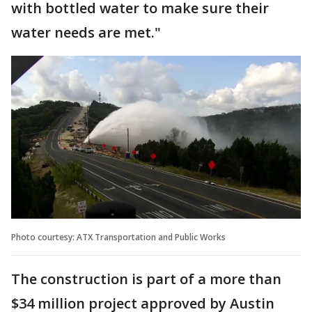
with bottled water to make sure their
water needs are met."
Photo courtesy: ATX Transportation and Public Works
The construction is part of a more than
$34 million project approved by Austin