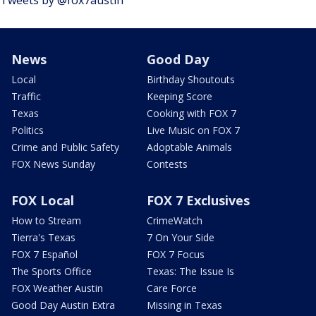
Tweets by @fox7austin
News
Good Day
Local
Birthday Shoutouts
Traffic
Keeping Score
Texas
Cooking with FOX 7
Politics
Live Music on FOX 7
Crime and Public Safety
Adoptable Animals
FOX News Sunday
Contests
FOX Local
FOX 7 Exclusives
How to Stream
CrimeWatch
Tierra's Texas
7 On Your Side
FOX 7 Español
FOX 7 Focus
The Sports Office
Texas: The Issue Is
FOX Weather Austin
Care Force
Good Day Austin Extra
Missing in Texas