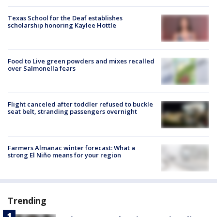
Texas School for the Deaf establishes
scholarship honoring Kaylee Hottle
Food to Live green powders and mixes recalled
over Salmonella fears
Flight canceled after toddler refused to buckle
seat belt, stranding passengers overnight
Farmers Almanac winter forecast: What a
strong El Niño means for your region
Trending