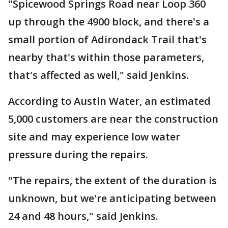
"Spicewood Springs Road near Loop 360
up through the 4900 block, and there's a
small portion of Adirondack Trail that's
nearby that's within those parameters,
that's affected as well," said Jenkins.
According to Austin Water, an estimated
5,000 customers are near the construction
site and may experience low water
pressure during the repairs.
"The repairs, the extent of the duration is
unknown, but we're anticipating between
24 and 48 hours," said Jenkins.