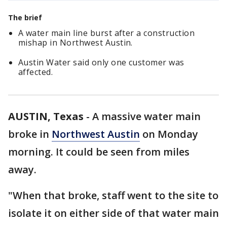
The brief
A water main line burst after a construction
mishap in Northwest Austin.
Austin Water said only one customer was
affected.
AUSTIN, Texas
-
A massive water main
broke in
Northwest Austin
on Monday
morning. It could be seen from miles
away.
"When that broke, staff went to the site to
isolate it on either side of that water main