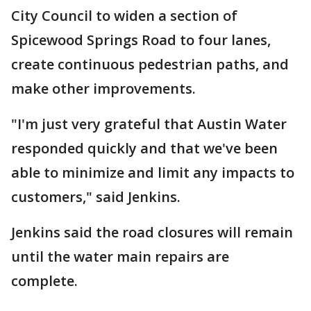
City Council to widen a section of
Spicewood Springs Road to four lanes,
create continuous pedestrian paths, and
make other improvements.
"I'm just very grateful that Austin Water
responded quickly and that we've been
able to minimize and limit any impacts to
customers," said Jenkins.
Jenkins said the road closures will remain
until the water main repairs are
complete.