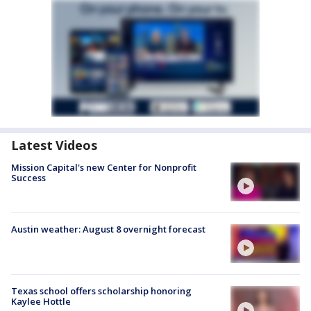
Latest Videos
Mission Capital's new Center for Nonprofit
Success
Austin weather: August 8 overnight forecast
Texas school offers scholarship honoring
Kaylee Hottle