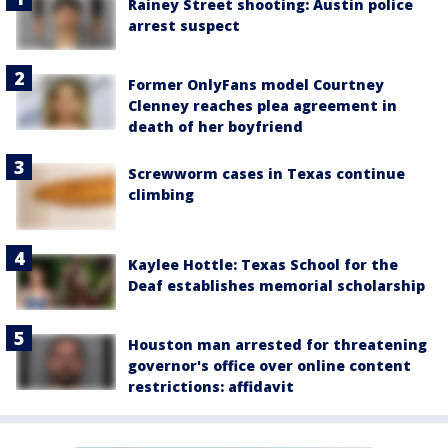
Rainey Street shooting: Austin police
arrest suspect
Former OnlyFans model Courtney
Clenney reaches plea agreement in
death of her boyfriend
Screwworm cases in Texas continue
climbing
Kaylee Hottle: Texas School for the
Deaf establishes memorial scholarship
Houston man arrested for threatening
governor's office over online content
restrictions: affidavit