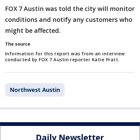
FOX 7 Austin was told the city will monitor
conditions and notify any customers who
might be affected.
The source
Information for this report was from an interview
conducted by FOX 7 Austin reporter Katie Pratt.
Northwest Austin
Daily Newsletter