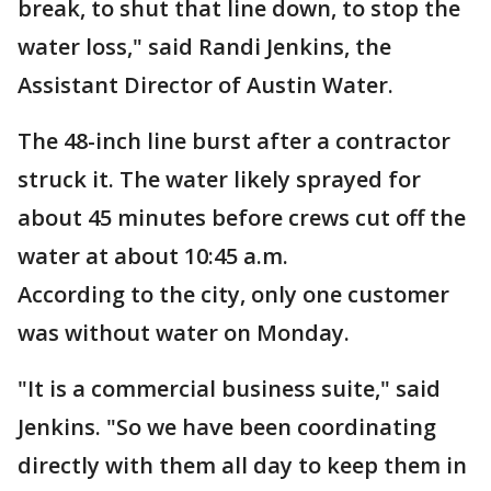
break, to shut that line down, to stop the
water loss," said Randi Jenkins, the
Assistant Director of Austin Water.
The 48-inch line burst after a contractor
struck it. The water likely sprayed for
about 45 minutes before crews cut off the
water at about 10:45 a.m.
According to the city, only one customer
was without water on Monday.
"It is a commercial business suite," said
Jenkins. "So we have been coordinating
directly with them all day to keep them in