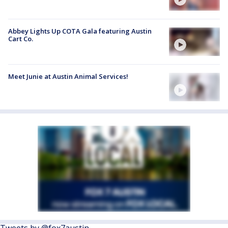
Abbey Lights Up COTA Gala featuring Austin
Cart Co.
Meet Junie at Austin Animal Services!