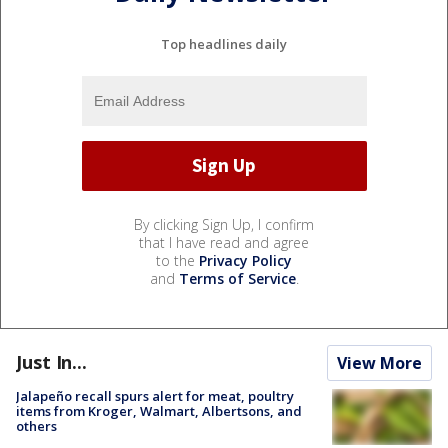
Top headlines daily
By clicking Sign Up, I confirm
that I have read and agree
to the
Privacy Policy
and
Terms of Service
.
Just In...
View More
Jalapeño recall spurs alert for meat, poultry
items from Kroger, Walmart, Albertsons, and
others