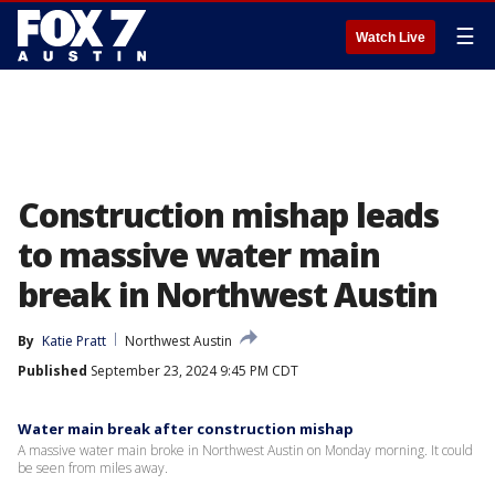
☰
Watch Live
Construction mishap leads
to massive water main
break in Northwest Austin
By
Katie Pratt
Northwest Austin
Published
September 23, 2024 9:45 PM CDT
Water main break after construction mishap
A massive water main broke in Northwest Austin on Monday morning. It could
be seen from miles away.