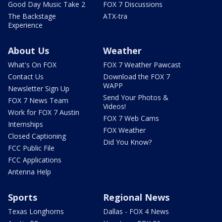
Good Day Music Take 2
FOX 7 Discussions
The Backstage
ATX-tra
Experience
About Us
Weather
What's On FOX
FOX 7 Weather Pawcast
Contact Us
Download the FOX 7
WAPP
Newsletter Sign Up
Send Your Photos &
FOX 7 News Team
Videos!
Work for FOX 7 Austin
FOX 7 Web Cams
Internships
FOX Weather
Closed Captioning
Did You Know?
FCC Public File
FCC Applications
Antenna Help
Sports
Regional News
Texas Longhorns
Dallas - FOX 4 News