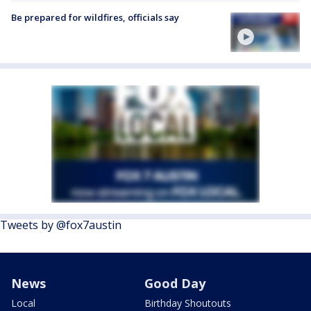
Be prepared for wildfires, officials say
Tweets by @fox7austin
News
Good Day
Local
Birthday Shoutouts