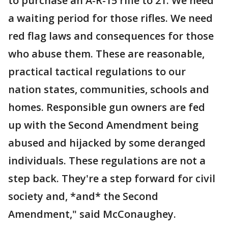
to purchase an A-R-15 rifle to 21. We need
a waiting period for those rifles. We need
red flag laws and consequences for those
who abuse them. These are reasonable,
practical tactical regulations to our
nation states, communities, schools and
homes. Responsible gun owners are fed
up with the Second Amendment being
abused and hijacked by some deranged
individuals. These regulations are not a
step back. They're a step forward for civil
society and, *and* the Second
Amendment," said McConaughey.