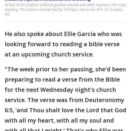
All four of the children suffered gunshot wounds and other injuries in the mass
shooting. The victims represented by Thomas J. Henry are all 9- or 10-years-
old.
He also spoke about Ellie Garcia who was
looking forward to reading a bible verse
at an upcoming church service.
"The week prior to her passing, she'd been
preparing to read a verse from the Bible
for the next Wednesday night's church
service. The verse was from Deuteronomy
6:5, ‘and Thou shalt love the Lord that God
with all my heart, with all my soul and
with all that I might.’ That's who Ellie was