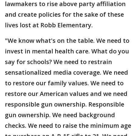
lawmakers to rise above party affiliation
and create policies for the sake of these
lives lost at Robb Elementary.
"We know what's on the table. We need to
invest in mental health care. What do you
say for schools? We need to restrain
sensationalized media coverage. We need
to restore our family values. We need to
restore our American values and we need
responsible gun ownership. Responsible
gun ownership. We need background
checks. We need to raise the minimum age