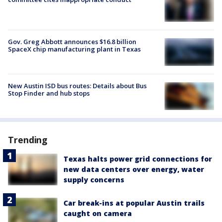
Gov. Greg Abbott announces $16.8 billion
SpaceX chip manufacturing plant in Texas
New Austin ISD bus routes: Details about Bus
Stop Finder and hub stops
Trending
Texas halts power grid connections for
new data centers over energy, water
supply concerns
Car break-ins at popular Austin trails
caught on camera