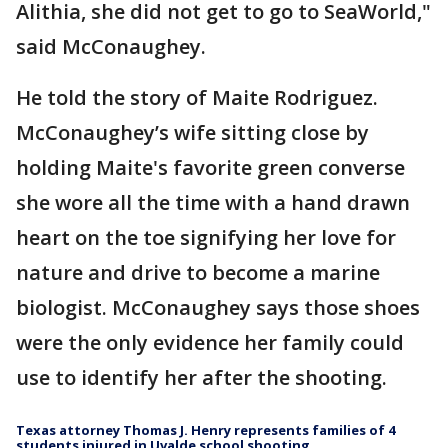
Alithia, she did not get to go to SeaWorld,"
said McConaughey.
He told the story of Maite Rodriguez.
McConaughey’s wife sitting close by
holding Maite's favorite green converse
she wore all the time with a hand drawn
heart on the toe signifying her love for
nature and drive to become a marine
biologist. McConaughey says those shoes
were the only evidence her family could
use to identify her after the shooting.
Texas attorney Thomas J. Henry represents families of 4
students injured in Uvalde school shooting