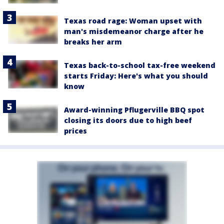
Texas road rage: Woman upset with
man's misdemeanor charge after he
breaks her arm
Texas back-to-school tax-free weekend
starts Friday: Here's what you should
know
Award-winning Pflugerville BBQ spot
closing its doors due to high beef
prices