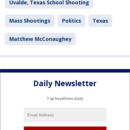
Uvalde, Texas School Shooting
Mass Shootings
Politics
Texas
Matthew McConaughey
Daily Newsletter
Top headlines daily