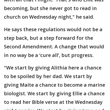
becoming, but she never got to read in
church on Wednesday night," he said.
He says these regulations would not be a
step back, but a step forward for the
Second Amendment. A change that would
in no way be a ‘cure all’, but progress.
"We start by giving Alithia here a chance
to be spoiled by her dad. We start by
giving Maite a chance to become a marine
biologist. We start by giving Ellie a chance
to read her Bible verse at the Wednesday