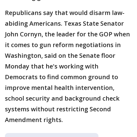
Republicans say that would disarm law-
abiding Americans. Texas State Senator
John Cornyn, the leader for the GOP when
it comes to gun reform negotiations in
Washington, said on the Senate floor
Monday that he's working with
Democrats to find common ground to
improve mental health intervention,
school security and background check
systems without restricting Second
Amendment rights.