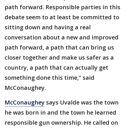
path forward. Responsible parties in this
debate seem to at least be committed to
sitting down and having a real
conversation about a new and improved
path forward, a path that can bring us
closer together and make us safer as a
country, a path that can actually get
something done this time," said
McConaughey.
McConaughey
says Uvalde was the town
he was born in and the town he learned
responsible gun ownership. He called on