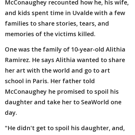
McConaughey recounted how he, his wife,
and kids spent time in Uvalde with a few
families to share stories, tears, and
memories of the victims killed.
One was the family of 10-year-old Alithia
Ramirez. He says Alithia wanted to share
her art with the world and go to art
school in Paris. Her father told
McConaughey he promised to spoil his
daughter and take her to SeaWorld one
day.
"He didn't get to spoil his daughter, and,