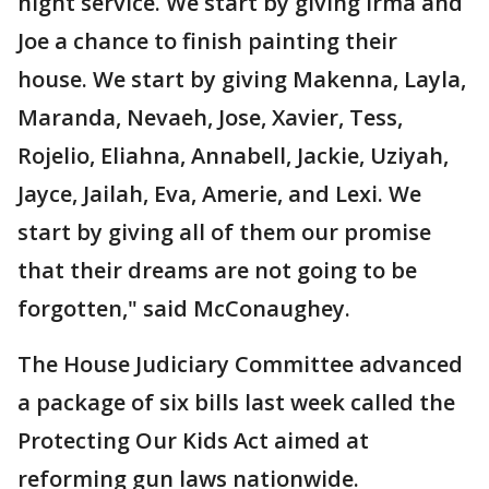
night service. We start by giving Irma and
Joe a chance to finish painting their
house. We start by giving Makenna, Layla,
Maranda, Nevaeh, Jose, Xavier, Tess,
Rojelio, Eliahna, Annabell, Jackie, Uziyah,
Jayce, Jailah, Eva, Amerie, and Lexi. We
start by giving all of them our promise
that their dreams are not going to be
forgotten," said McConaughey.
The House Judiciary Committee advanced
a package of six bills last week called the
Protecting Our Kids Act aimed at
reforming gun laws nationwide.