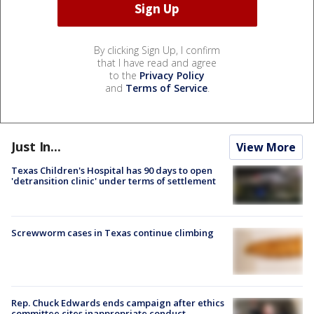
By clicking Sign Up, I confirm
that I have read and agree
to the
Privacy Policy
and
Terms of Service
.
Just In...
View More
Texas Children's Hospital has 90 days to open
'detransition clinic' under terms of settlement
Screwworm cases in Texas continue climbing
Rep. Chuck Edwards ends campaign after ethics
committee cites inappropriate conduct