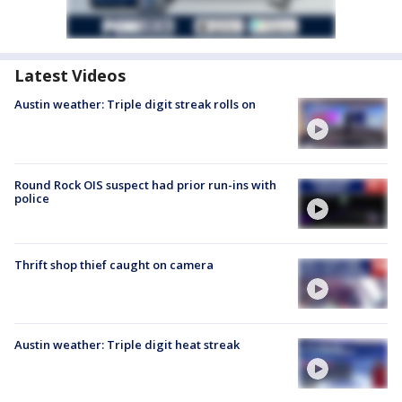
Latest Videos
Austin weather: Triple digit streak rolls on
Round Rock OIS suspect had prior run-ins with
police
Thrift shop thief caught on camera
Austin weather: Triple digit heat streak