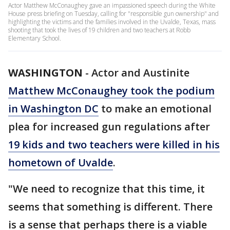
Actor Matthew McConaughey gave an impassioned speech during the White
House press briefing on Tuesday, calling for "responsible gun ownership" and
highlighting the victims and the families involved in the Uvalde, Texas, mass
shooting that took the lives of 19 children and two teachers at Robb
Elementary School.
WASHINGTON
-
Actor and Austinite
Matthew McConaughey took the podium
in Washington DC
to make an emotional
plea for increased gun regulations after
19 kids and two teachers were killed in his
hometown of Uvalde
.
"We need to recognize that this time, it
seems that something is different. There
is a sense that perhaps there is a viable