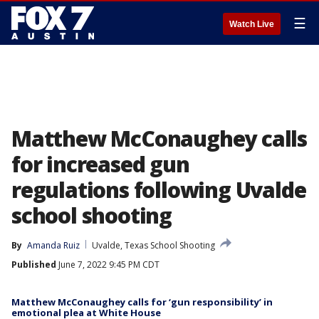
☰
Watch Live
Matthew McConaughey calls
for increased gun
regulations following Uvalde
school shooting
By
Amanda Ruiz
Uvalde, Texas School Shooting
Published
June 7, 2022 9:45 PM CDT
Matthew McConaughey calls for ‘gun responsibility’ in
emotional plea at White House