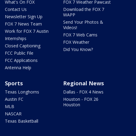
What's On FOX
FOX 7 Weather Pawcast
Contact Us
Download the FOX 7
WAPP
Newsletter Sign Up
Send Your Photos &
FOX 7 News Team
Videos!
Work for FOX 7 Austin
FOX 7 Web Cams
Internships
FOX Weather
Closed Captioning
Did You Know?
FCC Public File
FCC Applications
Antenna Help
Sports
Regional News
Texas Longhorns
Dallas - FOX 4 News
Austin FC
Houston - FOX 26
Houston
MLB
NASCAR
Texas Basketball