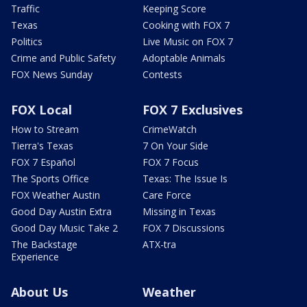
Traffic
Keeping Score
Texas
Cooking with FOX 7
Politics
Live Music on FOX 7
Crime and Public Safety
Adoptable Animals
FOX News Sunday
Contests
FOX Local
FOX 7 Exclusives
How to Stream
CrimeWatch
Tierra's Texas
7 On Your Side
FOX 7 Español
FOX 7 Focus
The Sports Office
Texas: The Issue Is
FOX Weather Austin
Care Force
Good Day Austin Extra
Missing in Texas
Good Day Music Take 2
FOX 7 Discussions
The Backstage
ATX-tra
Experience
About Us
Weather