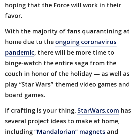
hoping that the Force will work in their
favor.
With the majority of fans quarantining at
home due to the
ongoing coronavirus
pandemic
, there will be more time to
binge-watch the entire saga from the
couch in honor of the holiday — as well as
play “Star Wars”-themed video games and
board games.
If crafting is your thing,
StarWars.com
has
several project ideas to make at home,
including
“Mandalorian” magnets
and