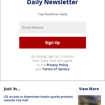
Daily Newsletter
Top headlines daily
By clicking Sign Up, I confirm
that I have read and agree
to the
Privacy Policy
and
Terms of Service
.
Just In...
View More
ICE arrests in downtown Austin sparks protests
outside City Hall