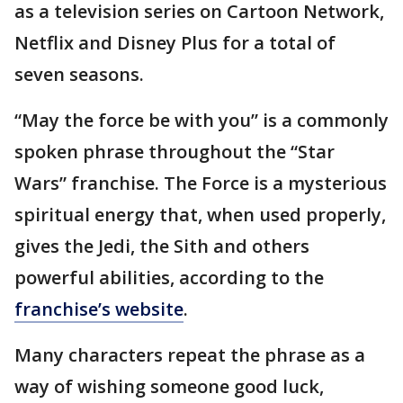
as a television series on Cartoon Network,
Netflix and Disney Plus for a total of
seven seasons.
“May the force be with you” is a commonly
spoken phrase throughout the “Star
Wars” franchise. The Force is a mysterious
spiritual energy that, when used properly,
gives the Jedi, the Sith and others
powerful abilities, according to the
franchise’s website
.
Many characters repeat the phrase as a
way of wishing someone good luck,