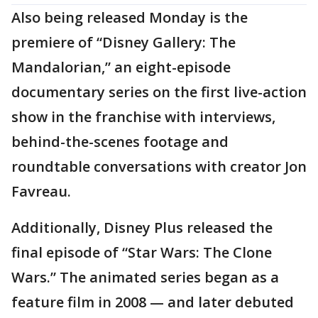
Also being released Monday is the
premiere of “Disney Gallery: The
Mandalorian,” an eight-episode
documentary series on the first live-action
show in the franchise with interviews,
behind-the-scenes footage and
roundtable conversations with creator Jon
Favreau.
Additionally, Disney Plus released the
final episode of “Star Wars: The Clone
Wars.” The animated series began as a
feature film in 2008 — and later debuted