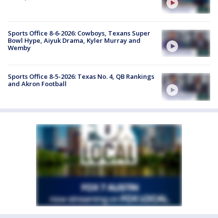
Sports Office 8-6-2026: Cowboys, Texans Super
Bowl Hype, Aiyuk Drama, Kyler Murray and
Wemby
Sports Office 8-5-2026: Texas No. 4, QB Rankings
and Akron Football