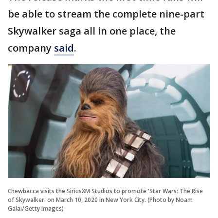
be able to stream the complete nine-part
Skywalker saga all in one place, the
company
said
.
Chewbacca visits the SiriusXM Studios to promote 'Star Wars: The Rise
of Skywalker' on March 10, 2020 in New York City. (Photo by Noam
Galai/Getty Images)