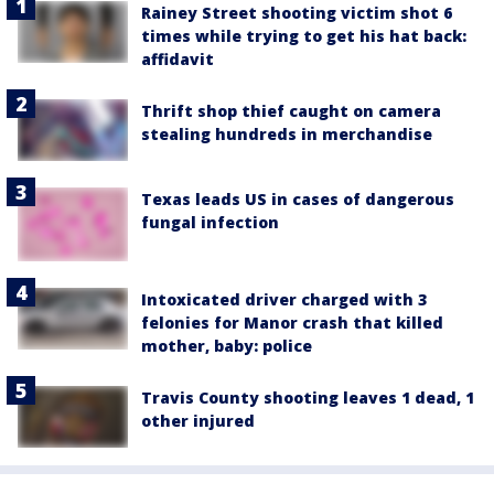
Rainey Street shooting victim shot 6
times while trying to get his hat back:
affidavit
Thrift shop thief caught on camera
stealing hundreds in merchandise
Texas leads US in cases of dangerous
fungal infection
Intoxicated driver charged with 3
felonies for Manor crash that killed
mother, baby: police
Travis County shooting leaves 1 dead, 1
other injured