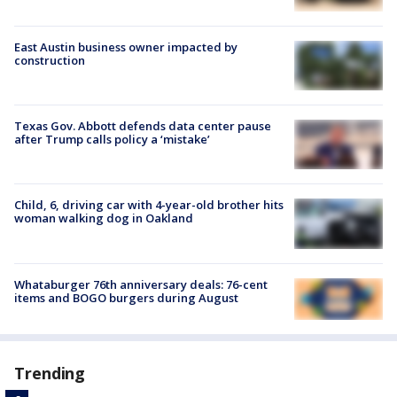
East Austin business owner impacted by
construction
Texas Gov. Abbott defends data center pause
after Trump calls policy a ‘mistake’
Child, 6, driving car with 4-year-old brother hits
woman walking dog in Oakland
Whataburger 76th anniversary deals: 76-cent
items and BOGO burgers during August
Trending