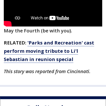
May the Fourth (be with you).
RELATED:
'Parks and Recreation' cast
perform moving tribute to Li'l
Sebastian in reunion special
This story was reported from Cincinnati.