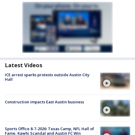
Latest Videos
ICE arrest sparks protests outside Austin City
Hall
Construction impacts East Austin business
Sports Office 8-7-2026: Texas Camp, NFL Hall of
Fame, Kawhi Scandal and Austin FC Win