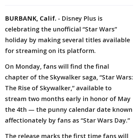
BURBANK, Calif.
-
Disney Plus is
celebrating the unofficial “Star Wars”
holiday by making several titles available
for streaming on its platform.
On Monday, fans will find the final
chapter of the Skywalker saga, “Star Wars:
The Rise of Skywalker,” available to
stream two months early in honor of May
the 4th — the punny calendar date known
affectionately by fans as “Star Wars Day.”
The release marks the first time fans will