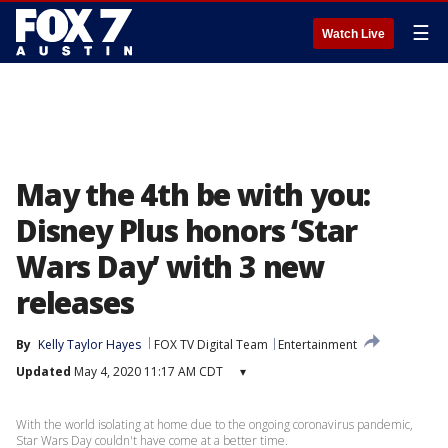
☰
Watch Live
May the 4th be with you:
Disney Plus honors ‘Star
Wars Day’ with 3 new
releases
By
Kelly Taylor Hayes
FOX TV Digital Team
Entertainment
Updated
May 4, 2020 11:17 AM CDT
▾
With the world isolating at home due to the ongoing coronavirus pandemic,
Star Wars Day couldn't have come at a better time.