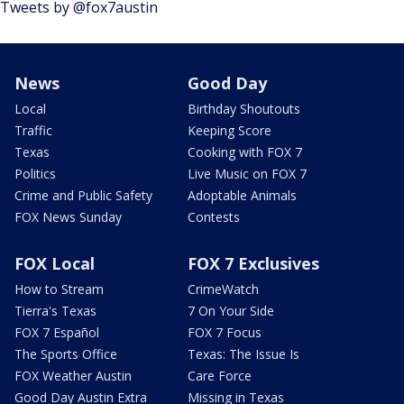
Tweets by @fox7austin
News
Good Day
Local
Birthday Shoutouts
Traffic
Keeping Score
Texas
Cooking with FOX 7
Politics
Live Music on FOX 7
Crime and Public Safety
Adoptable Animals
FOX News Sunday
Contests
FOX Local
FOX 7 Exclusives
How to Stream
CrimeWatch
Tierra's Texas
7 On Your Side
FOX 7 Español
FOX 7 Focus
The Sports Office
Texas: The Issue Is
FOX Weather Austin
Care Force
Good Day Austin Extra
Missing in Texas