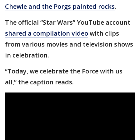
Chewie and the Porgs painted rocks
.
The official “Star Wars” YouTube account
shared a compilation video
with clips
from various movies and television shows
in celebration.
“Today, we celebrate the Force with us
all,” the caption reads.