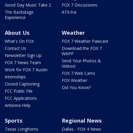
Good Day Music Take 2
FOX 7 Discussions
The Backstage
ATX-tra
Experience
About Us
Weather
What's On FOX
FOX 7 Weather Pawcast
Contact Us
Download the FOX 7
WAPP
Newsletter Sign Up
Send Your Photos &
FOX 7 News Team
Videos!
Work for FOX 7 Austin
FOX 7 Web Cams
Internships
FOX Weather
Closed Captioning
Did You Know?
FCC Public File
FCC Applications
Antenna Help
Sports
Regional News
Texas Longhorns
Dallas - FOX 4 News