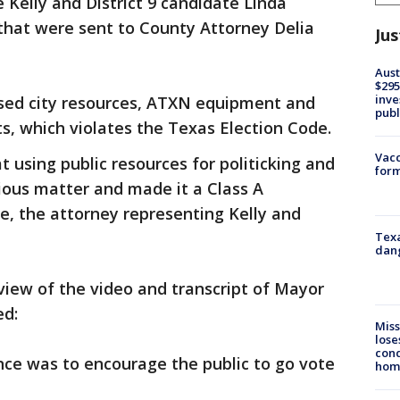
Kelly and District 9 candidate Linda
that were sent to County Attorney Delia
Jus
Aust
$295
inve
sed city resources, ATXN equipment and
publ
ts, which violates the Texas Election Code.
Vacc
t using public resources for politicking and
form
rious matter and made it a Class A
re, the attorney representing Kelly and
Texa
dang
view of the video and transcript of Mayor
ed:
Miss
lose
cond
ce was to encourage the public to go vote
homo