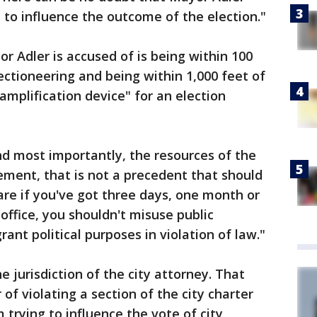
 to influence the outcome of the election."
r Adler is accused of is being within 100
lectioneering and being within 1,000 feet of
"amplification device" for an election
and most importantly, the resources of the
sement, that is not a precedent that should
 care if you've got three days, one month or
office, you shouldn't misuse public
rant political purposes in violation of law."
e jurisdiction of the city attorney. That
f violating a section of the city charter
om trying to influence the vote of city