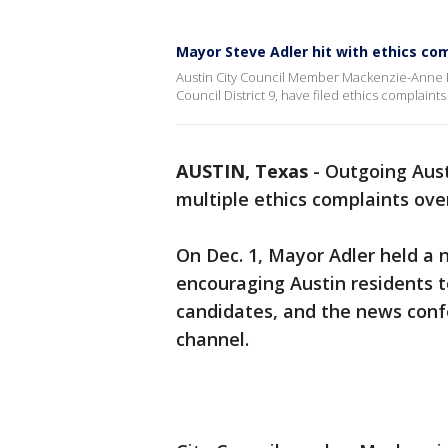
Mayor Steve Adler hit with ethics com
Austin City Council Member Mackenzie-Anne Ke
Council District 9, have filed ethics complaints
AUSTIN, Texas
-
Outgoing Aust
multiple ethics complaints ove
On Dec. 1, Mayor Adler held a 
encouraging Austin residents t
candidates, and the news conf
channel.