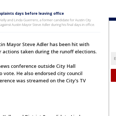
plaints days before leaving office
lly and Linda Guerrero, a former candidate for Austin City
 against Austin Mayor Steve Adler during his final days in office.
in Mayor Steve Adler has been hit with
r actions taken during the runoff elections.
news conference outside City Hall
o vote. He also endorsed city council
erence was streamed on the City's TV