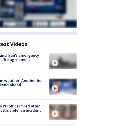
test Videos
 and Iran's emergency
sefire agreement
in weather: Another hot
kend ahead
o PD officer fired after
stic violence incident