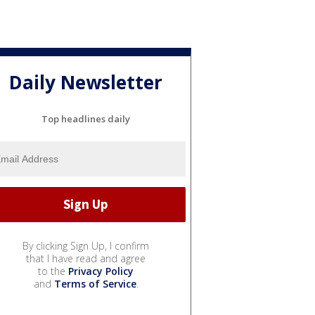
Daily Newsletter
Top headlines daily
By clicking Sign Up, I confirm
that I have read and agree
to the
Privacy Policy
and
Terms of Service
.