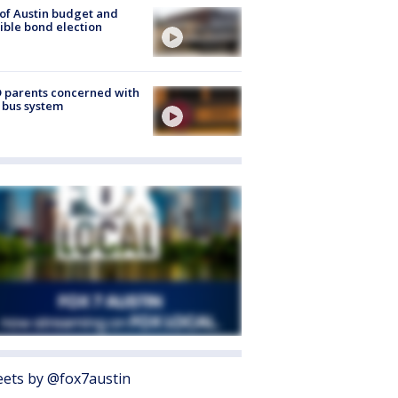
 of Austin budget and
ible bond election
 parents concerned with
 bus system
ets by @fox7austin