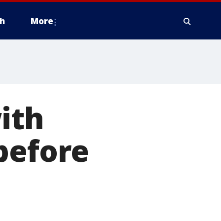
h
More
ith
before