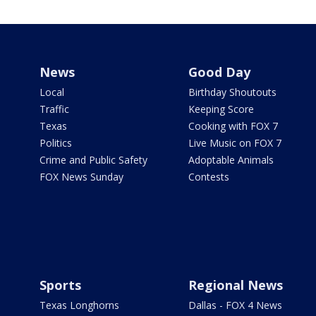
News
Good Day
Local
Birthday Shoutouts
Traffic
Keeping Score
Texas
Cooking with FOX 7
Politics
Live Music on FOX 7
Crime and Public Safety
Adoptable Animals
FOX News Sunday
Contests
Sports
Regional News
Texas Longhorns
Dallas - FOX 4 News