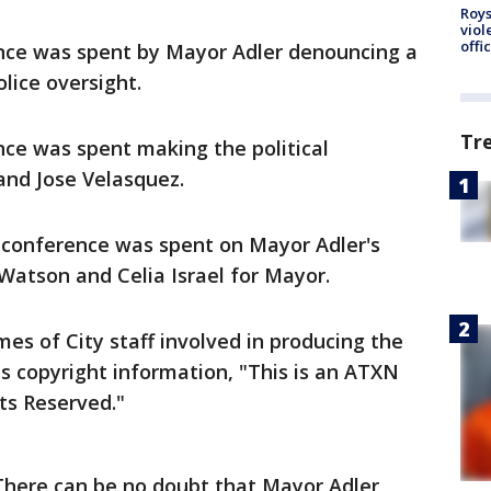
Roys
viol
offi
nce was spent by Mayor Adler denouncing a
olice oversight.
Tr
ce was spent making the political
and Jose Velasquez.
 conference was spent on Mayor Adler's
Watson and Celia Israel for Mayor.
es of City staff involved in producing the
s copyright information, "This is an ATXN
ts Reserved."
"There can be no doubt that Mayor Adler