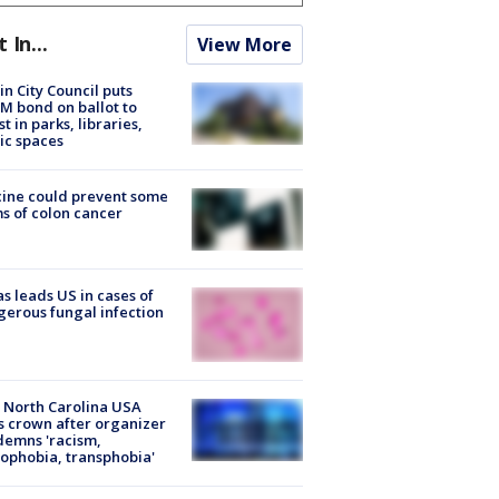
t In...
View More
in City Council puts
M bond on ballot to
st in parks, libraries,
ic spaces
ine could prevent some
s of colon cancer
s leads US in cases of
erous fungal infection
 North Carolina USA
s crown after organizer
emns 'racism,
phobia, transphobia'