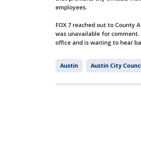
employees.
FOX 7 reached out to County A
was unavailable for comment. 
office and is waiting to hear b
Austin
Austin City Counci