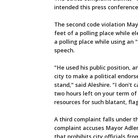
intended this press conference
The second code violation Mayo
feet of a polling place while e
a polling place while using an 
speech.
"He used his public position, 
city to make a political endor
stand," said Aleshire. "I don't
two hours left on your term of 
resources for such blatant, flag
A third complaint falls under th
complaint accuses Mayor Adler o
that prohibits city officials fr