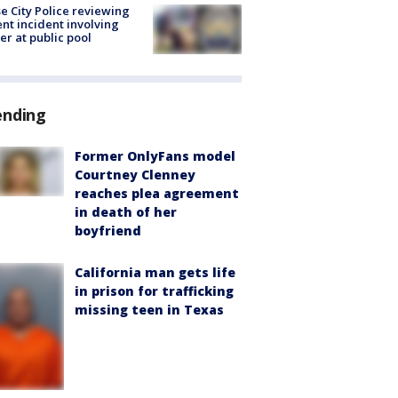
e City Police reviewing
ent incident involving
cer at public pool
ending
Former OnlyFans model
Courtney Clenney
reaches plea agreement
in death of her
boyfriend
California man gets life
in prison for trafficking
missing teen in Texas