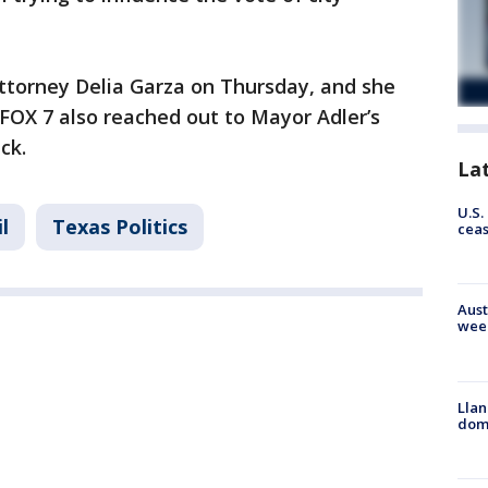
ttorney Delia Garza on Thursday, and she
FOX 7 also reached out to Mayor Adler’s
ack.
La
U.S.
l
Texas Politics
cea
Aust
wee
Llan
dome