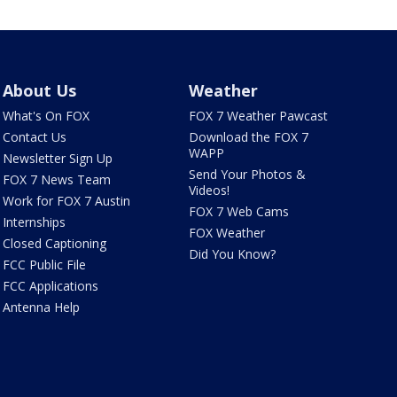
About Us
Weather
What's On FOX
FOX 7 Weather Pawcast
Contact Us
Download the FOX 7
WAPP
Newsletter Sign Up
Send Your Photos &
FOX 7 News Team
Videos!
Work for FOX 7 Austin
FOX 7 Web Cams
Internships
FOX Weather
Closed Captioning
Did You Know?
FCC Public File
FCC Applications
Antenna Help