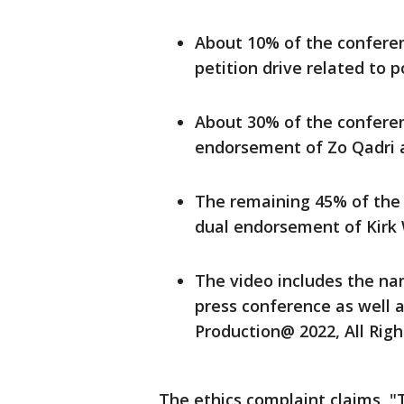
About 10% of the confere
petition drive related to p
About 30% of the conferen
endorsement of Zo Qadri 
The remaining 45% of the
dual endorsement of Kirk 
The video includes the nam
press conference as well a
Production@ 2022, All Righ
The ethics complaint claims, 