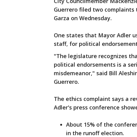
City Councilmember Mackenzie 
Guerrero filed two complaints 
Garza on Wednesday.
One states that Mayor Adler u
staff, for political endorsemen
"The legislature recognizes tha
political endorsements is a se
misdemeanor," said Bill Aleshi
Guerrero.
The ethics complaint says a re
Adler's press conference show
About 15% of the conferen
in the runoff election.