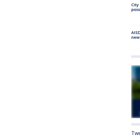
City
poss
AISD
new
Twe