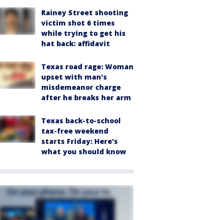
Rainey Street shooting
victim shot 6 times
while trying to get his
hat back: affidavit
Texas road rage: Woman
upset with man's
misdemeanor charge
after he breaks her arm
Texas back-to-school
tax-free weekend
starts Friday: Here's
what you should know