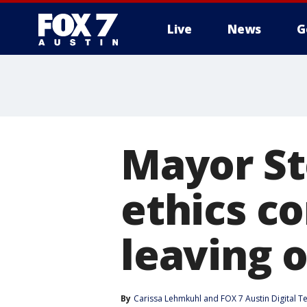
Live
News
G
Mayor St
ethics c
leaving o
By
Carissa Lehmkuhl
 and 
FOX 7 Austin Digital 