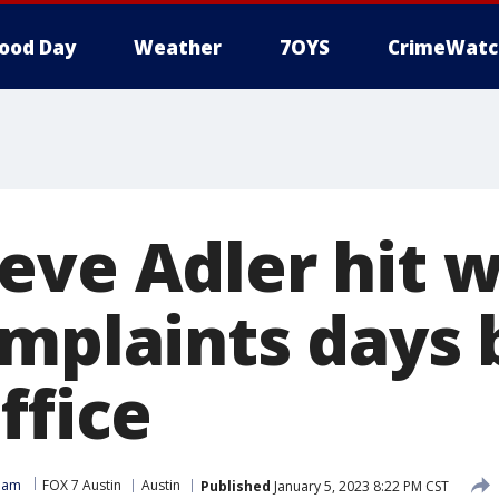
ood Day
Weather
7OYS
CrimeWatc
eve Adler hit w
omplaints days 
ffice
Team
FOX 7 Austin
Austin
Published
January 5, 2023 8:22 PM CST