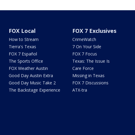
FOX Local
FOX 7 Exclusives
How to Stream
CrimeWatch
Tierra's Texas
7 On Your Side
FOX 7 Español
FOX 7 Focus
The Sports Office
Texas: The Issue Is
FOX Weather Austin
Care Force
Good Day Austin Extra
Missing in Texas
Good Day Music Take 2
FOX 7 Discussions
The Backstage Experience
ATX-tra