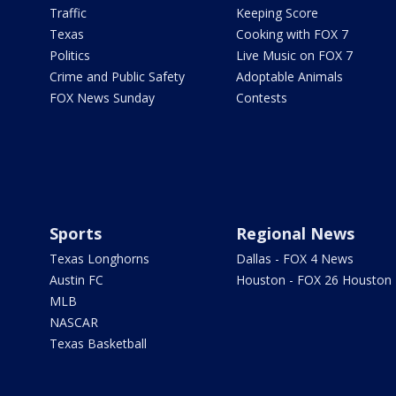
Traffic
Keeping Score
Texas
Cooking with FOX 7
Politics
Live Music on FOX 7
Crime and Public Safety
Adoptable Animals
FOX News Sunday
Contests
Sports
Regional News
Texas Longhorns
Dallas - FOX 4 News
Austin FC
Houston - FOX 26 Houston
MLB
NASCAR
Texas Basketball