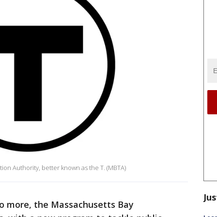
ion Authority, better known as the T. (MBTA)
Jus
no more, the Massachusetts Bay