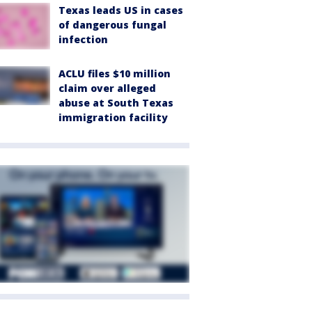
Texas leads US in cases
of dangerous fungal
infection
ACLU files $10 million
claim over alleged
abuse at South Texas
immigration facility