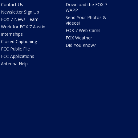
Contact Us
Download the FOX 7
WAPP
Newsletter Sign Up
Send Your Photos &
FOX 7 News Team
Videos!
Work for FOX 7 Austin
FOX 7 Web Cams
Internships
FOX Weather
Closed Captioning
Did You Know?
FCC Public File
FCC Applications
Antenna Help