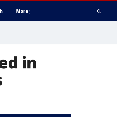
h
More
ed in
s