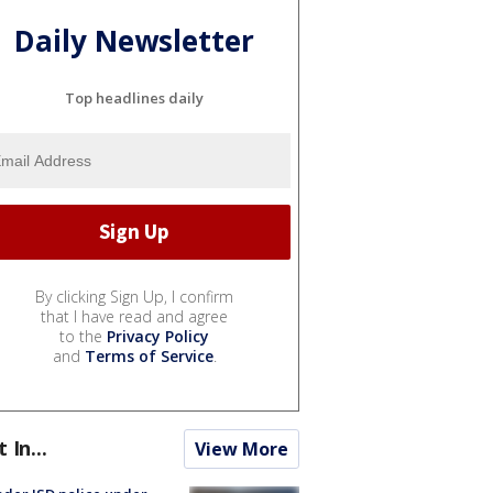
Daily Newsletter
Top headlines daily
By clicking Sign Up, I confirm
that I have read and agree
to the
Privacy Policy
and
Terms of Service
.
t In...
View More