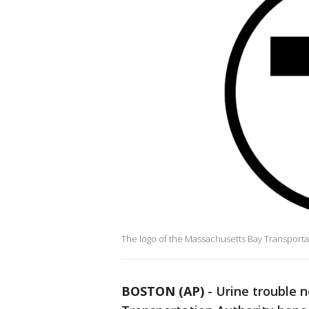
The logo of the Massachusetts Bay Transportat
BOSTON (AP)
-
Urine trouble 