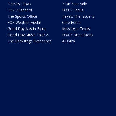
Tierra's Texas
7 On Your Side
FOX 7 Español
FOX 7 Focus
The Sports Office
Texas: The Issue Is
FOX Weather Austin
Care Force
Good Day Austin Extra
Missing in Texas
Good Day Music Take 2
FOX 7 Discussions
The Backstage Experience
ATX-tra