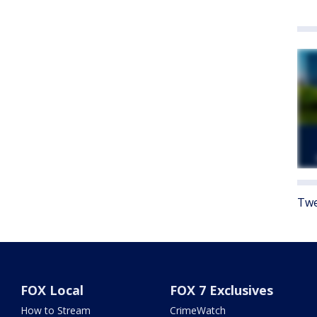
Twe
FOX Local
FOX 7 Exclusives
How to Stream
CrimeWatch