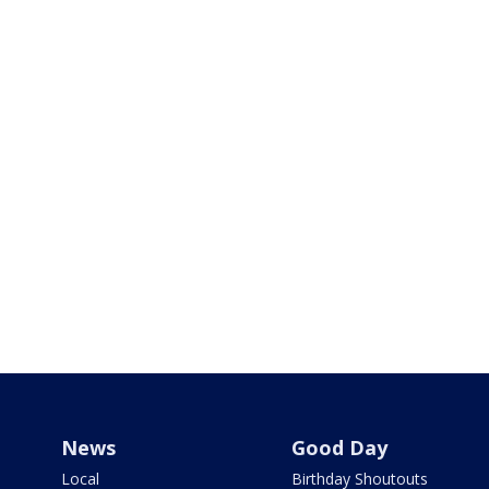
News
Good Day
Local
Birthday Shoutouts