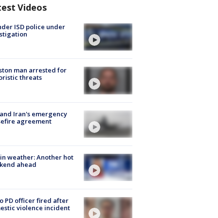
test Videos
der ISD police under
stigation
ton man arrested for
oristic threats
 and Iran's emergency
sefire agreement
in weather: Another hot
kend ahead
o PD officer fired after
stic violence incident