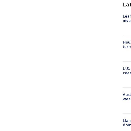
La
Lean
inve
Hous
terr
U.S.
cea
Aust
wee
Llan
dome