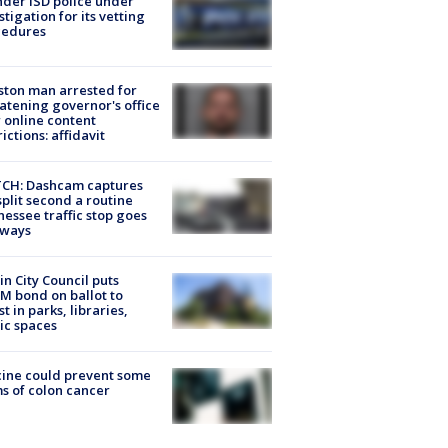
der ISD police under
stigation for its vetting
cedures
ton man arrested for
atening governor's office
 online content
rictions: affidavit
CH: Dashcam captures
split second a routine
essee traffic stop goes
eways
in City Council puts
M bond on ballot to
st in parks, libraries,
ic spaces
ine could prevent some
s of colon cancer