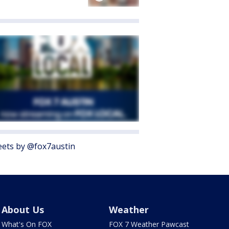
ets by @fox7austin
About Us
Weather
What's On FOX
FOX 7 Weather Pawcast