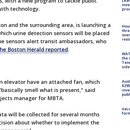
, with a new program to tackle public
Lean
inve
with technology.
pro
on and the surrounding area, is launching a
Hous
thre
hich urine detection sensors will be placed
over
rest
he sensors alert transit ambassadors, who
the Boston Herald reported
.
WAT
the 
Tenn
sid
an elevator have an attached fan, which
Aust
$295
"basically smell what is present," said
inve
publ
ojects manager for MBTA.
Vacc
form
Data will be collected for several months
cision about whether to implement the