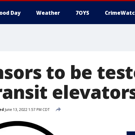
ood Day
Weather
7OYS
CrimeWatc
sors to be test
ransit elevator
ed
June 13, 2022 1:57 PM CDT