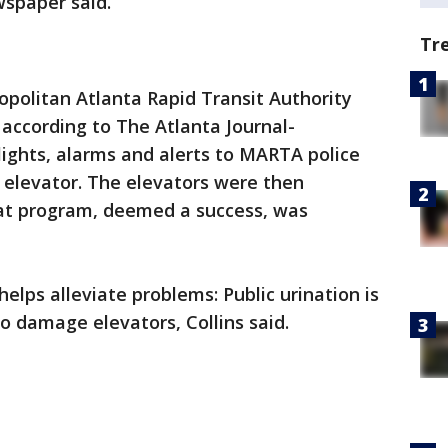
wspaper said.
Tr
politan Atlanta Rapid Transit Authority
 according to The Atlanta Journal-
 lights, alarms and alerts to MARTA police
 elevator. The elevators were then
hat program, deemed a success, was
ps alleviate problems: Public urination is
o damage elevators, Collins said.