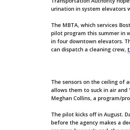
Transportation Authority hopes
urination in system elevators 
The MBTA, which services Bost
pilot program this summer in w
in four downtown elevators. T
can dispatch a cleaning crew,
The sensors on the ceiling of 
allows them to suck in air and 
Meghan Collins, a program/pr
The pilot kicks off in August. 
before the agency makes a de