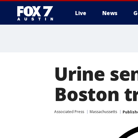
Live
News
G
Urine sen
Boston t
Associated Press
Massachussetts
Publish