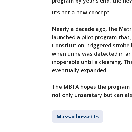
program by year's end, the ne
It's not a new concept.
Nearly a decade ago, the Metro
launched a pilot program that,
Constitution, triggered strobe
when urine was detected in an
inoperable until a cleaning. T
eventually expanded.
The MBTA hopes the program hel
not only unsanitary but can als
Massachussetts