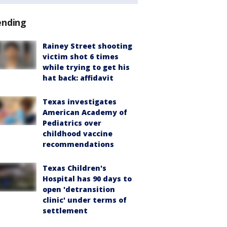
ending
Rainey Street shooting
victim shot 6 times
while trying to get his
hat back: affidavit
Texas investigates
American Academy of
Pediatrics over
childhood vaccine
recommendations
Texas Children's
Hospital has 90 days to
open 'detransition
clinic' under terms of
settlement